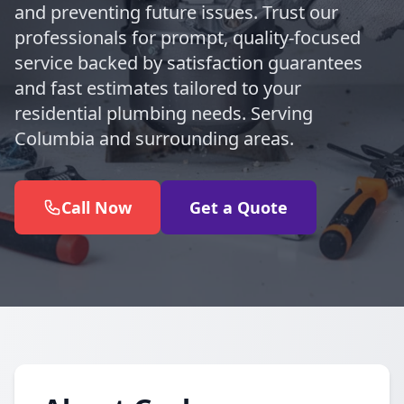
and preventing future issues. Trust our
professionals for prompt, quality-focused
service backed by satisfaction guarantees
and fast estimates tailored to your
residential plumbing needs. Serving
Columbia and surrounding areas.
Call Now
Get a Quote