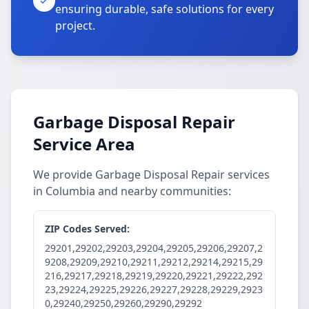
ensuring durable, safe solutions for every
project.
Garbage Disposal Repair
Service Area
We provide Garbage Disposal Repair services
in Columbia and nearby communities:
ZIP Codes Served:
29201,29202,29203,29204,29205,29206,29207,2
9208,29209,29210,29211,29212,29214,29215,29
216,29217,29218,29219,29220,29221,29222,292
23,29224,29225,29226,29227,29228,29229,2923
0,29240,29250,29260,29290,29292