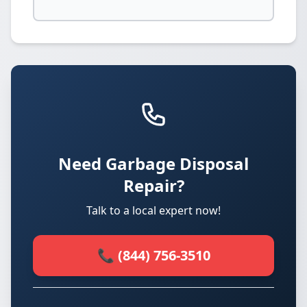
Need Garbage Disposal
Repair?
Talk to a local expert now!
📞 (844) 756-3510