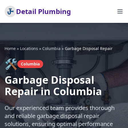
Detail Plumbing
Home
»
Locations
»
Columbia
»
Garbage Disposal Repair
🛠️
Columbia
Garbage Disposal
Repair in Columbia
Our experienced team provides thorough
and reliable garbage disposal repair
solutions, ensuring optimal performance