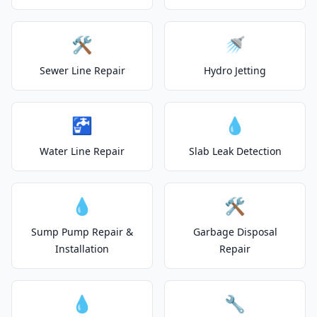
🛠️
🚿
Sewer Line Repair
Hydro Jetting
🚰
💧
Water Line Repair
Slab Leak Detection
💧
🛠️
Sump Pump Repair &
Garbage Disposal
Installation
Repair
💧
🔧