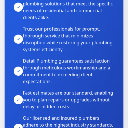
plumbing solutions that meet the specific
needs of residential and commercial
clients alike.
Trust our professionals for prompt,
thorough service that minimizes
disruption while restoring your plumbing
systems efficiently.
Detail Plumbing guarantees satisfaction
through meticulous workmanship and a
commitment to exceeding client
expectations.
Fast estimates are our standard, enabling
you to plan repairs or upgrades without
delay or hidden costs.
Our licensed and insured plumbers
adhere to the highest industry standards,