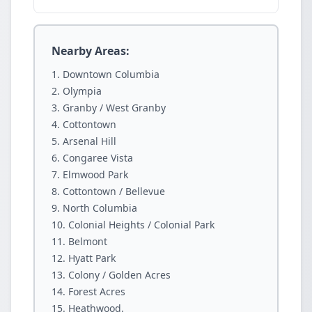
Nearby Areas:
Downtown Columbia
Olympia
Granby / West Granby
Cottontown
Arsenal Hill
Congaree Vista
Elmwood Park
Cottontown / Bellevue
North Columbia
Colonial Heights / Colonial Park
Belmont
Hyatt Park
Colony / Golden Acres
Forest Acres
Heathwood.