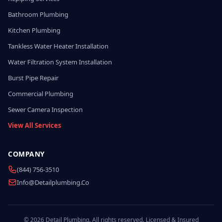
Bathroom Plumbing
Kitchen Plumbing
Tankless Water Heater Installation
Water Filtration System Installation
Burst Pipe Repair
Commercial Plumbing
Sewer Camera Inspection
View All Services
COMPANY
(844) 756-3510
Info@detailplumbing.co
© 2026 Detail Plumbing. All rights reserved. Licensed & Insured