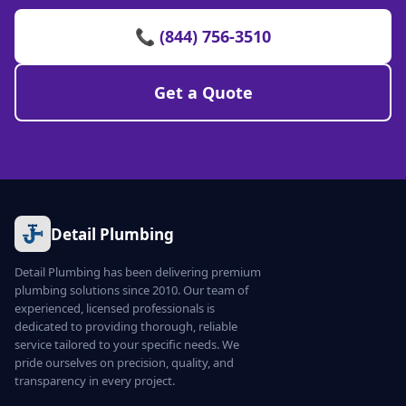
📞 (844) 756-3510
Get a Quote
Detail Plumbing
Detail Plumbing has been delivering premium
plumbing solutions since 2010. Our team of
experienced, licensed professionals is
dedicated to providing thorough, reliable
service tailored to your specific needs. We
pride ourselves on precision, quality, and
transparency in every project.