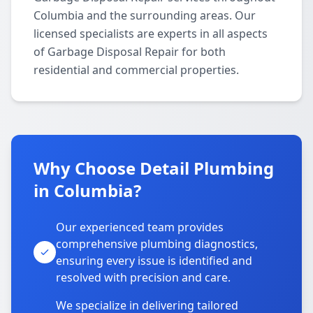
Columbia and the surrounding areas. Our
licensed specialists are experts in all aspects
of Garbage Disposal Repair for both
residential and commercial properties.
Why Choose Detail Plumbing
in Columbia?
Our experienced team provides
comprehensive plumbing diagnostics,
ensuring every issue is identified and
resolved with precision and care.
We specialize in delivering tailored