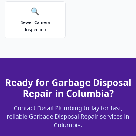
🔍
Sewer Camera
Inspection
Ready for Garbage Disposal
Repair in Columbia?
Contact Detail Plumbing today for fast,
reliable Garbage Disposal Repair services in
Columbia.