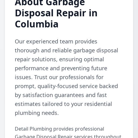
About Garbage
Disposal Repair in
Columbia
Our experienced team provides
thorough and reliable garbage disposal
repair solutions, ensuring optimal
performance and preventing future
issues. Trust our professionals for
prompt, quality-focused service backed
by satisfaction guarantees and fast
estimates tailored to your residential
plumbing needs.
Detail Plumbing provides professional
Garbage Disposal Repair services throughout