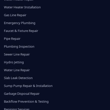
Water Heater Installation
Gas Line Repair
Emergency Plumbing
Faucet & Fixture Repair
Pipe Repair
Plumbing Inspection
Sewer Line Repair
Hydro Jetting
Water Line Repair
Slab Leak Detection
Sump Pump Repair & Installation
Garbage Disposal Repair
Backflow Prevention & Testing
Repiping Services