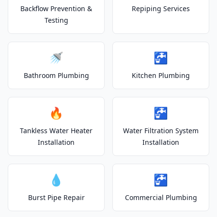
Backflow Prevention &
Repiping Services
Testing
🚿
🚰
Bathroom Plumbing
Kitchen Plumbing
🔥
🚰
Tankless Water Heater
Water Filtration System
Installation
Installation
💧
🚰
Burst Pipe Repair
Commercial Plumbing