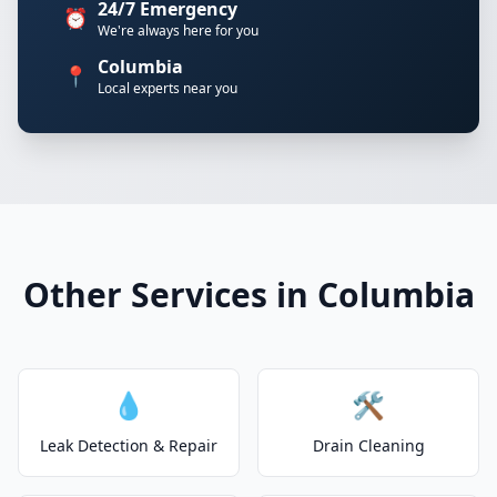
24/7 Emergency
⏰
We're always here for you
Columbia
📍
Local experts near you
Other Services in Columbia
💧
🛠️
Leak Detection & Repair
Drain Cleaning