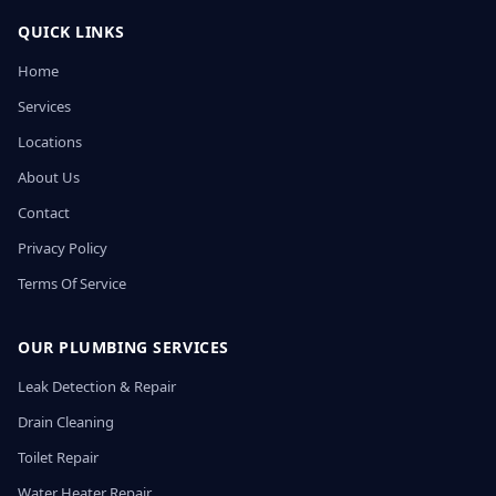
QUICK LINKS
Home
Services
Locations
About Us
Contact
Privacy Policy
Terms Of Service
OUR PLUMBING SERVICES
Leak Detection & Repair
Drain Cleaning
Toilet Repair
Water Heater Repair