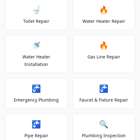
🚽
🔥
Toilet Repair
Water Heater Repair
🚿
🔥
Water Heater
Gas Line Repair
Installation
🚰
🚰
Emergency Plumbing
Faucet & Fixture Repair
🚰
🔍
Pipe Repair
Plumbing Inspection