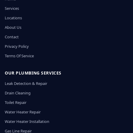
Services
Locations
About Us
Contact
Privacy Policy
Terms Of Service
OUR PLUMBING SERVICES
Leak Detection & Repair
Drain Cleaning
Toilet Repair
Water Heater Repair
Water Heater Installation
Gas Line Repair