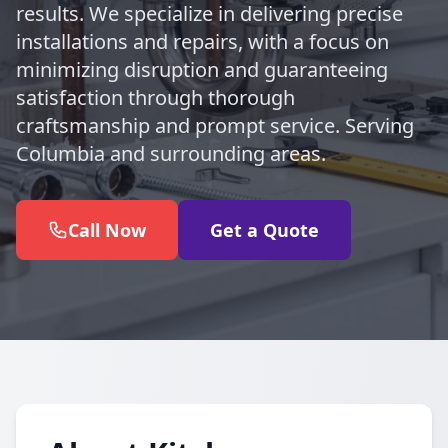
results. We specialize in delivering precise
installations and repairs, with a focus on
minimizing disruption and guaranteeing
satisfaction through thorough
craftsmanship and prompt service. Serving
Columbia and surrounding areas.
Call Now
Get a Quote