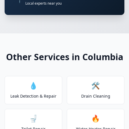
📍
Local experts near you
Other Services in Columbia
💧
🛠️
Leak Detection & Repair
Drain Cleaning
🚽
🔥
Toilet Repair
Water Heater Repair