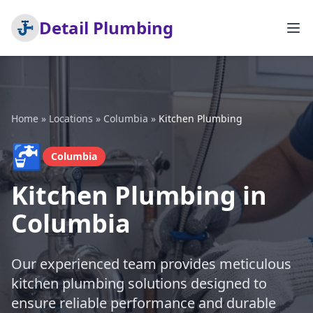
Detail Plumbing
Home
»
Locations
»
Columbia
»
Kitchen Plumbing
🚰
Columbia
Kitchen Plumbing in
Columbia
Our experienced team provides meticulous
kitchen plumbing solutions designed to
ensure reliable performance and durable