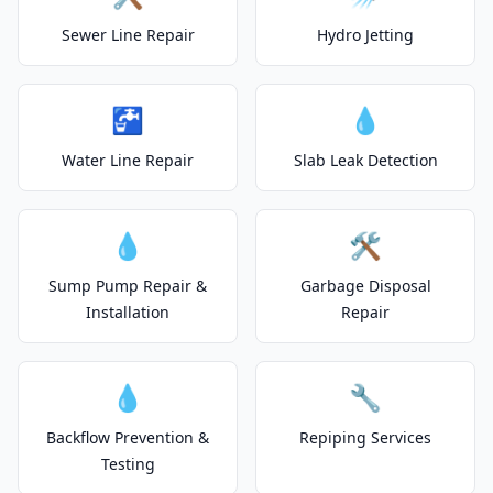
Sewer Line Repair
Hydro Jetting
🚰
💧
Water Line Repair
Slab Leak Detection
💧
🛠️
Sump Pump Repair &
Garbage Disposal
Installation
Repair
💧
🔧
Backflow Prevention &
Repiping Services
Testing