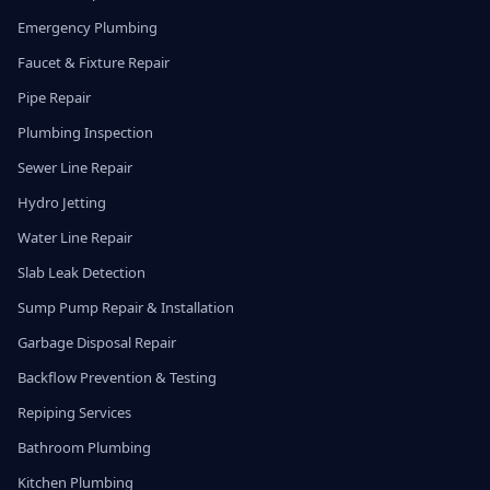
Emergency Plumbing
Faucet & Fixture Repair
Pipe Repair
Plumbing Inspection
Sewer Line Repair
Hydro Jetting
Water Line Repair
Slab Leak Detection
Sump Pump Repair & Installation
Garbage Disposal Repair
Backflow Prevention & Testing
Repiping Services
Bathroom Plumbing
Kitchen Plumbing