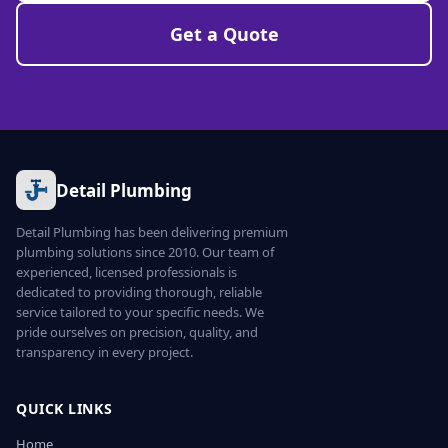
Get a Quote
Detail Plumbing
Detail Plumbing has been delivering premium
plumbing solutions since 2010. Our team of
experienced, licensed professionals is
dedicated to providing thorough, reliable
service tailored to your specific needs. We
pride ourselves on precision, quality, and
transparency in every project.
QUICK LINKS
Home