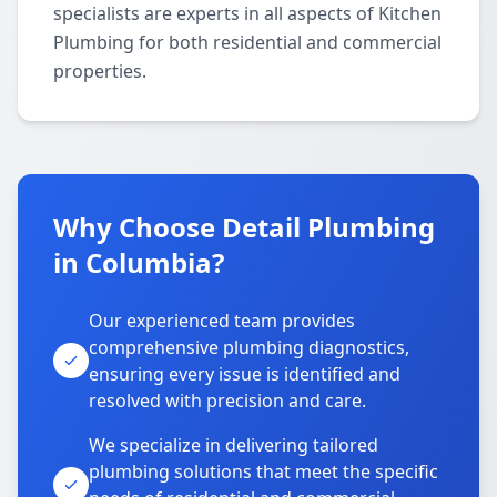
specialists are experts in all aspects of Kitchen
Plumbing for both residential and commercial
properties.
Why Choose Detail Plumbing
in Columbia?
Our experienced team provides
comprehensive plumbing diagnostics,
ensuring every issue is identified and
resolved with precision and care.
We specialize in delivering tailored
plumbing solutions that meet the specific