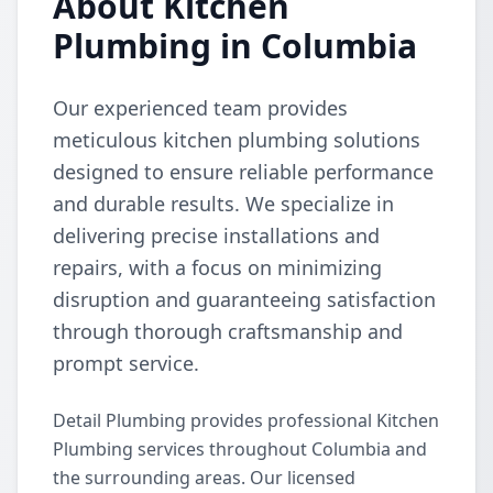
About Kitchen
Plumbing in Columbia
Our experienced team provides
meticulous kitchen plumbing solutions
designed to ensure reliable performance
and durable results. We specialize in
delivering precise installations and
repairs, with a focus on minimizing
disruption and guaranteeing satisfaction
through thorough craftsmanship and
prompt service.
Detail Plumbing provides professional Kitchen
Plumbing services throughout Columbia and
the surrounding areas. Our licensed