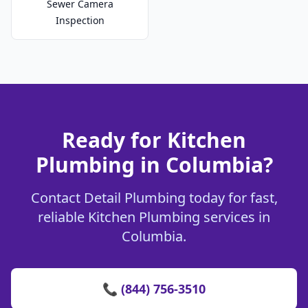
Sewer Camera
Inspection
Ready for Kitchen
Plumbing in Columbia?
Contact Detail Plumbing today for fast,
reliable Kitchen Plumbing services in
Columbia.
📞 (844) 756-3510