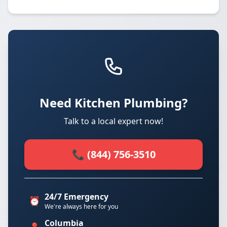
Need Kitchen Plumbing?
Talk to a local expert now!
📞 (844) 756-3510
24/7 Emergency
⏰
We're always here for you
Columbia