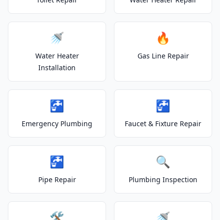
🚿
🔥
Water Heater
Gas Line Repair
Installation
🚰
🚰
Emergency Plumbing
Faucet & Fixture Repair
🚰
🔍
Pipe Repair
Plumbing Inspection
🛠️
🚿