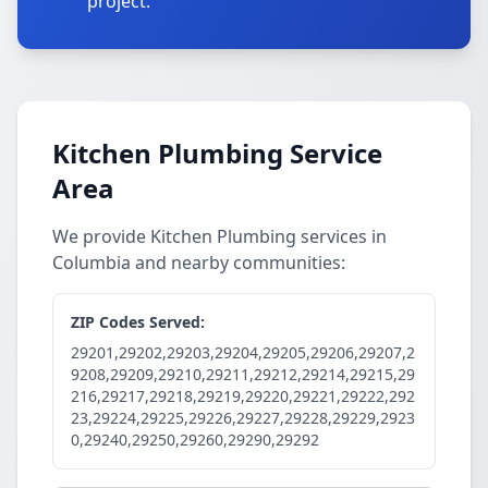
project.
Kitchen Plumbing Service
Area
We provide Kitchen Plumbing services in
Columbia and nearby communities:
ZIP Codes Served:
29201,29202,29203,29204,29205,29206,29207,2
9208,29209,29210,29211,29212,29214,29215,29
216,29217,29218,29219,29220,29221,29222,292
23,29224,29225,29226,29227,29228,29229,2923
0,29240,29250,29260,29290,29292