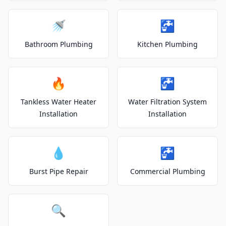
🚿
🚰
Bathroom Plumbing
Kitchen Plumbing
🔥
🚰
Tankless Water Heater
Water Filtration System
Installation
Installation
💧
🚰
Burst Pipe Repair
Commercial Plumbing
🔍