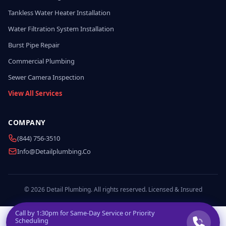
Tankless Water Heater Installation
Water Filtration System Installation
Burst Pipe Repair
Commercial Plumbing
Sewer Camera Inspection
View All Services
COMPANY
(844) 756-3510
Info@detailplumbing.co
© 2026 Detail Plumbing. All rights reserved. Licensed & Insured
Call by
1:30pm
for Same-Day Service or Priority
Scheduling