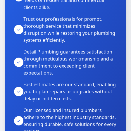
needs of residential and commercial
clients alike.
Trust our professionals for prompt,
thorough service that minimizes
disruption while restoring your plumbing
systems efficiently.
Detail Plumbing guarantees satisfaction
through meticulous workmanship and a
commitment to exceeding client
expectations.
Fast estimates are our standard, enabling
you to plan repairs or upgrades without
delay or hidden costs.
Our licensed and insured plumbers
adhere to the highest industry standards,
ensuring durable, safe solutions for every