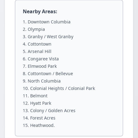
Nearby Areas:
Downtown Columbia
Olympia
Granby / West Granby
Cottontown
Arsenal Hill
Congaree Vista
Elmwood Park
Cottontown / Bellevue
North Columbia
Colonial Heights / Colonial Park
Belmont
Hyatt Park
Colony / Golden Acres
Forest Acres
Heathwood.