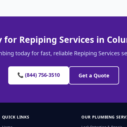
 for Repiping Services in Col
bing today for fast, reliable Repiping Services s
📞 (844) 756-3510
Get a Quote
QUICK LINKS
OUR PLUMBING SERV