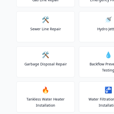
🛠️
🚿
Sewer Line Repair
Hydro Jet
🛠️
💧
Garbage Disposal Repair
Backflow Prev
Testin
🔥
🚰
Tankless Water Heater
Water Filtrati
Installation
Installat