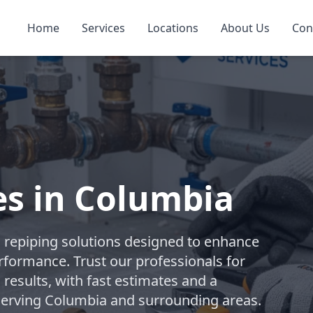
Home
Services
Locations
About Us
Con
es in Columbia
repiping solutions designed to enhance
rformance. Trust our professionals for
 results, with fast estimates and a
 Serving Columbia and surrounding areas.