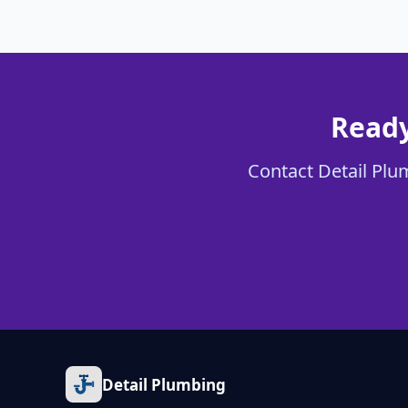
Ready
Contact Detail Plum
Detail Plumbing