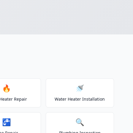
🔥
🚿
Heater Repair
Water Heater Installation
🚰
🔍
pe Repair
Plumbing Inspection