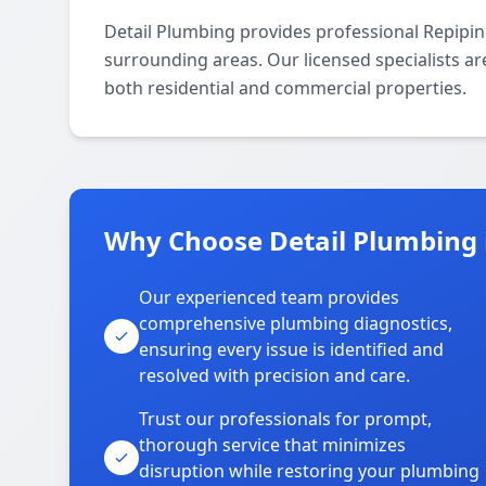
Detail Plumbing provides professional Repipi
surrounding areas. Our licensed specialists are
both residential and commercial properties.
Why Choose Detail Plumbing 
Our experienced team provides
comprehensive plumbing diagnostics,
ensuring every issue is identified and
resolved with precision and care.
Trust our professionals for prompt,
thorough service that minimizes
disruption while restoring your plumbing