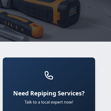
Need Repiping Services?
Talk to a local expert now!