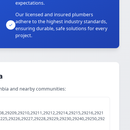
expectations.
Our licensed and insured plumbers
adhere to the highest industry standards,
ensuring durable, safe solutions for every
project.
a
umbia and nearby communities:
08,29209,29210,29211,29212,29214,29215,29216,2921
9225,29226,29227,29228,29229,29230,29240,29250,292