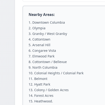
Nearby Areas:
Downtown Columbia
Olympia
Granby / West Granby
Cottontown
Arsenal Hill
Congaree Vista
Elmwood Park
Cottontown / Bellevue
North Columbia
Colonial Heights / Colonial Park
Belmont
Hyatt Park
Colony / Golden Acres
Forest Acres
Heathwood.