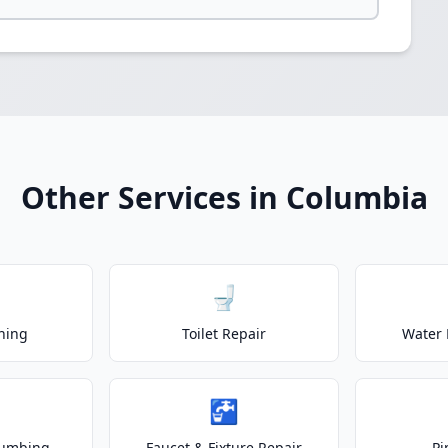
Other Services in Columbia
🚽
ning
Toilet Repair
Water 
🚰
lumbing
Faucet & Fixture Repair
Pi