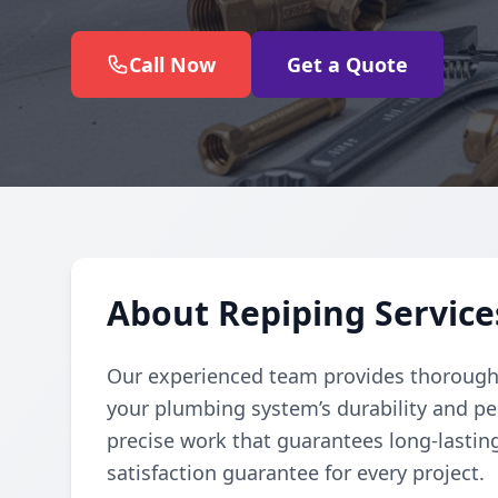
Call Now
Get a Quote
About Repiping Service
Our experienced team provides thorough
your plumbing system’s durability and pe
precise work that guarantees long-lasting
satisfaction guarantee for every project.