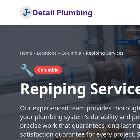
Detail Plumbing
Home
»
Locations
»
Columbia
»
Repiping Services
🔧
Columbia
Repiping Servic
Our experienced team provides thorough 
your plumbing system’s durability and pe
precise work that guarantees long-lasting
satisfaction guarantee for every project.