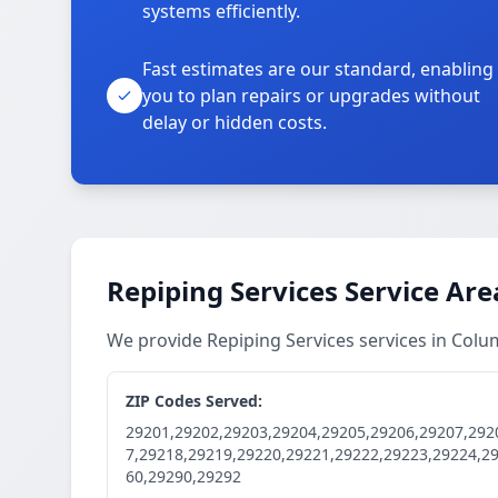
systems efficiently.
Fast estimates are our standard, enabling
you to plan repairs or upgrades without
delay or hidden costs.
Repiping Services Service Are
We provide Repiping Services services in Col
ZIP Codes Served:
29201,29202,29203,29204,29205,29206,29207,292
7,29218,29219,29220,29221,29222,29223,29224,2
60,29290,29292