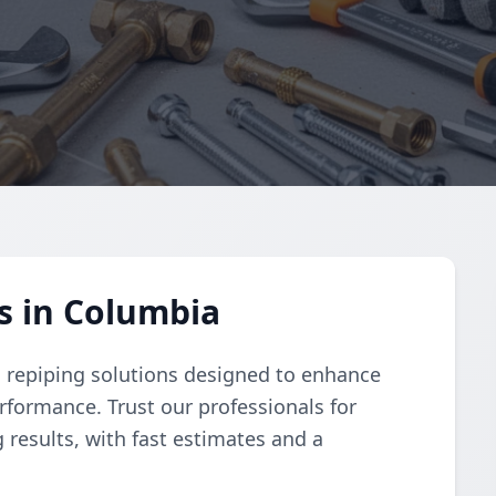
s in Columbia
 repiping solutions designed to enhance
rformance. Trust our professionals for
 results, with fast estimates and a