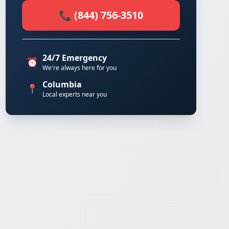
📞 (844) 756-3510
24/7 Emergency
⏰
We're always here for you
Columbia
📍
Local experts near you