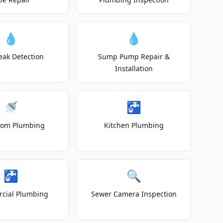
💧
💧
eak Detection
Sump Pump Repair &
Installation
🚿
🚰
oom Plumbing
Kitchen Plumbing
🚰
🔍
cial Plumbing
Sewer Camera Inspection