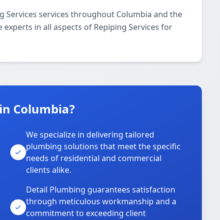
ng Services services throughout Columbia and the
 experts in all aspects of Repiping Services for
in Columbia?
We specialize in delivering tailored
plumbing solutions that meet the specific
needs of residential and commercial
clients alike.
Detail Plumbing guarantees satisfaction
through meticulous workmanship and a
commitment to exceeding client