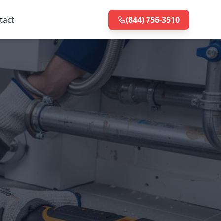
tact
(844) 756-3510