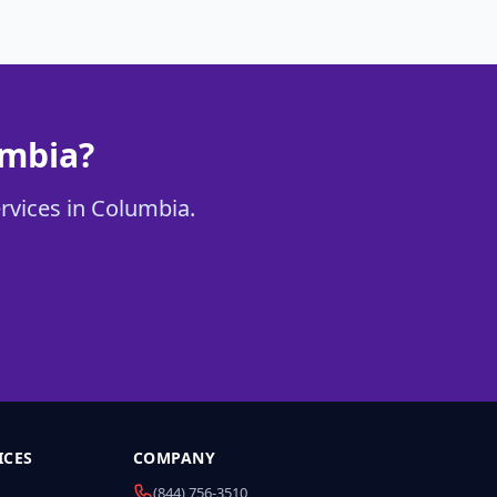
umbia?
ervices in Columbia.
ICES
COMPANY
(844) 756-3510