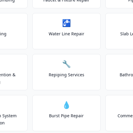
🚰
ting
Water Line Repair
Slab L
🔧
ention &
Repiping Services
Bathr
g
💧
on System
Burst Pipe Repair
Commer
ion