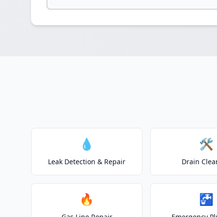
💧
🛠️
Leak Detection & Repair
Drain Clea
🔥
🚰
Gas Line Repair
Emergency P