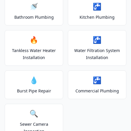
🚿
🚰
Bathroom Plumbing
Kitchen Plumbing
🔥
🚰
Tankless Water Heater
Water Filtration System
Installation
Installation
💧
🚰
Burst Pipe Repair
Commercial Plumbing
🔍
Sewer Camera