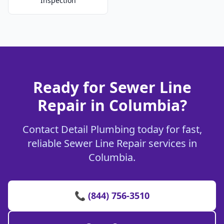
Inspection
Ready for Sewer Line
Repair in Columbia?
Contact Detail Plumbing today for fast,
reliable Sewer Line Repair services in
Columbia.
📞 (844) 756-3510