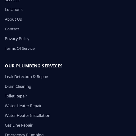
Locations
About Us
Contact
Privacy Policy
Terms Of Service
OUR PLUMBING SERVICES
Leak Detection & Repair
Drain Cleaning
Toilet Repair
Water Heater Repair
Water Heater Installation
Gas Line Repair
Emergency Plumbing