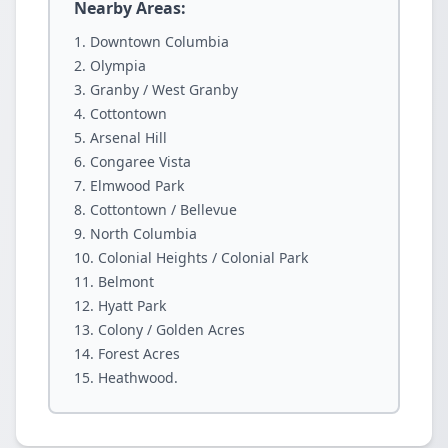
Nearby Areas:
Downtown Columbia
Olympia
Granby / West Granby
Cottontown
Arsenal Hill
Congaree Vista
Elmwood Park
Cottontown / Bellevue
North Columbia
Colonial Heights / Colonial Park
Belmont
Hyatt Park
Colony / Golden Acres
Forest Acres
Heathwood.