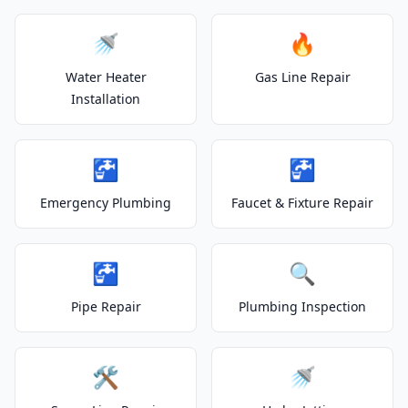
🚿
🔥
Water Heater
Gas Line Repair
Installation
🚰
🚰
Emergency Plumbing
Faucet & Fixture Repair
🚰
🔍
Pipe Repair
Plumbing Inspection
🛠️
🚿