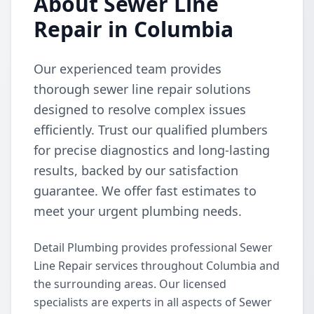
About Sewer Line
Repair in Columbia
Our experienced team provides
thorough sewer line repair solutions
designed to resolve complex issues
efficiently. Trust our qualified plumbers
for precise diagnostics and long-lasting
results, backed by our satisfaction
guarantee. We offer fast estimates to
meet your urgent plumbing needs.
Detail Plumbing provides professional Sewer
Line Repair services throughout Columbia and
the surrounding areas. Our licensed
specialists are experts in all aspects of Sewer