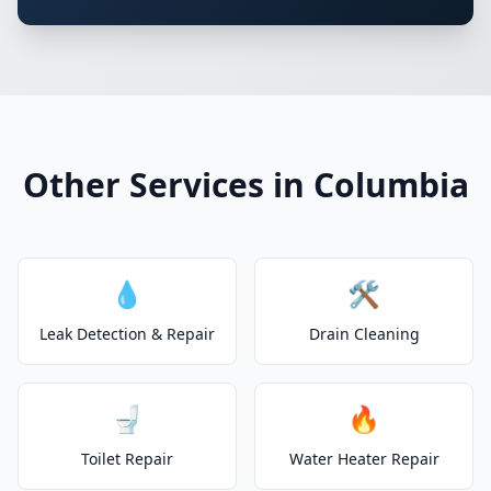
Other Services in Columbia
💧
🛠️
Leak Detection & Repair
Drain Cleaning
🚽
🔥
Toilet Repair
Water Heater Repair