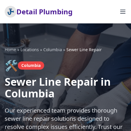
Detail Plumbing
Home
»
Locations
»
Columbia
»
Sewer Line Repair
🛠️
Columbia
Sewer Line Repair in
Columbia
Our experienced team provides thorough
sewer line repair solutions designed to
resolve complex issues efficiently. Trust our