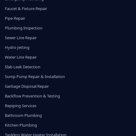
Faucet & Fixture Repair
Pipe Repair
Plumbing Inspection
Sewer Line Repair
Hydro Jetting
Water Line Repair
Slab Leak Detection
Sump Pump Repair & Installation
Garbage Disposal Repair
Backflow Prevention & Testing
Repiping Services
Bathroom Plumbing
Kitchen Plumbing
Tankless Water Heater Installation