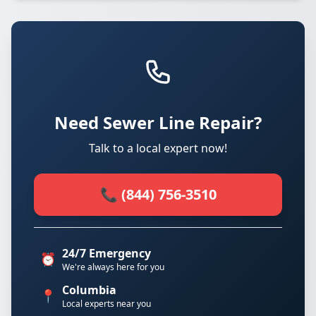
Need Sewer Line Repair?
Talk to a local expert now!
📞 (844) 756-3510
24/7 Emergency
⏰
We're always here for you
Columbia
📍
Local experts near you