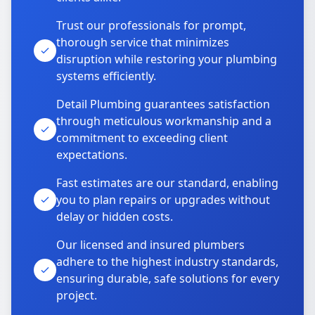
Trust our professionals for prompt,
thorough service that minimizes
disruption while restoring your plumbing
systems efficiently.
Detail Plumbing guarantees satisfaction
through meticulous workmanship and a
commitment to exceeding client
expectations.
Fast estimates are our standard, enabling
you to plan repairs or upgrades without
delay or hidden costs.
Our licensed and insured plumbers
adhere to the highest industry standards,
ensuring durable, safe solutions for every
project.