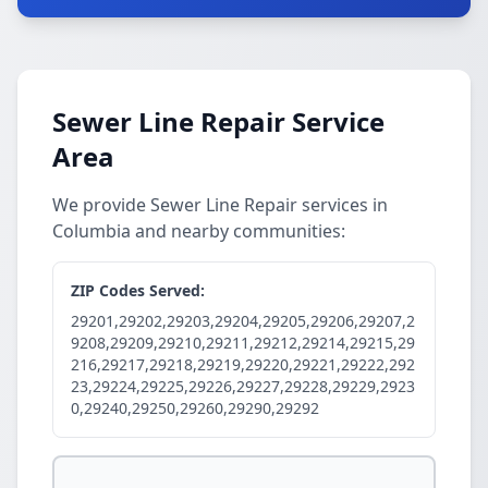
Sewer Line Repair Service
Area
We provide Sewer Line Repair services in
Columbia and nearby communities:
ZIP Codes Served:
29201,29202,29203,29204,29205,29206,29207,2
9208,29209,29210,29211,29212,29214,29215,29
216,29217,29218,29219,29220,29221,29222,292
23,29224,29225,29226,29227,29228,29229,2923
0,29240,29250,29260,29290,29292