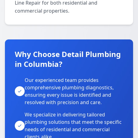
Line Repair for both residential and
commercial properties.
Why Choose Detail Plumbing
in Columbia?
Our experienced team provides
comprehensive plumbing diagnostics,
ensuring every issue is identified and
resolved with precision and care.
We specialize in delivering tailored
plumbing solutions that meet the specific
needs of residential and commercial
clients alike.