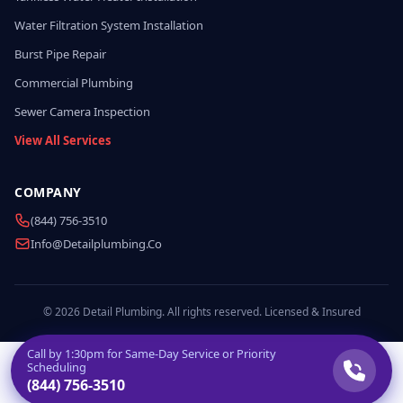
Water Filtration System Installation
Burst Pipe Repair
Commercial Plumbing
Sewer Camera Inspection
View All Services
COMPANY
(844) 756-3510
Info@detailplumbing.co
© 2026 Detail Plumbing. All rights reserved. Licensed & Insured
Call by
1:30pm
for Same-Day Service or Priority
Scheduling
(844) 756-3510