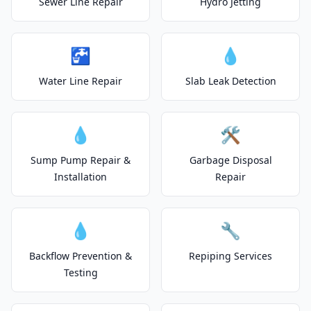
Sewer Line Repair
Hydro Jetting
🚰
💧
Water Line Repair
Slab Leak Detection
💧
🛠️
Sump Pump Repair &
Garbage Disposal
Installation
Repair
💧
🔧
Backflow Prevention &
Repiping Services
Testing