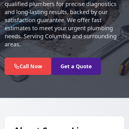
qualified plumbers for precise diagnostics
and long-lasting results, backed by our
satisfaction guarantee. We offer fast
estimates to meet your urgent plumbing
needs. Serving Columbia and surrounding
areas.
Call Now
Get a Quote