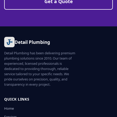
Get a Quote
Detail Plumbing
Detail Plumbing has been delivering premium
plumbing solutions since 2010. Our team of
experienced, licensed professionals is
dedicated to providing thorough, reliable
service tailored to your specific needs. We
pride ourselves on precision, quality, and
transparency in every project.
QUICK LINKS
Home
Services