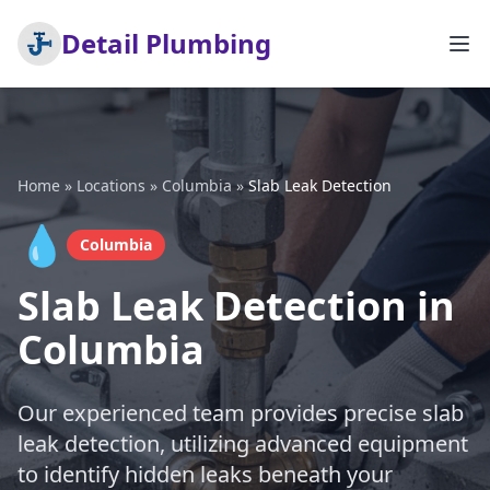
Detail Plumbing
Home
»
Locations
»
Columbia
»
Slab Leak Detection
💧
Columbia
Slab Leak Detection in
Columbia
Our experienced team provides precise slab
leak detection, utilizing advanced equipment
to identify hidden leaks beneath your