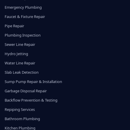
Emergency Plumbing
Faucet & Fixture Repair
Pipe Repair
Plumbing Inspection
Sewer Line Repair
Hydro Jetting
Water Line Repair
Slab Leak Detection
Sump Pump Repair & Installation
Garbage Disposal Repair
Backflow Prevention & Testing
Repiping Services
Bathroom Plumbing
Kitchen Plumbing