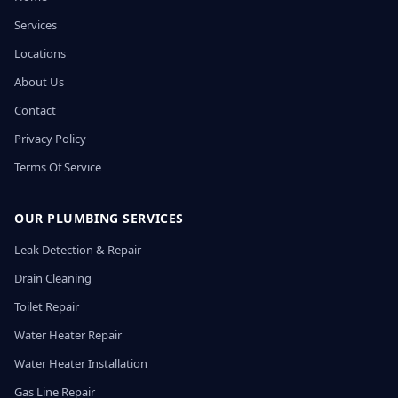
Services
Locations
About Us
Contact
Privacy Policy
Terms Of Service
OUR PLUMBING SERVICES
Leak Detection & Repair
Drain Cleaning
Toilet Repair
Water Heater Repair
Water Heater Installation
Gas Line Repair