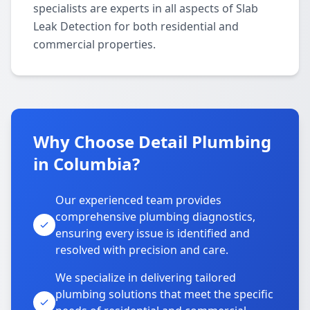
specialists are experts in all aspects of Slab
Leak Detection for both residential and
commercial properties.
Why Choose Detail Plumbing
in Columbia?
Our experienced team provides
comprehensive plumbing diagnostics,
ensuring every issue is identified and
resolved with precision and care.
We specialize in delivering tailored
plumbing solutions that meet the specific