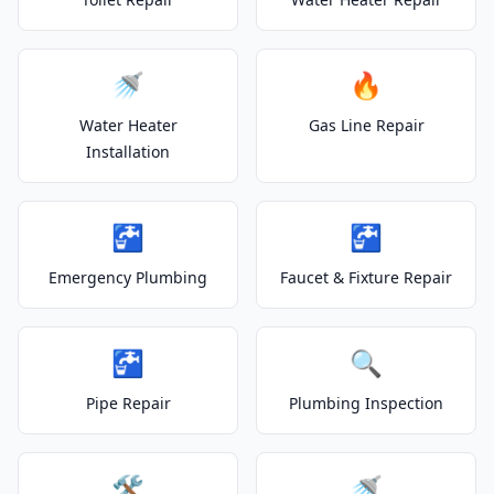
🚿
🔥
Water Heater
Gas Line Repair
Installation
🚰
🚰
Emergency Plumbing
Faucet & Fixture Repair
🚰
🔍
Pipe Repair
Plumbing Inspection
🛠️
🚿