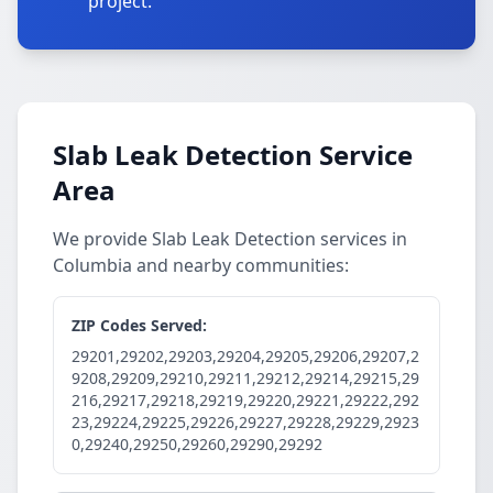
project.
Slab Leak Detection Service
Area
We provide Slab Leak Detection services in
Columbia and nearby communities:
ZIP Codes Served:
29201,29202,29203,29204,29205,29206,29207,2
9208,29209,29210,29211,29212,29214,29215,29
216,29217,29218,29219,29220,29221,29222,292
23,29224,29225,29226,29227,29228,29229,2923
0,29240,29250,29260,29290,29292