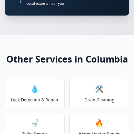
📍
Local experts near you
Other Services in Columbia
💧
🛠️
Leak Detection & Repair
Drain Cleaning
🚽
🔥
Toilet Repair
Water Heater Repair