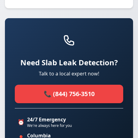
Need Slab Leak Detection?
Talk to a local expert now!
📞 (844) 756-3510
24/7 Emergency
⏰
We're always here for you
Columbia