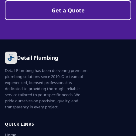
Get a Quote
Detail Plumbing
Detail Plumbing has been delivering premium
plumbing solutions since 2010. Our team of
experienced, licensed professionals is
dedicated to providing thorough, reliable
service tailored to your specific needs. We
pride ourselves on precision, quality, and
transparency in every project.
QUICK LINKS
Home