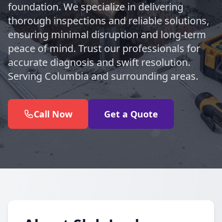
foundation. We specialize in delivering
thorough inspections and reliable solutions,
ensuring minimal disruption and long-term
peace of mind. Trust our professionals for
accurate diagnosis and swift resolution.
Serving Columbia and surrounding areas.
Call Now
Get a Quote