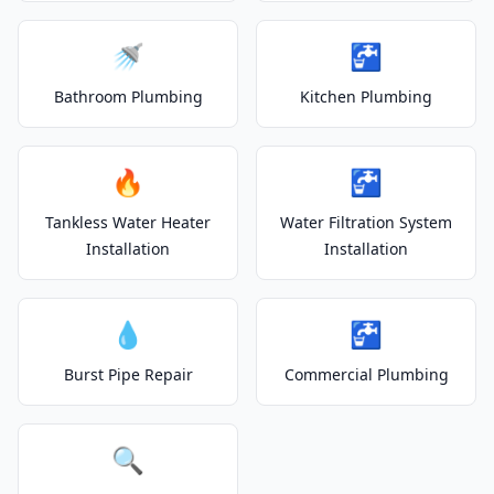
🚿
🚰
Bathroom Plumbing
Kitchen Plumbing
🔥
🚰
Tankless Water Heater
Water Filtration System
Installation
Installation
💧
🚰
Burst Pipe Repair
Commercial Plumbing
🔍