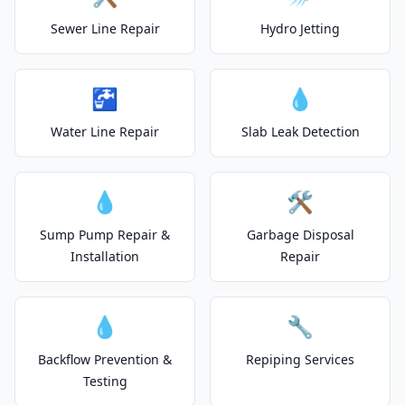
Sewer Line Repair
Hydro Jetting
🚰
💧
Water Line Repair
Slab Leak Detection
💧
🛠️
Sump Pump Repair &
Garbage Disposal
Installation
Repair
💧
🔧
Backflow Prevention &
Repiping Services
Testing