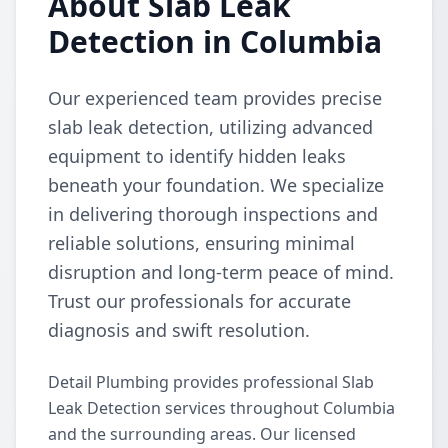
About Slab Leak
Detection in Columbia
Our experienced team provides precise
slab leak detection, utilizing advanced
equipment to identify hidden leaks
beneath your foundation. We specialize
in delivering thorough inspections and
reliable solutions, ensuring minimal
disruption and long-term peace of mind.
Trust our professionals for accurate
diagnosis and swift resolution.
Detail Plumbing provides professional Slab
Leak Detection services throughout Columbia
and the surrounding areas. Our licensed