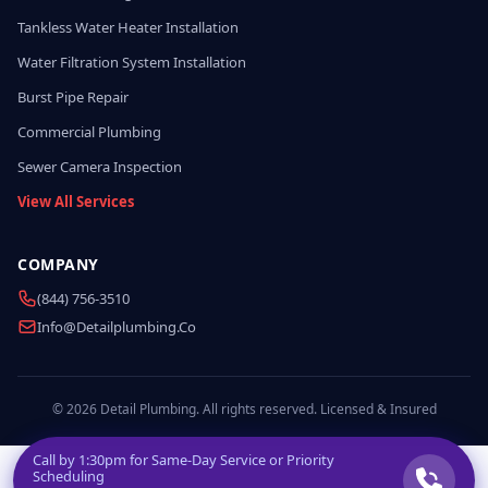
Tankless Water Heater Installation
Water Filtration System Installation
Burst Pipe Repair
Commercial Plumbing
Sewer Camera Inspection
View All Services
COMPANY
(844) 756-3510
Info@detailplumbing.co
© 2026 Detail Plumbing. All rights reserved. Licensed & Insured
Call by
1:30pm
for Same-Day Service or Priority
Scheduling