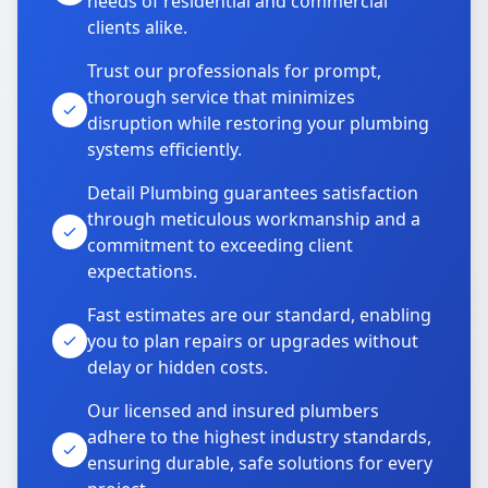
needs of residential and commercial
clients alike.
Trust our professionals for prompt,
thorough service that minimizes
disruption while restoring your plumbing
systems efficiently.
Detail Plumbing guarantees satisfaction
through meticulous workmanship and a
commitment to exceeding client
expectations.
Fast estimates are our standard, enabling
you to plan repairs or upgrades without
delay or hidden costs.
Our licensed and insured plumbers
adhere to the highest industry standards,
ensuring durable, safe solutions for every