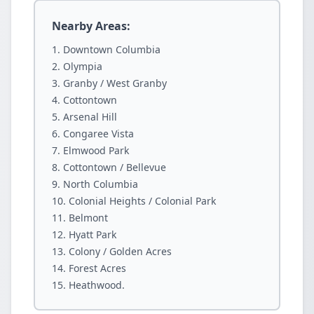
Nearby Areas:
Downtown Columbia
Olympia
Granby / West Granby
Cottontown
Arsenal Hill
Congaree Vista
Elmwood Park
Cottontown / Bellevue
North Columbia
Colonial Heights / Colonial Park
Belmont
Hyatt Park
Colony / Golden Acres
Forest Acres
Heathwood.