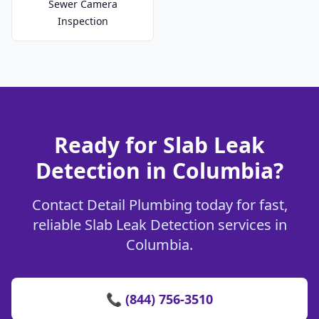
Sewer Camera
Inspection
Ready for Slab Leak
Detection in Columbia?
Contact Detail Plumbing today for fast,
reliable Slab Leak Detection services in
Columbia.
📞 (844) 756-3510