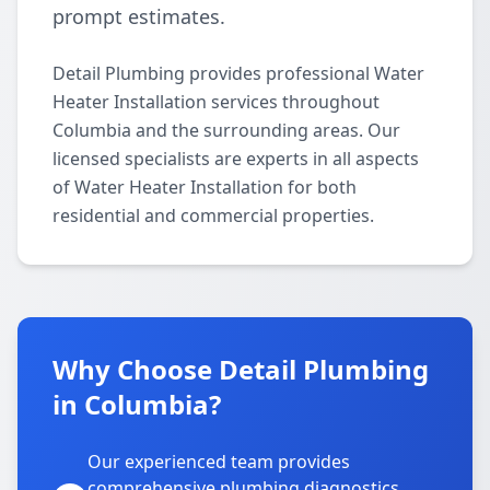
prompt estimates.
Detail Plumbing provides professional Water
Heater Installation services throughout
Columbia and the surrounding areas. Our
licensed specialists are experts in all aspects
of Water Heater Installation for both
residential and commercial properties.
Why Choose Detail Plumbing
in Columbia?
Our experienced team provides
comprehensive plumbing diagnostics,