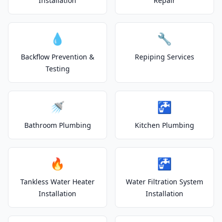
Installation
Repair
💧
🔧
Backflow Prevention &
Repiping Services
Testing
🚿
🚰
Bathroom Plumbing
Kitchen Plumbing
🔥
🚰
Tankless Water Heater
Water Filtration System
Installation
Installation