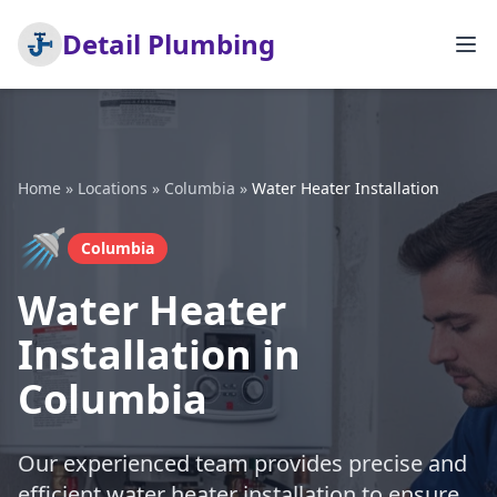
Detail Plumbing
Home
»
Locations
»
Columbia
»
Water Heater Installation
🚿
Columbia
Water Heater
Installation in
Columbia
Our experienced team provides precise and
efficient water heater installation to ensure