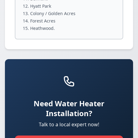
Hyatt Park
Colony / Golden Acres
Forest Acres
Heathwood.
Need Water Heater
Installation?
Talk to a local expert now!