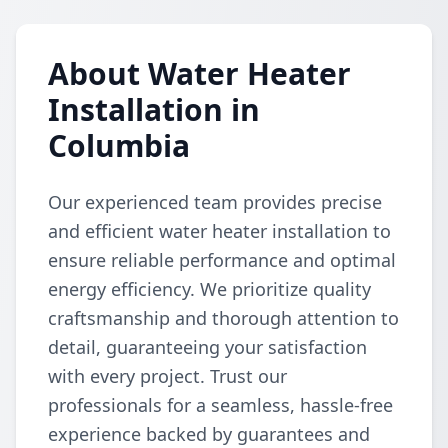
About Water Heater
Installation in
Columbia
Our experienced team provides precise
and efficient water heater installation to
ensure reliable performance and optimal
energy efficiency. We prioritize quality
craftsmanship and thorough attention to
detail, guaranteeing your satisfaction
with every project. Trust our
professionals for a seamless, hassle-free
experience backed by guarantees and