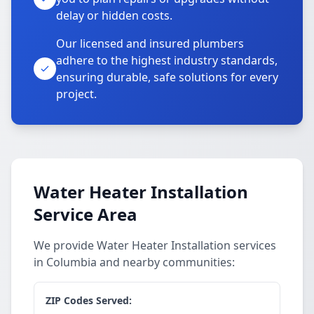
delay or hidden costs.
Our licensed and insured plumbers
adhere to the highest industry standards,
ensuring durable, safe solutions for every
project.
Water Heater Installation
Service Area
We provide Water Heater Installation services
in Columbia and nearby communities:
ZIP Codes Served: