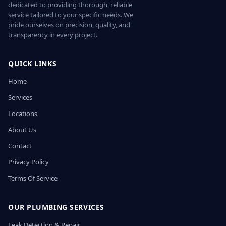
dedicated to providing thorough, reliable
service tailored to your specific needs. We
pride ourselves on precision, quality, and
transparency in every project.
QUICK LINKS
Home
Services
Locations
About Us
Contact
Privacy Policy
Terms Of Service
OUR PLUMBING SERVICES
Leak Detection & Repair