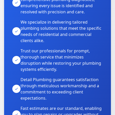
ensuring every issue is identified and
resolved with precision and care.
We specialize in delivering tailored
plumbing solutions that meet the specific
needs of residential and commercial
clients alike.
Trust our professionals for prompt,
thorough service that minimizes
disruption while restoring your plumbing
systems efficiently.
Detail Plumbing guarantees satisfaction
through meticulous workmanship and a
commitment to exceeding client
expectations.
Fast estimates are our standard, enabling
you to plan repairs or upgrades without