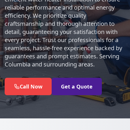
reliable performance and optimal energy
efficiency. We prioritize quality
craftsmanship and thorough attention to
detail, guaranteeing your satisfaction with
every project. Trust our professionals for a
seamless, hassle-free experience backed by
guarantees and prompt estimates. Serving
Columbia and surrounding areas.
Call Now
Get a Quote