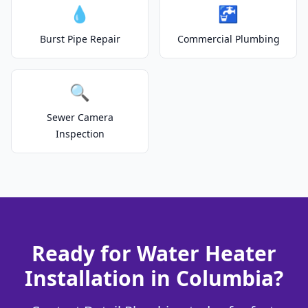
💧
🚰
Burst Pipe Repair
Commercial Plumbing
🔍
Sewer Camera
Inspection
Ready for Water Heater
Installation in Columbia?