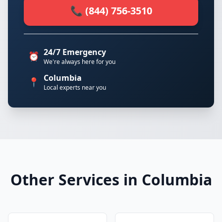
📞 (844) 756-3510
24/7 Emergency
⏰
We're always here for you
Columbia
📍
Local experts near you
Other Services in Columbia