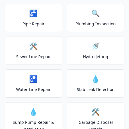
🚰
🔍
Pipe Repair
Plumbing Inspection
🛠️
🚿
Sewer Line Repair
Hydro Jetting
🚰
💧
Water Line Repair
Slab Leak Detection
💧
🛠️
Sump Pump Repair &
Garbage Disposal