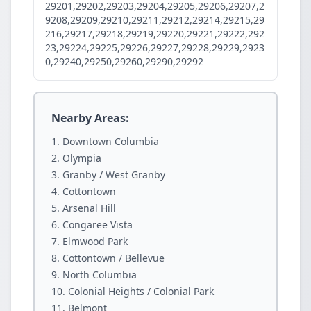
29201,29202,29203,29204,29205,29206,29207,2
9208,29209,29210,29211,29212,29214,29215,29
216,29217,29218,29219,29220,29221,29222,292
23,29224,29225,29226,29227,29228,29229,2923
0,29240,29250,29260,29290,29292
Nearby Areas:
Downtown Columbia
Olympia
Granby / West Granby
Cottontown
Arsenal Hill
Congaree Vista
Elmwood Park
Cottontown / Bellevue
North Columbia
Colonial Heights / Colonial Park
Belmont