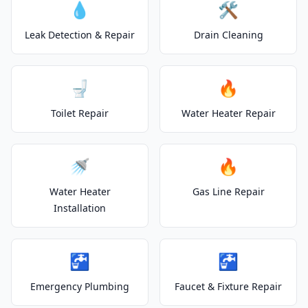
💧
🛠️
Leak Detection & Repair
Drain Cleaning
🚽
🔥
Toilet Repair
Water Heater Repair
🚿
🔥
Water Heater
Gas Line Repair
Installation
🚰
🚰
Emergency Plumbing
Faucet & Fixture Repair