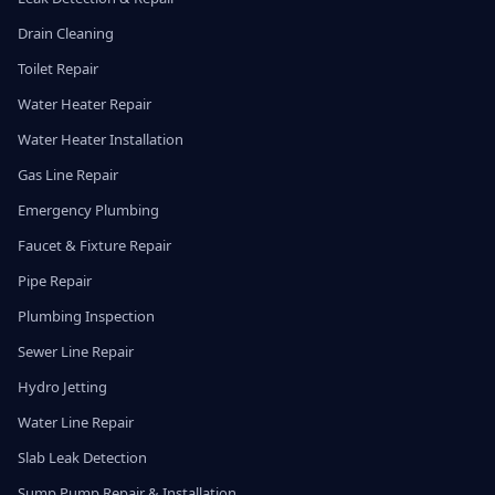
Drain Cleaning
Toilet Repair
Water Heater Repair
Water Heater Installation
Gas Line Repair
Emergency Plumbing
Faucet & Fixture Repair
Pipe Repair
Plumbing Inspection
Sewer Line Repair
Hydro Jetting
Water Line Repair
Slab Leak Detection
Sump Pump Repair & Installation