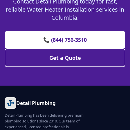
Contact Detail Plumbing today for fast,
reliable Water Heater Installation services in
Columbia.
📞 (844) 756-3510
Get a Quote
Detail Plumbing
Detail Plumbing has been delivering premium
plumbing solutions since 2010. Our team of
experienced, licensed professionals is