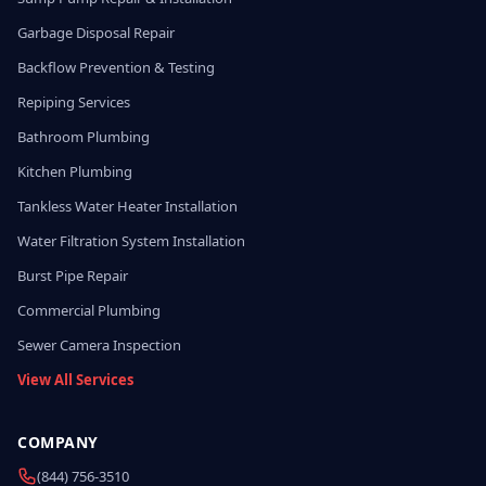
Garbage Disposal Repair
Backflow Prevention & Testing
Repiping Services
Bathroom Plumbing
Kitchen Plumbing
Tankless Water Heater Installation
Water Filtration System Installation
Burst Pipe Repair
Commercial Plumbing
Sewer Camera Inspection
View All Services
COMPANY
(844) 756-3510