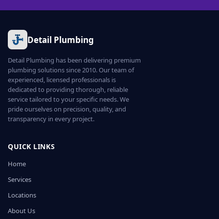
Detail Plumbing
Detail Plumbing has been delivering premium
plumbing solutions since 2010. Our team of
experienced, licensed professionals is
dedicated to providing thorough, reliable
service tailored to your specific needs. We
pride ourselves on precision, quality, and
transparency in every project.
QUICK LINKS
Home
Services
Locations
About Us