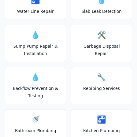
Water Line Repair
Slab Leak Detection
💧
🛠️
Sump Pump Repair &
Garbage Disposal
Installation
Repair
💧
🔧
Backflow Prevention &
Repiping Services
Testing
🚿
🚰
Bathroom Plumbing
Kitchen Plumbing