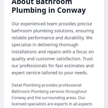
About Bathroom
Plumbing in Conway
Our experienced team provides precise
bathroom plumbing solutions, ensuring
reliable performance and durability. We
specialize in delivering thorough
installations and repairs with a focus on
quality and customer satisfaction. Trust
our professionals for fast estimates and
expert service tailored to your needs.
Detail Plumbing provides professional
Bathroom Plumbing services throughout
Conway and the surrounding areas. Our
licensed specialists are experts in all aspects