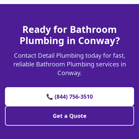
Ready for Bathroom
Plumbing in Conway?
Contact Detail Plumbing today for fast,
reliable Bathroom Plumbing services in
Conway.
📞 (844) 756-3510
Get a Quote