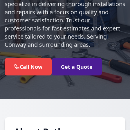
specialize in delivering thorough installations
and repairs with a focus on quality and
customer satisfaction. Trust our
professionals for fast estimates and expert
service tailored to your needs. Serving
Conway and surrounding areas.
Call Now
Get a Quote