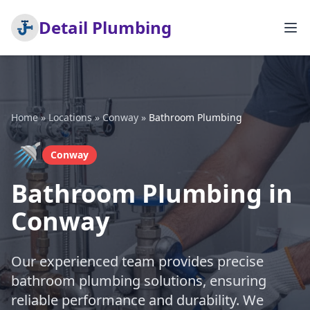
Detail Plumbing
Home
»
Locations
»
Conway
»
Bathroom Plumbing
🚿
Conway
Bathroom Plumbing in
Conway
Our experienced team provides precise
bathroom plumbing solutions, ensuring
reliable performance and durability. We