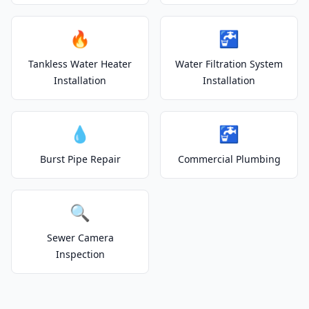
🔥
🚰
Tankless Water Heater
Water Filtration System
Installation
Installation
💧
🚰
Burst Pipe Repair
Commercial Plumbing
🔍
Sewer Camera
Inspection