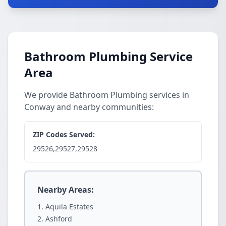
Bathroom Plumbing Service
Area
We provide Bathroom Plumbing services in
Conway and nearby communities:
ZIP Codes Served:
29526,29527,29528
Nearby Areas:
Aquila Estates
Ashford