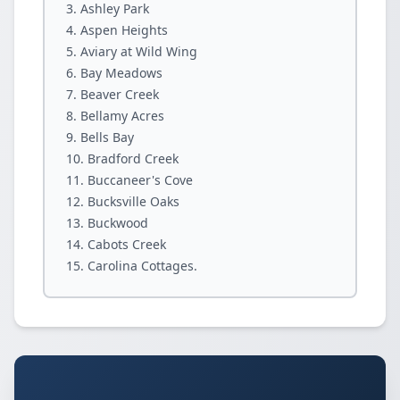
Ashley Park
Aspen Heights
Aviary at Wild Wing
Bay Meadows
Beaver Creek
Bellamy Acres
Bells Bay
Bradford Creek
Buccaneer's Cove
Bucksville Oaks
Buckwood
Cabots Creek
Carolina Cottages.