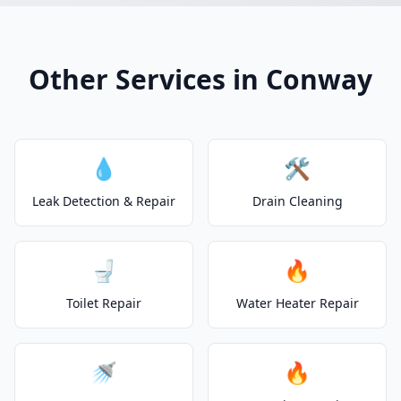
Other Services in Conway
💧
🛠️
Leak Detection & Repair
Drain Cleaning
🚽
🔥
Toilet Repair
Water Heater Repair
🚿
🔥