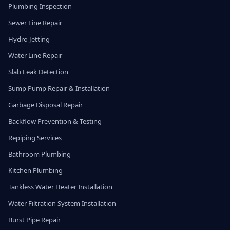
Plumbing Inspection
Sewer Line Repair
Hydro Jetting
Water Line Repair
Slab Leak Detection
Sump Pump Repair & Installation
Garbage Disposal Repair
Backflow Prevention & Testing
Repiping Services
Bathroom Plumbing
Kitchen Plumbing
Tankless Water Heater Installation
Water Filtration System Installation
Burst Pipe Repair