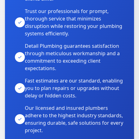
Trust our professionals for prompt,
thorough service that minimizes
disruption while restoring your plumbing
systems efficiently.
Detail Plumbing guarantees satisfaction
through meticulous workmanship and a
commitment to exceeding client
expectations.
Fast estimates are our standard, enabling
you to plan repairs or upgrades without
delay or hidden costs.
Our licensed and insured plumbers
adhere to the highest industry standards,
ensuring durable, safe solutions for every
project.