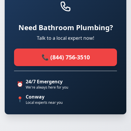
Need Bathroom Plumbing?
Talk to a local expert now!
📞 (844) 756-3510
24/7 Emergency
⏰
We're always here for you
Conway
📍
Local experts near you