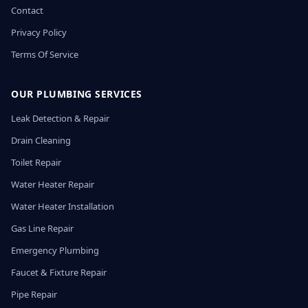
Contact
Privacy Policy
Terms Of Service
OUR PLUMBING SERVICES
Leak Detection & Repair
Drain Cleaning
Toilet Repair
Water Heater Repair
Water Heater Installation
Gas Line Repair
Emergency Plumbing
Faucet & Fixture Repair
Pipe Repair