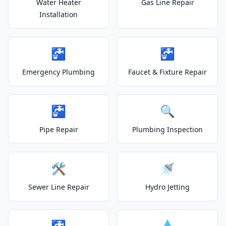
Water Heater
Gas Line Repair
Installation
🚰
🚰
Emergency Plumbing
Faucet & Fixture Repair
🚰
🔍
Pipe Repair
Plumbing Inspection
🛠️
🚿
Sewer Line Repair
Hydro Jetting
🚰
💧