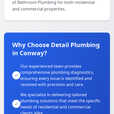
of Bathroom Plumbing for both residential
and commercial properties.
Why Choose Detail Plumbing
in Conway?
Our experienced team provides
comprehensive plumbing diagnostics,
ensuring every issue is identified and
resolved with precision and care.
We specialize in delivering tailored
plumbing solutions that meet the specific
needs of residential and commercial
clients alike.