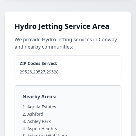
Hydro Jetting Service Area
We provide Hydro Jetting services in Conway
and nearby communities:
ZIP Codes Served:
29526,29527,29528
Nearby Areas:
Aquila Estates
Ashford
Ashley Park
Aspen Heights
Aviary at Wild Wing