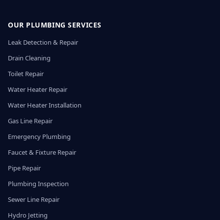
OUR PLUMBING SERVICES
Leak Detection & Repair
Drain Cleaning
Toilet Repair
Water Heater Repair
Water Heater Installation
Gas Line Repair
Emergency Plumbing
Faucet & Fixture Repair
Pipe Repair
Plumbing Inspection
Sewer Line Repair
Hydro Jetting