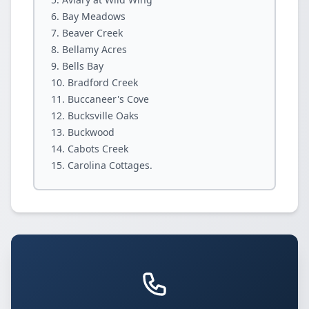
Bay Meadows
Beaver Creek
Bellamy Acres
Bells Bay
Bradford Creek
Buccaneer's Cove
Bucksville Oaks
Buckwood
Cabots Creek
Carolina Cottages.