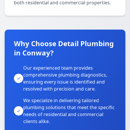
both residential and commercial properties.
Why Choose Detail Plumbing
in Conway?
Our experienced team provides
comprehensive plumbing diagnostics,
ensuring every issue is identified and
resolved with precision and care.
We specialize in delivering tailored
plumbing solutions that meet the specific
needs of residential and commercial
clients alike.