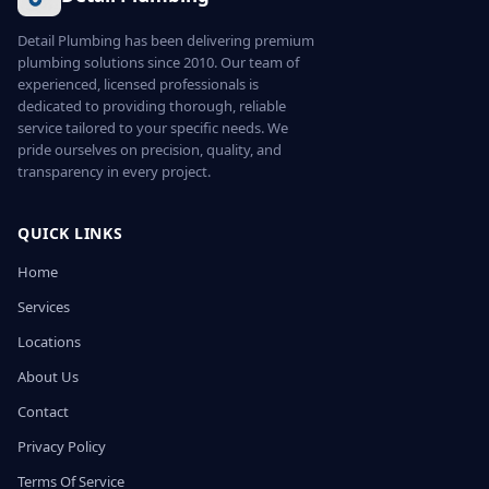
Detail Plumbing has been delivering premium
plumbing solutions since 2010. Our team of
experienced, licensed professionals is
dedicated to providing thorough, reliable
service tailored to your specific needs. We
pride ourselves on precision, quality, and
transparency in every project.
QUICK LINKS
Home
Services
Locations
About Us
Contact
Privacy Policy
Terms Of Service