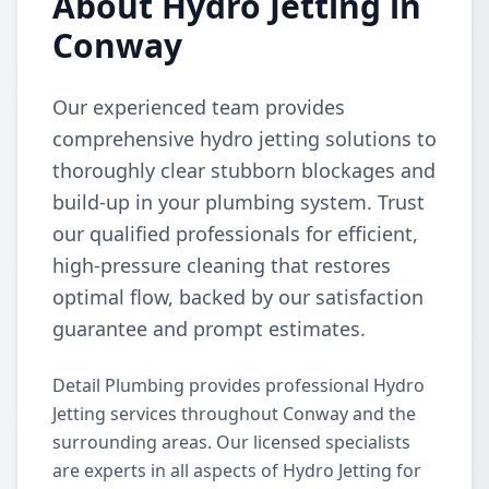
About Hydro Jetting in
Conway
Our experienced team provides
comprehensive hydro jetting solutions to
thoroughly clear stubborn blockages and
build-up in your plumbing system. Trust
our qualified professionals for efficient,
high-pressure cleaning that restores
optimal flow, backed by our satisfaction
guarantee and prompt estimates.
Detail Plumbing provides professional Hydro
Jetting services throughout Conway and the
surrounding areas. Our licensed specialists
are experts in all aspects of Hydro Jetting for