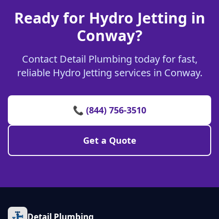
Ready for Hydro Jetting in
Conway?
Contact Detail Plumbing today for fast,
reliable Hydro Jetting services in Conway.
📞 (844) 756-3510
Get a Quote
Detail Plumbing