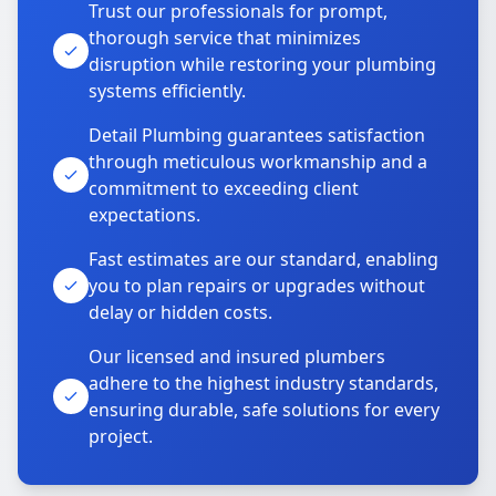
Trust our professionals for prompt,
thorough service that minimizes
disruption while restoring your plumbing
systems efficiently.
Detail Plumbing guarantees satisfaction
through meticulous workmanship and a
commitment to exceeding client
expectations.
Fast estimates are our standard, enabling
you to plan repairs or upgrades without
delay or hidden costs.
Our licensed and insured plumbers
adhere to the highest industry standards,
ensuring durable, safe solutions for every
project.