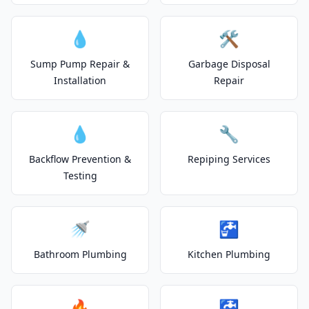
💧
🛠️
Sump Pump Repair &
Garbage Disposal
Installation
Repair
💧
🔧
Backflow Prevention &
Repiping Services
Testing
🚿
🚰
Bathroom Plumbing
Kitchen Plumbing
🔥
🚰