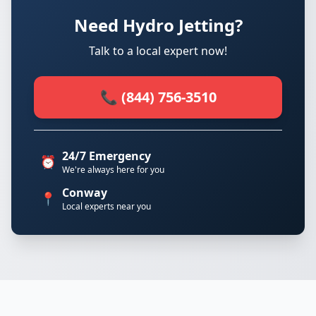
Need Hydro Jetting?
Talk to a local expert now!
📞 (844) 756-3510
24/7 Emergency
⏰
We're always here for you
Conway
📍
Local experts near you