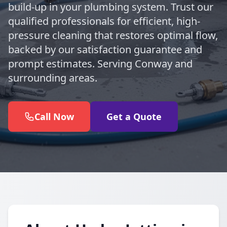
build-up in your plumbing system. Trust our
qualified professionals for efficient, high-
pressure cleaning that restores optimal flow,
backed by our satisfaction guarantee and
prompt estimates. Serving Conway and
surrounding areas.
Call Now
Get a Quote