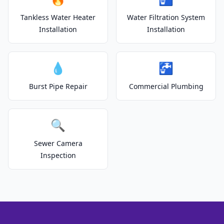
Tankless Water Heater
Water Filtration System
Installation
Installation
💧
🚰
Burst Pipe Repair
Commercial Plumbing
🔍
Sewer Camera
Inspection