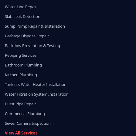
Water Line Repair
Slab Leak Detection
Sump Pump Repair & Installation
Garbage Disposal Repair
Backflow Prevention & Testing
Repiping Services
Bathroom Plumbing
Kitchen Plumbing
Tankless Water Heater Installation
Water Filtration System Installation
Burst Pipe Repair
Commercial Plumbing
Sewer Camera Inspection
View All Services