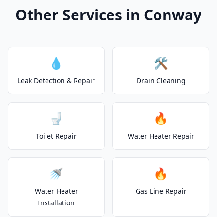
Other Services in Conway
💧
🛠️
Leak Detection & Repair
Drain Cleaning
🚽
🔥
Toilet Repair
Water Heater Repair
🚿
🔥
Water Heater
Gas Line Repair
Installation