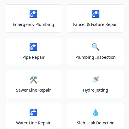
🚰
🚰
Emergency Plumbing
Faucet & Fixture Repair
🚰
🔍
Pipe Repair
Plumbing Inspection
🛠️
🚿
Sewer Line Repair
Hydro Jetting
🚰
💧
Water Line Repair
Slab Leak Detection