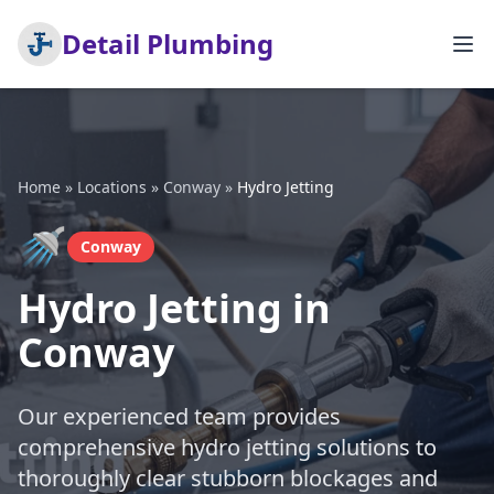
Detail Plumbing
Home
»
Locations
»
Conway
»
Hydro Jetting
🚿
Conway
Hydro Jetting in
Conway
Our experienced team provides
comprehensive hydro jetting solutions to
thoroughly clear stubborn blockages and