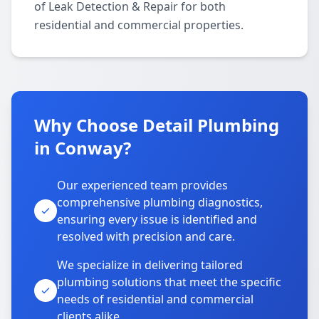
of Leak Detection & Repair for both
residential and commercial properties.
Why Choose Detail Plumbing
in Conway?
Our experienced team provides
comprehensive plumbing diagnostics,
ensuring every issue is identified and
resolved with precision and care.
We specialize in delivering tailored
plumbing solutions that meet the specific
needs of residential and commercial
clients alike.