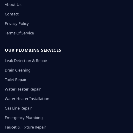
About Us
Contact
Privacy Policy
Terms Of Service
OUR PLUMBING SERVICES
Leak Detection & Repair
Drain Cleaning
Toilet Repair
Water Heater Repair
Water Heater Installation
Gas Line Repair
Emergency Plumbing
Faucet & Fixture Repair