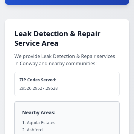
Leak Detection & Repair
Service Area
We provide Leak Detection & Repair services
in Conway and nearby communities:
ZIP Codes Served:
29526,29527,29528
Nearby Areas:
Aquila Estates
Ashford