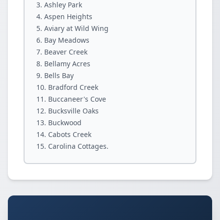
Ashley Park
Aspen Heights
Aviary at Wild Wing
Bay Meadows
Beaver Creek
Bellamy Acres
Bells Bay
Bradford Creek
Buccaneer's Cove
Bucksville Oaks
Buckwood
Cabots Creek
Carolina Cottages.