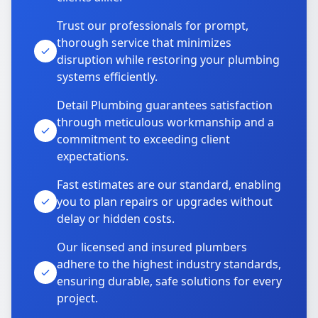
Trust our professionals for prompt,
thorough service that minimizes
disruption while restoring your plumbing
systems efficiently.
Detail Plumbing guarantees satisfaction
through meticulous workmanship and a
commitment to exceeding client
expectations.
Fast estimates are our standard, enabling
you to plan repairs or upgrades without
delay or hidden costs.
Our licensed and insured plumbers
adhere to the highest industry standards,
ensuring durable, safe solutions for every
project.