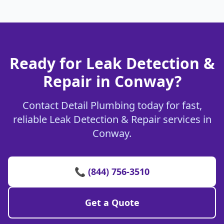
Ready for Leak Detection &
Repair in Conway?
Contact Detail Plumbing today for fast,
reliable Leak Detection & Repair services in
Conway.
📞 (844) 756-3510
Get a Quote