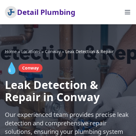
Detail Plumbing
Home
»
Locations
»
Conway
»
Leak Detection & Repair
💧
Conway
Leak Detection &
Repair in Conway
Our experienced team provides precise leak
detection and comprehensive repair
solutions, ensuring your plumbing system