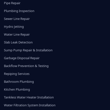
Pipe Repair
Plumbing Inspection
Sewer Line Repair
Hydro Jetting
Water Line Repair
Slab Leak Detection
Sump Pump Repair & Installation
Garbage Disposal Repair
Backflow Prevention & Testing
Repiping Services
Bathroom Plumbing
Kitchen Plumbing
Tankless Water Heater Installation
Water Filtration System Installation