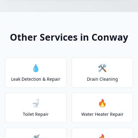
Other Services in Conway
💧
🛠️
Leak Detection & Repair
Drain Cleaning
🚽
🔥
Toilet Repair
Water Heater Repair
🚿
🔥