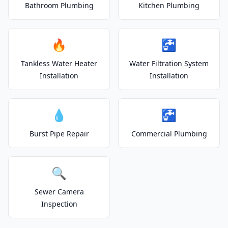
Bathroom Plumbing
Kitchen Plumbing
🔥
🚰
Tankless Water Heater
Water Filtration System
Installation
Installation
💧
🚰
Burst Pipe Repair
Commercial Plumbing
🔍
Sewer Camera
Inspection