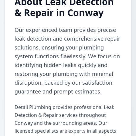
About Leak Detection
& Repair in Conway
Our experienced team provides precise
leak detection and comprehensive repair
solutions, ensuring your plumbing
system functions flawlessly. We focus on
identifying hidden leaks quickly and
restoring your plumbing with minimal
disruption, backed by our satisfaction
guarantee and prompt estimates.
Detail Plumbing provides professional Leak
Detection & Repair services throughout
Conway and the surrounding areas. Our
licensed specialists are experts in all aspects