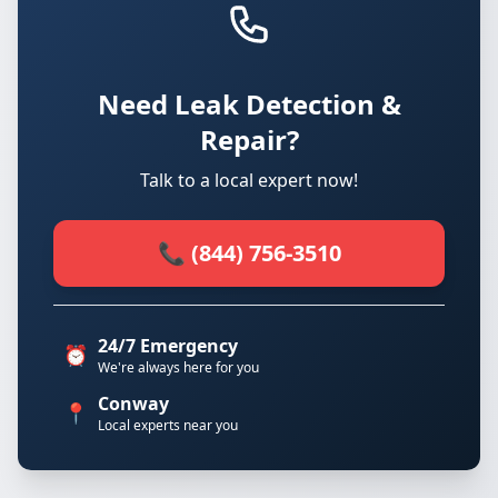
Need Leak Detection &
Repair?
Talk to a local expert now!
📞 (844) 756-3510
24/7 Emergency
⏰
We're always here for you
Conway
📍
Local experts near you