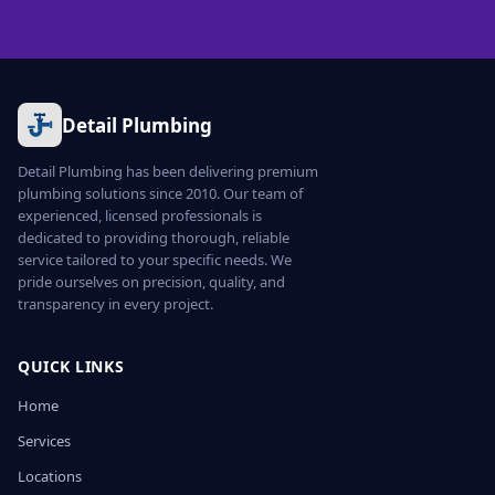
Detail Plumbing
Detail Plumbing has been delivering premium
plumbing solutions since 2010. Our team of
experienced, licensed professionals is
dedicated to providing thorough, reliable
service tailored to your specific needs. We
pride ourselves on precision, quality, and
transparency in every project.
QUICK LINKS
Home
Services
Locations