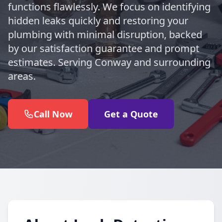
functions flawlessly. We focus on identifying
hidden leaks quickly and restoring your
plumbing with minimal disruption, backed
by our satisfaction guarantee and prompt
estimates. Serving Conway and surrounding
areas.
Call Now
Get a Quote