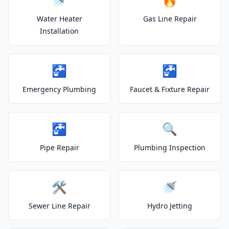
Water Heater
Gas Line Repair
Installation
🚰
🚰
Emergency Plumbing
Faucet & Fixture Repair
🚰
🔍
Pipe Repair
Plumbing Inspection
🛠️
🚿
Sewer Line Repair
Hydro Jetting