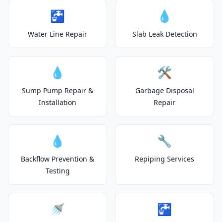
🚰
💧
Water Line Repair
Slab Leak Detection
💧
🛠️
Sump Pump Repair &
Garbage Disposal
Installation
Repair
💧
🔧
Backflow Prevention &
Repiping Services
Testing
🚿
🚰