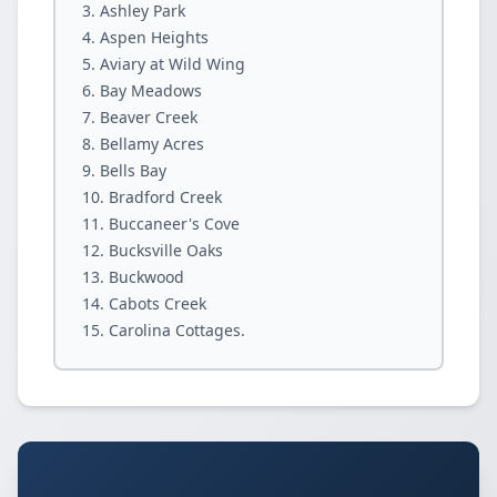
Ashley Park
Aspen Heights
Aviary at Wild Wing
Bay Meadows
Beaver Creek
Bellamy Acres
Bells Bay
Bradford Creek
Buccaneer's Cove
Bucksville Oaks
Buckwood
Cabots Creek
Carolina Cottages.