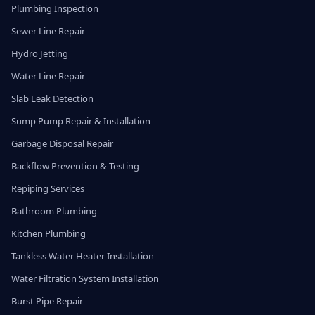
Plumbing Inspection
Sewer Line Repair
Hydro Jetting
Water Line Repair
Slab Leak Detection
Sump Pump Repair & Installation
Garbage Disposal Repair
Backflow Prevention & Testing
Repiping Services
Bathroom Plumbing
Kitchen Plumbing
Tankless Water Heater Installation
Water Filtration System Installation
Burst Pipe Repair