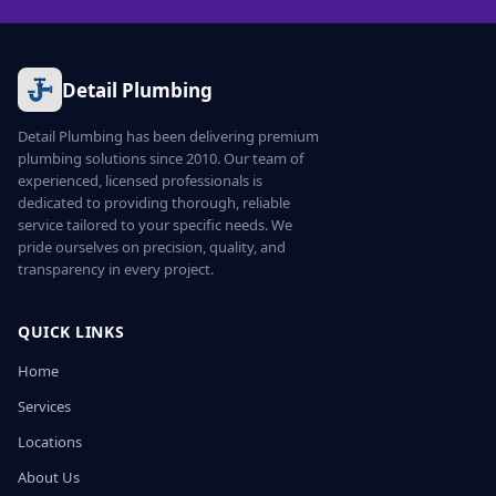
Detail Plumbing
Detail Plumbing has been delivering premium
plumbing solutions since 2010. Our team of
experienced, licensed professionals is
dedicated to providing thorough, reliable
service tailored to your specific needs. We
pride ourselves on precision, quality, and
transparency in every project.
QUICK LINKS
Home
Services
Locations
About Us