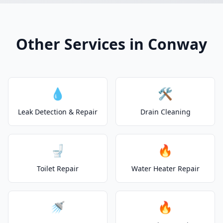
Other Services in Conway
💧
🛠️
Leak Detection & Repair
Drain Cleaning
🚽
🔥
Toilet Repair
Water Heater Repair
🚿
🔥