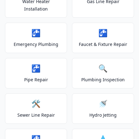
Water Heater
Gas Line Repair
Installation
🚰
🚰
Emergency Plumbing
Faucet & Fixture Repair
🚰
🔍
Pipe Repair
Plumbing Inspection
🛠️
🚿
Sewer Line Repair
Hydro Jetting
🚰
💧