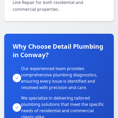
Line Repair for both residential and
commercial properties.
Why Choose Detail Plumbing
in Conway?
Our experienced team provides
comprehensive plumbing diagnostics,
ensuring every issue is identified and
resolved with precision and care.
We specialize in delivering tailored
plumbing solutions that meet the specific
needs of residential and commercial
clients alike.