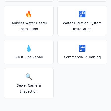
🔥
🚰
Tankless Water Heater
Water Filtration System
Installation
Installation
💧
🚰
Burst Pipe Repair
Commercial Plumbing
🔍
Sewer Camera
Inspection