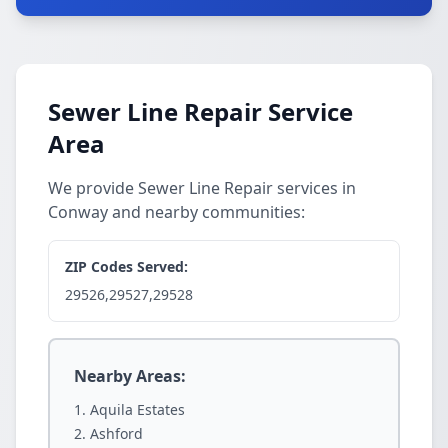
Sewer Line Repair Service
Area
We provide Sewer Line Repair services in
Conway and nearby communities:
ZIP Codes Served:
29526,29527,29528
Nearby Areas:
Aquila Estates
Ashford