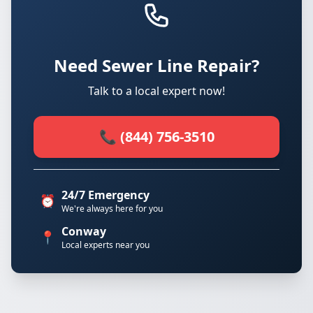
Need Sewer Line Repair?
Talk to a local expert now!
📞 (844) 756-3510
24/7 Emergency
⏰
We're always here for you
Conway
📍
Local experts near you