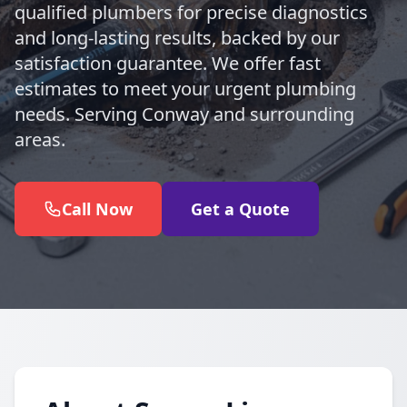
qualified plumbers for precise diagnostics
and long-lasting results, backed by our
satisfaction guarantee. We offer fast
estimates to meet your urgent plumbing
needs. Serving Conway and surrounding
areas.
Call Now
Get a Quote