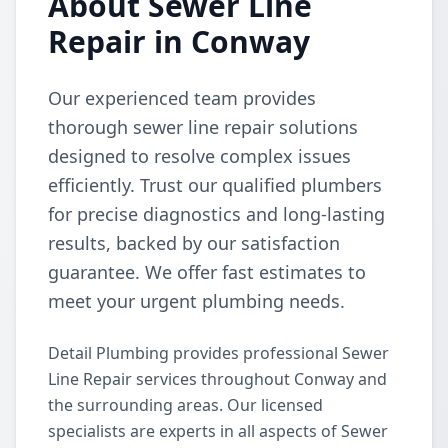
About Sewer Line
Repair in Conway
Our experienced team provides
thorough sewer line repair solutions
designed to resolve complex issues
efficiently. Trust our qualified plumbers
for precise diagnostics and long-lasting
results, backed by our satisfaction
guarantee. We offer fast estimates to
meet your urgent plumbing needs.
Detail Plumbing provides professional Sewer
Line Repair services throughout Conway and
the surrounding areas. Our licensed
specialists are experts in all aspects of Sewer