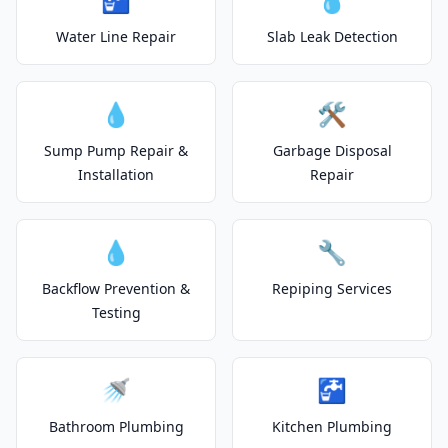
Water Line Repair
Slab Leak Detection
💧
🛠️
Sump Pump Repair &
Garbage Disposal
Installation
Repair
💧
🔧
Backflow Prevention &
Repiping Services
Testing
🚿
🚰
Bathroom Plumbing
Kitchen Plumbing