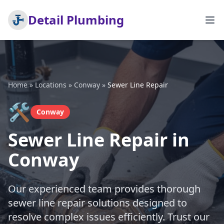
Detail Plumbing
Home
»
Locations
»
Conway
»
Sewer Line Repair
🛠️
Conway
Sewer Line Repair in
Conway
Our experienced team provides thorough
sewer line repair solutions designed to
resolve complex issues efficiently. Trust our