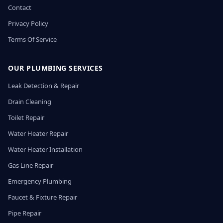
Contact
Privacy Policy
Terms Of Service
OUR PLUMBING SERVICES
Leak Detection & Repair
Drain Cleaning
Toilet Repair
Water Heater Repair
Water Heater Installation
Gas Line Repair
Emergency Plumbing
Faucet & Fixture Repair
Pipe Repair