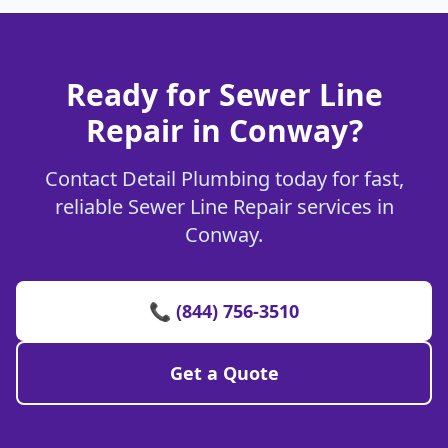
Ready for Sewer Line
Repair in Conway?
Contact Detail Plumbing today for fast,
reliable Sewer Line Repair services in
Conway.
📞 (844) 756-3510
Get a Quote