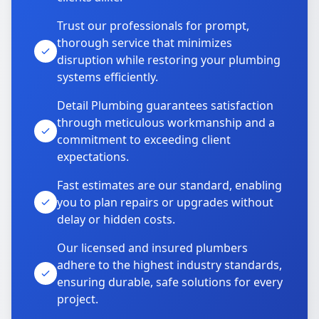
Trust our professionals for prompt,
thorough service that minimizes
disruption while restoring your plumbing
systems efficiently.
Detail Plumbing guarantees satisfaction
through meticulous workmanship and a
commitment to exceeding client
expectations.
Fast estimates are our standard, enabling
you to plan repairs or upgrades without
delay or hidden costs.
Our licensed and insured plumbers
adhere to the highest industry standards,
ensuring durable, safe solutions for every
project.