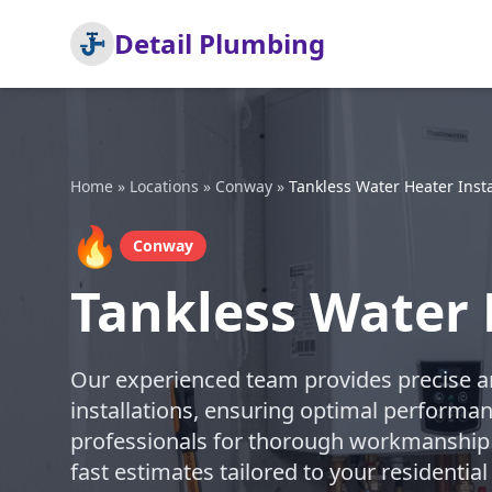
Detail Plumbing
Home
»
Locations
»
Conway
»
Tankless Water Heater Insta
🔥
Conway
Tankless Water 
Our experienced team provides precise an
installations, ensuring optimal performan
professionals for thorough workmanship 
fast estimates tailored to your resident