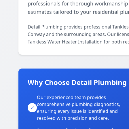
professionals for thorough workmanship a
estimates tailored to your residential p
Detail Plumbing provides professional Tankles
Conway and the surrounding areas. Our licensed
Tankless Water Heater Installation for both re
Why Choose Detail Plumbing
Our experienced team provides
comprehensive plumbing diagnostics,
ensuring every issue is identified and
resolved with precision and care.