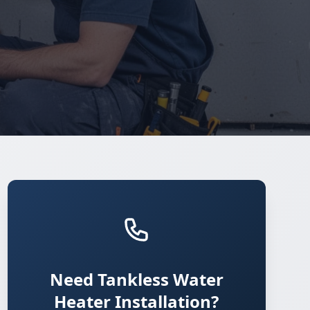
Need Tankless Water
Heater Installation?