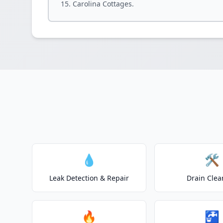
Carolina Cottages.
💧
🛠️
Leak Detection & Repair
Drain Clea
🔥
🚰