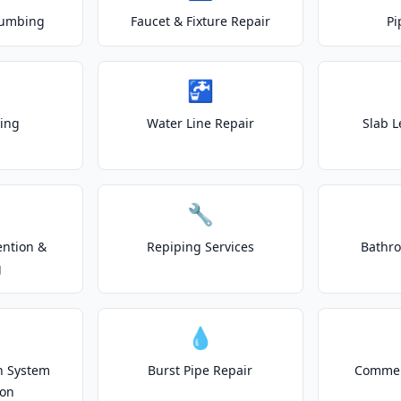
lumbing
Faucet & Fixture Repair
Pi
🚰
ting
Water Line Repair
Slab L
🔧
ention &
Repiping Services
Bathr
g
💧
on System
Burst Pipe Repair
Commer
ion