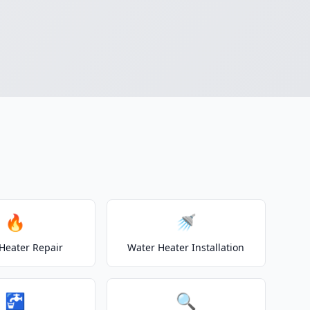
🔥
🚿
Heater Repair
Water Heater Installation
🚰
🔍