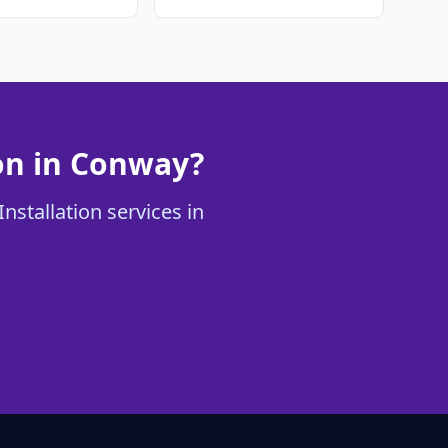
ion in Conway?
nstallation services in