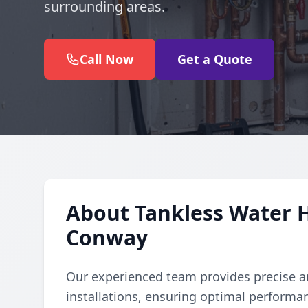
surrounding areas.
Call Now
Get a Quote
About Tankless Water H
Conway
Our experienced team provides precise an
installations, ensuring optimal performan