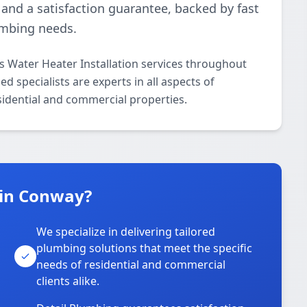
nd a satisfaction guarantee, backed by fast
lumbing needs.
s Water Heater Installation services throughout
 specialists are experts in all aspects of
sidential and commercial properties.
 in Conway?
We specialize in delivering tailored
plumbing solutions that meet the specific
needs of residential and commercial
clients alike.