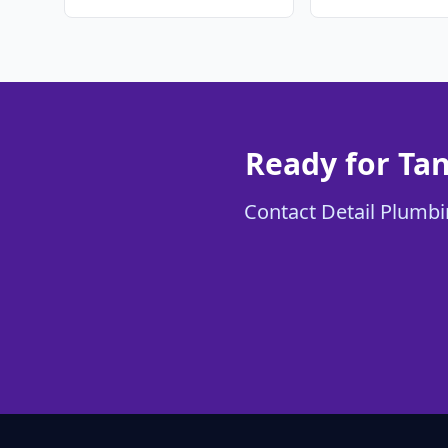
Ready for Tan
Contact Detail Plumbin