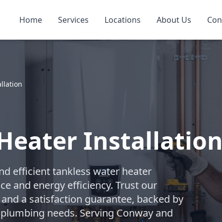
Home
Services
Locations
About Us
Con
llation
Heater Installatio
d efficient tankless water heater
ce and energy efficiency. Trust our
and a satisfaction guarantee, backed by
ial plumbing needs. Serving Conway and