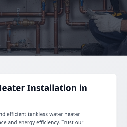
eater Installation in
d efficient tankless water heater
ce and energy efficiency. Trust our