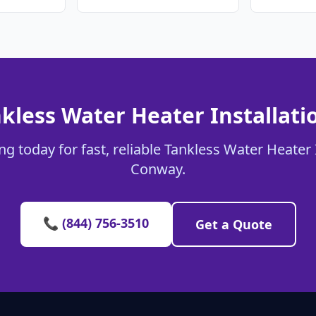
kless Water Heater Installat
g today for fast, reliable Tankless Water Heater I
Conway.
📞 (844) 756-3510
Get a Quote