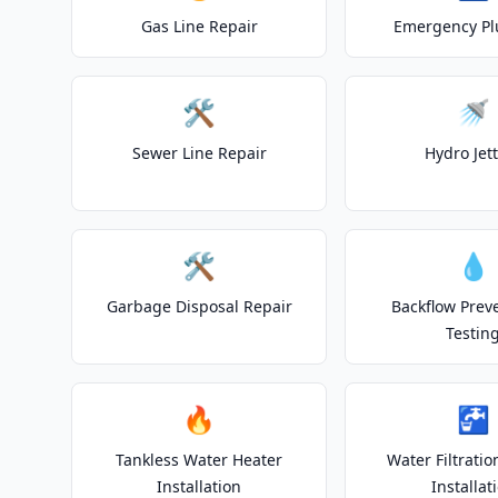
Gas Line Repair
Emergency P
🛠️
🚿
Sewer Line Repair
Hydro Jet
🛠️
💧
Garbage Disposal Repair
Backflow Prev
Testin
🔥
🚰
Tankless Water Heater
Water Filtrati
Installation
Installat