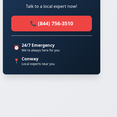
Talk to a local expert now!
📞 (844) 756-3510
24/7 Emergency
⏰
We're always here for you
Conway
📍
Local experts near you