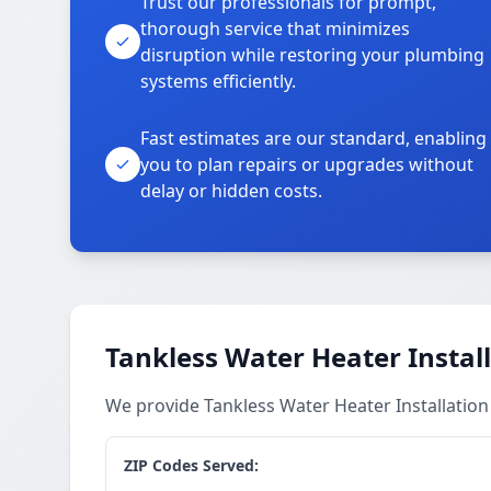
Trust our professionals for prompt,
thorough service that minimizes
disruption while restoring your plumbing
systems efficiently.
Fast estimates are our standard, enabling
you to plan repairs or upgrades without
delay or hidden costs.
Tankless Water Heater Install
We provide Tankless Water Heater Installatio
ZIP Codes Served: