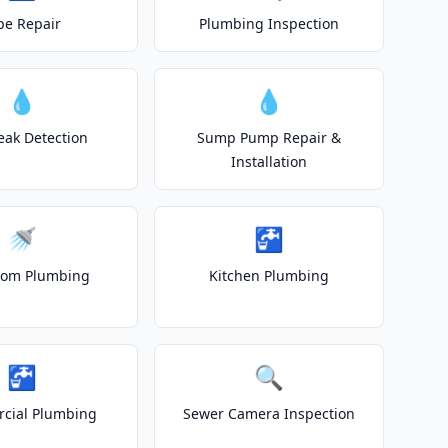
pe Repair
Plumbing Inspection
💧
💧
eak Detection
Sump Pump Repair &
Installation
🚿
🚰
oom Plumbing
Kitchen Plumbing
🚰
🔍
cial Plumbing
Sewer Camera Inspection