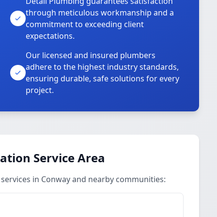
Detail Plumbing guarantees satisfaction
through meticulous workmanship and a
commitment to exceeding client
expectations.
Our licensed and insured plumbers
adhere to the highest industry standards,
ensuring durable, safe solutions for every
project.
ation Service Area
n services in Conway and nearby communities: