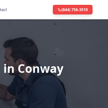
tact
(844) 756-3510
n in Conway