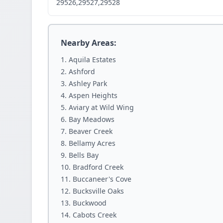
29526,29527,29528
Nearby Areas:
Aquila Estates
Ashford
Ashley Park
Aspen Heights
Aviary at Wild Wing
Bay Meadows
Beaver Creek
Bellamy Acres
Bells Bay
Bradford Creek
Buccaneer's Cove
Bucksville Oaks
Buckwood
Cabots Creek