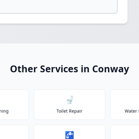
Other Services in Conway
🚽
ning
Toilet Repair
Water 
🚰