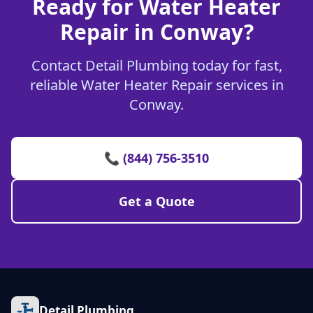
Ready for Water Heater
Repair in Conway?
Contact Detail Plumbing today for fast,
reliable Water Heater Repair services in
Conway.
📞 (844) 756-3510
Get a Quote
Detail Plumbing