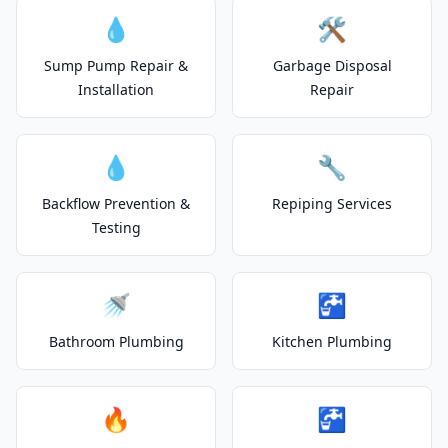
💧
🛠️
Sump Pump Repair &
Garbage Disposal
Installation
Repair
💧
🔧
Backflow Prevention &
Repiping Services
Testing
🚿
🚰
Bathroom Plumbing
Kitchen Plumbing
🔥
🚰