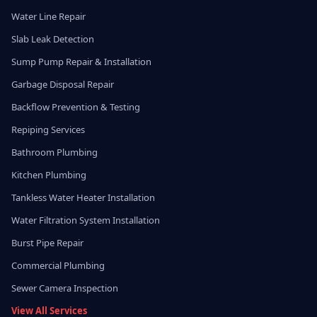
Water Line Repair
Slab Leak Detection
Sump Pump Repair & Installation
Garbage Disposal Repair
Backflow Prevention & Testing
Repiping Services
Bathroom Plumbing
Kitchen Plumbing
Tankless Water Heater Installation
Water Filtration System Installation
Burst Pipe Repair
Commercial Plumbing
Sewer Camera Inspection
View All Services