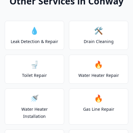
Other Services in Conway
💧
🛠️
Leak Detection & Repair
Drain Cleaning
🚽
🔥
Toilet Repair
Water Heater Repair
🚿
🔥
Water Heater
Gas Line Repair
Installation