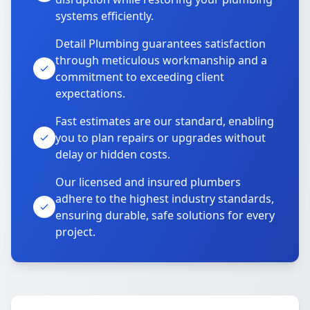
systems efficiently.
Detail Plumbing guarantees satisfaction
through meticulous workmanship and a
commitment to exceeding client
expectations.
Fast estimates are our standard, enabling
you to plan repairs or upgrades without
delay or hidden costs.
Our licensed and insured plumbers
adhere to the highest industry standards,
ensuring durable, safe solutions for every
project.