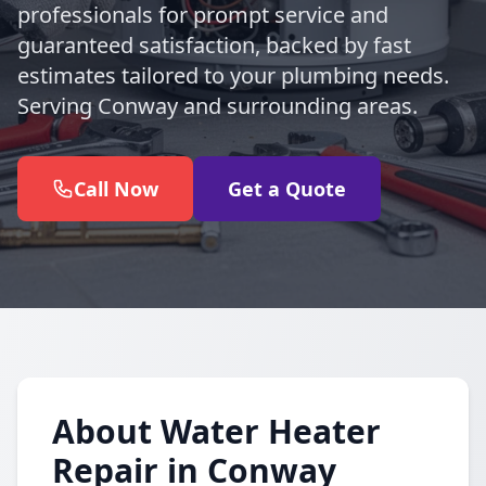
professionals for prompt service and
guaranteed satisfaction, backed by fast
estimates tailored to your plumbing needs.
Serving Conway and surrounding areas.
Call Now
Get a Quote
About Water Heater
Repair in Conway