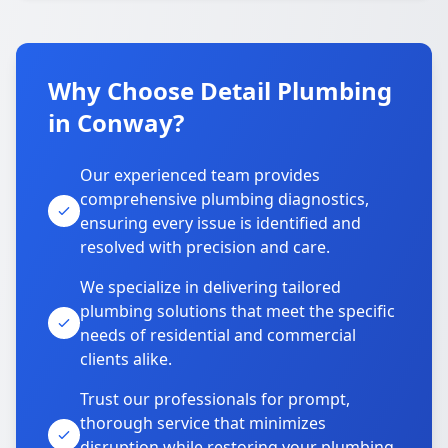
Why Choose Detail Plumbing
in Conway?
Our experienced team provides
comprehensive plumbing diagnostics,
ensuring every issue is identified and
resolved with precision and care.
We specialize in delivering tailored
plumbing solutions that meet the specific
needs of residential and commercial
clients alike.
Trust our professionals for prompt,
thorough service that minimizes
disruption while restoring your plumbing