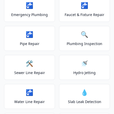
🚰
🚰
Emergency Plumbing
Faucet & Fixture Repair
🚰
🔍
Pipe Repair
Plumbing Inspection
🛠️
🚿
Sewer Line Repair
Hydro Jetting
🚰
💧
Water Line Repair
Slab Leak Detection