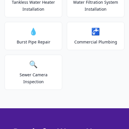
Tankless Water Heater
Water Filtration System
Installation
Installation
💧
🚰
Burst Pipe Repair
Commercial Plumbing
🔍
Sewer Camera
Inspection