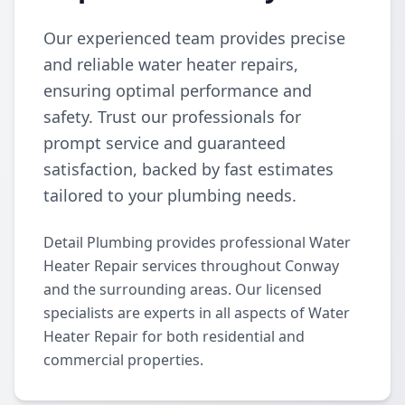
Our experienced team provides precise
and reliable water heater repairs,
ensuring optimal performance and
safety. Trust our professionals for
prompt service and guaranteed
satisfaction, backed by fast estimates
tailored to your plumbing needs.
Detail Plumbing provides professional Water
Heater Repair services throughout Conway
and the surrounding areas. Our licensed
specialists are experts in all aspects of Water
Heater Repair for both residential and
commercial properties.