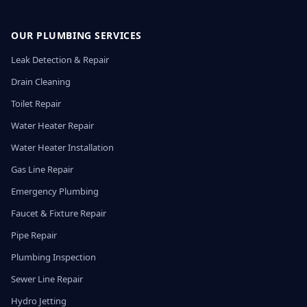
OUR PLUMBING SERVICES
Leak Detection & Repair
Drain Cleaning
Toilet Repair
Water Heater Repair
Water Heater Installation
Gas Line Repair
Emergency Plumbing
Faucet & Fixture Repair
Pipe Repair
Plumbing Inspection
Sewer Line Repair
Hydro Jetting