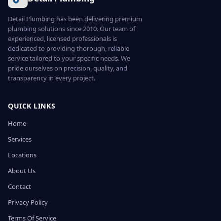
Detail Plumbing has been delivering premium
plumbing solutions since 2010. Our team of
experienced, licensed professionals is
dedicated to providing thorough, reliable
service tailored to your specific needs. We
pride ourselves on precision, quality, and
transparency in every project.
QUICK LINKS
Home
Services
Locations
About Us
Contact
Privacy Policy
Terms Of Service