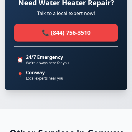
Need Water Heater Repair?
Talk to a local expert now!
📞 (844) 756-3510
24/7 Emergency
⏰
We're always here for you
Conway
📍
Local experts near you