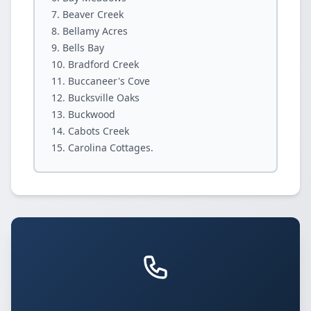
Beaver Creek
Bellamy Acres
Bells Bay
Bradford Creek
Buccaneer's Cove
Bucksville Oaks
Buckwood
Cabots Creek
Carolina Cottages.