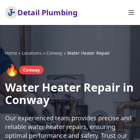
Detail Plumbing
Home
»
Locations
»
Conway
»
Water Heater Repair
🔥
Conway
Water Heater Repair in
Conway
Our experienced team provides precise and
reliable water heater repairs, ensuring
optimal performance and safety. Trust our