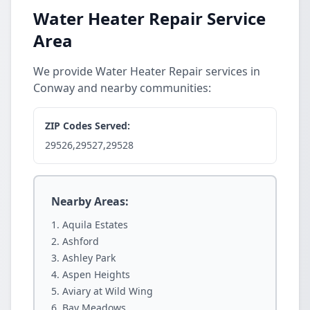
Water Heater Repair Service
Area
We provide Water Heater Repair services in
Conway and nearby communities:
ZIP Codes Served:
29526,29527,29528
Nearby Areas:
Aquila Estates
Ashford
Ashley Park
Aspen Heights
Aviary at Wild Wing
Bay Meadows