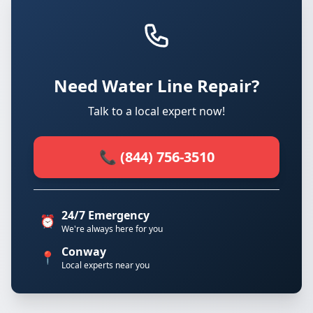
Need Water Line Repair?
Talk to a local expert now!
📞 (844) 756-3510
24/7 Emergency
⏰
We're always here for you
Conway
📍
Local experts near you