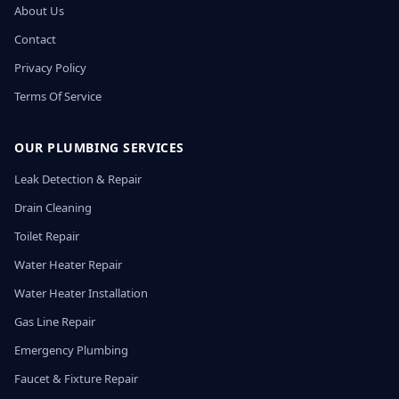
About Us
Contact
Privacy Policy
Terms Of Service
OUR PLUMBING SERVICES
Leak Detection & Repair
Drain Cleaning
Toilet Repair
Water Heater Repair
Water Heater Installation
Gas Line Repair
Emergency Plumbing
Faucet & Fixture Repair