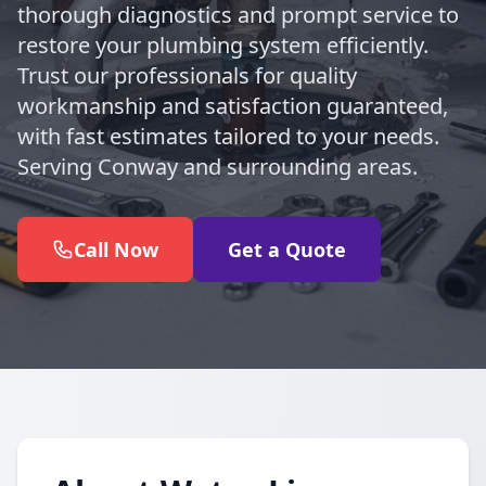
thorough diagnostics and prompt service to
restore your plumbing system efficiently.
Trust our professionals for quality
workmanship and satisfaction guaranteed,
with fast estimates tailored to your needs.
Serving Conway and surrounding areas.
Call Now
Get a Quote