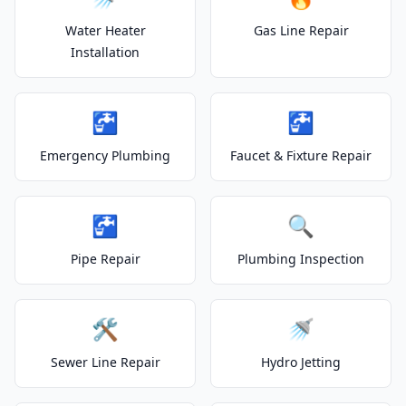
Water Heater
Gas Line Repair
Installation
🚰
🚰
Emergency Plumbing
Faucet & Fixture Repair
🚰
🔍
Pipe Repair
Plumbing Inspection
🛠️
🚿
Sewer Line Repair
Hydro Jetting