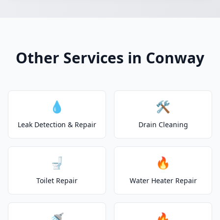
Other Services in Conway
💧
🛠️
Leak Detection & Repair
Drain Cleaning
🚽
🔥
Toilet Repair
Water Heater Repair
🚿
🔥