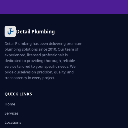
Detail Plumbing
Detail Plumbing has been delivering premium
plumbing solutions since 2010. Our team of
experienced, licensed professionals is
dedicated to providing thorough, reliable
service tailored to your specific needs. We
pride ourselves on precision, quality, and
transparency in every project.
QUICK LINKS
Home
Services
Locations