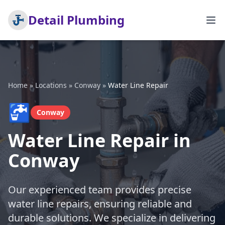
Detail Plumbing
Home
»
Locations
»
Conway
»
Water Line Repair
🚰
Conway
Water Line Repair in
Conway
Our experienced team provides precise
water line repairs, ensuring reliable and
durable solutions. We specialize in delivering