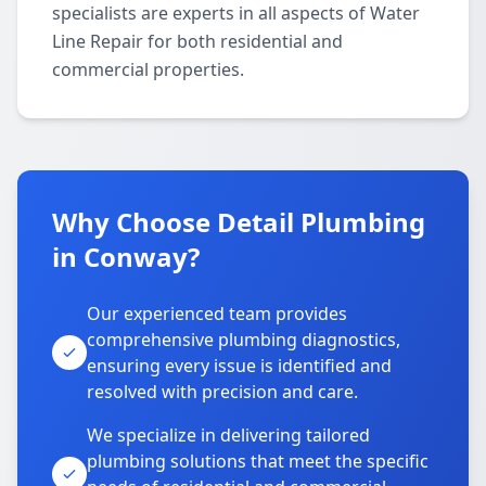
specialists are experts in all aspects of Water
Line Repair for both residential and
commercial properties.
Why Choose Detail Plumbing
in Conway?
Our experienced team provides
comprehensive plumbing diagnostics,
ensuring every issue is identified and
resolved with precision and care.
We specialize in delivering tailored
plumbing solutions that meet the specific