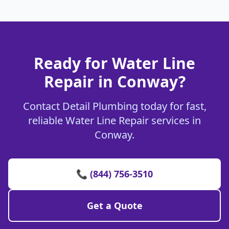
Ready for Water Line
Repair in Conway?
Contact Detail Plumbing today for fast,
reliable Water Line Repair services in
Conway.
📞 (844) 756-3510
Get a Quote