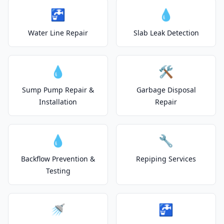
🚰
💧
Water Line Repair
Slab Leak Detection
💧
🛠️
Sump Pump Repair &
Garbage Disposal
Installation
Repair
💧
🔧
Backflow Prevention &
Repiping Services
Testing
🚿
🚰