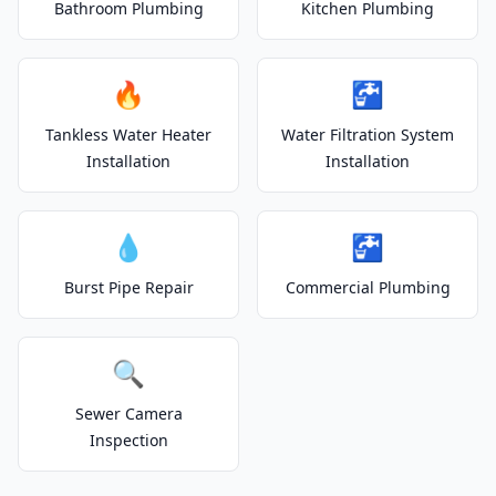
Bathroom Plumbing
Kitchen Plumbing
🔥
🚰
Tankless Water Heater
Water Filtration System
Installation
Installation
💧
🚰
Burst Pipe Repair
Commercial Plumbing
🔍
Sewer Camera
Inspection