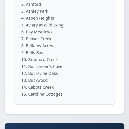
Ashford
Ashley Park
Aspen Heights
Aviary at Wild Wing
Bay Meadows
Beaver Creek
Bellamy Acres
Bells Bay
Bradford Creek
Buccaneer's Cove
Bucksville Oaks
Buckwood
Cabots Creek
Carolina Cottages.