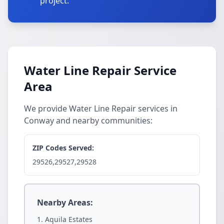
project.
Water Line Repair Service
Area
We provide Water Line Repair services in
Conway and nearby communities:
ZIP Codes Served:
29526,29527,29528
Nearby Areas:
Aquila Estates