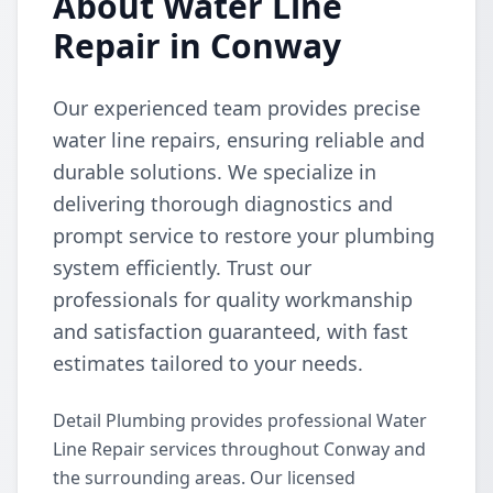
About Water Line
Repair in Conway
Our experienced team provides precise
water line repairs, ensuring reliable and
durable solutions. We specialize in
delivering thorough diagnostics and
prompt service to restore your plumbing
system efficiently. Trust our
professionals for quality workmanship
and satisfaction guaranteed, with fast
estimates tailored to your needs.
Detail Plumbing provides professional Water
Line Repair services throughout Conway and
the surrounding areas. Our licensed