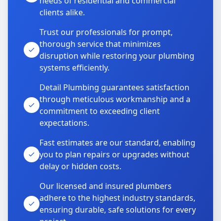
needs of residential and commercial
clients alike.
Trust our professionals for prompt,
thorough service that minimizes
disruption while restoring your plumbing
systems efficiently.
Detail Plumbing guarantees satisfaction
through meticulous workmanship and a
commitment to exceeding client
expectations.
Fast estimates are our standard, enabling
you to plan repairs or upgrades without
delay or hidden costs.
Our licensed and insured plumbers
adhere to the highest industry standards,
ensuring durable, safe solutions for every