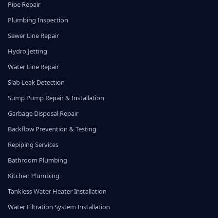
Pipe Repair
Plumbing Inspection
Sewer Line Repair
Hydro Jetting
Water Line Repair
Slab Leak Detection
Sump Pump Repair & Installation
Garbage Disposal Repair
Backflow Prevention & Testing
Repiping Services
Bathroom Plumbing
Kitchen Plumbing
Tankless Water Heater Installation
Water Filtration System Installation