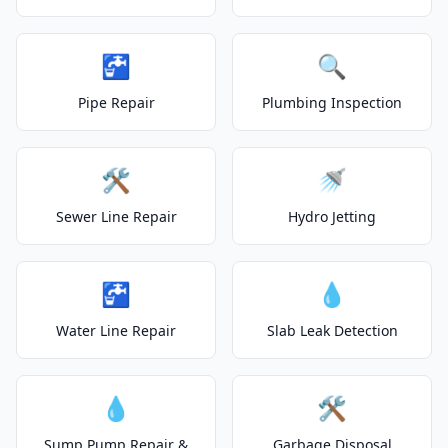
🚰
🔍
Pipe Repair
Plumbing Inspection
🛠️
🚿
Sewer Line Repair
Hydro Jetting
🚰
💧
Water Line Repair
Slab Leak Detection
💧
🛠️
Sump Pump Repair &
Garbage Disposal