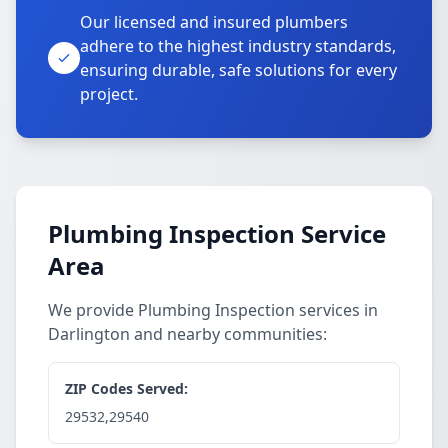
Our licensed and insured plumbers
adhere to the highest industry standards,
ensuring durable, safe solutions for every
project.
Plumbing Inspection Service
Area
We provide Plumbing Inspection services in
Darlington and nearby communities:
ZIP Codes Served:
29532,29540