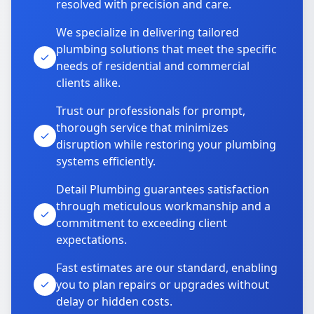
resolved with precision and care.
We specialize in delivering tailored
plumbing solutions that meet the specific
needs of residential and commercial
clients alike.
Trust our professionals for prompt,
thorough service that minimizes
disruption while restoring your plumbing
systems efficiently.
Detail Plumbing guarantees satisfaction
through meticulous workmanship and a
commitment to exceeding client
expectations.
Fast estimates are our standard, enabling
you to plan repairs or upgrades without
delay or hidden costs.