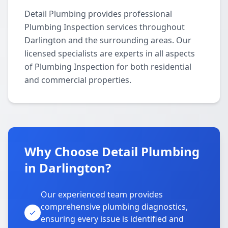
Detail Plumbing provides professional
Plumbing Inspection services throughout
Darlington and the surrounding areas. Our
licensed specialists are experts in all aspects
of Plumbing Inspection for both residential
and commercial properties.
Why Choose Detail Plumbing
in Darlington?
Our experienced team provides
comprehensive plumbing diagnostics,
ensuring every issue is identified and