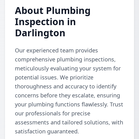
About Plumbing
Inspection in
Darlington
Our experienced team provides
comprehensive plumbing inspections,
meticulously evaluating your system for
potential issues. We prioritize
thoroughness and accuracy to identify
concerns before they escalate, ensuring
your plumbing functions flawlessly. Trust
our professionals for precise
assessments and tailored solutions, with
satisfaction guaranteed.