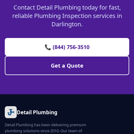
Contact Detail Plumbing today for fast,
reliable Plumbing Inspection services in
Darlington.
📞 (844) 756-3510
Get a Quote
Detail Plumbing
Detail Plumbing has been delivering premium
plumbing solutions since 2010. Our team of