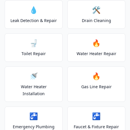
💧
🛠️
Leak Detection & Repair
Drain Cleaning
🚽
🔥
Toilet Repair
Water Heater Repair
🚿
🔥
Water Heater
Gas Line Repair
Installation
🚰
🚰
Emergency Plumbing
Faucet & Fixture Repair