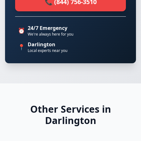
📞 (844) 756-3510
24/7 Emergency
⏰
We're always here for you
Darlington
📍
Local experts near you
Other Services in
Darlington