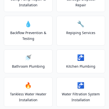
Installation
Repair
💧
🔧
Backflow Prevention &
Repiping Services
Testing
🚿
🚰
Bathroom Plumbing
Kitchen Plumbing
🔥
🚰
Tankless Water Heater
Water Filtration System
Installation
Installation