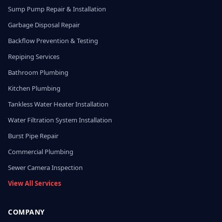
Sump Pump Repair & Installation
Garbage Disposal Repair
Backflow Prevention & Testing
Repiping Services
Bathroom Plumbing
Kitchen Plumbing
Tankless Water Heater Installation
Water Filtration System Installation
Burst Pipe Repair
Commercial Plumbing
Sewer Camera Inspection
View All Services
COMPANY