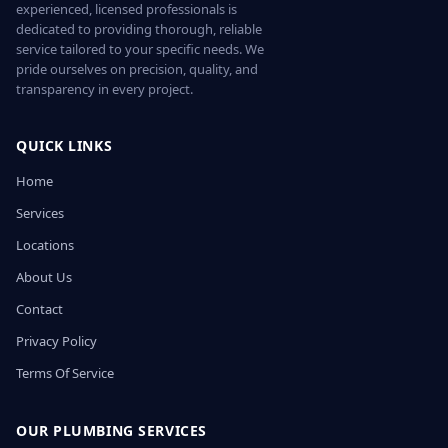
experienced, licensed professionals is
dedicated to providing thorough, reliable
service tailored to your specific needs. We
pride ourselves on precision, quality, and
transparency in every project.
QUICK LINKS
Home
Services
Locations
About Us
Contact
Privacy Policy
Terms Of Service
OUR PLUMBING SERVICES