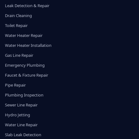
Leak Detection & Repair
Drain Cleaning
Toilet Repair
Water Heater Repair
Water Heater Installation
Gas Line Repair
Emergency Plumbing
Faucet & Fixture Repair
Pipe Repair
Plumbing Inspection
Sewer Line Repair
Hydro Jetting
Water Line Repair
Slab Leak Detection