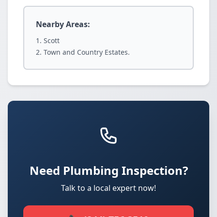
Nearby Areas:
Scott
Town and Country Estates.
Need Plumbing Inspection?
Talk to a local expert now!