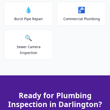
💧
🚰
Burst Pipe Repair
Commercial Plumbing
🔍
Sewer Camera
Inspection
Ready for Plumbing
Inspection in Darlington?