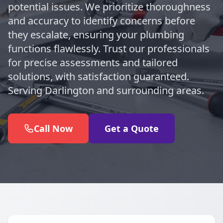
potential issues. We prioritize thoroughness
and accuracy to identify concerns before
they escalate, ensuring your plumbing
functions flawlessly. Trust our professionals
for precise assessments and tailored
solutions, with satisfaction guaranteed.
Serving Darlington and surrounding areas.
Call Now
Get a Quote