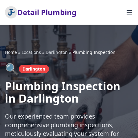
Detail Plumbing
Home
»
Locations
»
Darlington
»
Plumbing Inspection
🔍
Darlington
Plumbing Inspection
in Darlington
Our experienced team provides
comprehensive plumbing inspections,
meticulously evaluating your system for