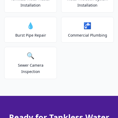
Installation
Installation
💧
🚰
Burst Pipe Repair
Commercial Plumbing
🔍
Sewer Camera
Inspection
Ready for Tankless Water