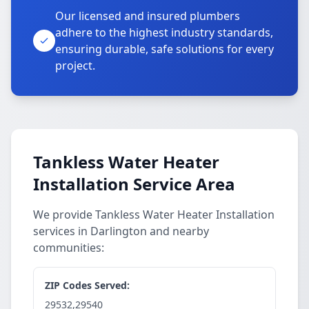
Our licensed and insured plumbers
adhere to the highest industry standards,
ensuring durable, safe solutions for every
project.
Tankless Water Heater
Installation Service Area
We provide Tankless Water Heater Installation
services in Darlington and nearby
communities:
ZIP Codes Served:
29532,29540