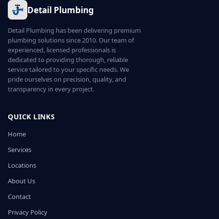
Detail Plumbing
Detail Plumbing has been delivering premium
plumbing solutions since 2010. Our team of
experienced, licensed professionals is
dedicated to providing thorough, reliable
service tailored to your specific needs. We
pride ourselves on precision, quality, and
transparency in every project.
QUICK LINKS
Home
Services
Locations
About Us
Contact
Privacy Policy