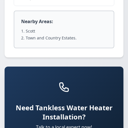
Nearby Areas:
Scott
Town and Country Estates.
Need Tankless Water Heater
Installation?
Talk to a local expert now!