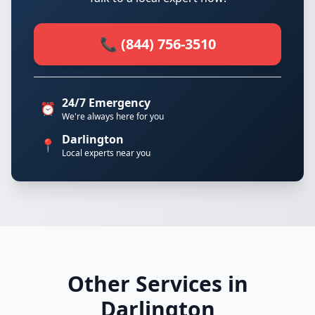
📞 (844) 756-3510
24/7 Emergency
⏰
We're always here for you
Darlington
📍
Local experts near you
Other Services in
Darlington