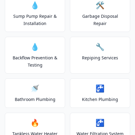
💧
🛠️
Sump Pump Repair &
Garbage Disposal
Installation
Repair
💧
🔧
Backflow Prevention &
Repiping Services
Testing
🚿
🚰
Bathroom Plumbing
Kitchen Plumbing
🔥
🚰
Tankless Water Heater
Water Filtration System