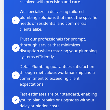
resolved with precision and care.
We specialize in delivering tailored
plumbing solutions that meet the specific
needs of residential and commercial
clients alike.
Trust our professionals for prompt,
thorough service that minimizes
disruption while restoring your plumbing
systems efficiently.
Detail Plumbing guarantees satisfaction
through meticulous workmanship and a
commitment to exceeding client
expectations.
Fast estimates are our standard, enabling
you to plan repairs or upgrades without
delay or hidden costs.