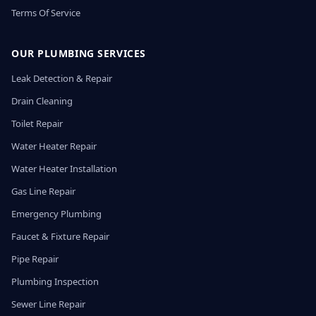
Terms Of Service
OUR PLUMBING SERVICES
Leak Detection & Repair
Drain Cleaning
Toilet Repair
Water Heater Repair
Water Heater Installation
Gas Line Repair
Emergency Plumbing
Faucet & Fixture Repair
Pipe Repair
Plumbing Inspection
Sewer Line Repair