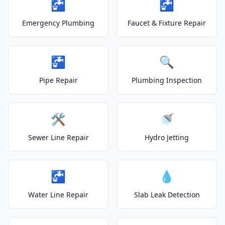
🚰
🚰
Emergency Plumbing
Faucet & Fixture Repair
🚰
🔍
Pipe Repair
Plumbing Inspection
🛠️
🚿
Sewer Line Repair
Hydro Jetting
🚰
💧
Water Line Repair
Slab Leak Detection