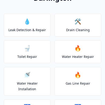
💧
🛠️
Leak Detection & Repair
Drain Cleaning
🚽
🔥
Toilet Repair
Water Heater Repair
🚿
🔥
Water Heater
Gas Line Repair
Installation