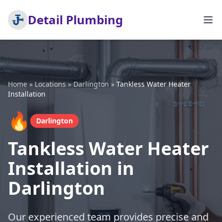
Detail Plumbing
Home
»
Locations
»
Darlington
»
Tankless Water Heater
Installation
🔥
Darlington
Tankless Water Heater
Installation in
Darlington
Our experienced team provides precise and