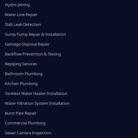
Hydro Jetting
Water Line Repair
Slab Leak Detection
Sump Pump Repair & Installation
Garbage Disposal Repair
Backflow Prevention & Testing
Repiping Services
Bathroom Plumbing
Kitchen Plumbing
Tankless Water Heater Installation
Water Filtration System Installation
Burst Pipe Repair
Commercial Plumbing
Sewer Camera Inspection