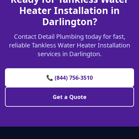
Heater Installation in
Darlington?
Contact Detail Plumbing today for fast,
reliable Tankless Water Heater Installation
services in Darlington.
📞 (844) 756-3510
Get a Quote