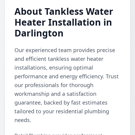
About Tankless Water
Heater Installation in
Darlington
Our experienced team provides precise
and efficient tankless water heater
installations, ensuring optimal
performance and energy efficiency. Trust
our professionals for thorough
workmanship and a satisfaction
guarantee, backed by fast estimates
tailored to your residential plumbing
needs.