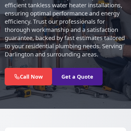
efficient tankless water heater installations,
ensuring optimal performance and energy
efficiency. Trust our professionals for
thorough workmanship and a satisfaction
guarantee, backed by fast estimates tailored
to your residential plumbing needs. Serving
Darlington and surrounding areas.
Call Now
Get a Quote