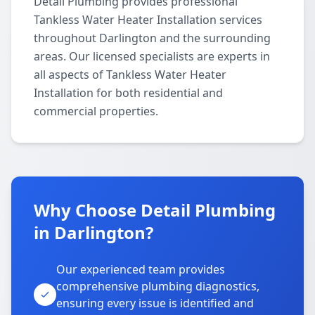
Detail Plumbing provides professional
Tankless Water Heater Installation services
throughout Darlington and the surrounding
areas. Our licensed specialists are experts in
all aspects of Tankless Water Heater
Installation for both residential and
commercial properties.
Why Choose Detail Plumbing
in Darlington?
Our experienced team provides
comprehensive plumbing diagnostics,
ensuring every issue is identified and