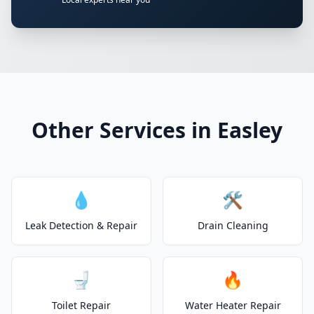
Other Services in Easley
💧
🛠️
Leak Detection & Repair
Drain Cleaning
🚽
🔥
Toilet Repair
Water Heater Repair