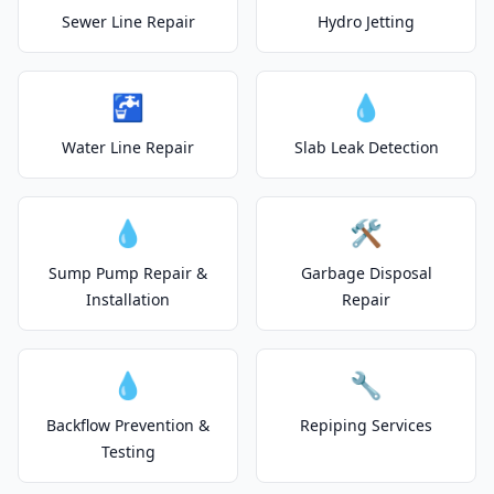
Sewer Line Repair
Hydro Jetting
🚰
💧
Water Line Repair
Slab Leak Detection
💧
🛠️
Sump Pump Repair &
Garbage Disposal
Installation
Repair
💧
🔧
Backflow Prevention &
Repiping Services
Testing