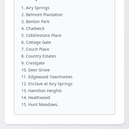
Airy Springs
Belmont Plantation
Benton Park
Chadwick
Cobblestone Place
Cottage Gate
Couch Place
Country Estates
Crestgate
Deer Grove
Edgewood Townhomes
Enclave at Airy Springs
Hamilton Heights
Heathwood
Hunt Meadows.