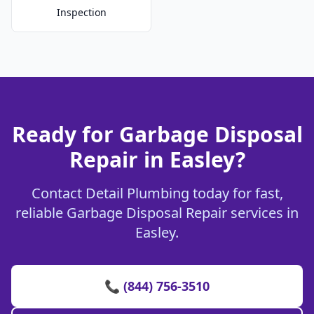
Inspection
Ready for Garbage Disposal
Repair in Easley?
Contact Detail Plumbing today for fast,
reliable Garbage Disposal Repair services in
Easley.
📞 (844) 756-3510