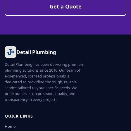
Get a Quote
Detail Plumbing
Detail Plumbing has been delivering premium
plumbing solutions since 2010. Our team of
experienced, licensed professionals is
dedicated to providing thorough, reliable
service tailored to your specific needs. We
pride ourselves on precision, quality, and
transparency in every project.
QUICK LINKS
Home