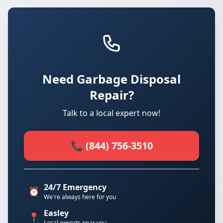
Need Garbage Disposal
Repair?
Talk to a local expert now!
📞 (844) 756-3510
24/7 Emergency
⏰
We're always here for you
Easley
📍
Local experts near you