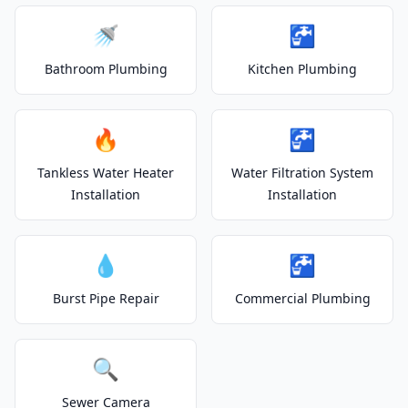
🚿
🚰
Bathroom Plumbing
Kitchen Plumbing
🔥
🚰
Tankless Water Heater
Water Filtration System
Installation
Installation
💧
🚰
Burst Pipe Repair
Commercial Plumbing
🔍
Sewer Camera