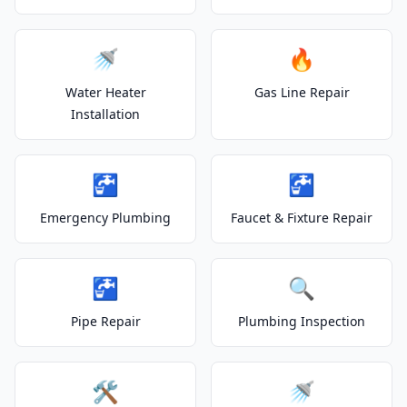
🚿
🔥
Water Heater
Gas Line Repair
Installation
🚰
🚰
Emergency Plumbing
Faucet & Fixture Repair
🚰
🔍
Pipe Repair
Plumbing Inspection
🛠️
🚿