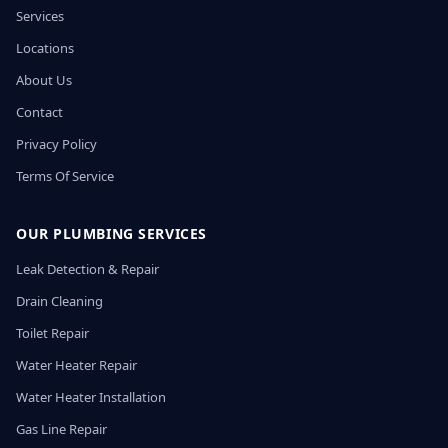
Services
Locations
About Us
Contact
Privacy Policy
Terms Of Service
OUR PLUMBING SERVICES
Leak Detection & Repair
Drain Cleaning
Toilet Repair
Water Heater Repair
Water Heater Installation
Gas Line Repair