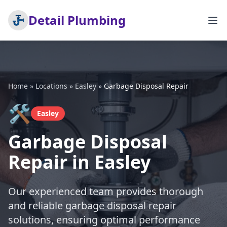
Detail Plumbing
Home
»
Locations
»
Easley
»
Garbage Disposal Repair
🛠️
Easley
Garbage Disposal
Repair in Easley
Our experienced team provides thorough
and reliable garbage disposal repair
solutions, ensuring optimal performance