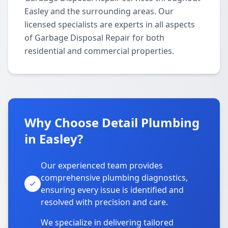
Easley and the surrounding areas. Our
licensed specialists are experts in all aspects
of Garbage Disposal Repair for both
residential and commercial properties.
Why Choose Detail Plumbing
in Easley?
Our experienced team provides
comprehensive plumbing diagnostics,
ensuring every issue is identified and
resolved with precision and care.
We specialize in delivering tailored