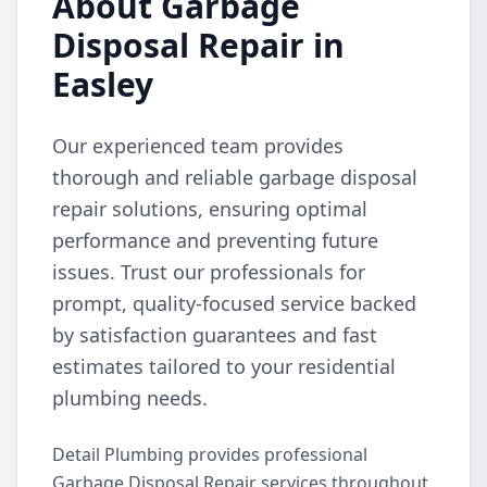
About Garbage
Disposal Repair in
Easley
Our experienced team provides
thorough and reliable garbage disposal
repair solutions, ensuring optimal
performance and preventing future
issues. Trust our professionals for
prompt, quality-focused service backed
by satisfaction guarantees and fast
estimates tailored to your residential
plumbing needs.
Detail Plumbing provides professional
Garbage Disposal Repair services throughout