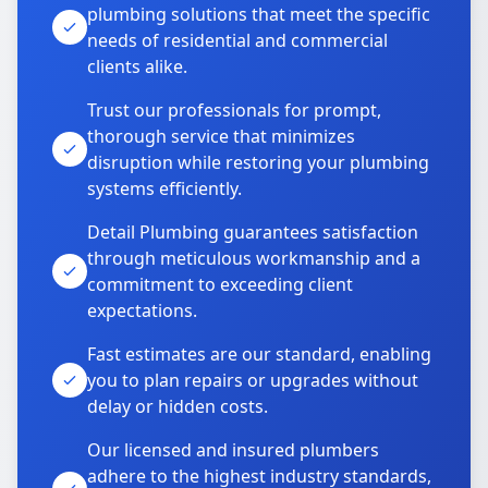
plumbing solutions that meet the specific
needs of residential and commercial
clients alike.
Trust our professionals for prompt,
thorough service that minimizes
disruption while restoring your plumbing
systems efficiently.
Detail Plumbing guarantees satisfaction
through meticulous workmanship and a
commitment to exceeding client
expectations.
Fast estimates are our standard, enabling
you to plan repairs or upgrades without
delay or hidden costs.
Our licensed and insured plumbers
adhere to the highest industry standards,