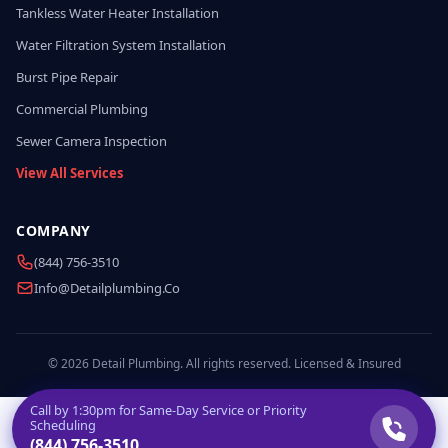
Tankless Water Heater Installation
Water Filtration System Installation
Burst Pipe Repair
Commercial Plumbing
Sewer Camera Inspection
View All Services
COMPANY
(844) 756-3510
Info@detailplumbing.co
© 2026 Detail Plumbing. All rights reserved. Licensed & Insured
Call by
1:30pm
for Same-Day Service or Priority
Scheduling
(844) 756-3510