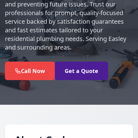
and preventing future issues. Trust our
professionals for prompt, quality-focused
service backed by satisfaction guarantees
and fast estimates tailored to your
residential plumbing needs. Serving Easley
and surrounding areas.
Call Now
Get a Quote