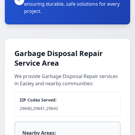
ensuring durable, safe solutions for every
project.
Garbage Disposal Repair
Service Area
We provide Garbage Disposal Repair services
in Easley and nearby communities:
ZIP Codes Served:
29640,29641,29642
Nearby Areas: