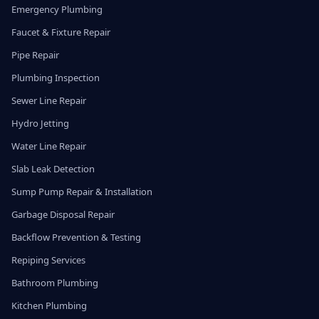
Emergency Plumbing
Faucet & Fixture Repair
Pipe Repair
Plumbing Inspection
Sewer Line Repair
Hydro Jetting
Water Line Repair
Slab Leak Detection
Sump Pump Repair & Installation
Garbage Disposal Repair
Backflow Prevention & Testing
Repiping Services
Bathroom Plumbing
Kitchen Plumbing