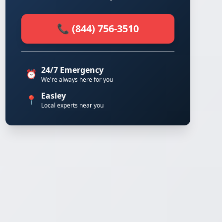
📞 (844) 756-3510
24/7 Emergency
⏰
We're always here for you
Easley
📍
Local experts near you