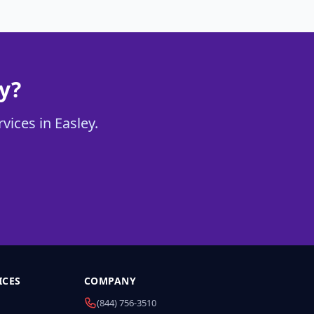
y?
vices in Easley.
ICES
COMPANY
(844) 756-3510