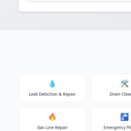
💧
🛠️
Leak Detection & Repair
Drain Clea
🔥
🚰
Gas Line Repair
Emergency P