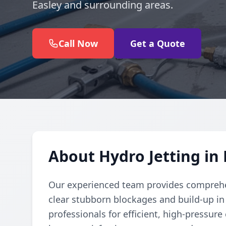
Easley and surrounding areas.
Call Now
Get a Quote
About Hydro Jetting in 
Our experienced team provides comprehen
clear stubborn blockages and build-up in
professionals for efficient, high-pressure