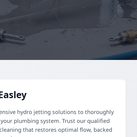
Easley
sive hydro jetting solutions to thoroughly
 your plumbing system. Trust our qualified
 cleaning that restores optimal flow, backed