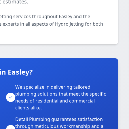
t estimates.
etting services throughout Easley and the
 experts in all aspects of Hydro Jetting for both
n Easley?
We specialize in delivering tailored
plumbing solutions that meet the specific
needs of residential and commercial
clients alike.
Detail Plumbing guarantees satisfaction
through meticulous workmanship and a