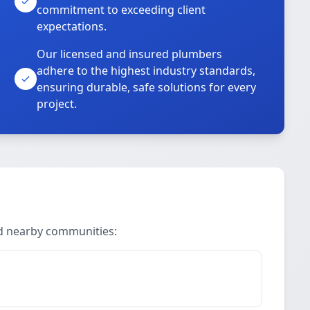
commitment to exceeding client
expectations.
Our licensed and insured plumbers
adhere to the highest industry standards,
ensuring durable, safe solutions for every
project.
nd nearby communities: