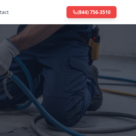
tact
(844) 756-3510