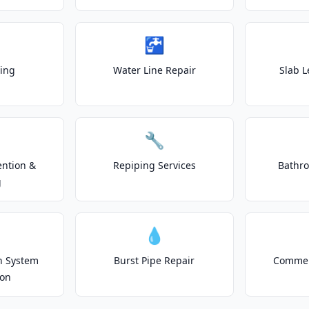
🚰
ting
Water Line Repair
Slab L
🔧
ention &
Repiping Services
Bathr
g
💧
on System
Burst Pipe Repair
Commer
ion