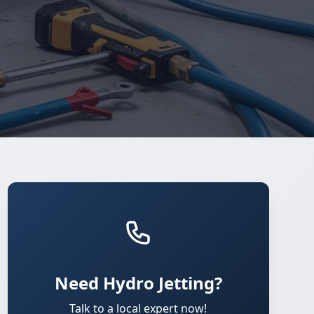
Need Hydro Jetting?
Talk to a local expert now!