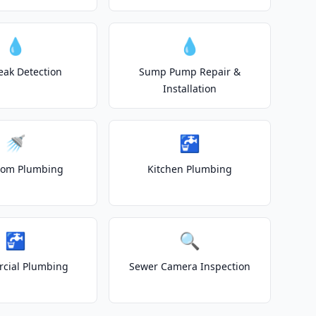
💧
💧
eak Detection
Sump Pump Repair &
Installation
🚿
🚰
oom Plumbing
Kitchen Plumbing
🚰
🔍
cial Plumbing
Sewer Camera Inspection