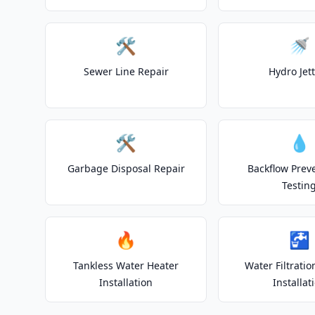
🛠️
🚿
Sewer Line Repair
Hydro Jet
🛠️
💧
Garbage Disposal Repair
Backflow Prev
Testin
🔥
🚰
Tankless Water Heater
Water Filtrati
Installation
Installat