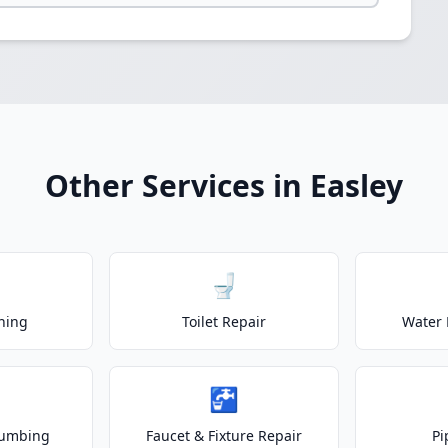
Other Services in Easley
🚽
ning
Toilet Repair
Water 
🚰
lumbing
Faucet & Fixture Repair
Pi