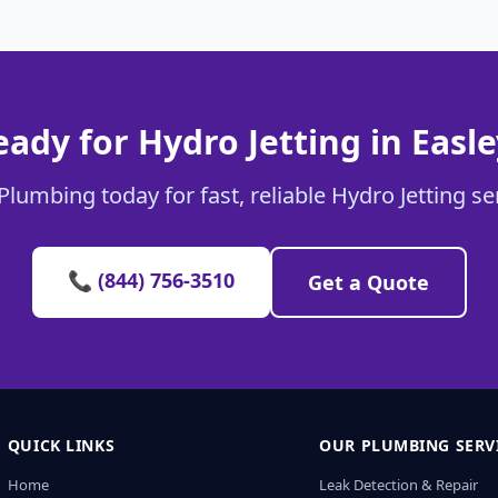
eady for Hydro Jetting in Easle
Plumbing today for fast, reliable Hydro Jetting ser
📞 (844) 756-3510
Get a Quote
QUICK LINKS
OUR PLUMBING SERV
Home
Leak Detection & Repair