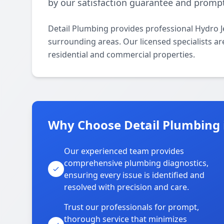
by our satisfaction guarantee and promp
Detail Plumbing provides professional Hydro J
surrounding areas. Our licensed specialists are
residential and commercial properties.
Why Choose Detail Plumbing i
Our experienced team provides
comprehensive plumbing diagnostics,
ensuring every issue is identified and
resolved with precision and care.
Trust our professionals for prompt,
thorough service that minimizes