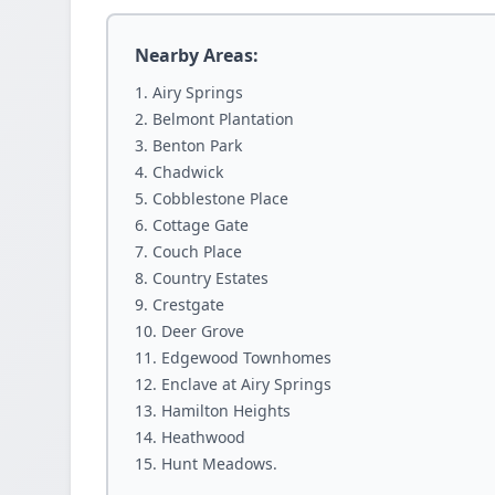
Nearby Areas:
Airy Springs
Belmont Plantation
Benton Park
Chadwick
Cobblestone Place
Cottage Gate
Couch Place
Country Estates
Crestgate
Deer Grove
Edgewood Townhomes
Enclave at Airy Springs
Hamilton Heights
Heathwood
Hunt Meadows.