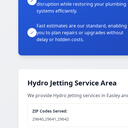
disruption while restoring your plumbing
systems efficiently.
Fast estimates are our standard, enabling
you to plan repairs or upgrades without
delay or hidden costs.
Hydro Jetting Service Area
We provide Hydro Jetting services in Easley a
ZIP Codes Served:
29640,29641,29642