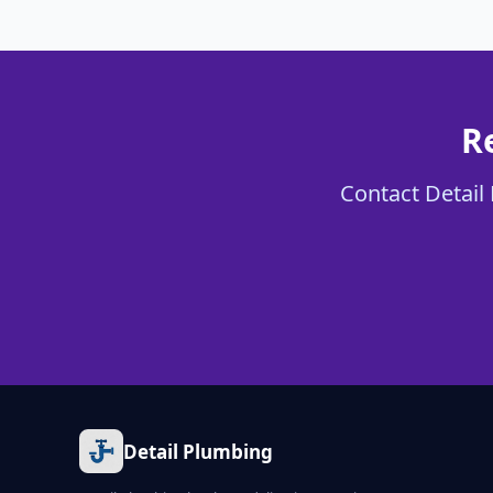
R
Contact Detail 
Detail Plumbing