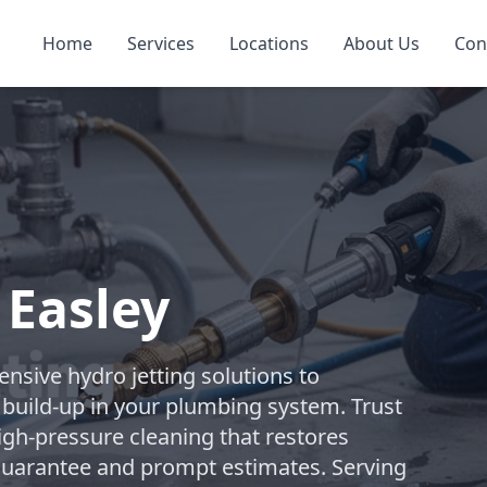
Home
Services
Locations
About Us
Con
 Easley
sive hydro jetting solutions to
build-up in your plumbing system. Trust
high-pressure cleaning that restores
 guarantee and prompt estimates. Serving