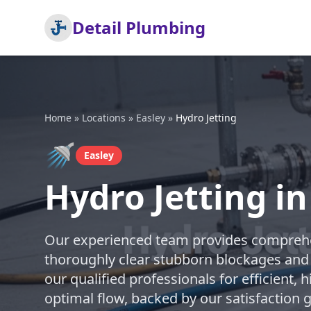
Detail Plumbing
Home
»
Locations
»
Easley
»
Hydro Jetting
🚿
Easley
Hydro Jetting in
Our experienced team provides comprehen
thoroughly clear stubborn blockages and 
our qualified professionals for efficient, 
optimal flow, backed by our satisfaction