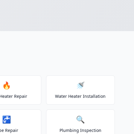
🔥
🚿
Heater Repair
Water Heater Installation
🚰
🔍
pe Repair
Plumbing Inspection