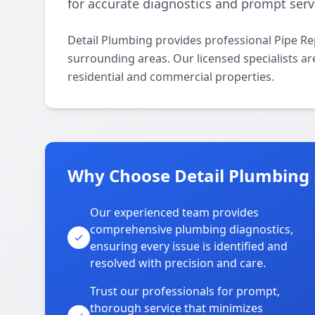
for accurate diagnostics and prompt serv
Detail Plumbing provides professional Pipe Re
surrounding areas. Our licensed specialists are
residential and commercial properties.
Why Choose Detail Plumbing i
Our experienced team provides
comprehensive plumbing diagnostics,
ensuring every issue is identified and
resolved with precision and care.
Trust our professionals for prompt,
thorough service that minimizes