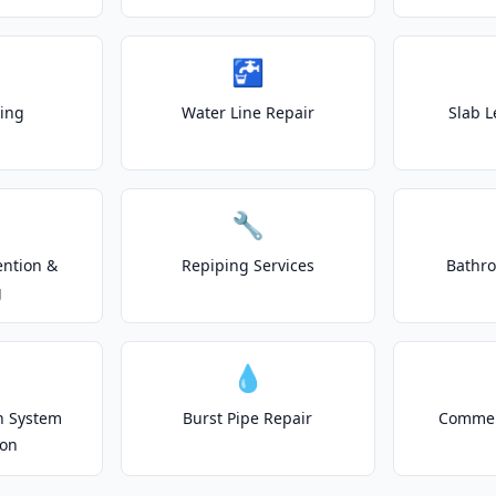
🚰
ting
Water Line Repair
Slab L
🔧
ention &
Repiping Services
Bathr
g
💧
on System
Burst Pipe Repair
Commer
ion