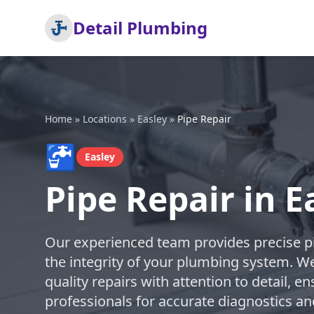
Detail Plumbing
Home
»
Locations
»
Easley
»
Pipe Repair
🚰
Easley
Pipe Repair in E
Our experienced team provides precise pi
the integrity of your plumbing system. We
quality repairs with attention to detail, en
professionals for accurate diagnostics an