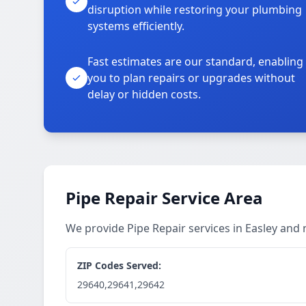
disruption while restoring your plumbing
systems efficiently.
Fast estimates are our standard, enabling
you to plan repairs or upgrades without
delay or hidden costs.
Pipe Repair Service Area
We provide Pipe Repair services in Easley and
ZIP Codes Served:
29640,29641,29642