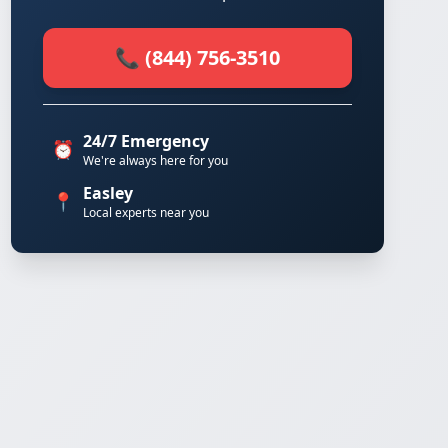
📞 (844) 756-3510
24/7 Emergency
⏰
We're always here for you
Easley
📍
Local experts near you