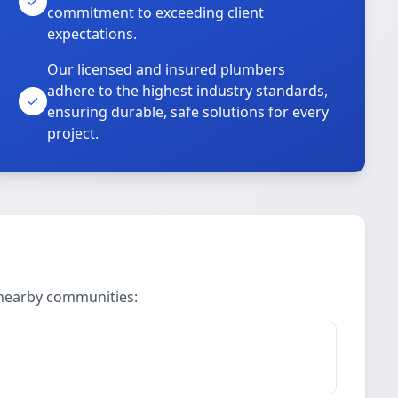
commitment to exceeding client
expectations.
Our licensed and insured plumbers
adhere to the highest industry standards,
ensuring durable, safe solutions for every
project.
 nearby communities: