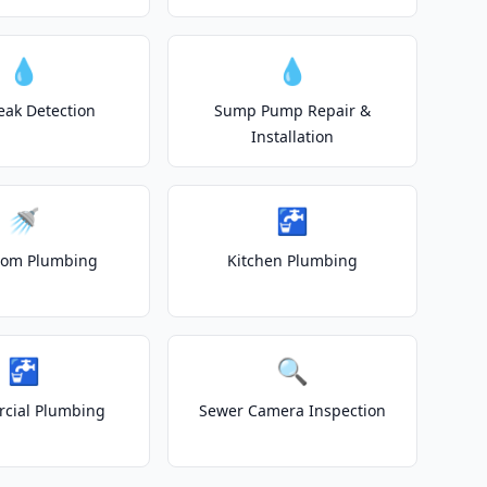
💧
💧
eak Detection
Sump Pump Repair &
Installation
🚿
🚰
oom Plumbing
Kitchen Plumbing
🚰
🔍
cial Plumbing
Sewer Camera Inspection