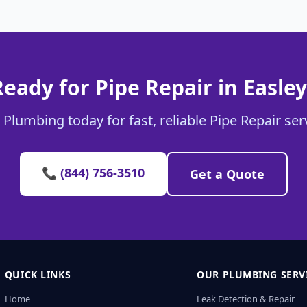
Ready for Pipe Repair in Easley
 Plumbing today for fast, reliable Pipe Repair serv
📞 (844) 756-3510
Get a Quote
QUICK LINKS
OUR PLUMBING SERV
Home
Leak Detection & Repair