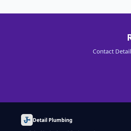
Contact Detail
Detail Plumbing