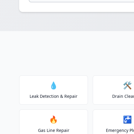
💧
🛠️
Leak Detection & Repair
Drain Clea
🔥
🚰
Gas Line Repair
Emergency P