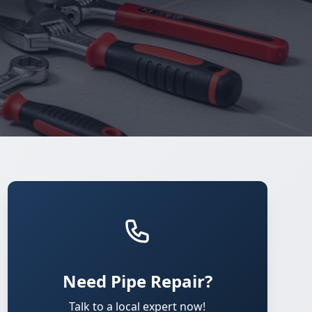
Need Pipe Repair?
Talk to a local expert now!