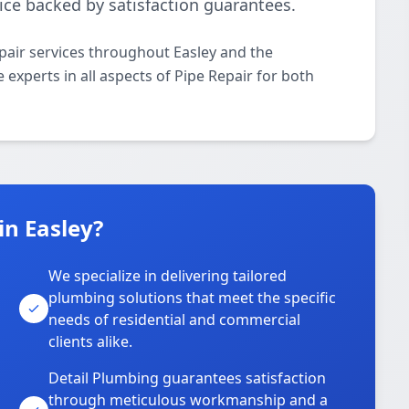
ice backed by satisfaction guarantees.
pair services throughout Easley and the
 experts in all aspects of Pipe Repair for both
n Easley?
We specialize in delivering tailored
plumbing solutions that meet the specific
needs of residential and commercial
clients alike.
Detail Plumbing guarantees satisfaction
through meticulous workmanship and a