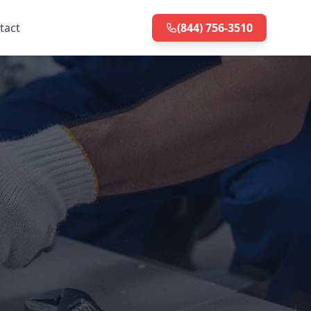
tact
(844) 756-3510