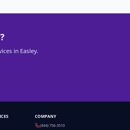
?
ices in Easley.
ICES
COMPANY
(844) 756-3510