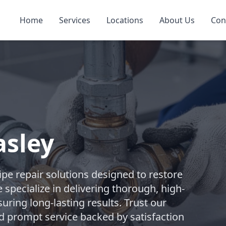
Home
Services
Locations
About Us
Con
asley
pe repair solutions designed to restore
 specialize in delivering thorough, high-
suring long-lasting results. Trust our
d prompt service backed by satisfaction