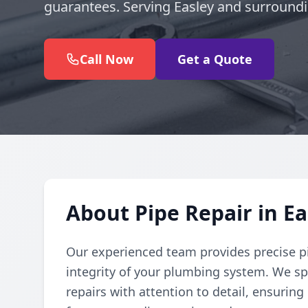
guarantees. Serving Easley and surroundi
Call Now
Get a Quote
About Pipe Repair in Ea
Our experienced team provides precise pi
integrity of your plumbing system. We spe
repairs with attention to detail, ensuring