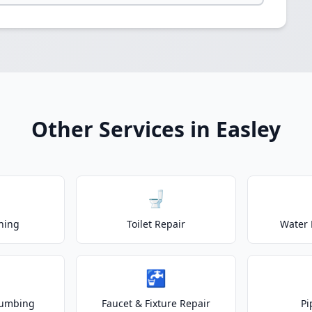
Other Services in Easley
🚽
ning
Toilet Repair
Water 
🚰
lumbing
Faucet & Fixture Repair
Pi