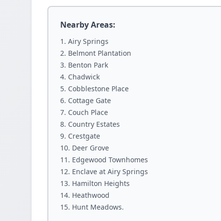
Nearby Areas:
Airy Springs
Belmont Plantation
Benton Park
Chadwick
Cobblestone Place
Cottage Gate
Couch Place
Country Estates
Crestgate
Deer Grove
Edgewood Townhomes
Enclave at Airy Springs
Hamilton Heights
Heathwood
Hunt Meadows.