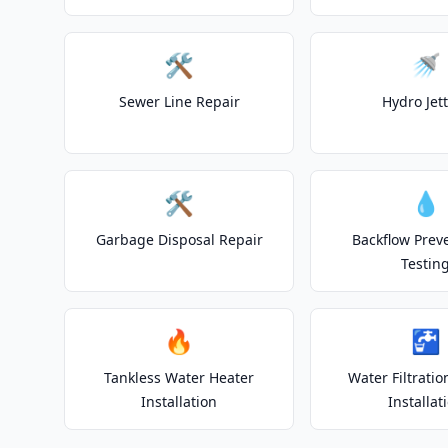
🛠️
🚿
Sewer Line Repair
Hydro Jet
🛠️
💧
Garbage Disposal Repair
Backflow Prev
Testin
🔥
🚰
Tankless Water Heater
Water Filtrati
Installation
Installat