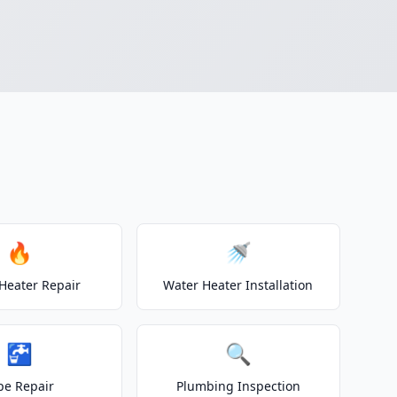
🔥
🚿
Heater Repair
Water Heater Installation
🚰
🔍
pe Repair
Plumbing Inspection