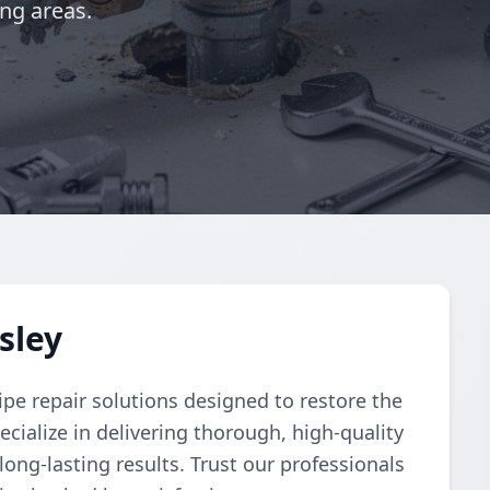
ng areas.
sley
pe repair solutions designed to restore the
cialize in delivering thorough, high-quality
 long-lasting results. Trust our professionals