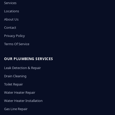
Services
Locations
About Us
Contact
Privacy Policy
Terms Of Service
OUR PLUMBING SERVICES
Leak Detection & Repair
Drain Cleaning
Toilet Repair
Water Heater Repair
Water Heater Installation
Gas Line Repair