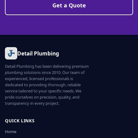
Get a Quote
Detail Plumbing
Detail Plumbing has been delivering premium
plumbing solutions since 2010. Our team of
experienced, licensed professionals is
dedicated to providing thorough, reliable
service tailored to your specific needs. We
pride ourselves on precision, quality, and
transparency in every project.
QUICK LINKS
Home