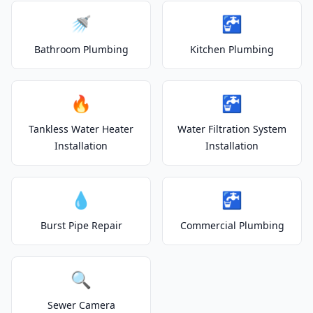
🚿
🚰
Bathroom Plumbing
Kitchen Plumbing
🔥
🚰
Tankless Water Heater
Water Filtration System
Installation
Installation
💧
🚰
Burst Pipe Repair
Commercial Plumbing
🔍
Sewer Camera