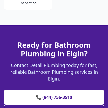
Inspection
Ready for Bathroom
Plumbing in Elgin?
Contact Detail Plumbing today for fast,
reliable Bathroom Plumbing services in
Elgin.
📞 (844) 756-3510