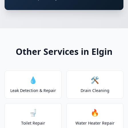
Other Services in Elgin
💧
🛠️
Leak Detection & Repair
Drain Cleaning
🚽
🔥
Toilet Repair
Water Heater Repair