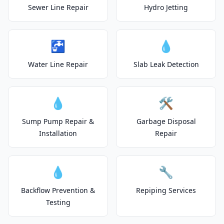
Sewer Line Repair
Hydro Jetting
🚰
💧
Water Line Repair
Slab Leak Detection
💧
🛠️
Sump Pump Repair &
Garbage Disposal
Installation
Repair
💧
🔧
Backflow Prevention &
Repiping Services
Testing