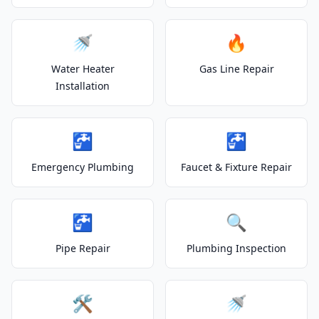
🚿
🔥
Water Heater
Gas Line Repair
Installation
🚰
🚰
Emergency Plumbing
Faucet & Fixture Repair
🚰
🔍
Pipe Repair
Plumbing Inspection
🛠️
🚿