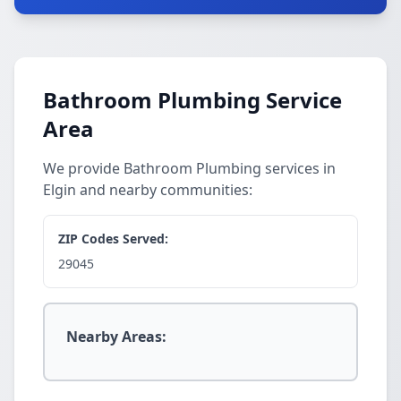
Bathroom Plumbing Service
Area
We provide Bathroom Plumbing services in
Elgin and nearby communities:
ZIP Codes Served:
29045
Nearby Areas: