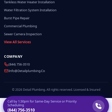
Tankless Water Heater Installation
Water Filtration System Installation
Burst Pipe Repair
Commercial Plumbing
Sewer Camera Inspection
View All Services
COMPANY
(844) 756-3510
Info@detailplumbing.co
© 2026 Detail Plumbing. All rights reserved. Licensed & Insured
Call by
1:30pm
for Same-Day Service or Priority
Scheduling
(844) 756-3510