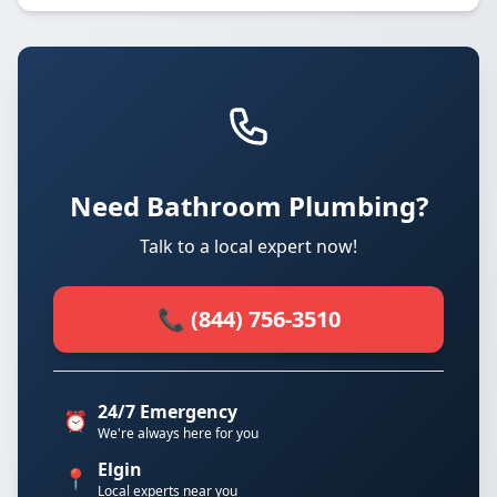
Need Bathroom Plumbing?
Talk to a local expert now!
📞 (844) 756-3510
24/7 Emergency
⏰
We're always here for you
Elgin
📍
Local experts near you