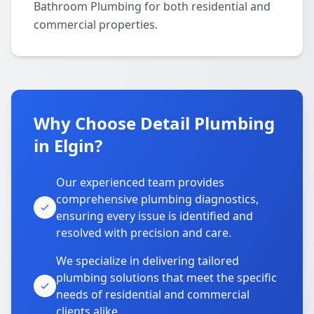
Bathroom Plumbing for both residential and
commercial properties.
Why Choose Detail Plumbing
in Elgin?
Our experienced team provides
comprehensive plumbing diagnostics,
ensuring every issue is identified and
resolved with precision and care.
We specialize in delivering tailored
plumbing solutions that meet the specific
needs of residential and commercial
clients alike.