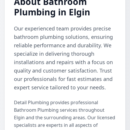
About Bathroom
Plumbing in Elgin
Our experienced team provides precise
bathroom plumbing solutions, ensuring
reliable performance and durability. We
specialize in delivering thorough
installations and repairs with a focus on
quality and customer satisfaction. Trust
our professionals for fast estimates and
expert service tailored to your needs.
Detail Plumbing provides professional
Bathroom Plumbing services throughout
Elgin and the surrounding areas. Our licensed
specialists are experts in all aspects of