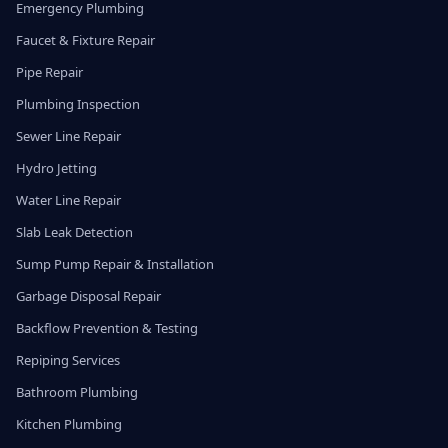
Emergency Plumbing
Faucet & Fixture Repair
Pipe Repair
Plumbing Inspection
Sewer Line Repair
Hydro Jetting
Water Line Repair
Slab Leak Detection
Sump Pump Repair & Installation
Garbage Disposal Repair
Backflow Prevention & Testing
Repiping Services
Bathroom Plumbing
Kitchen Plumbing