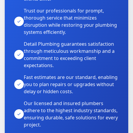
Trust our professionals for prompt,
thorough service that minimizes
disruption while restoring your plumbing
systems efficiently.
Detail Plumbing guarantees satisfaction
through meticulous workmanship and a
commitment to exceeding client
expectations.
Fast estimates are our standard, enabling
you to plan repairs or upgrades without
delay or hidden costs.
Our licensed and insured plumbers
adhere to the highest industry standards,
ensuring durable, safe solutions for every
project.