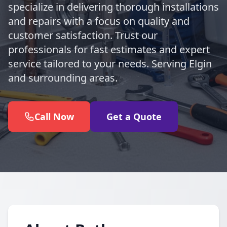
specialize in delivering thorough installations
and repairs with a focus on quality and
customer satisfaction. Trust our
professionals for fast estimates and expert
service tailored to your needs. Serving Elgin
and surrounding areas.
Call Now
Get a Quote