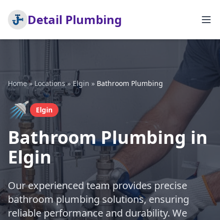
Detail Plumbing
Home
»
Locations
»
Elgin
»
Bathroom Plumbing
🚿
Elgin
Bathroom Plumbing in
Elgin
Our experienced team provides precise
bathroom plumbing solutions, ensuring
reliable performance and durability. We