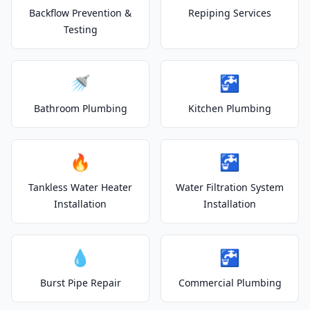
Backflow Prevention &
Repiping Services
Testing
🚿
🚰
Bathroom Plumbing
Kitchen Plumbing
🔥
🚰
Tankless Water Heater
Water Filtration System
Installation
Installation
💧
🚰
Burst Pipe Repair
Commercial Plumbing