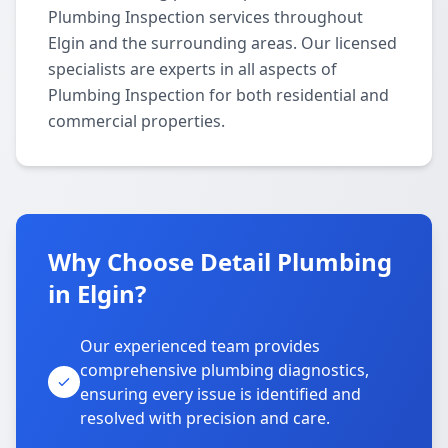
Plumbing Inspection services throughout
Elgin and the surrounding areas. Our licensed
specialists are experts in all aspects of
Plumbing Inspection for both residential and
commercial properties.
Why Choose Detail Plumbing
in Elgin?
Our experienced team provides
comprehensive plumbing diagnostics,
ensuring every issue is identified and
resolved with precision and care.