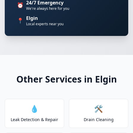
24/7 Emergency
⏰
We're always here for you
Elgin
📍
Local experts near you
Other Services in Elgin
💧
🛠️
Leak Detection & Repair
Drain Cleaning