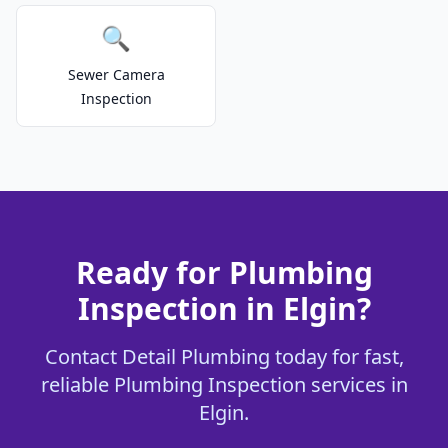
🔍
Sewer Camera
Inspection
Ready for Plumbing
Inspection in Elgin?
Contact Detail Plumbing today for fast,
reliable Plumbing Inspection services in
Elgin.