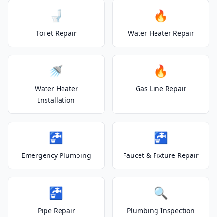
🚽
🔥
Toilet Repair
Water Heater Repair
🚿
🔥
Water Heater
Gas Line Repair
Installation
🚰
🚰
Emergency Plumbing
Faucet & Fixture Repair
🚰
🔍
Pipe Repair
Plumbing Inspection