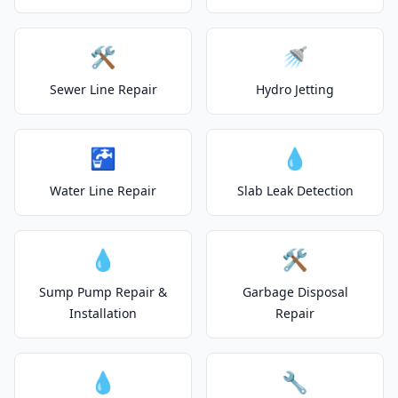
🛠️
🚿
Sewer Line Repair
Hydro Jetting
🚰
💧
Water Line Repair
Slab Leak Detection
💧
🛠️
Sump Pump Repair &
Garbage Disposal
Installation
Repair
💧
🔧