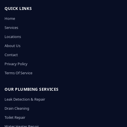
QUICK LINKS
Home
Services
Locations
About Us
Contact
Privacy Policy
Terms Of Service
OUR PLUMBING SERVICES
Leak Detection & Repair
Drain Cleaning
Toilet Repair
Water Heater Repair