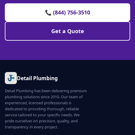
📞 (844) 756-3510
Get a Quote
Detail Plumbing
Detail Plumbing has been delivering premium
plumbing solutions since 2010. Our team of
experienced, licensed professionals is
dedicated to providing thorough, reliable
service tailored to your specific needs. We
pride ourselves on precision, quality, and
transparency in every project.