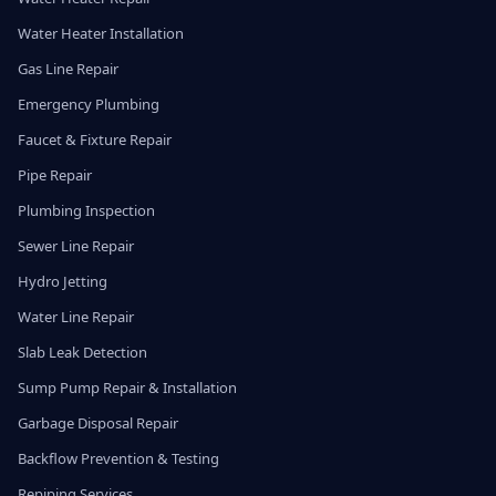
Water Heater Installation
Gas Line Repair
Emergency Plumbing
Faucet & Fixture Repair
Pipe Repair
Plumbing Inspection
Sewer Line Repair
Hydro Jetting
Water Line Repair
Slab Leak Detection
Sump Pump Repair & Installation
Garbage Disposal Repair
Backflow Prevention & Testing
Repiping Services