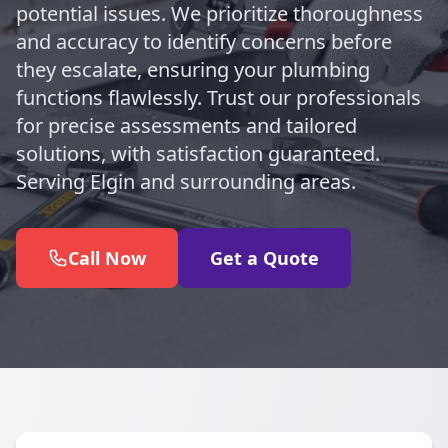
potential issues. We prioritize thoroughness
and accuracy to identify concerns before
they escalate, ensuring your plumbing
functions flawlessly. Trust our professionals
for precise assessments and tailored
solutions, with satisfaction guaranteed.
Serving Elgin and surrounding areas.
Call Now
Get a Quote