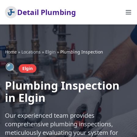
Detail Plumbing
Home
»
Locations
»
Elgin
»
Plumbing Inspection
🔍
Elgin
Plumbing Inspection
in Elgin
Our experienced team provides
comprehensive plumbing inspections,
meticulously evaluating your system for