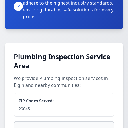
adhere to the highest industry standards,
ensuring durable, safe solutions for every
project.
Plumbing Inspection Service
Area
We provide Plumbing Inspection services in
Elgin and nearby communities:
ZIP Codes Served:
29045