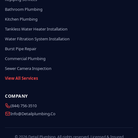
Bathroom Plumbing
Kitchen Plumbing
Tankless Water Heater Installation
Water Filtration System Installation
Burst Pipe Repair
Commercial Plumbing
Sewer Camera Inspection
View All Services
COMPANY
(844) 756-3510
Info@detailplumbing.co
© 2026 Detail Plumbing. All rights reserved. Licensed & Insured