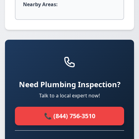
Nearby Areas:
Need Plumbing Inspection?
Talk to a local expert now!
📞 (844) 756-3510