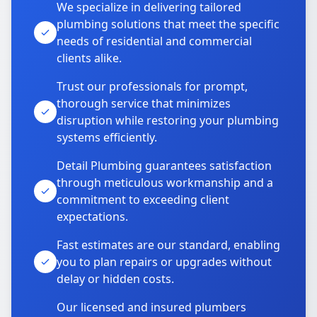
We specialize in delivering tailored
plumbing solutions that meet the specific
needs of residential and commercial
clients alike.
Trust our professionals for prompt,
thorough service that minimizes
disruption while restoring your plumbing
systems efficiently.
Detail Plumbing guarantees satisfaction
through meticulous workmanship and a
commitment to exceeding client
expectations.
Fast estimates are our standard, enabling
you to plan repairs or upgrades without
delay or hidden costs.
Our licensed and insured plumbers