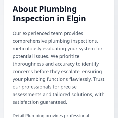
About Plumbing
Inspection in Elgin
Our experienced team provides
comprehensive plumbing inspections,
meticulously evaluating your system for
potential issues. We prioritize
thoroughness and accuracy to identify
concerns before they escalate, ensuring
your plumbing functions flawlessly. Trust
our professionals for precise
assessments and tailored solutions, with
satisfaction guaranteed.
Detail Plumbing provides professional