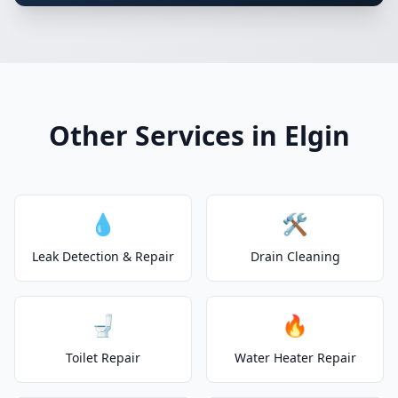
Other Services in Elgin
💧
🛠️
Leak Detection & Repair
Drain Cleaning
🚽
🔥
Toilet Repair
Water Heater Repair