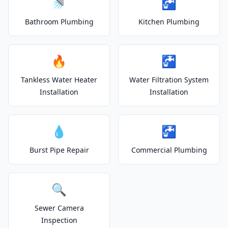
🚿
🚰
Bathroom Plumbing
Kitchen Plumbing
🔥
🚰
Tankless Water Heater
Water Filtration System
Installation
Installation
💧
🚰
Burst Pipe Repair
Commercial Plumbing
🔍
Sewer Camera
Inspection