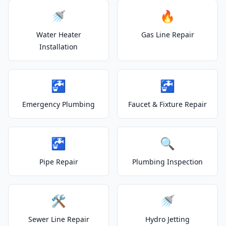
🚿
🔥
Water Heater
Gas Line Repair
Installation
🚰
🚰
Emergency Plumbing
Faucet & Fixture Repair
🚰
🔍
Pipe Repair
Plumbing Inspection
🛠️
🚿
Sewer Line Repair
Hydro Jetting