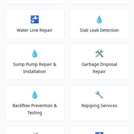
🚰
💧
Water Line Repair
Slab Leak Detection
💧
🛠️
Sump Pump Repair &
Garbage Disposal
Installation
Repair
💧
🔧
Backflow Prevention &
Repiping Services
Testing