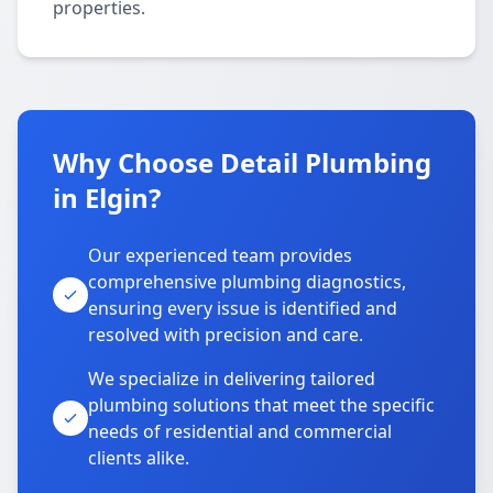
properties.
Why Choose Detail Plumbing
in Elgin?
Our experienced team provides
comprehensive plumbing diagnostics,
ensuring every issue is identified and
resolved with precision and care.
We specialize in delivering tailored
plumbing solutions that meet the specific
needs of residential and commercial
clients alike.