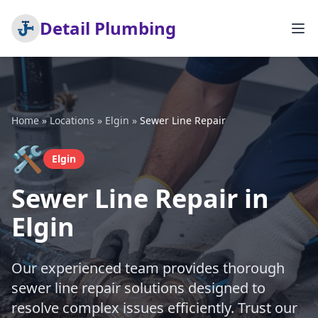
Detail Plumbing
Home
»
Locations
»
Elgin
»
Sewer Line Repair
🛠️
Elgin
Sewer Line Repair in
Elgin
Our experienced team provides thorough
sewer line repair solutions designed to
resolve complex issues efficiently. Trust our