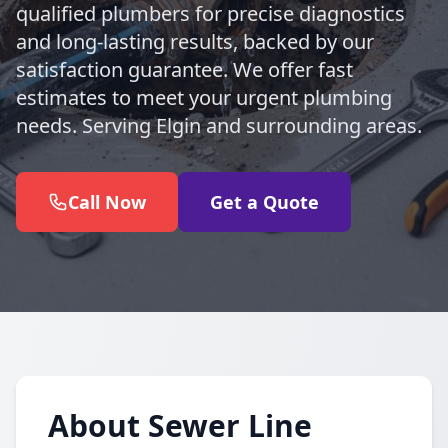
qualified plumbers for precise diagnostics
and long-lasting results, backed by our
satisfaction guarantee. We offer fast
estimates to meet your urgent plumbing
needs. Serving Elgin and surrounding areas.
Call Now
Get a Quote
About Sewer Line