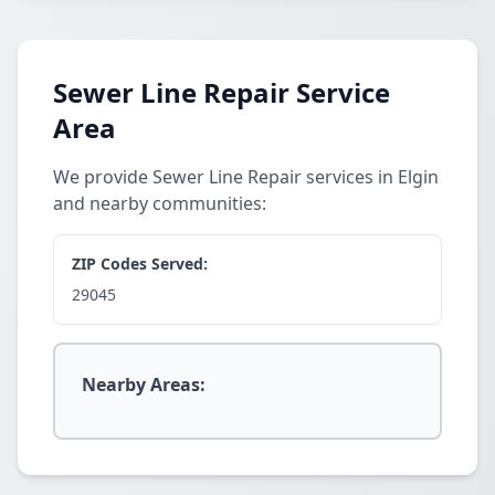
Sewer Line Repair Service
Area
We provide Sewer Line Repair services in Elgin
and nearby communities:
ZIP Codes Served:
29045
Nearby Areas: