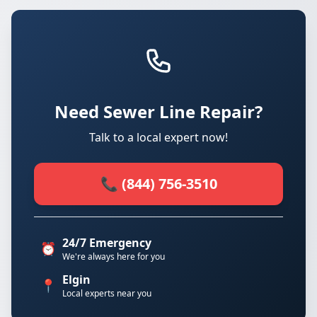
Need Sewer Line Repair?
Talk to a local expert now!
📞 (844) 756-3510
24/7 Emergency
⏰
We're always here for you
Elgin
📍
Local experts near you