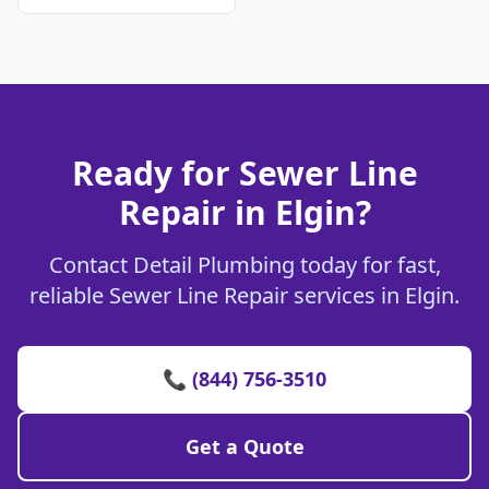
Ready for Sewer Line
Repair in Elgin?
Contact Detail Plumbing today for fast,
reliable Sewer Line Repair services in Elgin.
📞 (844) 756-3510
Get a Quote