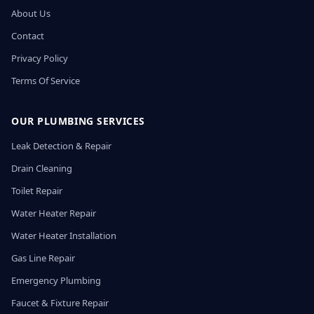
About Us
Contact
Privacy Policy
Terms Of Service
OUR PLUMBING SERVICES
Leak Detection & Repair
Drain Cleaning
Toilet Repair
Water Heater Repair
Water Heater Installation
Gas Line Repair
Emergency Plumbing
Faucet & Fixture Repair