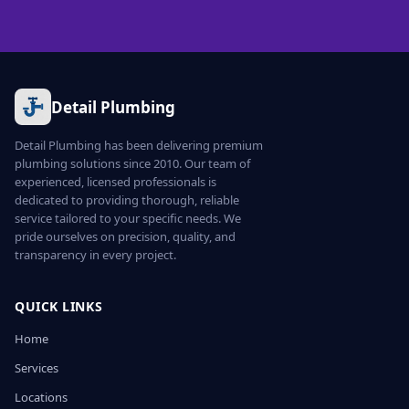
Detail Plumbing
Detail Plumbing has been delivering premium
plumbing solutions since 2010. Our team of
experienced, licensed professionals is
dedicated to providing thorough, reliable
service tailored to your specific needs. We
pride ourselves on precision, quality, and
transparency in every project.
QUICK LINKS
Home
Services
Locations