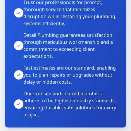
Trust our professionals for prompt,
thorough service that minimizes
disruption while restoring your plumbing
systems efficiently.
Detail Plumbing guarantees satisfaction
through meticulous workmanship and a
commitment to exceeding client
expectations.
Fast estimates are our standard, enabling
you to plan repairs or upgrades without
delay or hidden costs.
Our licensed and insured plumbers
adhere to the highest industry standards,
ensuring durable, safe solutions for every
project.