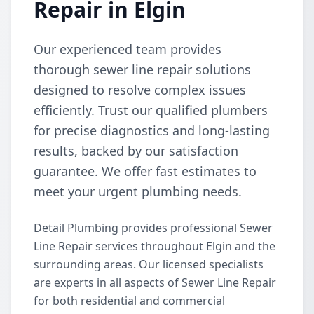
Repair in Elgin
Our experienced team provides
thorough sewer line repair solutions
designed to resolve complex issues
efficiently. Trust our qualified plumbers
for precise diagnostics and long-lasting
results, backed by our satisfaction
guarantee. We offer fast estimates to
meet your urgent plumbing needs.
Detail Plumbing provides professional Sewer
Line Repair services throughout Elgin and the
surrounding areas. Our licensed specialists
are experts in all aspects of Sewer Line Repair
for both residential and commercial