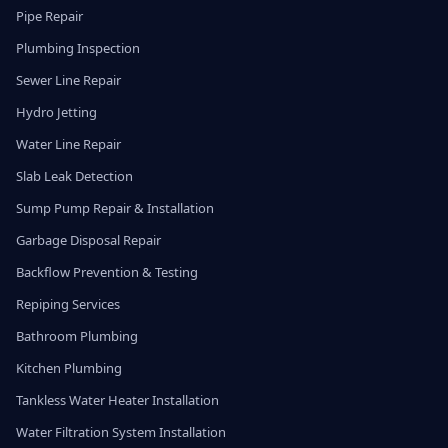
Pipe Repair
Plumbing Inspection
Sewer Line Repair
Hydro Jetting
Water Line Repair
Slab Leak Detection
Sump Pump Repair & Installation
Garbage Disposal Repair
Backflow Prevention & Testing
Repiping Services
Bathroom Plumbing
Kitchen Plumbing
Tankless Water Heater Installation
Water Filtration System Installation