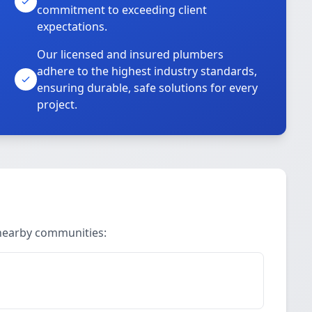
commitment to exceeding client
expectations.
Our licensed and insured plumbers
adhere to the highest industry standards,
ensuring durable, safe solutions for every
project.
 nearby communities: