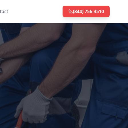
tact
(844) 756-3510