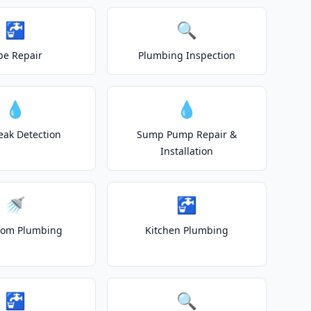
🚰
🔍
pe Repair
Plumbing Inspection
💧
💧
eak Detection
Sump Pump Repair &
Installation
🚿
🚰
oom Plumbing
Kitchen Plumbing
🚰
🔍