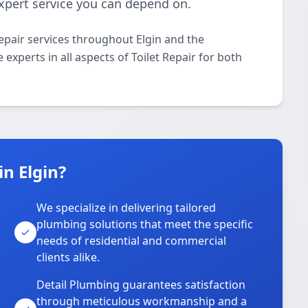
 expert service you can depend on.
epair services throughout Elgin and the
experts in all aspects of Toilet Repair for both
n Elgin?
We specialize in delivering tailored
plumbing solutions that meet the specific
needs of residential and commercial
clients alike.
Detail Plumbing guarantees satisfaction
through meticulous workmanship and a