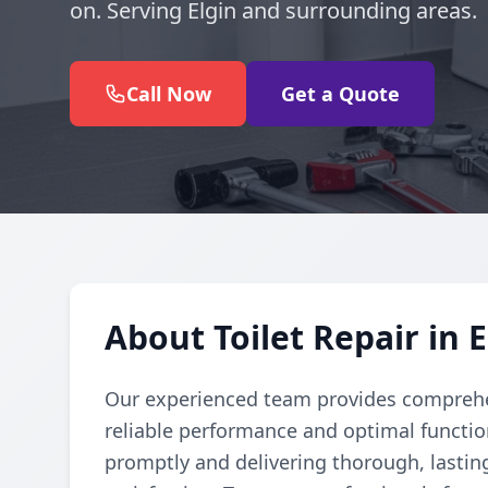
on. Serving Elgin and surrounding areas.
Call Now
Get a Quote
About Toilet Repair in E
Our experienced team provides comprehens
reliable performance and optimal function
promptly and delivering thorough, lastin