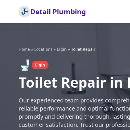
Detail Plumbing
Home
»
Locations
»
Elgin
»
Toilet Repair
🚽
Elgin
Toilet Repair in 
Our experienced team provides comprehens
reliable performance and optimal function
promptly and delivering thorough, lasting
customer satisfaction. Trust our professi