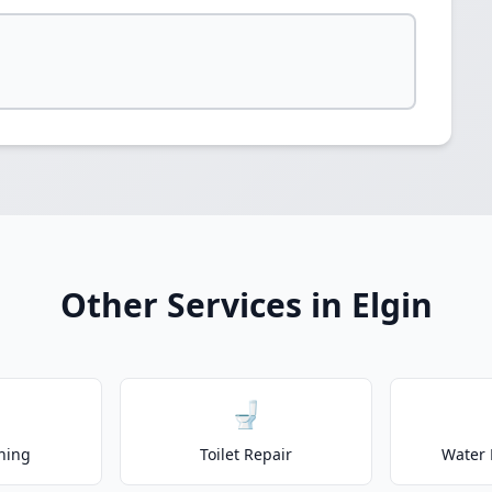
Other Services in Elgin
🚽
ning
Toilet Repair
Water 