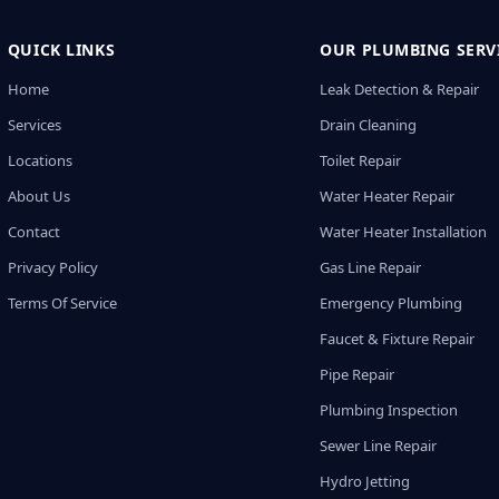
QUICK LINKS
OUR PLUMBING SERV
Home
Leak Detection & Repair
Services
Drain Cleaning
Locations
Toilet Repair
About Us
Water Heater Repair
Contact
Water Heater Installation
Privacy Policy
Gas Line Repair
Terms Of Service
Emergency Plumbing
Faucet & Fixture Repair
Pipe Repair
Plumbing Inspection
Sewer Line Repair
Hydro Jetting