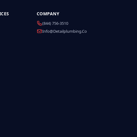
ICES
COMPANY
(844) 756-3510
Info@detailplumbing.co