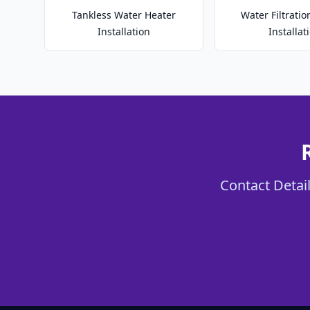
Tankless Water Heater
Water Filtrati
Installation
Installat
Contact Detail