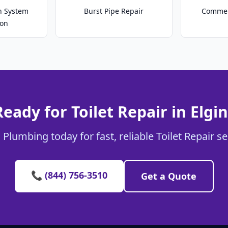
on System
Burst Pipe Repair
Commer
ion
Ready for Toilet Repair in Elgin
 Plumbing today for fast, reliable Toilet Repair ser
📞 (844) 756-3510
Get a Quote