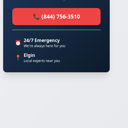
📞 (844) 756-3510
24/7 Emergency
⏰
We're always here for you
Elgin
📍
Local experts near you