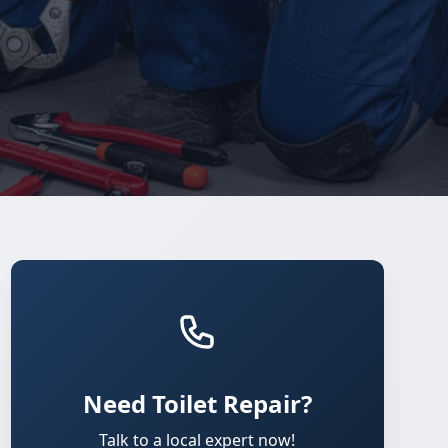
Need Toilet Repair?
Talk to a local expert now!