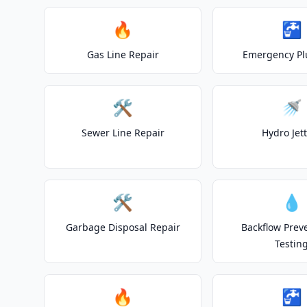
🔥
🚰
Gas Line Repair
Emergency P
🛠️
🚿
Sewer Line Repair
Hydro Jet
🛠️
💧
Garbage Disposal Repair
Backflow Prev
Testin
🔥
🚰