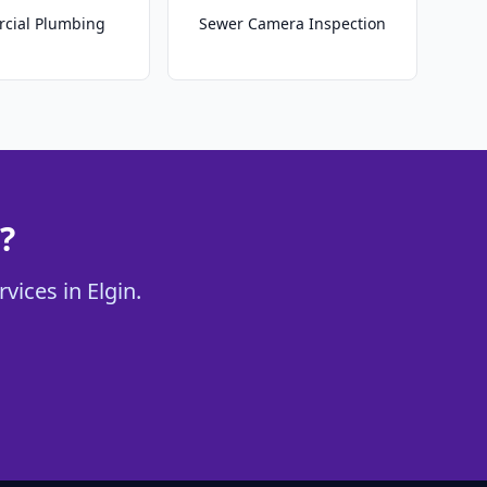
cial Plumbing
Sewer Camera Inspection
?
vices in Elgin.