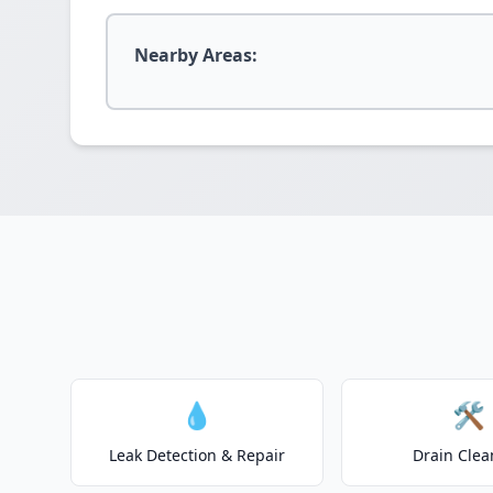
Nearby Areas:
💧
🛠️
Leak Detection & Repair
Drain Clea