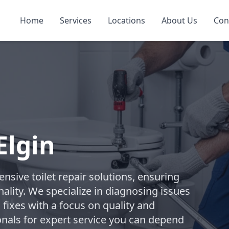
Home
Services
Locations
About Us
Con
Elgin
ive toilet repair solutions, ensuring
ality. We specialize in diagnosing issues
 fixes with a focus on quality and
onals for expert service you can depend