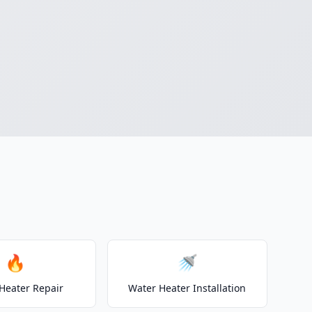
🔥
🚿
Heater Repair
Water Heater Installation