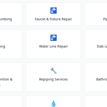
🚰
lumbing
Faucet & Fixture Repair
Pi
🚰
ting
Water Line Repair
Slab L
🔧
ention &
Repiping Services
Bathr
g
💧