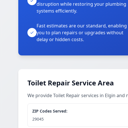
disruption while restoring your plumbing
systems efficiently.
Fast estimates are our standard, enabling
you to plan repairs or upgrades without
delay or hidden costs.
Toilet Repair Service Area
We provide Toilet Repair services in Elgin and
ZIP Codes Served:
29045