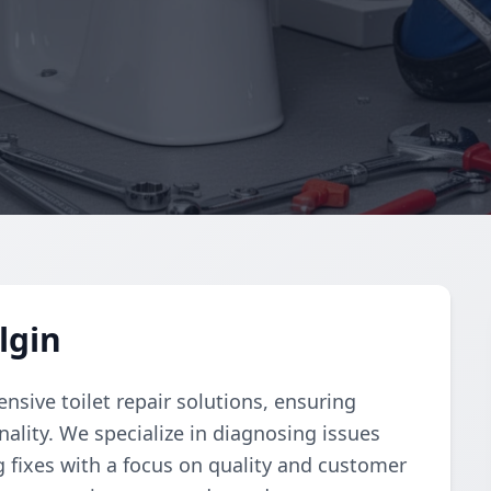
lgin
ive toilet repair solutions, ensuring
ality. We specialize in diagnosing issues
g fixes with a focus on quality and customer