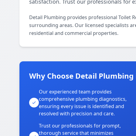
satisfaction. Trust our professionals for
Detail Plumbing provides professional Toilet R
surrounding areas. Our licensed specialists are 
residential and commercial properties.
Why Choose Detail Plumbing i
Our experienced team provides
comprehensive plumbing diagnostics,
ensuring every issue is identified and
resolved with precision and care.
Trust our professionals for prompt,
thorough service that minimizes