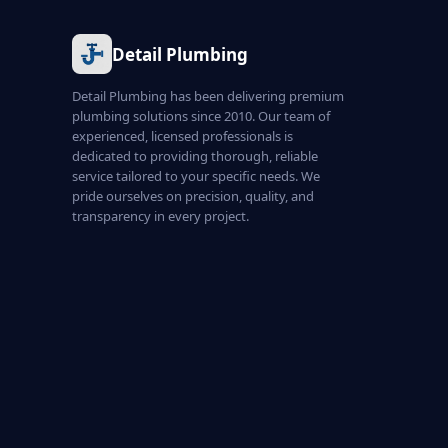
Detail Plumbing
Detail Plumbing has been delivering premium
plumbing solutions since 2010. Our team of
experienced, licensed professionals is
dedicated to providing thorough, reliable
service tailored to your specific needs. We
pride ourselves on precision, quality, and
transparency in every project.