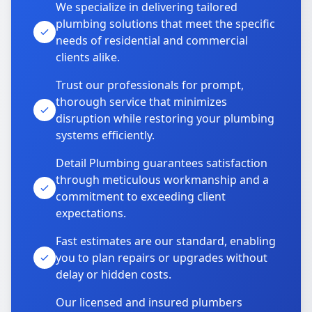
We specialize in delivering tailored
plumbing solutions that meet the specific
needs of residential and commercial
clients alike.
Trust our professionals for prompt,
thorough service that minimizes
disruption while restoring your plumbing
systems efficiently.
Detail Plumbing guarantees satisfaction
through meticulous workmanship and a
commitment to exceeding client
expectations.
Fast estimates are our standard, enabling
you to plan repairs or upgrades without
delay or hidden costs.
Our licensed and insured plumbers