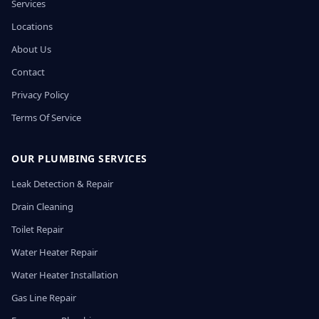
Services
Locations
About Us
Contact
Privacy Policy
Terms Of Service
OUR PLUMBING SERVICES
Leak Detection & Repair
Drain Cleaning
Toilet Repair
Water Heater Repair
Water Heater Installation
Gas Line Repair