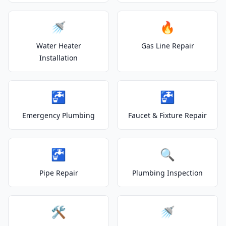
🚿
🔥
Water Heater
Gas Line Repair
Installation
🚰
🚰
Emergency Plumbing
Faucet & Fixture Repair
🚰
🔍
Pipe Repair
Plumbing Inspection
🛠️
🚿