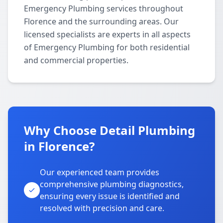
Emergency Plumbing services throughout
Florence and the surrounding areas. Our
licensed specialists are experts in all aspects
of Emergency Plumbing for both residential
and commercial properties.
Why Choose Detail Plumbing
in Florence?
Our experienced team provides
comprehensive plumbing diagnostics,
ensuring every issue is identified and
resolved with precision and care.