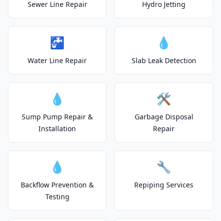
Sewer Line Repair
Hydro Jetting
🚰
💧
Water Line Repair
Slab Leak Detection
💧
🛠️
Sump Pump Repair &
Garbage Disposal
Installation
Repair
💧
🔧
Backflow Prevention &
Repiping Services
Testing