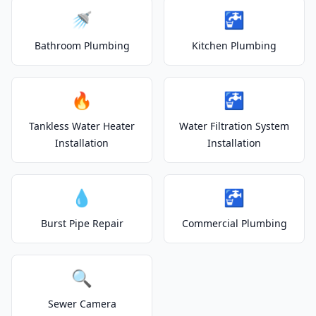
🚿
🚰
Bathroom Plumbing
Kitchen Plumbing
🔥
🚰
Tankless Water Heater
Water Filtration System
Installation
Installation
💧
🚰
Burst Pipe Repair
Commercial Plumbing
🔍
Sewer Camera