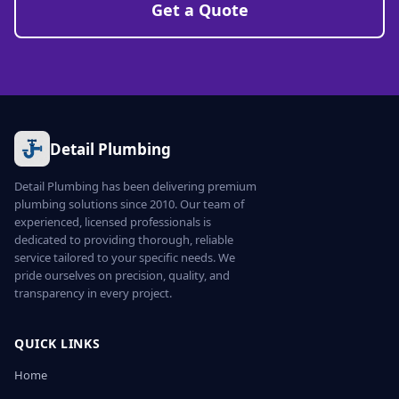
Get a Quote
Detail Plumbing
Detail Plumbing has been delivering premium
plumbing solutions since 2010. Our team of
experienced, licensed professionals is
dedicated to providing thorough, reliable
service tailored to your specific needs. We
pride ourselves on precision, quality, and
transparency in every project.
QUICK LINKS
Home