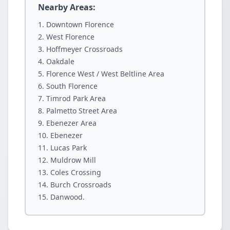
Nearby Areas:
Downtown Florence
West Florence
Hoffmeyer Crossroads
Oakdale
Florence West / West Beltline Area
South Florence
Timrod Park Area
Palmetto Street Area
Ebenezer Area
Ebenezer
Lucas Park
Muldrow Mill
Coles Crossing
Burch Crossroads
Danwood.