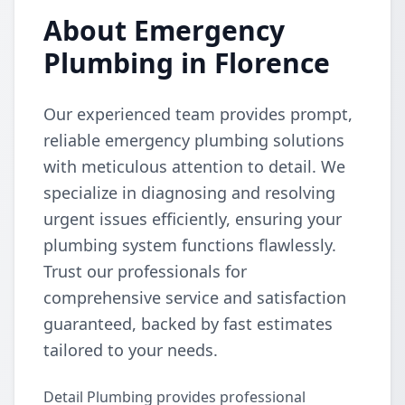
About Emergency
Plumbing in Florence
Our experienced team provides prompt,
reliable emergency plumbing solutions
with meticulous attention to detail. We
specialize in diagnosing and resolving
urgent issues efficiently, ensuring your
plumbing system functions flawlessly.
Trust our professionals for
comprehensive service and satisfaction
guaranteed, backed by fast estimates
tailored to your needs.
Detail Plumbing provides professional