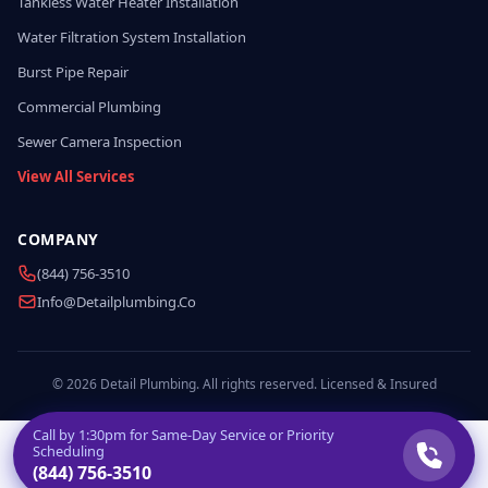
Tankless Water Heater Installation
Water Filtration System Installation
Burst Pipe Repair
Commercial Plumbing
Sewer Camera Inspection
View All Services
COMPANY
(844) 756-3510
Info@detailplumbing.co
© 2026 Detail Plumbing. All rights reserved. Licensed & Insured
Call by
1:30pm
for Same-Day Service or Priority
Scheduling
(844) 756-3510