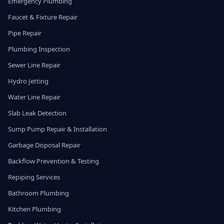
Emergency Plumbing
Faucet & Fixture Repair
Pipe Repair
Plumbing Inspection
Sewer Line Repair
Hydro Jetting
Water Line Repair
Slab Leak Detection
Sump Pump Repair & Installation
Garbage Disposal Repair
Backflow Prevention & Testing
Repiping Services
Bathroom Plumbing
Kitchen Plumbing