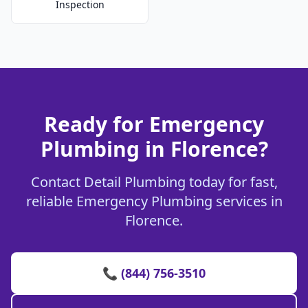
Inspection
Ready for Emergency
Plumbing in Florence?
Contact Detail Plumbing today for fast,
reliable Emergency Plumbing services in
Florence.
📞 (844) 756-3510