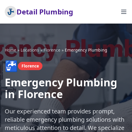
Detail Plumbing
Home
»
Locations
»
Florence
»
Emergency Plumbing
🚰
Florence
Emergency Plumbing
in Florence
Our experienced team provides prompt,
reliable emergency plumbing solutions with
meticulous attention to detail. We specialize