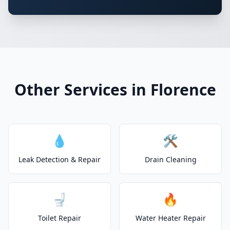
Other Services in Florence
💧
🛠️
Leak Detection & Repair
Drain Cleaning
🚽
🔥
Toilet Repair
Water Heater Repair