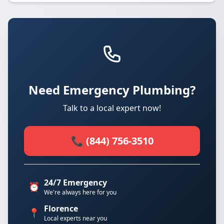
Need Emergency Plumbing?
Talk to a local expert now!
📞 (844) 756-3510
24/7 Emergency
⏰
We're always here for you
Florence
📍
Local experts near you