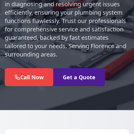
in diagnosing and resolving urgent issues
efficiently, ensuring your plumbing system
functions flawlessly. Trust our professionals
for comprehensive service and satisfaction
guaranteed, backed by fast estimates
tailored to your needs. Serving Florence and
surrounding areas.
Call Now
Get a Quote