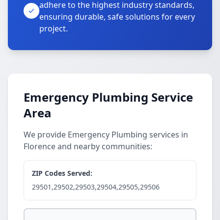
adhere to the highest industry standards,
ensuring durable, safe solutions for every
project.
Emergency Plumbing Service
Area
We provide Emergency Plumbing services in
Florence and nearby communities:
ZIP Codes Served:
29501,29502,29503,29504,29505,29506