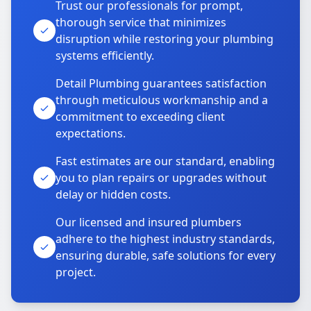
Trust our professionals for prompt,
thorough service that minimizes
disruption while restoring your plumbing
systems efficiently.
Detail Plumbing guarantees satisfaction
through meticulous workmanship and a
commitment to exceeding client
expectations.
Fast estimates are our standard, enabling
you to plan repairs or upgrades without
delay or hidden costs.
Our licensed and insured plumbers
adhere to the highest industry standards,
ensuring durable, safe solutions for every
project.