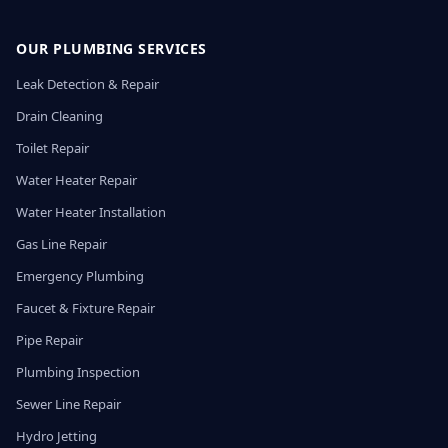
OUR PLUMBING SERVICES
Leak Detection & Repair
Drain Cleaning
Toilet Repair
Water Heater Repair
Water Heater Installation
Gas Line Repair
Emergency Plumbing
Faucet & Fixture Repair
Pipe Repair
Plumbing Inspection
Sewer Line Repair
Hydro Jetting