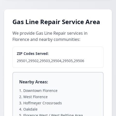
Gas Line Repair Service Area
We provide Gas Line Repair services in
Florence and nearby communities:
ZIP Codes Served:
29501,29502,29503,29504,29505,29506
Nearby Areas:
Downtown Florence
West Florence
Hoffmeyer Crossroads
Oakdale
Florence West / West Beltline Area