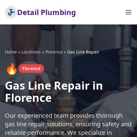
Detail Plumbing
Home
»
Locations
»
Florence
»
Gas Line Repair
🔥
Florence
Gas Line Repair in
Florence
Our experienced team provides thorough
gas line repair solutions, ensuring safety and
reliable performance. We specialize in