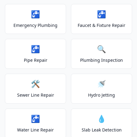
🚰
🚰
Emergency Plumbing
Faucet & Fixture Repair
🚰
🔍
Pipe Repair
Plumbing Inspection
🛠️
🚿
Sewer Line Repair
Hydro Jetting
🚰
💧
Water Line Repair
Slab Leak Detection