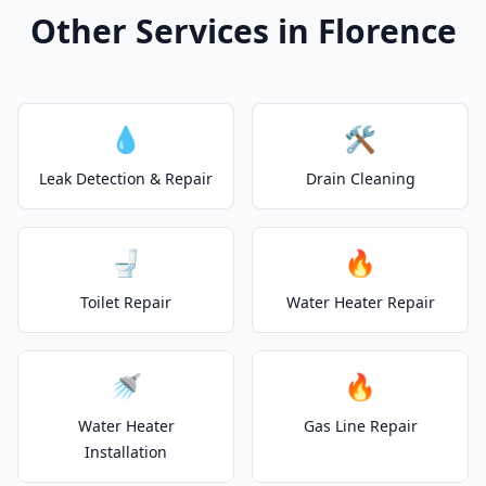
Other Services in Florence
💧
🛠️
Leak Detection & Repair
Drain Cleaning
🚽
🔥
Toilet Repair
Water Heater Repair
🚿
🔥
Water Heater
Gas Line Repair
Installation