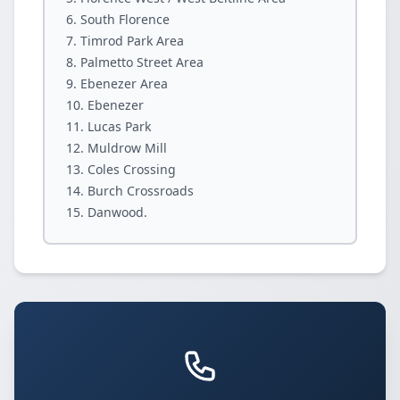
South Florence
Timrod Park Area
Palmetto Street Area
Ebenezer Area
Ebenezer
Lucas Park
Muldrow Mill
Coles Crossing
Burch Crossroads
Danwood.