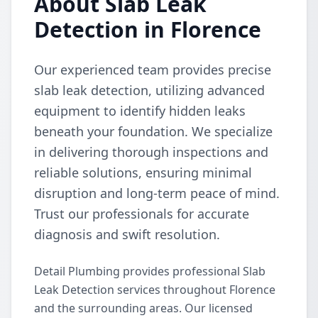
About Slab Leak
Detection in Florence
Our experienced team provides precise
slab leak detection, utilizing advanced
equipment to identify hidden leaks
beneath your foundation. We specialize
in delivering thorough inspections and
reliable solutions, ensuring minimal
disruption and long-term peace of mind.
Trust our professionals for accurate
diagnosis and swift resolution.
Detail Plumbing provides professional Slab
Leak Detection services throughout Florence
and the surrounding areas. Our licensed