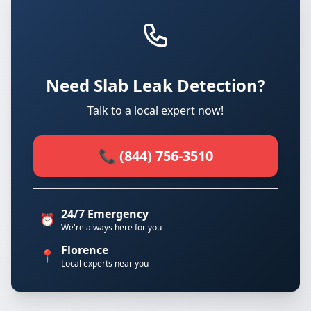
Need Slab Leak Detection?
Talk to a local expert now!
📞 (844) 756-3510
24/7 Emergency
⏰
We're always here for you
Florence
📍
Local experts near you