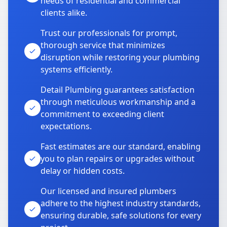
needs of residential and commercial
clients alike.
Trust our professionals for prompt,
thorough service that minimizes
disruption while restoring your plumbing
systems efficiently.
Detail Plumbing guarantees satisfaction
through meticulous workmanship and a
commitment to exceeding client
expectations.
Fast estimates are our standard, enabling
you to plan repairs or upgrades without
delay or hidden costs.
Our licensed and insured plumbers
adhere to the highest industry standards,
ensuring durable, safe solutions for every