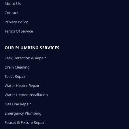
About Us
Contact
Privacy Policy
Terms Of Service
OUR PLUMBING SERVICES
Leak Detection & Repair
Drain Cleaning
Toilet Repair
Water Heater Repair
Water Heater Installation
Gas Line Repair
Emergency Plumbing
Faucet & Fixture Repair