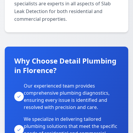
specialists are experts in all aspects of Slab
Leak Detection for both residential and
commercial properties.
Why Choose Detail Plumbing
in Florence?
Our experienced team provides
comprehensive plumbing diagnostics,
ensuring every issue is identified and
resolved with precision and care.
We specialize in delivering tailored
plumbing solutions that meet the specific