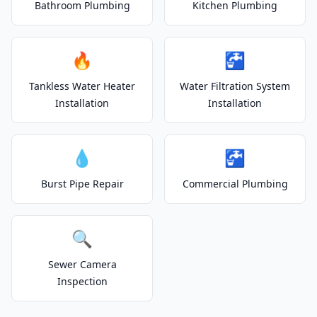
Bathroom Plumbing
Kitchen Plumbing
🔥
🚰
Tankless Water Heater
Water Filtration System
Installation
Installation
💧
🚰
Burst Pipe Repair
Commercial Plumbing
🔍
Sewer Camera
Inspection