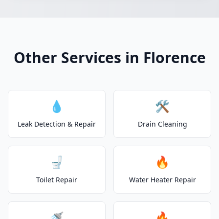
Other Services in Florence
💧
🛠️
Leak Detection & Repair
Drain Cleaning
🚽
🔥
Toilet Repair
Water Heater Repair
🚿
🔥