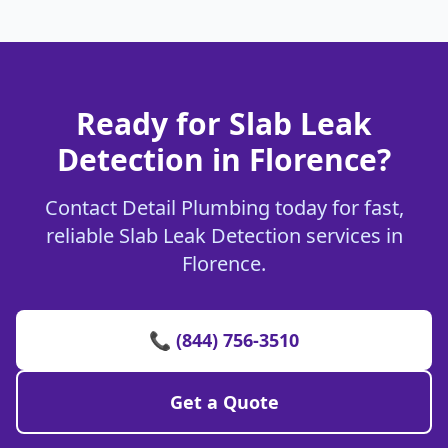
Ready for Slab Leak
Detection in Florence?
Contact Detail Plumbing today for fast,
reliable Slab Leak Detection services in
Florence.
📞 (844) 756-3510
Get a Quote