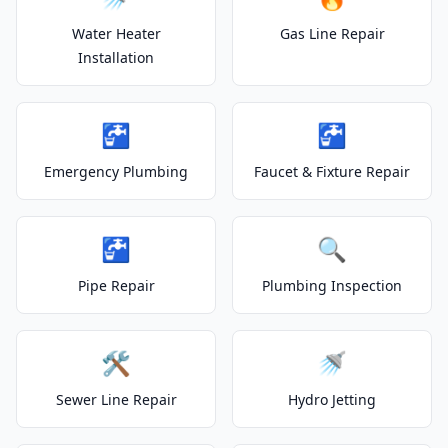
Water Heater
Gas Line Repair
Installation
🚰
🚰
Emergency Plumbing
Faucet & Fixture Repair
🚰
🔍
Pipe Repair
Plumbing Inspection
🛠️
🚿
Sewer Line Repair
Hydro Jetting