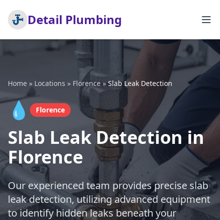
Detail Plumbing
Home
»
Locations
»
Florence
»
Slab Leak Detection
💧
Florence
Slab Leak Detection in
Florence
Our experienced team provides precise slab
leak detection, utilizing advanced equipment
to identify hidden leaks beneath your