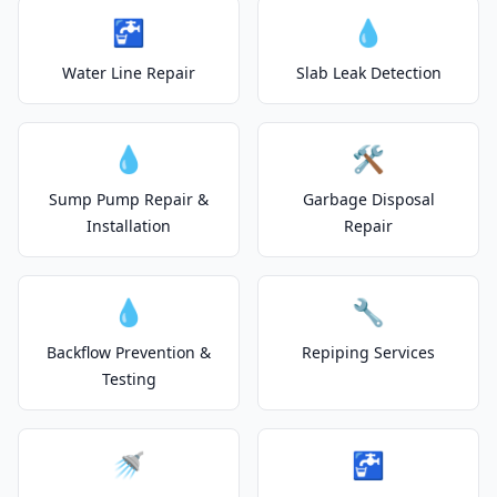
🚰
💧
Water Line Repair
Slab Leak Detection
💧
🛠️
Sump Pump Repair &
Garbage Disposal
Installation
Repair
💧
🔧
Backflow Prevention &
Repiping Services
Testing
🚿
🚰