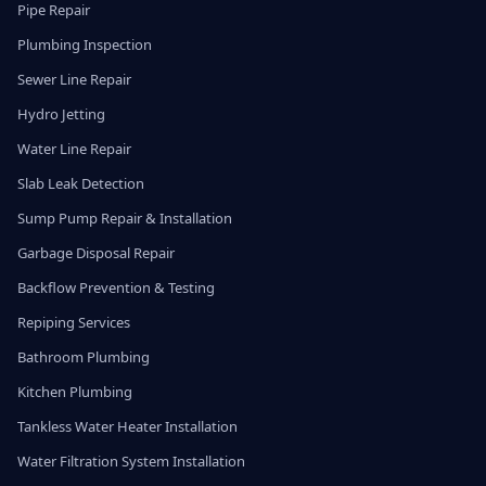
Pipe Repair
Plumbing Inspection
Sewer Line Repair
Hydro Jetting
Water Line Repair
Slab Leak Detection
Sump Pump Repair & Installation
Garbage Disposal Repair
Backflow Prevention & Testing
Repiping Services
Bathroom Plumbing
Kitchen Plumbing
Tankless Water Heater Installation
Water Filtration System Installation