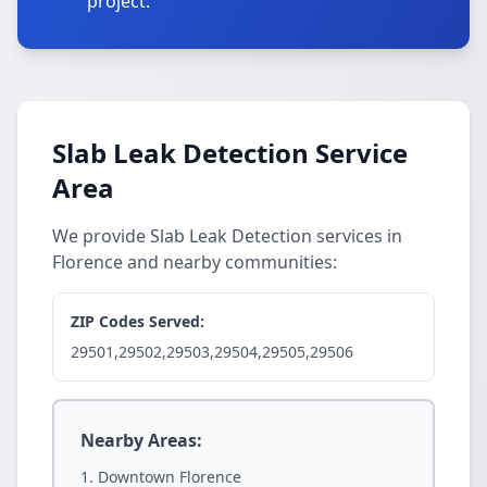
project.
Slab Leak Detection Service
Area
We provide Slab Leak Detection services in
Florence and nearby communities:
ZIP Codes Served:
29501,29502,29503,29504,29505,29506
Nearby Areas:
Downtown Florence