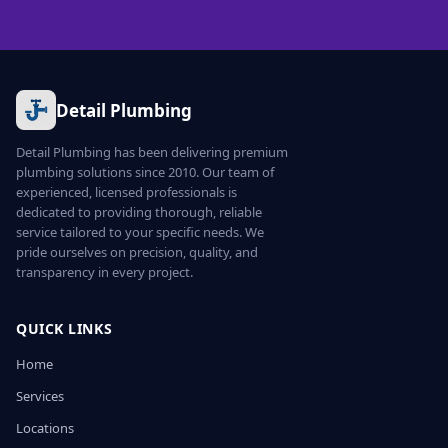
Detail Plumbing
Detail Plumbing has been delivering premium
plumbing solutions since 2010. Our team of
experienced, licensed professionals is
dedicated to providing thorough, reliable
service tailored to your specific needs. We
pride ourselves on precision, quality, and
transparency in every project.
QUICK LINKS
Home
Services
Locations