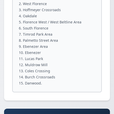
West Florence
Hoffmeyer Crossroads
Oakdale
Florence West / West Beltline Area
South Florence
Timrod Park Area
Palmetto Street Area
Ebenezer Area
Ebenezer
Lucas Park
Muldrow Mill
Coles Crossing
Burch Crossroads
Danwood.