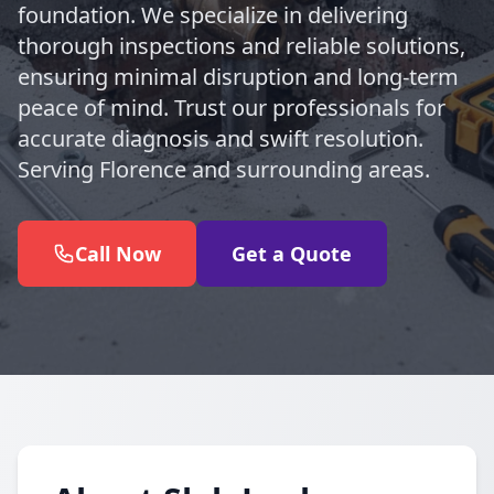
foundation. We specialize in delivering
thorough inspections and reliable solutions,
ensuring minimal disruption and long-term
peace of mind. Trust our professionals for
accurate diagnosis and swift resolution.
Serving Florence and surrounding areas.
Call Now
Get a Quote