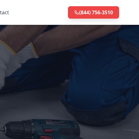
tact
(844) 756-3510