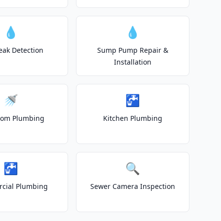
💧
💧
eak Detection
Sump Pump Repair &
Installation
🚿
🚰
oom Plumbing
Kitchen Plumbing
🚰
🔍
cial Plumbing
Sewer Camera Inspection