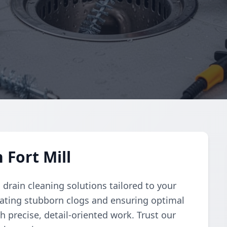
 Fort Mill
rain cleaning solutions tailored to your
nating stubborn clogs and ensuring optimal
h precise, detail-oriented work. Trust our