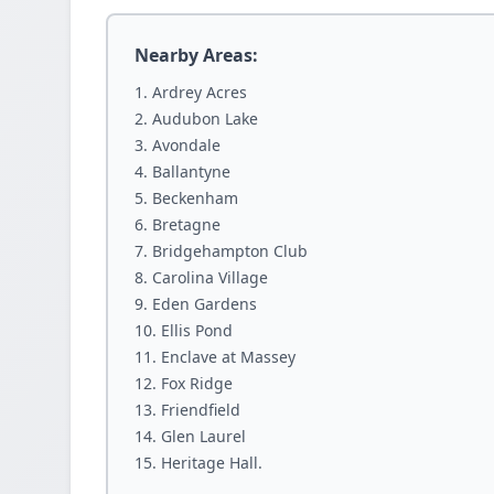
Nearby Areas:
Ardrey Acres
Audubon Lake
Avondale
Ballantyne
Beckenham
Bretagne
Bridgehampton Club
Carolina Village
Eden Gardens
Ellis Pond
Enclave at Massey
Fox Ridge
Friendfield
Glen Laurel
Heritage Hall.