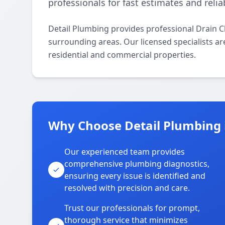
professionals for fast estimates and relia
Detail Plumbing provides professional Drain C
surrounding areas. Our licensed specialists are
residential and commercial properties.
Why Choose Detail Plumbing i
Our experienced team provides
comprehensive plumbing diagnostics,
ensuring every issue is identified and
resolved with precision and care.
Trust our professionals for prompt,
thorough service that minimizes