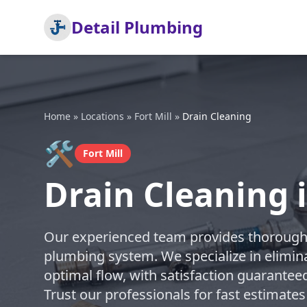
Detail Plumbing
Home
»
Locations
»
Fort Mill
»
Drain Cleaning
🛠️
Fort Mill
Drain Cleaning i
Our experienced team provides thorough d
plumbing system. We specialize in elimin
optimal flow, with satisfaction guarantee
Trust our professionals for fast estimates