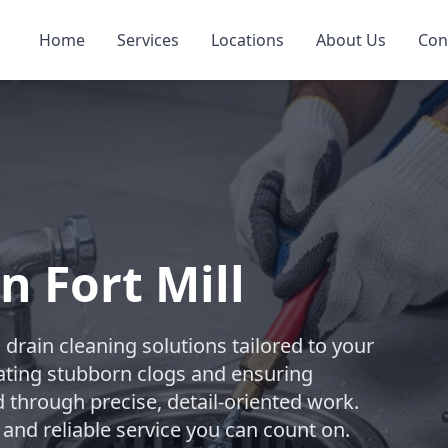
Home
Services
Locations
About Us
Con
n Fort Mill
rain cleaning solutions tailored to your
ating stubborn clogs and ensuring
d through precise, detail-oriented work.
 and reliable service you can count on.