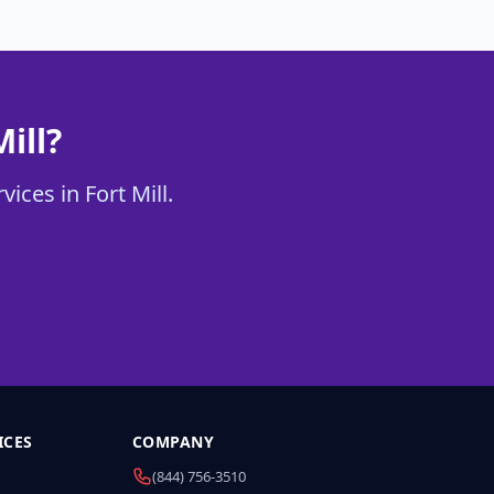
ill?
ices in Fort Mill.
ICES
COMPANY
(844) 756-3510