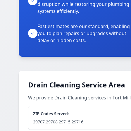
disruption while restoring your plumbing
systems efficiently.
Fast estimates are our standard, enabling
you to plan repairs or upgrades without
delay or hidden costs.
Drain Cleaning Service Area
We provide Drain Cleaning services in Fort Mi
ZIP Codes Served:
29707,29708,29715,29716