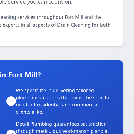
ble service you can count on.
leaning services throughout Fort Mill and the
 experts in all aspects of Drain Cleaning for both
n Fort Mill?
We specialize in delivering tailored
plumbing solutions that meet the specific
needs of residential and commercial
clients alike.
Detail Plumbing guarantees satisfaction
through meticulous workmanship and a