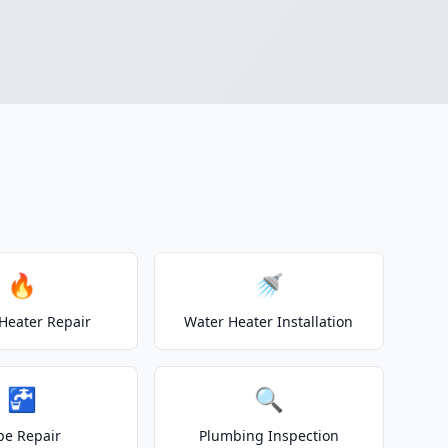
🔥
🚿
Heater Repair
Water Heater Installation
🚰
🔍
pe Repair
Plumbing Inspection