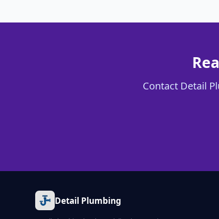
Rea
Contact Detail Pl
Detail Plumbing