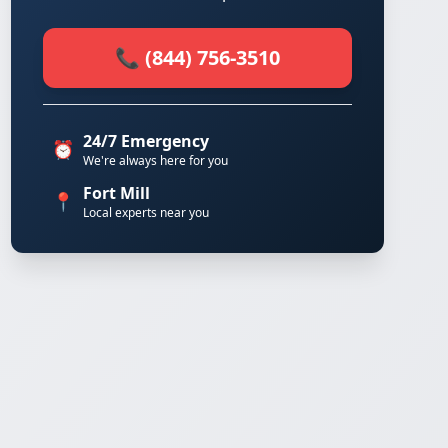
📞 (844) 756-3510
24/7 Emergency
⏰
We're always here for you
Fort Mill
📍
Local experts near you