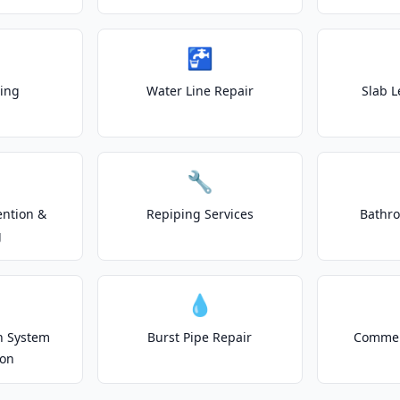
🚰
ting
Water Line Repair
Slab L
🔧
ention &
Repiping Services
Bathr
g
💧
on System
Burst Pipe Repair
Commer
ion