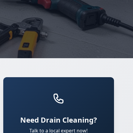
Need Drain Cleaning?
Talk to a local expert now!