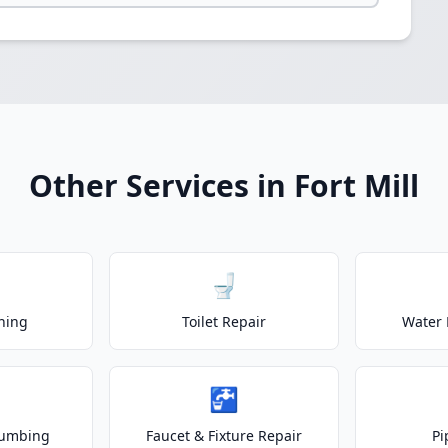
Other Services in Fort Mill
🚽
ning
Toilet Repair
Water 
🚰
lumbing
Faucet & Fixture Repair
Pi