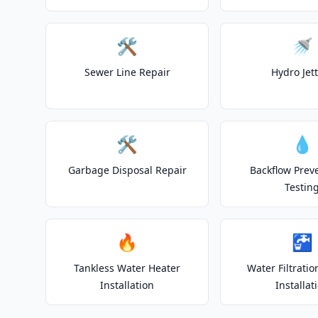
🛠️
🚿
Sewer Line Repair
Hydro Jet
🛠️
💧
Garbage Disposal Repair
Backflow Prev
Testin
🔥
🚰
Tankless Water Heater
Water Filtrati
Installation
Installat