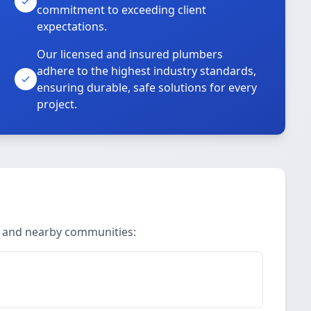
commitment to exceeding client
expectations.
Our licensed and insured plumbers
adhere to the highest industry standards,
ensuring durable, safe solutions for every
project.
ll and nearby communities: