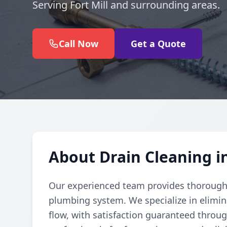
Serving Fort Mill and surrounding areas.
Call Now
Get a Quote
About Drain Cleaning in
Our experienced team provides thorough d
plumbing system. We specialize in elimi
flow, with satisfaction guaranteed throug