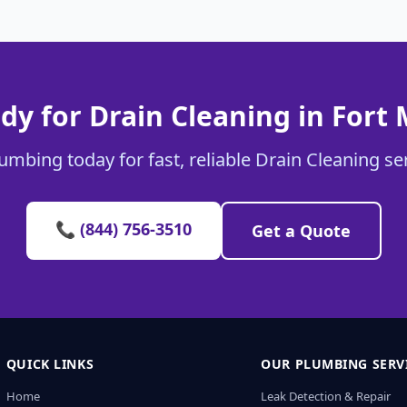
dy for Drain Cleaning in Fort M
umbing today for fast, reliable Drain Cleaning serv
📞 (844) 756-3510
Get a Quote
QUICK LINKS
OUR PLUMBING SERV
Home
Leak Detection & Repair