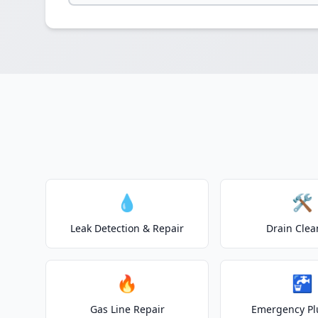
💧
🛠️
Leak Detection & Repair
Drain Clea
🔥
🚰
Gas Line Repair
Emergency P