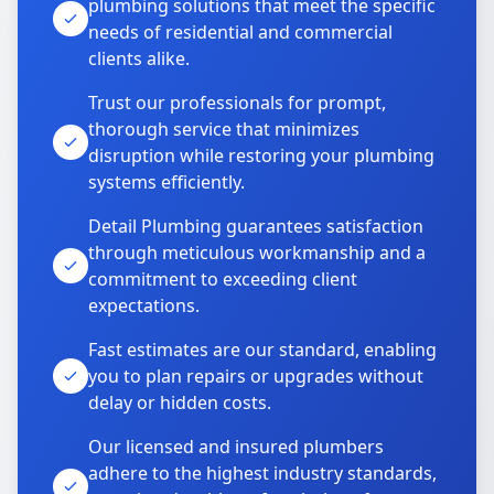
plumbing solutions that meet the specific
needs of residential and commercial
clients alike.
Trust our professionals for prompt,
thorough service that minimizes
disruption while restoring your plumbing
systems efficiently.
Detail Plumbing guarantees satisfaction
through meticulous workmanship and a
commitment to exceeding client
expectations.
Fast estimates are our standard, enabling
you to plan repairs or upgrades without
delay or hidden costs.
Our licensed and insured plumbers
adhere to the highest industry standards,