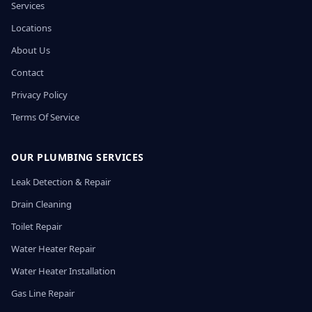
Services
Locations
About Us
Contact
Privacy Policy
Terms Of Service
OUR PLUMBING SERVICES
Leak Detection & Repair
Drain Cleaning
Toilet Repair
Water Heater Repair
Water Heater Installation
Gas Line Repair