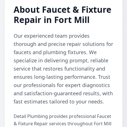
About Faucet & Fixture
Repair in Fort Mill
Our experienced team provides
thorough and precise repair solutions for
faucets and plumbing fixtures. We
specialize in delivering prompt, reliable
service that restores functionality and
ensures long-lasting performance. Trust
our professionals for expert diagnostics
and satisfaction-guaranteed results, with
fast estimates tailored to your needs.
Detail Plumbing provides professional Faucet
& Fixture Repair services throughout Fort Mill