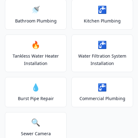
🚿
🚰
Bathroom Plumbing
Kitchen Plumbing
🔥
🚰
Tankless Water Heater
Water Filtration System
Installation
Installation
💧
🚰
Burst Pipe Repair
Commercial Plumbing
🔍
Sewer Camera