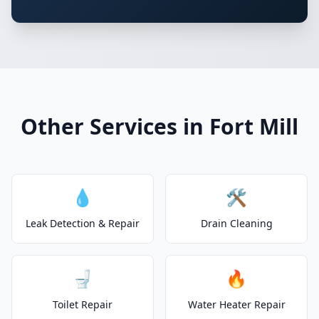
Other Services in Fort Mill
💧
🛠️
Leak Detection & Repair
Drain Cleaning
🚽
🔥
Toilet Repair
Water Heater Repair