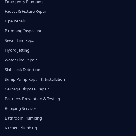
Emergency Plumbing
Faucet & Fixture Repair
Pipe Repair
Plumbing Inspection
Sewer Line Repair
Hydro Jetting
Water Line Repair
Slab Leak Detection
Sump Pump Repair & Installation
Garbage Disposal Repair
Backflow Prevention & Testing
Repiping Services
Bathroom Plumbing
Kitchen Plumbing