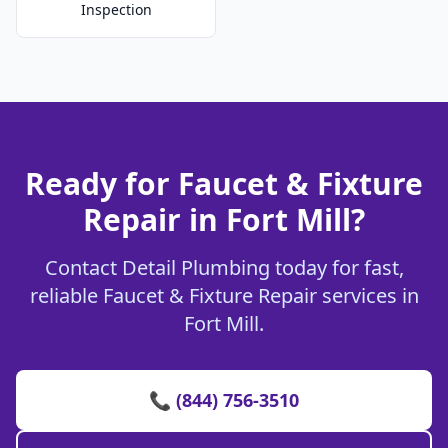
Inspection
Ready for Faucet & Fixture
Repair in Fort Mill?
Contact Detail Plumbing today for fast,
reliable Faucet & Fixture Repair services in
Fort Mill.
📞 (844) 756-3510