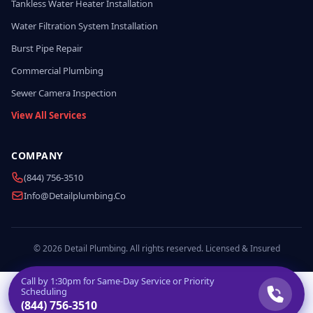
Tankless Water Heater Installation
Water Filtration System Installation
Burst Pipe Repair
Commercial Plumbing
Sewer Camera Inspection
View All Services
COMPANY
(844) 756-3510
Info@detailplumbing.co
© 2026 Detail Plumbing. All rights reserved. Licensed & Insured
Call by
1:30pm
for Same-Day Service or Priority
Scheduling
(844) 756-3510