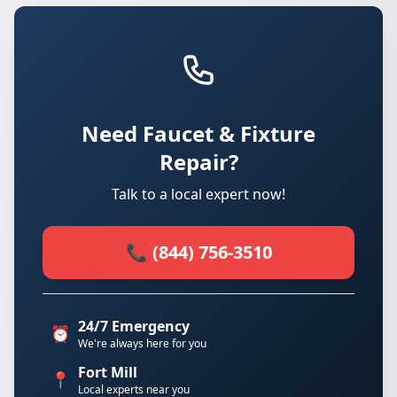
Need Faucet & Fixture
Repair?
Talk to a local expert now!
📞 (844) 756-3510
24/7 Emergency
⏰
We're always here for you
Fort Mill
📍
Local experts near you