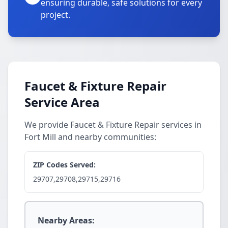
ensuring durable, safe solutions for every
project.
Faucet & Fixture Repair
Service Area
We provide Faucet & Fixture Repair services in
Fort Mill and nearby communities:
ZIP Codes Served:
29707,29708,29715,29716
Nearby Areas: