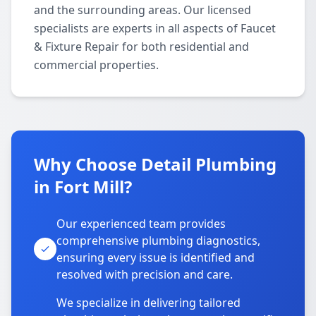
and the surrounding areas. Our licensed
specialists are experts in all aspects of Faucet
& Fixture Repair for both residential and
commercial properties.
Why Choose Detail Plumbing
in Fort Mill?
Our experienced team provides
comprehensive plumbing diagnostics,
ensuring every issue is identified and
resolved with precision and care.
We specialize in delivering tailored