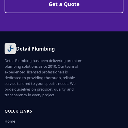
Get a Quote
Detail Plumbing
Detail Plumbing has been delivering premium
plumbing solutions since 2010. Our team of
experienced, licensed professionals is
dedicated to providing thorough, reliable
service tailored to your specific needs. We
pride ourselves on precision, quality, and
transparency in every project.
QUICK LINKS
Home