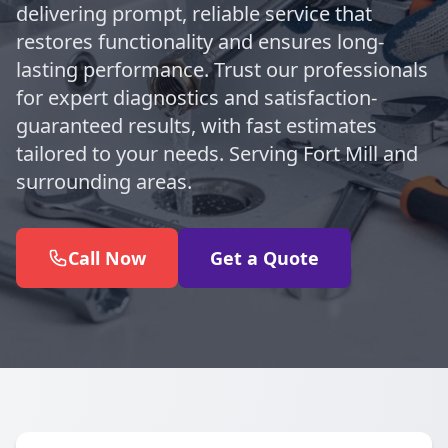
delivering prompt, reliable service that
restores functionality and ensures long-
lasting performance. Trust our professionals
for expert diagnostics and satisfaction-
guaranteed results, with fast estimates
tailored to your needs. Serving Fort Mill and
surrounding areas.
Call Now
Get a Quote