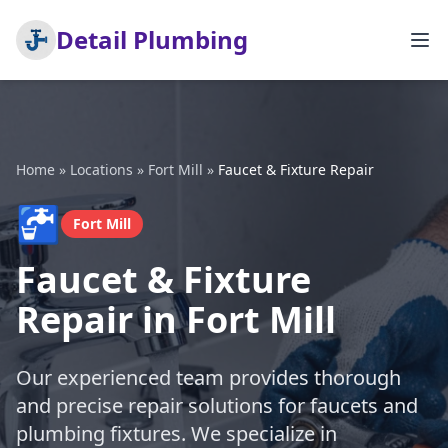
Detail Plumbing
Home
»
Locations
»
Fort Mill
»
Faucet & Fixture Repair
🚰
Fort Mill
Faucet & Fixture
Repair in Fort Mill
Our experienced team provides thorough
and precise repair solutions for faucets and
plumbing fixtures. We specialize in