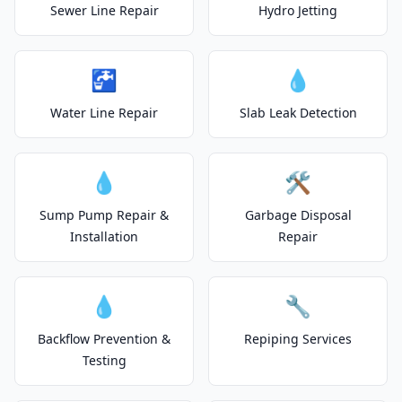
Sewer Line Repair
Hydro Jetting
🚰
💧
Water Line Repair
Slab Leak Detection
💧
🛠️
Sump Pump Repair &
Garbage Disposal
Installation
Repair
💧
🔧
Backflow Prevention &
Repiping Services
Testing