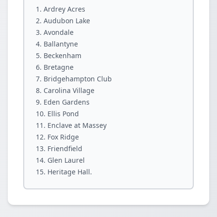
Ardrey Acres
Audubon Lake
Avondale
Ballantyne
Beckenham
Bretagne
Bridgehampton Club
Carolina Village
Eden Gardens
Ellis Pond
Enclave at Massey
Fox Ridge
Friendfield
Glen Laurel
Heritage Hall.