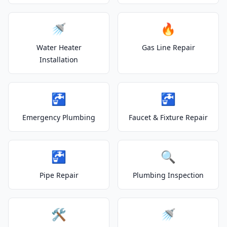
🚿
🔥
Water Heater
Gas Line Repair
Installation
🚰
🚰
Emergency Plumbing
Faucet & Fixture Repair
🚰
🔍
Pipe Repair
Plumbing Inspection
🛠️
🚿