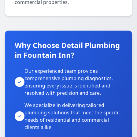
commercial properties.
Why Choose Detail Plumbing
in Fountain Inn?
Our experienced team provides
comprehensive plumbing diagnostics,
ensuring every issue is identified and
resolved with precision and care.
We specialize in delivering tailored
plumbing solutions that meet the specific
needs of residential and commercial
clients alike.