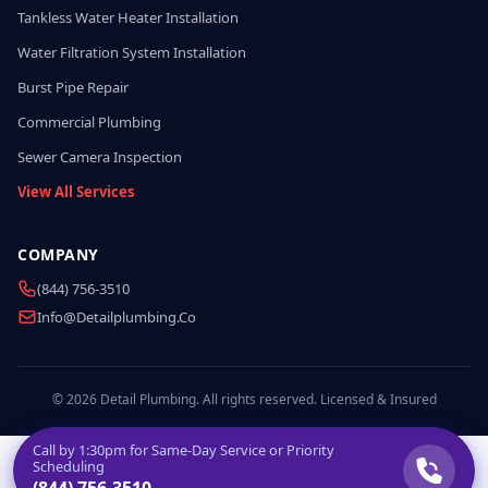
Tankless Water Heater Installation
Water Filtration System Installation
Burst Pipe Repair
Commercial Plumbing
Sewer Camera Inspection
View All Services
COMPANY
(844) 756-3510
Info@detailplumbing.co
© 2026 Detail Plumbing. All rights reserved. Licensed & Insured
Call by
1:30pm
for Same-Day Service or Priority
Scheduling