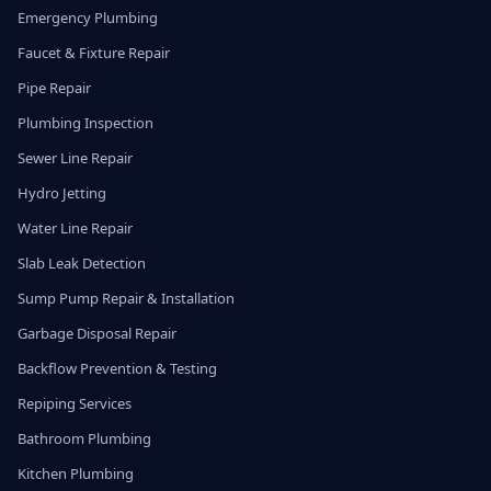
Emergency Plumbing
Faucet & Fixture Repair
Pipe Repair
Plumbing Inspection
Sewer Line Repair
Hydro Jetting
Water Line Repair
Slab Leak Detection
Sump Pump Repair & Installation
Garbage Disposal Repair
Backflow Prevention & Testing
Repiping Services
Bathroom Plumbing
Kitchen Plumbing