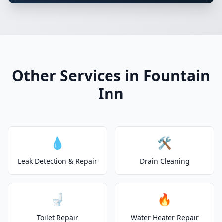
Other Services in Fountain
Inn
💧
🛠️
Leak Detection & Repair
Drain Cleaning
🚽
🔥
Toilet Repair
Water Heater Repair