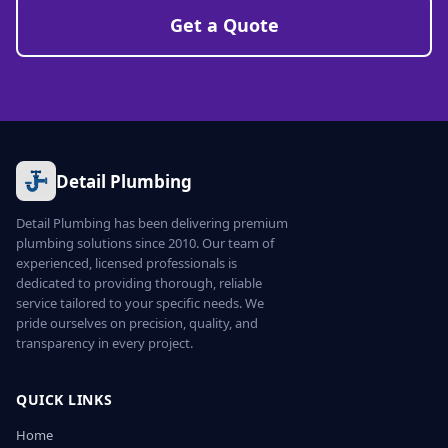
Get a Quote
Detail Plumbing
Detail Plumbing has been delivering premium
plumbing solutions since 2010. Our team of
experienced, licensed professionals is
dedicated to providing thorough, reliable
service tailored to your specific needs. We
pride ourselves on precision, quality, and
transparency in every project.
QUICK LINKS
Home