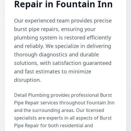
Repair in Fountain Inn
Our experienced team provides precise
burst pipe repairs, ensuring your
plumbing system is restored efficiently
and reliably. We specialize in delivering
thorough diagnostics and durable
solutions, with satisfaction guaranteed
and fast estimates to minimize
disruption.
Detail Plumbing provides professional Burst
Pipe Repair services throughout Fountain Inn
and the surrounding areas. Our licensed
specialists are experts in all aspects of Burst
Pipe Repair for both residential and