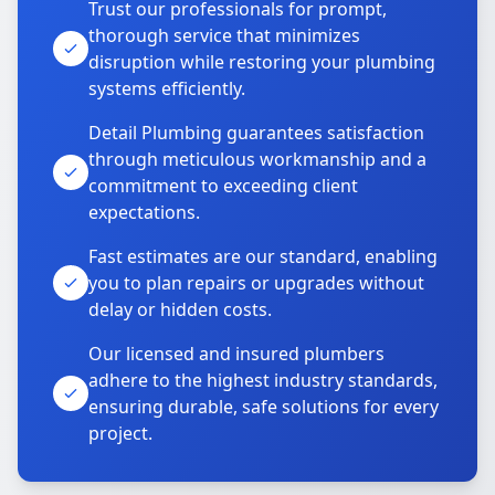
Trust our professionals for prompt,
thorough service that minimizes
disruption while restoring your plumbing
systems efficiently.
Detail Plumbing guarantees satisfaction
through meticulous workmanship and a
commitment to exceeding client
expectations.
Fast estimates are our standard, enabling
you to plan repairs or upgrades without
delay or hidden costs.
Our licensed and insured plumbers
adhere to the highest industry standards,
ensuring durable, safe solutions for every
project.