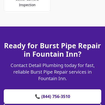
Inspection
Ready for Burst Pipe Repair
in Fountain Inn?
Contact Detail Plumbing today for fast,
reliable Burst Pipe Repair services in
Fountain Inn.
📞 (844) 756-3510