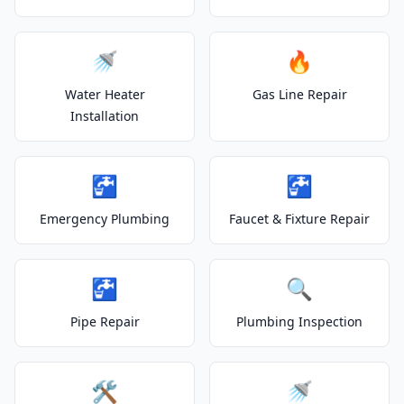
🚿
🔥
Water Heater
Gas Line Repair
Installation
🚰
🚰
Emergency Plumbing
Faucet & Fixture Repair
🚰
🔍
Pipe Repair
Plumbing Inspection
🛠️
🚿