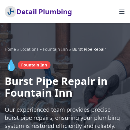
Detail Plumbing
Home
»
Locations
»
Fountain Inn
»
Burst Pipe Repair
💧
Fountain Inn
Burst Pipe Repair in
Fountain Inn
Our experienced team provides precise
burst pipe repairs, ensuring your plumbing
system is restored efficiently and reliably.