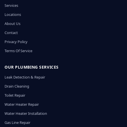
Services
Locations
About Us
Contact
Privacy Policy
Terms Of Service
OUR PLUMBING SERVICES
Leak Detection & Repair
Drain Cleaning
Toilet Repair
Water Heater Repair
Water Heater Installation
Gas Line Repair