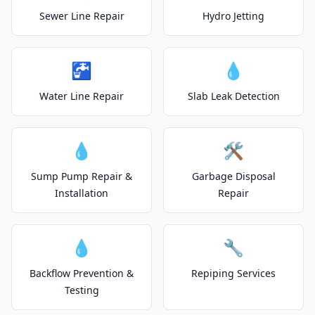
Sewer Line Repair
Hydro Jetting
🚰
💧
Water Line Repair
Slab Leak Detection
💧
🛠️
Sump Pump Repair &
Garbage Disposal
Installation
Repair
💧
🔧
Backflow Prevention &
Repiping Services
Testing