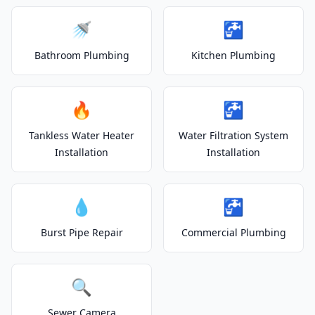
🚿
🚰
Bathroom Plumbing
Kitchen Plumbing
🔥
🚰
Tankless Water Heater
Water Filtration System
Installation
Installation
💧
🚰
Burst Pipe Repair
Commercial Plumbing
🔍
Sewer Camera