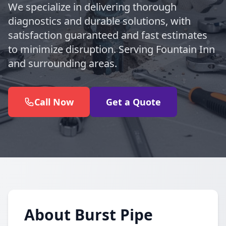
We specialize in delivering thorough
diagnostics and durable solutions, with
satisfaction guaranteed and fast estimates
to minimize disruption. Serving Fountain Inn
and surrounding areas.
Call Now
Get a Quote
About Burst Pipe