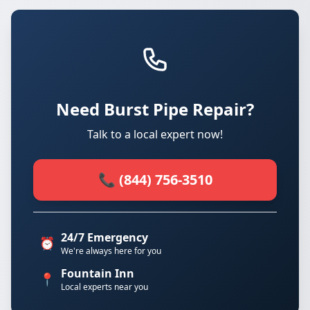
Need Burst Pipe Repair?
Talk to a local expert now!
📞 (844) 756-3510
24/7 Emergency
⏰
We're always here for you
Fountain Inn
📍
Local experts near you