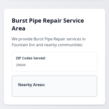
Burst Pipe Repair Service
Area
We provide Burst Pipe Repair services in
Fountain Inn and nearby communities:
ZIP Codes Served:
29644
Nearby Areas: