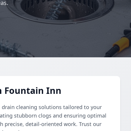
as.
n Fountain Inn
rain cleaning solutions tailored to your
nating stubborn clogs and ensuring optimal
h precise, detail-oriented work. Trust our