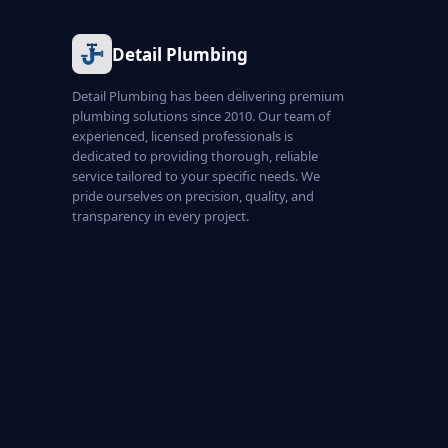
Detail Plumbing
Detail Plumbing has been delivering premium
plumbing solutions since 2010. Our team of
experienced, licensed professionals is
dedicated to providing thorough, reliable
service tailored to your specific needs. We
pride ourselves on precision, quality, and
transparency in every project.