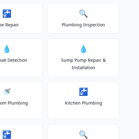
🚰
🔍
pe Repair
Plumbing Inspection
💧
💧
eak Detection
Sump Pump Repair &
Installation
🚿
🚰
oom Plumbing
Kitchen Plumbing
🚰
🔍