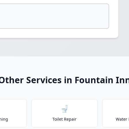
Other Services in Fountain In
🚽
ning
Toilet Repair
Water 