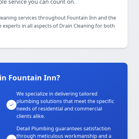
ble service you can count on.
leaning services throughout Fountain Inn and the
 experts in all aspects of Drain Cleaning for both
in Fountain Inn?
We specialize in delivering tailored
plumbing solutions that meet the specific
needs of residential and commercial
clients alike.
Detail Plumbing guarantees satisfaction
through meticulous workmanship and a