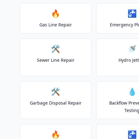
🔥
🚰
Gas Line Repair
Emergency P
🛠️
🚿
Sewer Line Repair
Hydro Jet
🛠️
💧
Garbage Disposal Repair
Backflow Prev
Testin
🔥
🚰