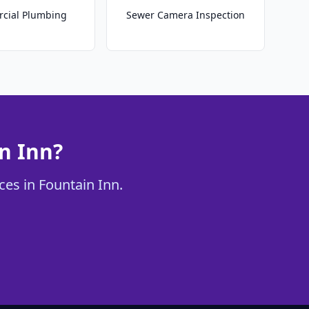
cial Plumbing
Sewer Camera Inspection
n Inn?
ces in Fountain Inn.