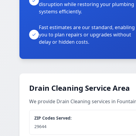
disruption while restoring your plumbing
systems efficiently.
Fast estimates are our standard, enabling
you to plan repairs or upgrades without
delay or hidden costs.
Drain Cleaning Service Area
We provide Drain Cleaning services in Founta
ZIP Codes Served:
29644