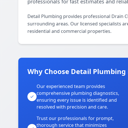
professionals for fast estimates and relia
Detail Plumbing provides professional Drain C
surrounding areas. Our licensed specialists are
residential and commercial properties.
Why Choose Detail Plumbing 
Our experienced team provides
comprehensive plumbing diagnostics,
ensuring every issue is identified and
resolved with precision and care.
Trust our professionals for prompt,
thorough service that minimizes