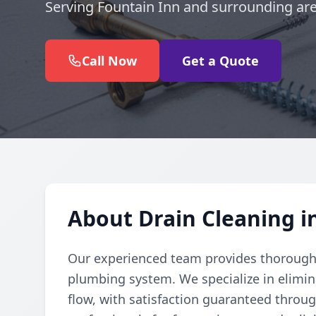
Serving Fountain Inn and surrounding are
Call Now
Get a Quote
About Drain Cleaning i
Our experienced team provides thorough d
plumbing system. We specialize in elimi
flow, with satisfaction guaranteed throug