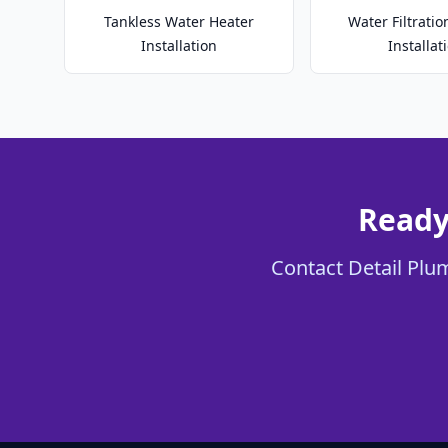
Tankless Water Heater
Water Filtrati
Installation
Installat
Ready
Contact Detail Plum