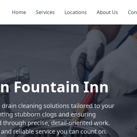
Home
Services
Locations
About Us
Con
in Fountain Inn
rain cleaning solutions tailored to your
ating stubborn clogs and ensuring
d through precise, detail-oriented work.
 and reliable service you can count on.