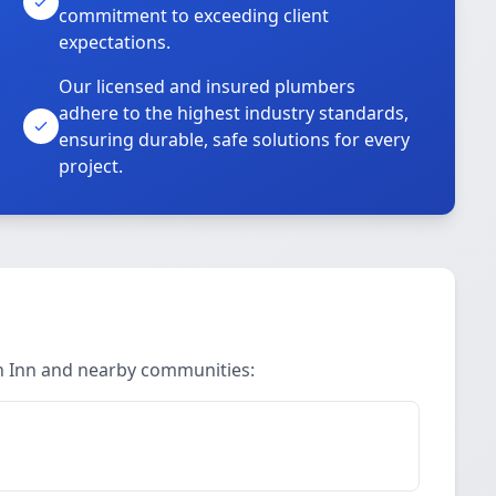
commitment to exceeding client
expectations.
Our licensed and insured plumbers
adhere to the highest industry standards,
ensuring durable, safe solutions for every
project.
in Inn and nearby communities: