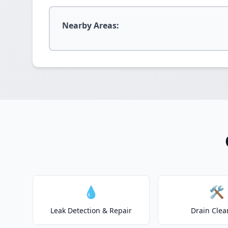
Nearby Areas:
💧
🛠️
Leak Detection & Repair
Drain Clea