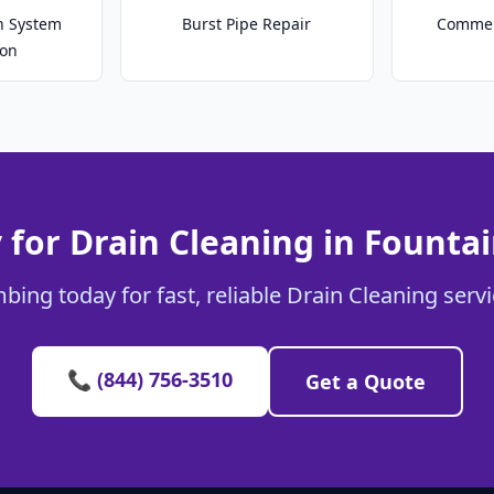
on System
Burst Pipe Repair
Commer
ion
 for Drain Cleaning in Fountai
bing today for fast, reliable Drain Cleaning servi
📞 (844) 756-3510
Get a Quote