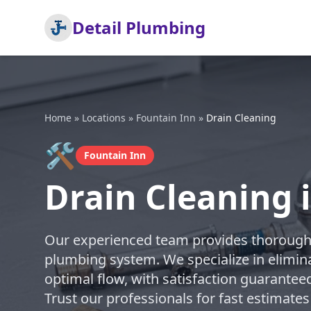
Detail Plumbing
Home
»
Locations
»
Fountain Inn
»
Drain Cleaning
🛠️
Fountain Inn
Drain Cleaning 
Our experienced team provides thorough d
plumbing system. We specialize in elimin
optimal flow, with satisfaction guarantee
Trust our professionals for fast estimates