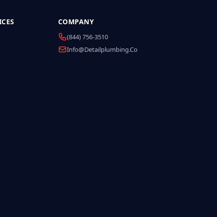
ICES
COMPANY
(844) 756-3510
Info@detailplumbing.co