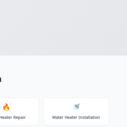
n
🔥
🚿
Heater Repair
Water Heater Installation