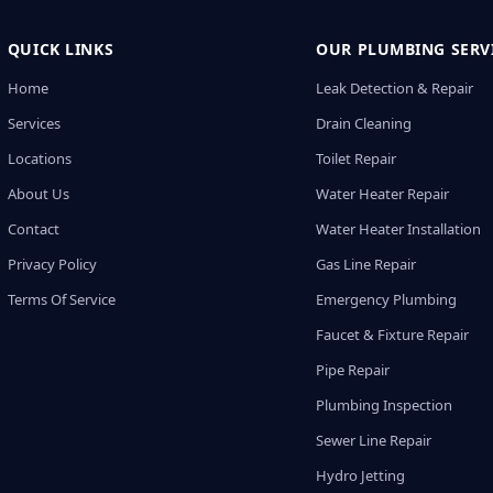
QUICK LINKS
OUR PLUMBING SERV
Home
Leak Detection & Repair
Services
Drain Cleaning
Locations
Toilet Repair
About Us
Water Heater Repair
Contact
Water Heater Installation
Privacy Policy
Gas Line Repair
Terms Of Service
Emergency Plumbing
Faucet & Fixture Repair
Pipe Repair
Plumbing Inspection
Sewer Line Repair
Hydro Jetting