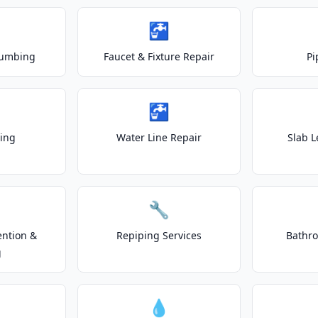
🚰
lumbing
Faucet & Fixture Repair
Pi
🚰
ting
Water Line Repair
Slab L
🔧
ention &
Repiping Services
Bathr
g
💧