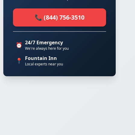
📞 (844) 756-3510
24/7 Emergency
⏰
We're always here for you
Fountain Inn
📍
Local experts near you