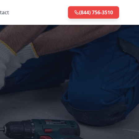
tact
(844) 756-3510