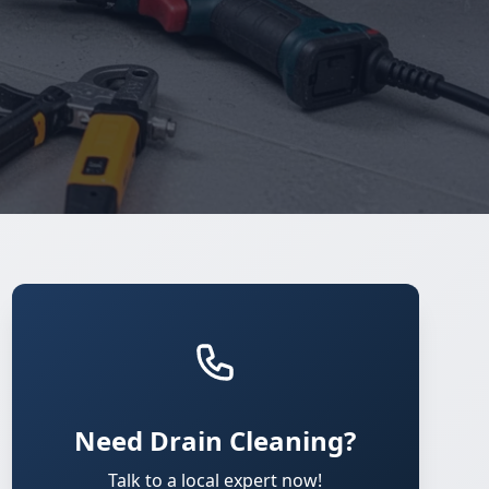
Need Drain Cleaning?
Talk to a local expert now!