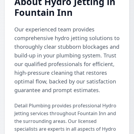
About Hydro Jetting in
Fountain Inn
Our experienced team provides
comprehensive hydro jetting solutions to
thoroughly clear stubborn blockages and
build-up in your plumbing system. Trust
our qualified professionals for efficient,
high-pressure cleaning that restores
optimal flow, backed by our satisfaction
guarantee and prompt estimates.
Detail Plumbing provides professional Hydro
Jetting services throughout Fountain Inn and
the surrounding areas. Our licensed
specialists are experts in all aspects of Hydro