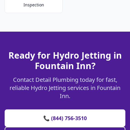
Inspection
Ready for Hydro Jetting in
Fountain Inn?
Contact Detail Plumbing today for fast,
reliable Hydro Jetting services in Fountain
Inn.
📞 (844) 756-3510