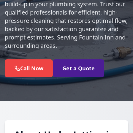
build-up in your plumbing system. Trust our
qualified professionals for efficient, high-
pressure cleaning that restores optimal flow,
backed by our satisfaction guarantee and
prompt estimates. Serving Fountain Inn and
surrounding areas.
Call Now
Get a Quote