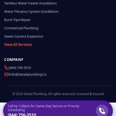
Tankless Water Heater Installation
Water Filtration System Installation
Burst Pipe Repair
Commercial Plumbing
Sewer Camera Inspection
View All Services
COMPANY
(844) 756-3510
Info@detailplumbing.co
© 2026 Detail Plumbing. All rights reserved. Licensed & Insured
Call by
1:30pm
for Same-Day Service or Priority
Scheduling
(844) 756-3510