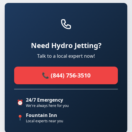
Need Hydro Jetting?
Talk to a local expert now!
📞 (844) 756-3510
24/7 Emergency
⏰
We're always here for you
Fountain Inn
📍
Local experts near you