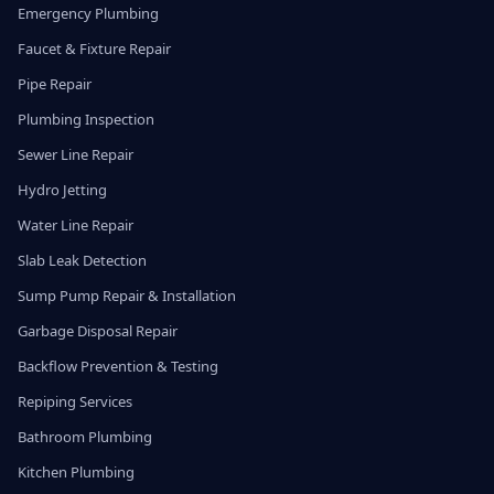
Emergency Plumbing
Faucet & Fixture Repair
Pipe Repair
Plumbing Inspection
Sewer Line Repair
Hydro Jetting
Water Line Repair
Slab Leak Detection
Sump Pump Repair & Installation
Garbage Disposal Repair
Backflow Prevention & Testing
Repiping Services
Bathroom Plumbing
Kitchen Plumbing