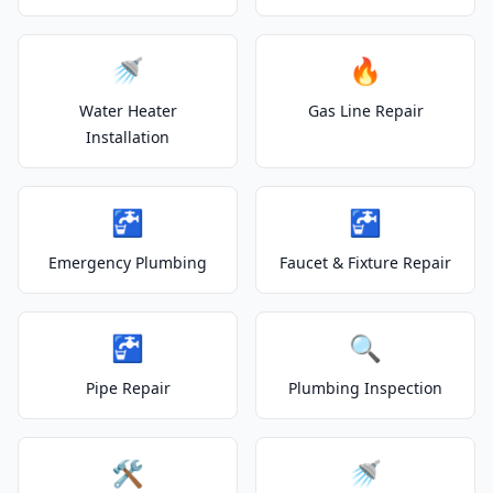
🚿
🔥
Water Heater
Gas Line Repair
Installation
🚰
🚰
Emergency Plumbing
Faucet & Fixture Repair
🚰
🔍
Pipe Repair
Plumbing Inspection
🛠️
🚿