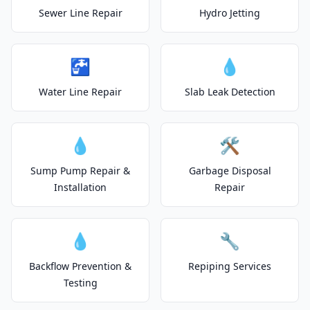
Sewer Line Repair
Hydro Jetting
🚰
💧
Water Line Repair
Slab Leak Detection
💧
🛠️
Sump Pump Repair &
Garbage Disposal
Installation
Repair
💧
🔧
Backflow Prevention &
Repiping Services
Testing