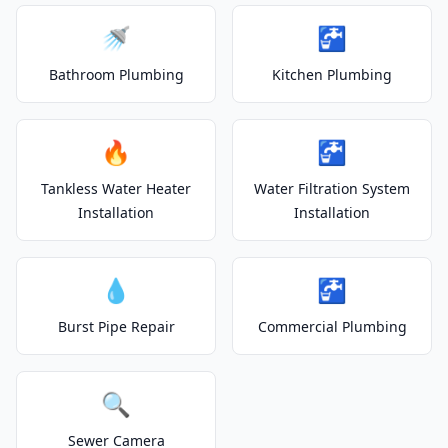
🚿
🚰
Bathroom Plumbing
Kitchen Plumbing
🔥
🚰
Tankless Water Heater
Water Filtration System
Installation
Installation
💧
🚰
Burst Pipe Repair
Commercial Plumbing
🔍
Sewer Camera