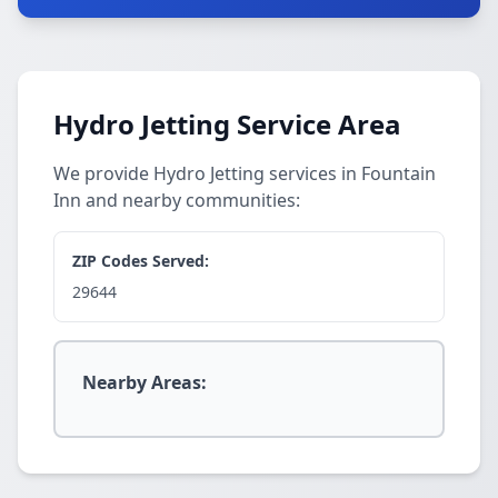
Hydro Jetting Service Area
We provide Hydro Jetting services in Fountain
Inn and nearby communities:
ZIP Codes Served:
29644
Nearby Areas: