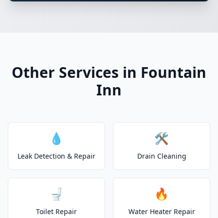
Other Services in Fountain
Inn
💧
🛠️
Leak Detection & Repair
Drain Cleaning
🚽
🔥
Toilet Repair
Water Heater Repair