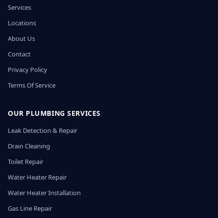
Services
Locations
About Us
Contact
Privacy Policy
Terms Of Service
OUR PLUMBING SERVICES
Leak Detection & Repair
Drain Cleaning
Toilet Repair
Water Heater Repair
Water Heater Installation
Gas Line Repair