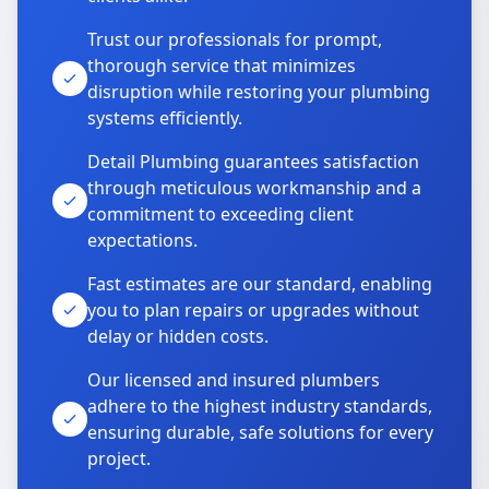
Trust our professionals for prompt,
thorough service that minimizes
disruption while restoring your plumbing
systems efficiently.
Detail Plumbing guarantees satisfaction
through meticulous workmanship and a
commitment to exceeding client
expectations.
Fast estimates are our standard, enabling
you to plan repairs or upgrades without
delay or hidden costs.
Our licensed and insured plumbers
adhere to the highest industry standards,
ensuring durable, safe solutions for every
project.