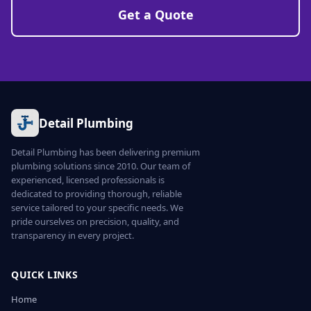
Get a Quote
Detail Plumbing
Detail Plumbing has been delivering premium
plumbing solutions since 2010. Our team of
experienced, licensed professionals is
dedicated to providing thorough, reliable
service tailored to your specific needs. We
pride ourselves on precision, quality, and
transparency in every project.
QUICK LINKS
Home