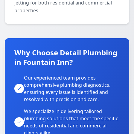
Jetting for both residential and commercial
properties.
Why Choose Detail Plumbing
in Fountain Inn?
Our experienced team provides
comprehensive plumbing diagnostics,
ensuring every issue is identified and
resolved with precision and care.
We specialize in delivering tailored
plumbing solutions that meet the specific
needs of residential and commercial
clients alike.