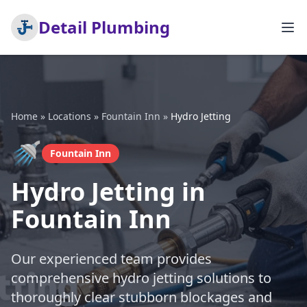
Detail Plumbing
Home
»
Locations
»
Fountain Inn
»
Hydro Jetting
🚿
Fountain Inn
Hydro Jetting in
Fountain Inn
Our experienced team provides
comprehensive hydro jetting solutions to
thoroughly clear stubborn blockages and