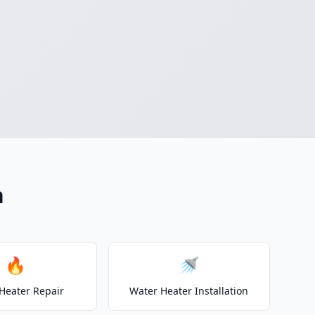
n
🔥
🚿
Heater Repair
Water Heater Installation