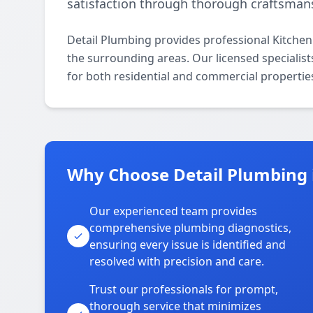
satisfaction through thorough craftsman
Detail Plumbing provides professional Kitche
the surrounding areas. Our licensed specialist
for both residential and commercial propertie
Why Choose Detail Plumbing 
Our experienced team provides
comprehensive plumbing diagnostics,
ensuring every issue is identified and
resolved with precision and care.
Trust our professionals for prompt,
thorough service that minimizes