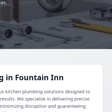
as.
 in Fountain Inn
s kitchen plumbing solutions designed to
esults. We specialize in delivering precise
n minimizing disruption and guaranteeing