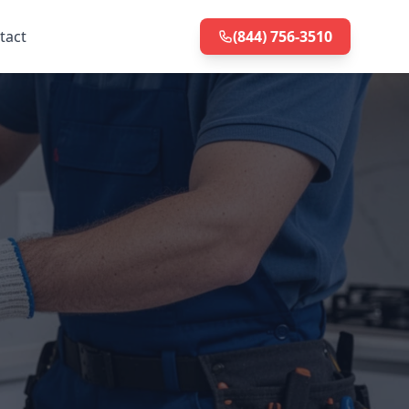
tact
(844) 756-3510