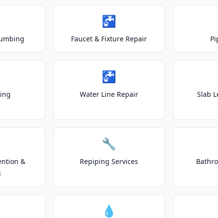
🚰
lumbing
Faucet & Fixture Repair
Pi
🚰
ting
Water Line Repair
Slab L
🔧
ention &
Repiping Services
Bathr
g
💧