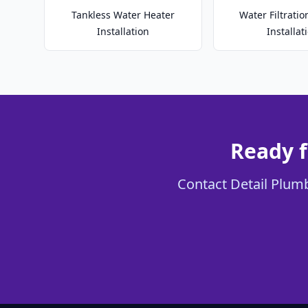
Tankless Water Heater
Water Filtrati
Installation
Installat
Ready f
Contact Detail Plumb