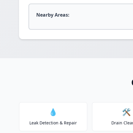
Nearby Areas:
💧
🛠️
Leak Detection & Repair
Drain Clea