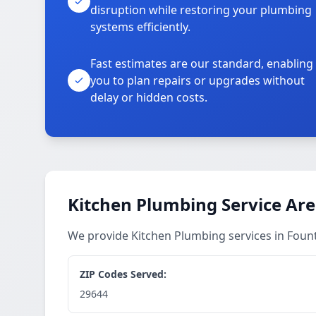
disruption while restoring your plumbing
systems efficiently.
Fast estimates are our standard, enabling
you to plan repairs or upgrades without
delay or hidden costs.
Kitchen Plumbing Service Ar
We provide Kitchen Plumbing services in Foun
ZIP Codes Served:
29644