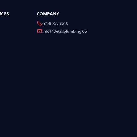
ICES
COMPANY
(844) 756-3510
Info@detailplumbing.co