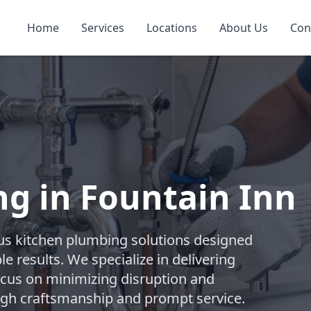
Home
Services
Locations
About Us
Con
g in Fountain Inn
s kitchen plumbing solutions designed
e results. We specialize in delivering
focus on minimizing disruption and
ugh craftsmanship and prompt service.