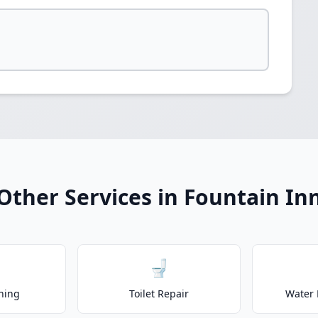
Other Services in Fountain In
🚽
ning
Toilet Repair
Water 