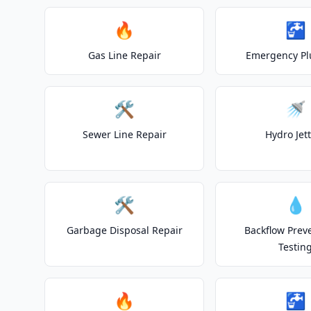
🔥
🚰
Gas Line Repair
Emergency P
🛠️
🚿
Sewer Line Repair
Hydro Jet
🛠️
💧
Garbage Disposal Repair
Backflow Prev
Testin
🔥
🚰