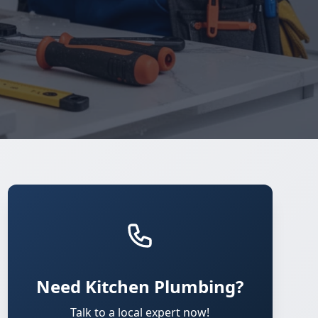
Need Kitchen Plumbing?
Talk to a local expert now!