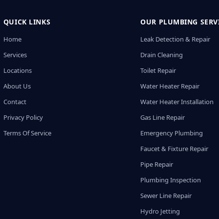
QUICK LINKS
OUR PLUMBING SERV
Home
Leak Detection & Repair
Services
Drain Cleaning
Locations
Toilet Repair
About Us
Water Heater Repair
Contact
Water Heater Installation
Privacy Policy
Gas Line Repair
Terms Of Service
Emergency Plumbing
Faucet & Fixture Repair
Pipe Repair
Plumbing Inspection
Sewer Line Repair
Hydro Jetting