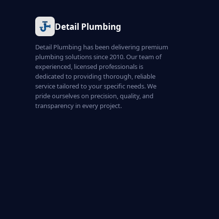
Detail Plumbing
Detail Plumbing has been delivering premium
plumbing solutions since 2010. Our team of
experienced, licensed professionals is
dedicated to providing thorough, reliable
service tailored to your specific needs. We
pride ourselves on precision, quality, and
transparency in every project.