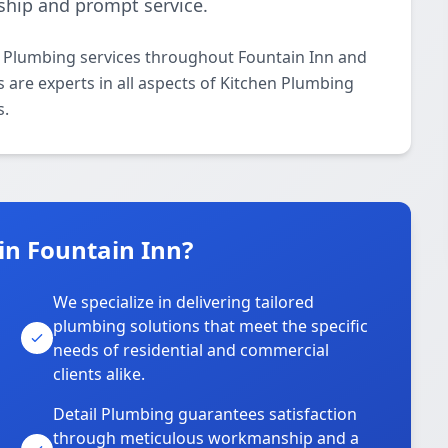
ship and prompt service.
n Plumbing services throughout Fountain Inn and
s are experts in all aspects of Kitchen Plumbing
s.
in Fountain Inn?
We specialize in delivering tailored
plumbing solutions that meet the specific
needs of residential and commercial
clients alike.
Detail Plumbing guarantees satisfaction
through meticulous workmanship and a