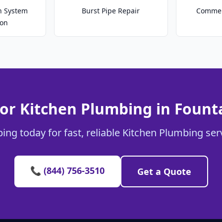
on System
Burst Pipe Repair
Commer
ion
or Kitchen Plumbing in Fount
ing today for fast, reliable Kitchen Plumbing serv
📞 (844) 756-3510
Get a Quote