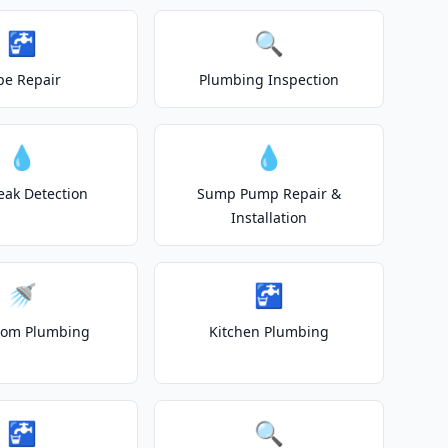
🚰
🔍
pe Repair
Plumbing Inspection
💧
💧
eak Detection
Sump Pump Repair &
Installation
🚿
🚰
oom Plumbing
Kitchen Plumbing
🚰
🔍