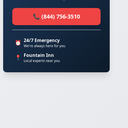
📞 (844) 756-3510
24/7 Emergency
⏰
We're always here for you
Fountain Inn
📍
Local experts near you