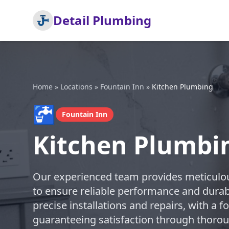
Detail Plumbing
Home
»
Locations
»
Fountain Inn
»
Kitchen Plumbing
🚰
Fountain Inn
Kitchen Plumbin
Our experienced team provides meticulou
to ensure reliable performance and durabl
precise installations and repairs, with a 
guaranteeing satisfaction through thoro