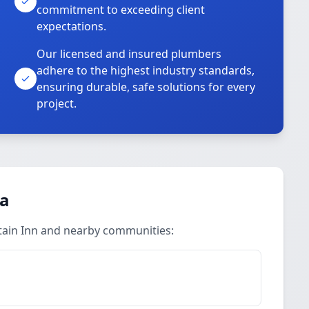
commitment to exceeding client
expectations.
Our licensed and insured plumbers
adhere to the highest industry standards,
ensuring durable, safe solutions for every
project.
ea
tain Inn and nearby communities: