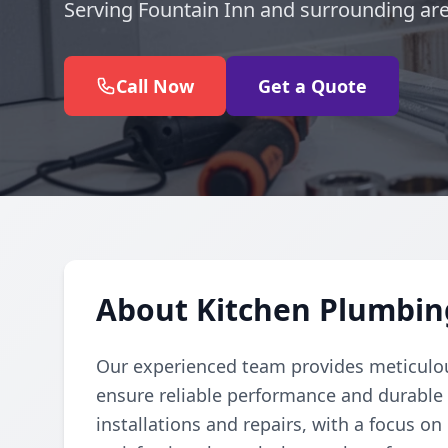
Serving Fountain Inn and surrounding are
Call Now
Get a Quote
About Kitchen Plumbing
Our experienced team provides meticulou
ensure reliable performance and durable r
installations and repairs, with a focus o