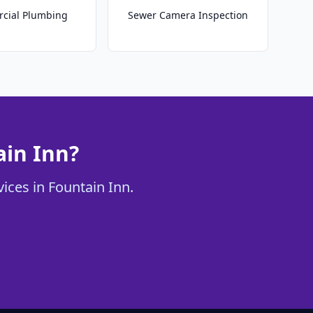
cial Plumbing
Sewer Camera Inspection
ain Inn?
ices in Fountain Inn.