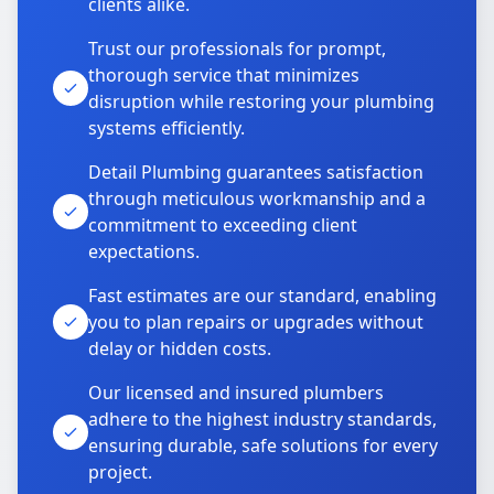
clients alike.
Trust our professionals for prompt,
thorough service that minimizes
disruption while restoring your plumbing
systems efficiently.
Detail Plumbing guarantees satisfaction
through meticulous workmanship and a
commitment to exceeding client
expectations.
Fast estimates are our standard, enabling
you to plan repairs or upgrades without
delay or hidden costs.
Our licensed and insured plumbers
adhere to the highest industry standards,
ensuring durable, safe solutions for every
project.