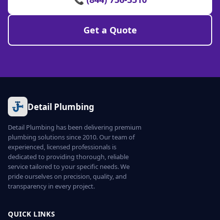
Get a Quote
Detail Plumbing
Detail Plumbing has been delivering premium
plumbing solutions since 2010. Our team of
experienced, licensed professionals is
dedicated to providing thorough, reliable
service tailored to your specific needs. We
pride ourselves on precision, quality, and
transparency in every project.
QUICK LINKS