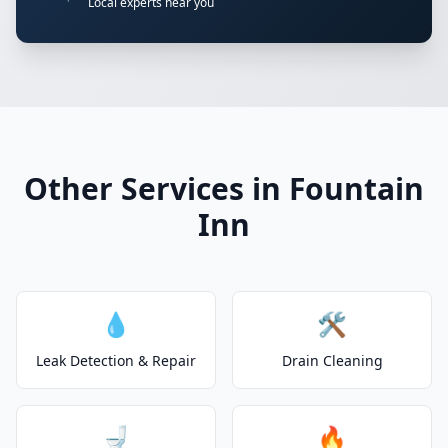
Local experts near you
Other Services in Fountain
Inn
💧
🛠️
Leak Detection & Repair
Drain Cleaning
🚽
🔥