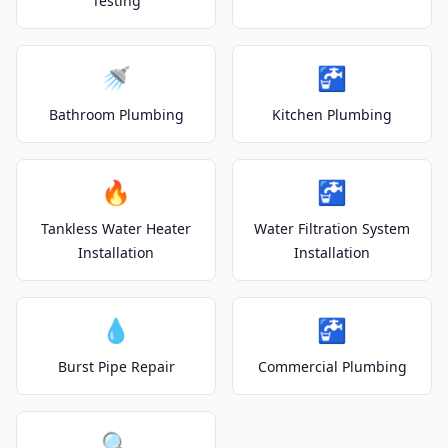
Testing
🚿
🚰
Bathroom Plumbing
Kitchen Plumbing
🔥
🚰
Tankless Water Heater
Water Filtration System
Installation
Installation
💧
🚰
Burst Pipe Repair
Commercial Plumbing
🔍