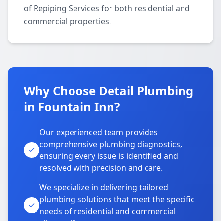
of Repiping Services for both residential and
commercial properties.
Why Choose Detail Plumbing
in Fountain Inn?
Our experienced team provides
comprehensive plumbing diagnostics,
ensuring every issue is identified and
resolved with precision and care.
We specialize in delivering tailored
plumbing solutions that meet the specific
needs of residential and commercial