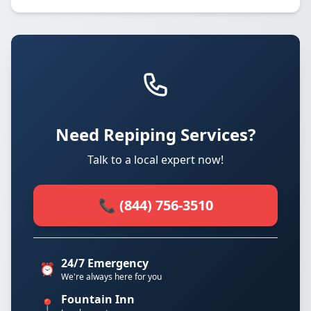
Need Repiping Services?
Talk to a local expert now!
📞 (844) 756-3510
24/7 Emergency
⏰
We're always here for you
Fountain Inn
📍