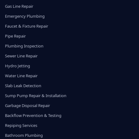
Gas Line Repair
Emergency Plumbing
Faucet & Fixture Repair
Pipe Repair
Plumbing Inspection
Sewer Line Repair
Hydro Jetting
Water Line Repair
Slab Leak Detection
Sump Pump Repair & Installation
Garbage Disposal Repair
Backflow Prevention & Testing
Repiping Services
Bathroom Plumbing