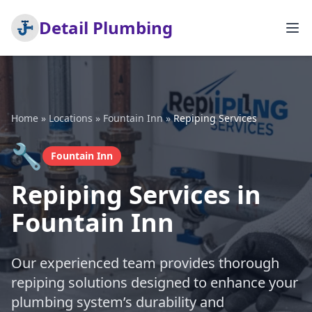
Detail Plumbing
Home
»
Locations
»
Fountain Inn
»
Repiping Services
🔧
Fountain Inn
Repiping Services in
Fountain Inn
Our experienced team provides thorough
repiping solutions designed to enhance your
plumbing system’s durability and