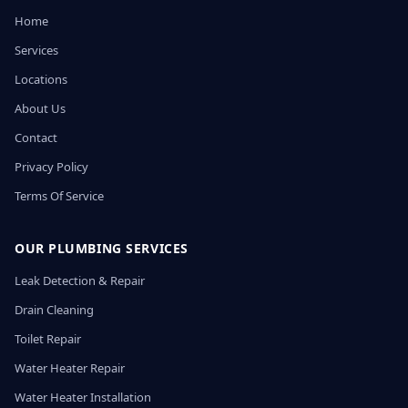
Home
Services
Locations
About Us
Contact
Privacy Policy
Terms Of Service
OUR PLUMBING SERVICES
Leak Detection & Repair
Drain Cleaning
Toilet Repair
Water Heater Repair
Water Heater Installation