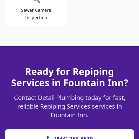
Sewer Camera
Inspection
Ready for Repiping
Services in Fountain Inn?
Contact Detail Plumbing today for fast,
reliable Repiping Services services in
Fountain Inn.
📞 (844) 756-3510