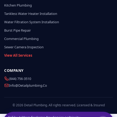
Kitchen Plumbing
Tankless Water Heater Installation
Water Filtration System Installation
Burst Pipe Repair
Commercial Plumbing
Sewer Camera Inspection
View All Services
COMPANY
(844) 756-3510
Info@detailplumbing.co
© 2026 Detail Plumbing. All rights reserved. Licensed & Insured