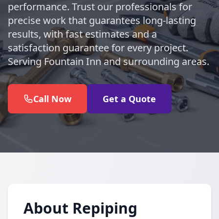
performance. Trust our professionals for
precise work that guarantees long-lasting
results, with fast estimates and a
satisfaction guarantee for every project.
Serving Fountain Inn and surrounding areas.
Call Now
Get a Quote
About Repiping