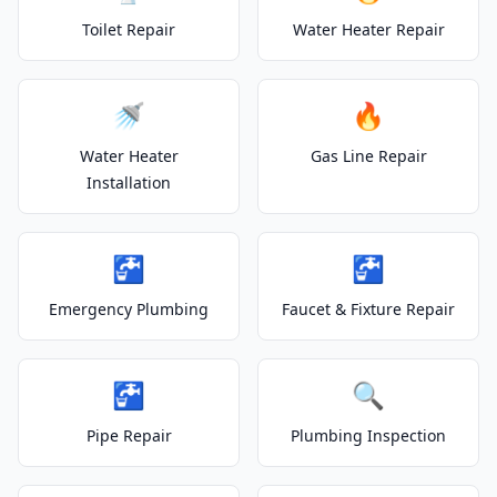
Toilet Repair
Water Heater Repair
🚿
🔥
Water Heater
Gas Line Repair
Installation
🚰
🚰
Emergency Plumbing
Faucet & Fixture Repair
🚰
🔍
Pipe Repair
Plumbing Inspection