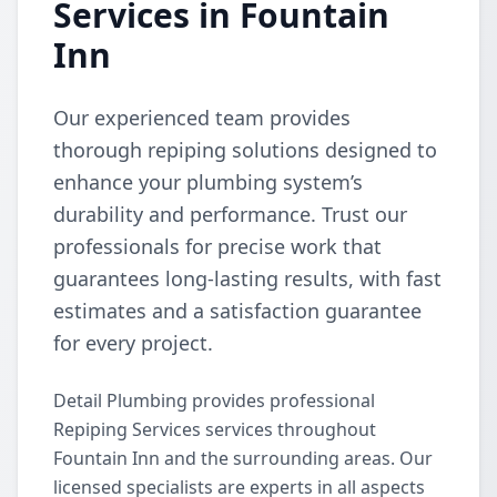
Services in Fountain
Inn
Our experienced team provides
thorough repiping solutions designed to
enhance your plumbing system’s
durability and performance. Trust our
professionals for precise work that
guarantees long-lasting results, with fast
estimates and a satisfaction guarantee
for every project.
Detail Plumbing provides professional
Repiping Services services throughout
Fountain Inn and the surrounding areas. Our
licensed specialists are experts in all aspects