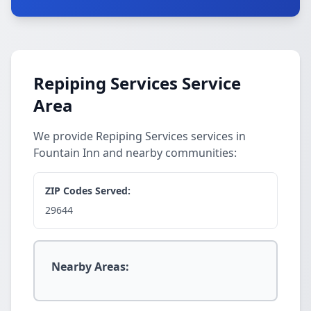
Repiping Services Service
Area
We provide Repiping Services services in
Fountain Inn and nearby communities:
ZIP Codes Served:
29644
Nearby Areas: