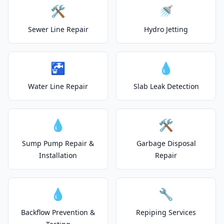
🛠️
🚿
Sewer Line Repair
Hydro Jetting
🚰
💧
Water Line Repair
Slab Leak Detection
💧
🛠️
Sump Pump Repair &
Garbage Disposal
Installation
Repair
💧
🔧
Backflow Prevention &
Repiping Services