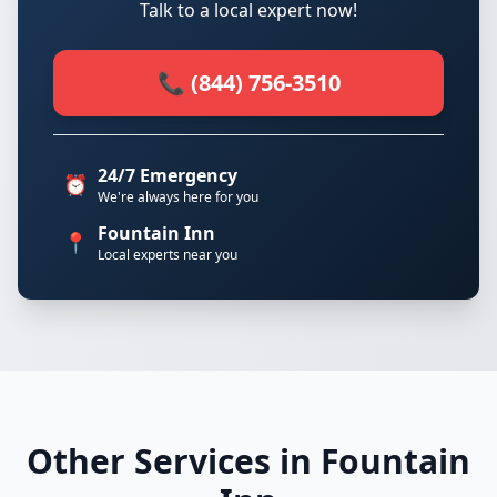
Talk to a local expert now!
📞 (844) 756-3510
24/7 Emergency
⏰
We're always here for you
Fountain Inn
📍
Local experts near you
Other Services in Fountain