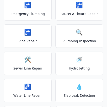
🚰
🚰
Emergency Plumbing
Faucet & Fixture Repair
🚰
🔍
Pipe Repair
Plumbing Inspection
🛠️
🚿
Sewer Line Repair
Hydro Jetting
🚰
💧
Water Line Repair
Slab Leak Detection