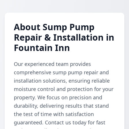
About Sump Pump
Repair & Installation in
Fountain Inn
Our experienced team provides
comprehensive sump pump repair and
installation solutions, ensuring reliable
moisture control and protection for your
property. We focus on precision and
durability, delivering results that stand
the test of time with satisfaction
guaranteed. Contact us today for fast