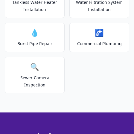
Tankless Water Heater
Water Filtration System
Installation
Installation
💧
🚰
Burst Pipe Repair
Commercial Plumbing
🔍
Sewer Camera
Inspection