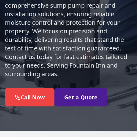
comprehensive sump pump repair and
installation solutions, ensuring reliable
moisture control and protection for your
property. We focus on precision and
durability, delivering results that stand the
test of time with satisfaction guaranteed.
Contact us today for fast estimates tailored
to your needs. Serving Fountain Inn and
surrounding areas.
Call Now
Get a Quote