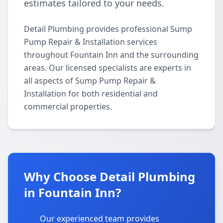
estimates tailored to your needs.
Detail Plumbing provides professional Sump
Pump Repair & Installation services
throughout Fountain Inn and the surrounding
areas. Our licensed specialists are experts in
all aspects of Sump Pump Repair &
Installation for both residential and
commercial properties.
Why Choose Detail Plumbing
in Fountain Inn?
Our experienced team provides