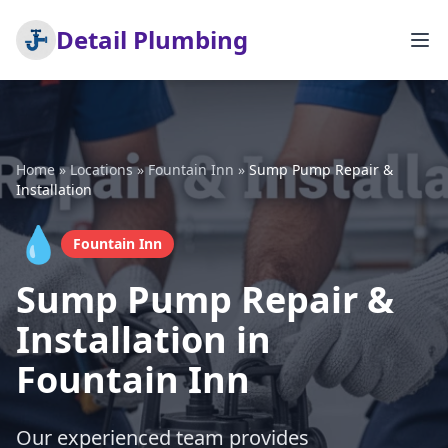
Detail Plumbing
Home
»
Locations
»
Fountain Inn
»
Sump Pump Repair &
Installation
💧
Fountain Inn
Sump Pump Repair &
Installation in
Fountain Inn
Our experienced team provides