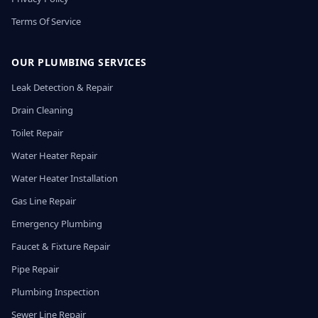
Terms Of Service
OUR PLUMBING SERVICES
Leak Detection & Repair
Drain Cleaning
Toilet Repair
Water Heater Repair
Water Heater Installation
Gas Line Repair
Emergency Plumbing
Faucet & Fixture Repair
Pipe Repair
Plumbing Inspection
Sewer Line Repair