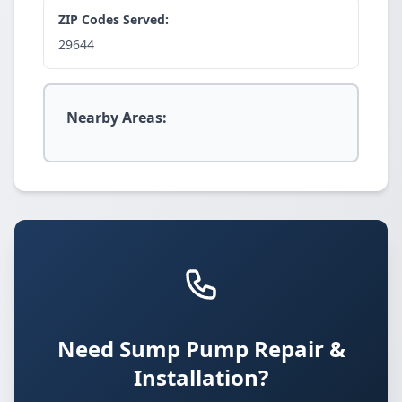
ZIP Codes Served:
29644
Nearby Areas:
Need Sump Pump Repair &
Installation?