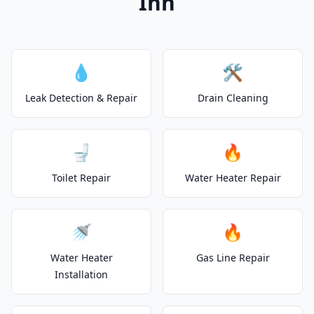
Inn
💧
🛠️
Leak Detection & Repair
Drain Cleaning
🚽
🔥
Toilet Repair
Water Heater Repair
🚿
🔥
Water Heater
Gas Line Repair
Installation