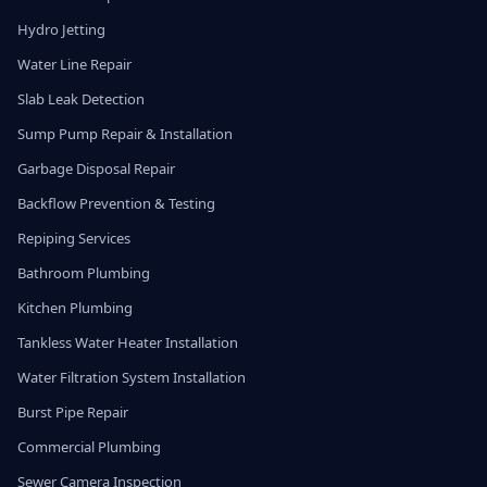
Hydro Jetting
Water Line Repair
Slab Leak Detection
Sump Pump Repair & Installation
Garbage Disposal Repair
Backflow Prevention & Testing
Repiping Services
Bathroom Plumbing
Kitchen Plumbing
Tankless Water Heater Installation
Water Filtration System Installation
Burst Pipe Repair
Commercial Plumbing
Sewer Camera Inspection