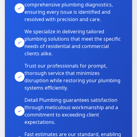
comprehensive plumbing diagnostics,
ensuring every issue is identified and
resolved with precision and care.
We specialize in delivering tailored
plumbing solutions that meet the specific
needs of residential and commercial
clients alike.
Trust our professionals for prompt,
thorough service that minimizes
disruption while restoring your plumbing
systems efficiently.
Detail Plumbing guarantees satisfaction
through meticulous workmanship and a
commitment to exceeding client
expectations.
Fast estimates are our standard, enabling