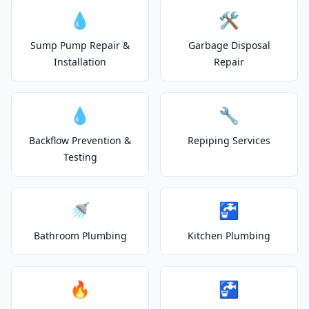
💧
🛠️
Sump Pump Repair &
Garbage Disposal
Installation
Repair
💧
🔧
Backflow Prevention &
Repiping Services
Testing
🚿
🚰
Bathroom Plumbing
Kitchen Plumbing
🔥
🚰