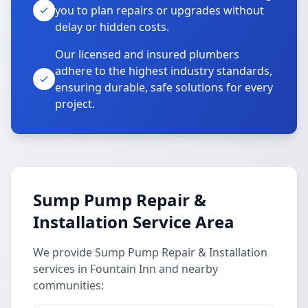
you to plan repairs or upgrades without
delay or hidden costs.
Our licensed and insured plumbers
adhere to the highest industry standards,
ensuring durable, safe solutions for every
project.
Sump Pump Repair &
Installation Service Area
We provide Sump Pump Repair & Installation
services in Fountain Inn and nearby
communities: