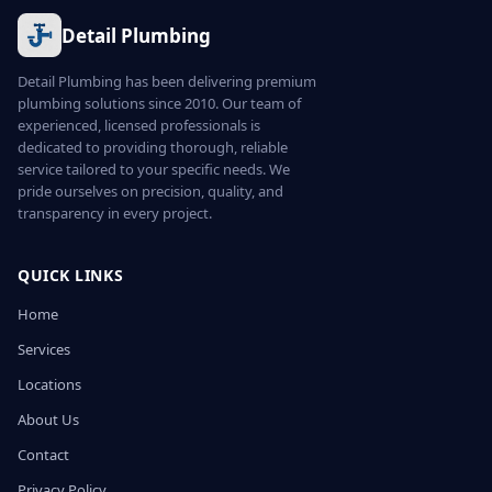
Detail Plumbing
Detail Plumbing has been delivering premium
plumbing solutions since 2010. Our team of
experienced, licensed professionals is
dedicated to providing thorough, reliable
service tailored to your specific needs. We
pride ourselves on precision, quality, and
transparency in every project.
QUICK LINKS
Home
Services
Locations
About Us
Contact
Privacy Policy