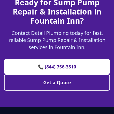
Ready for Sump Pump
Repair & Installation in
Fountain Inn?
Contact Detail Plumbing today for fast,
reliable Sump Pump Repair & Installation
services in Fountain Inn.
📞 (844) 756-3510
Get a Quote