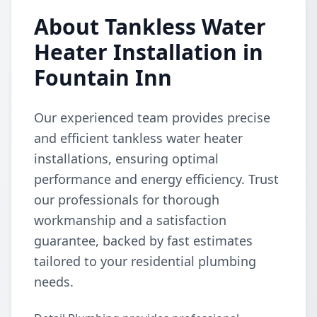
About Tankless Water
Heater Installation in
Fountain Inn
Our experienced team provides precise
and efficient tankless water heater
installations, ensuring optimal
performance and energy efficiency. Trust
our professionals for thorough
workmanship and a satisfaction
guarantee, backed by fast estimates
tailored to your residential plumbing
needs.