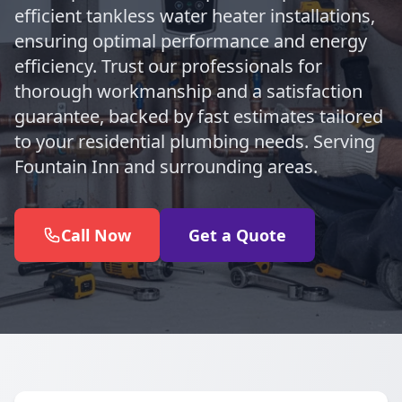
efficient tankless water heater installations,
ensuring optimal performance and energy
efficiency. Trust our professionals for
thorough workmanship and a satisfaction
guarantee, backed by fast estimates tailored
to your residential plumbing needs. Serving
Fountain Inn and surrounding areas.
Call Now
Get a Quote