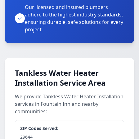
Our licensed and insured plumbers
adhere to the highest industry standards,
ensuring durable, safe solutions for every
project.
Tankless Water Heater
Installation Service Area
We provide Tankless Water Heater Installation
services in Fountain Inn and nearby
communities:
ZIP Codes Served:
29644