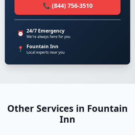
📞 (844) 756-3510
24/7 Emergency
⏰
We're always here for you
Fountain Inn
📍
Local experts near you
Other Services in Fountain
Inn