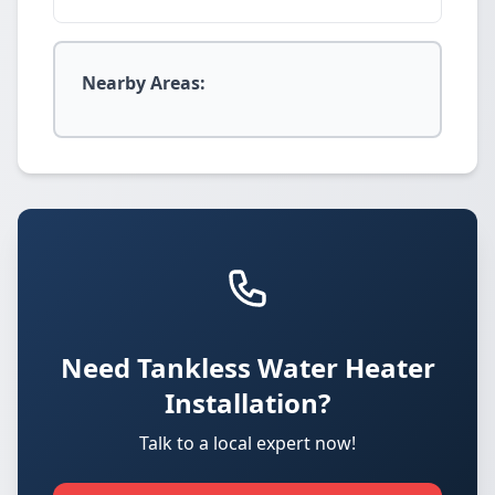
Nearby Areas:
Need Tankless Water Heater
Installation?
Talk to a local expert now!