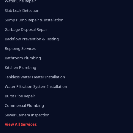
Water Line Repair
Slab Leak Detection
Sump Pump Repair & Installation
Garbage Disposal Repair
Backflow Prevention & Testing
Repiping Services
Bathroom Plumbing
Kitchen Plumbing
Tankless Water Heater Installation
Water Filtration System Installation
Burst Pipe Repair
Commercial Plumbing
Sewer Camera Inspection
View All Services