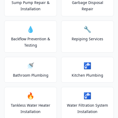
Sump Pump Repair &
Garbage Disposal
Installation
Repair
💧
🔧
Backflow Prevention &
Repiping Services
Testing
🚿
🚰
Bathroom Plumbing
Kitchen Plumbing
🔥
🚰
Tankless Water Heater
Water Filtration System
Installation
Installation