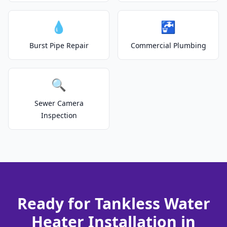
💧
🚰
Burst Pipe Repair
Commercial Plumbing
🔍
Sewer Camera
Inspection
Ready for Tankless Water
Heater Installation in