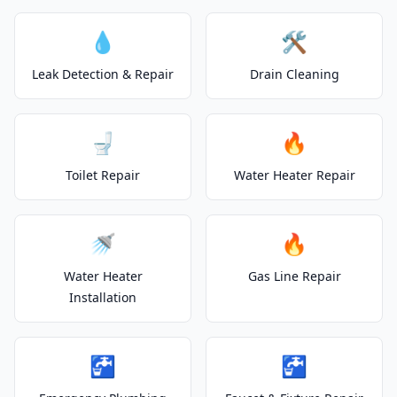
💧
🛠️
Leak Detection & Repair
Drain Cleaning
🚽
🔥
Toilet Repair
Water Heater Repair
🚿
🔥
Water Heater
Gas Line Repair
Installation
🚰
🚰