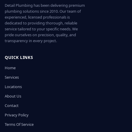
Detail Plumbing has been delivering premium
plumbing solutions since 2010. Our team of
experienced, licensed professionals is
dedicated to providing thorough, reliable
service tailored to your specific needs. We
pride ourselves on precision, quality, and
transparency in every project.
QUICK LINKS
Home
Services
Locations
About Us
Contact
Privacy Policy
Terms Of Service