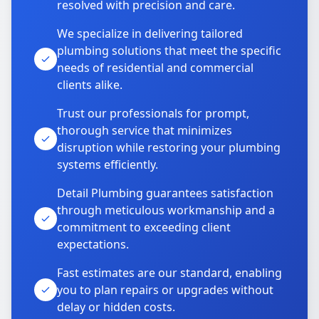
resolved with precision and care.
We specialize in delivering tailored
plumbing solutions that meet the specific
needs of residential and commercial
clients alike.
Trust our professionals for prompt,
thorough service that minimizes
disruption while restoring your plumbing
systems efficiently.
Detail Plumbing guarantees satisfaction
through meticulous workmanship and a
commitment to exceeding client
expectations.
Fast estimates are our standard, enabling
you to plan repairs or upgrades without
delay or hidden costs.