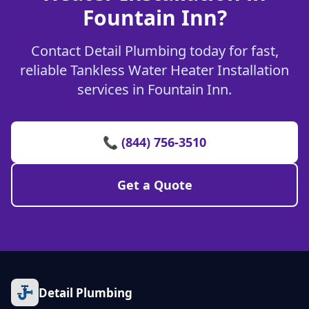
Fountain Inn?
Contact Detail Plumbing today for fast,
reliable Tankless Water Heater Installation
services in Fountain Inn.
📞 (844) 756-3510
Get a Quote
Detail Plumbing