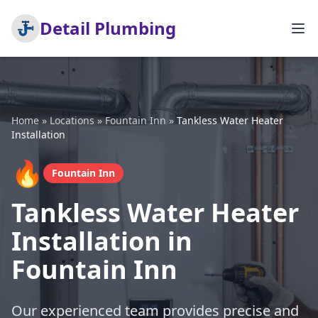
Detail Plumbing
Home
»
Locations
»
Fountain Inn
»
Tankless Water Heater
Installation
🔥
Fountain Inn
Tankless Water Heater
Installation in
Fountain Inn
Our experienced team provides precise and