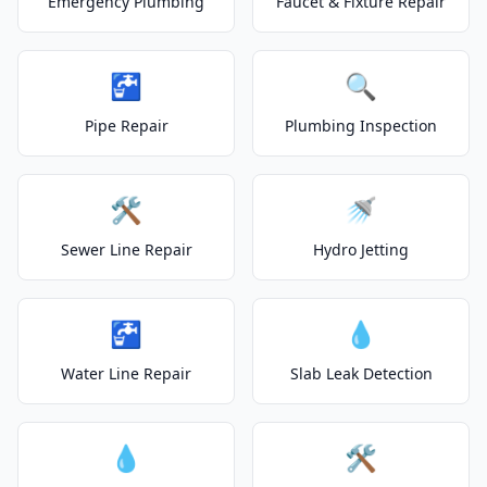
Emergency Plumbing
Faucet & Fixture Repair
🚰
🔍
Pipe Repair
Plumbing Inspection
🛠️
🚿
Sewer Line Repair
Hydro Jetting
🚰
💧
Water Line Repair
Slab Leak Detection
💧
🛠️