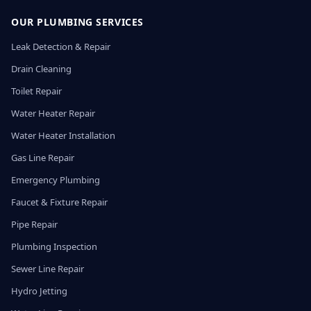
OUR PLUMBING SERVICES
Leak Detection & Repair
Drain Cleaning
Toilet Repair
Water Heater Repair
Water Heater Installation
Gas Line Repair
Emergency Plumbing
Faucet & Fixture Repair
Pipe Repair
Plumbing Inspection
Sewer Line Repair
Hydro Jetting