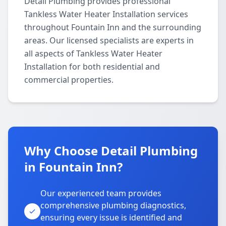
Detail Plumbing provides professional
Tankless Water Heater Installation services
throughout Fountain Inn and the surrounding
areas. Our licensed specialists are experts in
all aspects of Tankless Water Heater
Installation for both residential and
commercial properties.
Why Choose Detail Plumbing
in Fountain Inn?
Our experienced team provides
comprehensive plumbing diagnostics,
ensuring every issue is identified and