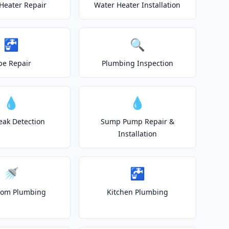
Heater Repair
Water Heater Installation
🚰
🔍
pe Repair
Plumbing Inspection
💧
💧
eak Detection
Sump Pump Repair &
Installation
🚿
🚰
oom Plumbing
Kitchen Plumbing