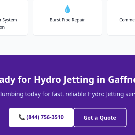
💧
on System
Burst Pipe Repair
Commer
ion
ady for Hydro Jetting in Gaffn
lumbing today for fast, reliable Hydro Jetting ser
📞 (844) 756-3510
Get a Quote