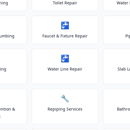
ning
Toilet Repair
Water 
🚰
lumbing
Faucet & Fixture Repair
Pi
🚰
ting
Water Line Repair
Slab L
🔧
ention &
Repiping Services
Bathr
g