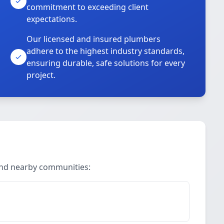
commitment to exceeding client
expectations.
Our licensed and insured plumbers
adhere to the highest industry standards,
ensuring durable, safe solutions for every
project.
 and nearby communities: