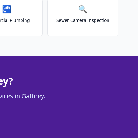
🚰
🔍
cial Plumbing
Sewer Camera Inspection
ey?
vices in Gaffney.