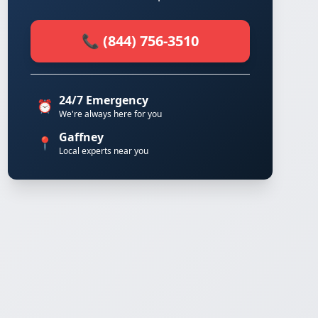
📞 (844) 756-3510
24/7 Emergency
⏰
We're always here for you
Gaffney
📍
Local experts near you