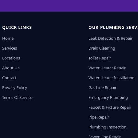
QUICK LINKS
OUR PLUMBING SERV
Home
Leak Detection & Repair
Services
Drain Cleaning
Locations
Toilet Repair
About Us
Water Heater Repair
Contact
Water Heater Installation
Privacy Policy
Gas Line Repair
Terms Of Service
Emergency Plumbing
Faucet & Fixture Repair
Pipe Repair
Plumbing Inspection
Sewer Line Repair