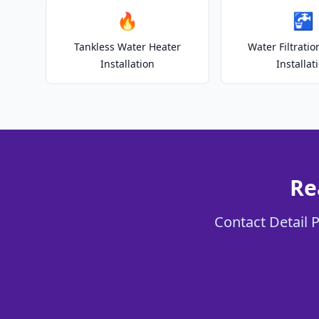
🔥
🚰
Tankless Water Heater
Water Filtrati
Installation
Installat
Re
Contact Detail P