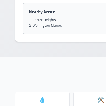
Nearby Areas:
Carter Heights
Wellington Manor.
💧
🛠️