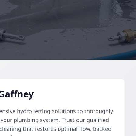
 Gaffney
sive hydro jetting solutions to thoroughly
 your plumbing system. Trust our qualified
 cleaning that restores optimal flow, backed