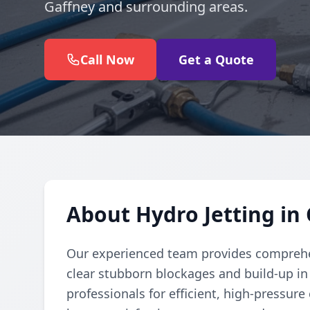
Gaffney and surrounding areas.
Call Now
Get a Quote
About Hydro Jetting in
Our experienced team provides comprehen
clear stubborn blockages and build-up in
professionals for efficient, high-pressure