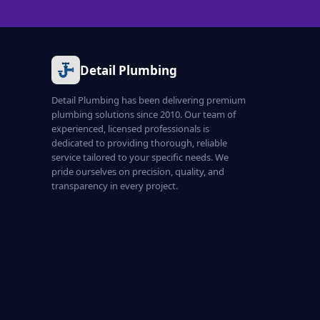
Detail Plumbing
Detail Plumbing has been delivering premium
plumbing solutions since 2010. Our team of
experienced, licensed professionals is
dedicated to providing thorough, reliable
service tailored to your specific needs. We
pride ourselves on precision, quality, and
transparency in every project.