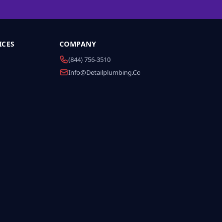
ICES
COMPANY
(844) 756-3510
Info@detailplumbing.co