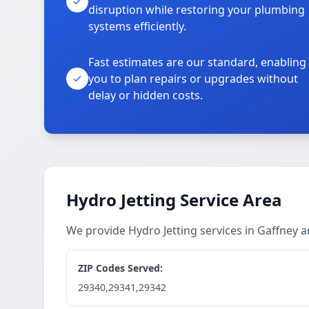
disruption while restoring your plumbing
systems efficiently.
Fast estimates are our standard, enabling
you to plan repairs or upgrades without
delay or hidden costs.
Hydro Jetting Service Area
We provide Hydro Jetting services in Gaffney
ZIP Codes Served:
29340,29341,29342