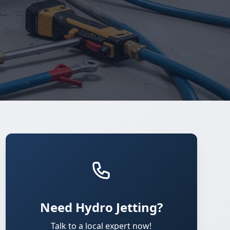
Need Hydro Jetting?
Talk to a local expert now!