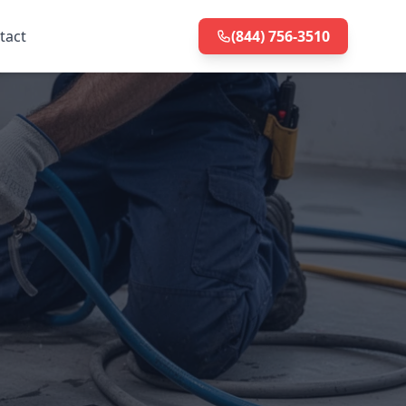
tact
(844) 756-3510