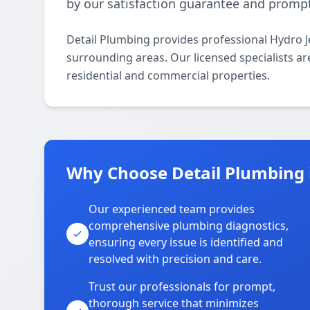
by our satisfaction guarantee and promp
Detail Plumbing provides professional Hydro J
surrounding areas. Our licensed specialists are
residential and commercial properties.
Why Choose Detail Plumbing 
Our experienced team provides
comprehensive plumbing diagnostics,
ensuring every issue is identified and
resolved with precision and care.
Trust our professionals for prompt,
thorough service that minimizes