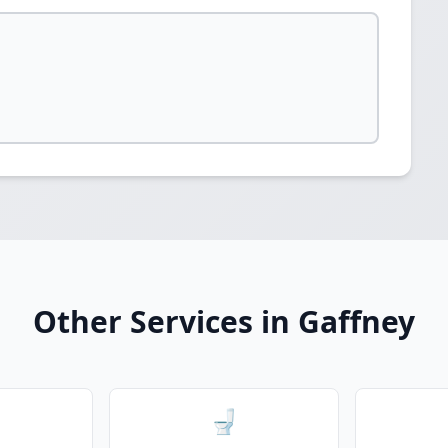
Other Services in Gaffney
🚽