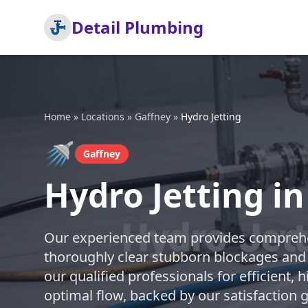
Detail Plumbing
Home
»
Locations
»
Gaffney
»
Hydro Jetting
🚿
Gaffney
Hydro Jetting i
Our experienced team provides comprehen
thoroughly clear stubborn blockages and 
our qualified professionals for efficient, 
optimal flow, backed by our satisfaction