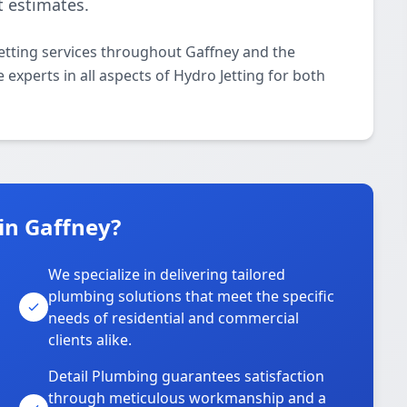
t estimates.
etting services throughout Gaffney and the
 experts in all aspects of Hydro Jetting for both
in Gaffney?
We specialize in delivering tailored
plumbing solutions that meet the specific
needs of residential and commercial
clients alike.
Detail Plumbing guarantees satisfaction
through meticulous workmanship and a