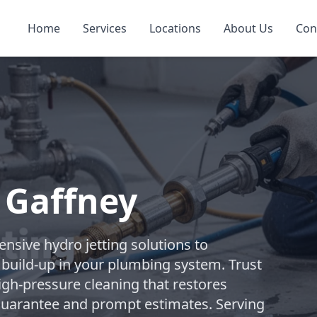
Home
Services
Locations
About Us
Con
n Gaffney
sive hydro jetting solutions to
build-up in your plumbing system. Trust
high-pressure cleaning that restores
 guarantee and prompt estimates. Serving