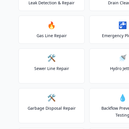
Leak Detection & Repair
Drain Clea
🔥
🚰
Gas Line Repair
Emergency P
🛠️
🚿
Sewer Line Repair
Hydro Jet
🛠️
💧
Garbage Disposal Repair
Backflow Prev
Testin