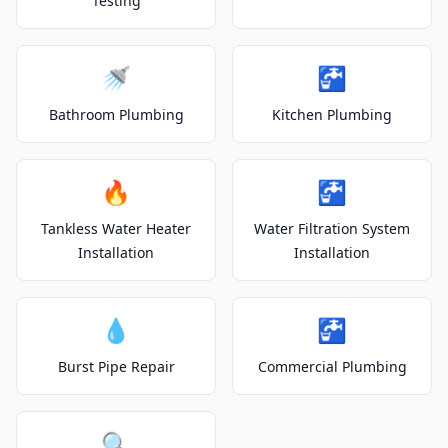
Testing
🚿
🚰
Bathroom Plumbing
Kitchen Plumbing
🔥
🚰
Tankless Water Heater
Water Filtration System
Installation
Installation
💧
🚰
Burst Pipe Repair
Commercial Plumbing
🔍