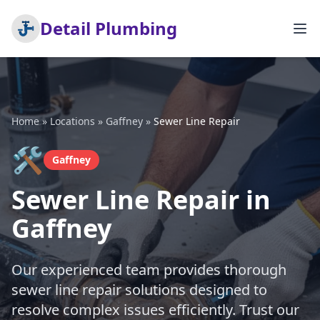
Detail Plumbing
Home
»
Locations
»
Gaffney
»
Sewer Line Repair
🛠️
Gaffney
Sewer Line Repair in
Gaffney
Our experienced team provides thorough
sewer line repair solutions designed to
resolve complex issues efficiently. Trust our