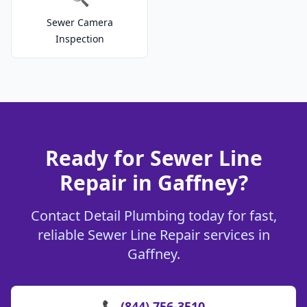
Sewer Camera
Inspection
Ready for Sewer Line
Repair in Gaffney?
Contact Detail Plumbing today for fast,
reliable Sewer Line Repair services in
Gaffney.
📞 (844) 756-3510