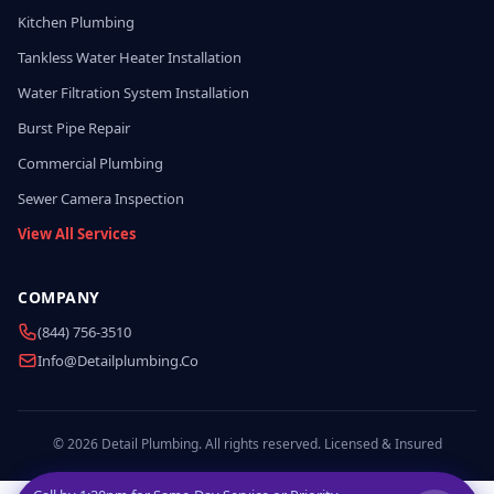
Kitchen Plumbing
Tankless Water Heater Installation
Water Filtration System Installation
Burst Pipe Repair
Commercial Plumbing
Sewer Camera Inspection
View All Services
COMPANY
(844) 756-3510
Info@detailplumbing.co
© 2026 Detail Plumbing. All rights reserved. Licensed & Insured