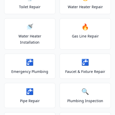
Toilet Repair
Water Heater Repair
🚿
🔥
Water Heater
Gas Line Repair
Installation
🚰
🚰
Emergency Plumbing
Faucet & Fixture Repair
🚰
🔍
Pipe Repair
Plumbing Inspection