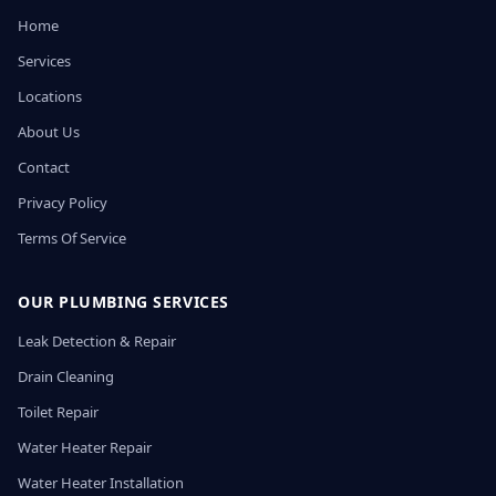
Home
Services
Locations
About Us
Contact
Privacy Policy
Terms Of Service
OUR PLUMBING SERVICES
Leak Detection & Repair
Drain Cleaning
Toilet Repair
Water Heater Repair
Water Heater Installation