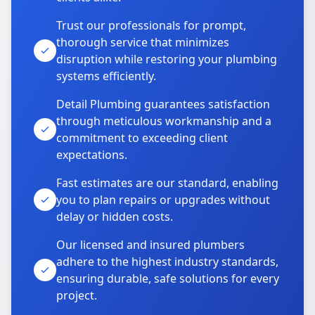
Trust our professionals for prompt,
thorough service that minimizes
disruption while restoring your plumbing
systems efficiently.
Detail Plumbing guarantees satisfaction
through meticulous workmanship and a
commitment to exceeding client
expectations.
Fast estimates are our standard, enabling
you to plan repairs or upgrades without
delay or hidden costs.
Our licensed and insured plumbers
adhere to the highest industry standards,
ensuring durable, safe solutions for every
project.