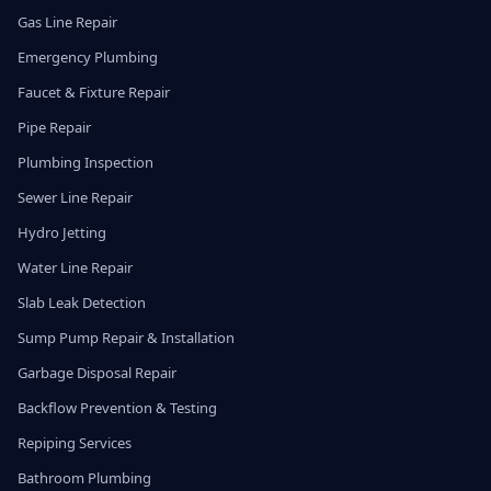
Gas Line Repair
Emergency Plumbing
Faucet & Fixture Repair
Pipe Repair
Plumbing Inspection
Sewer Line Repair
Hydro Jetting
Water Line Repair
Slab Leak Detection
Sump Pump Repair & Installation
Garbage Disposal Repair
Backflow Prevention & Testing
Repiping Services
Bathroom Plumbing