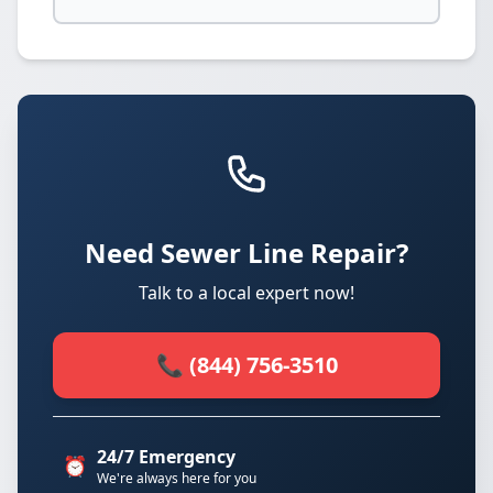
Need Sewer Line Repair?
Talk to a local expert now!
📞 (844) 756-3510
24/7 Emergency
⏰
We're always here for you