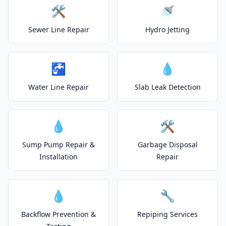
🛠️
🚿
Sewer Line Repair
Hydro Jetting
🚰
💧
Water Line Repair
Slab Leak Detection
💧
🛠️
Sump Pump Repair &
Garbage Disposal
Installation
Repair
💧
🔧
Backflow Prevention &
Repiping Services