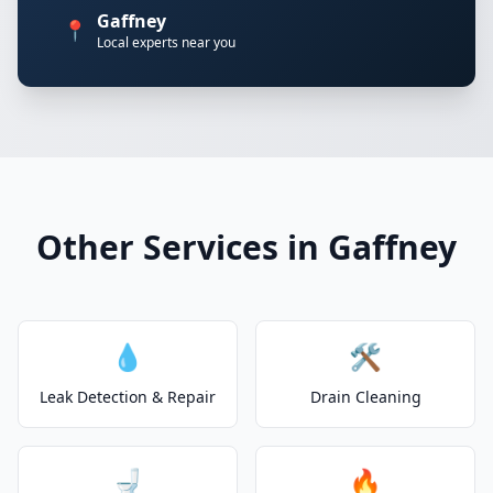
Gaffney
📍
Local experts near you
Other Services in Gaffney
💧
🛠️
Leak Detection & Repair
Drain Cleaning
🚽
🔥