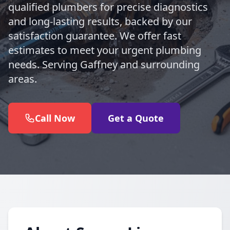
qualified plumbers for precise diagnostics
and long-lasting results, backed by our
satisfaction guarantee. We offer fast
estimates to meet your urgent plumbing
needs. Serving Gaffney and surrounding
areas.
Call Now
Get a Quote