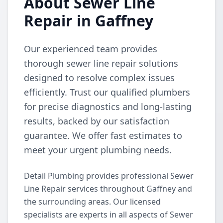
About Sewer Line
Repair in Gaffney
Our experienced team provides
thorough sewer line repair solutions
designed to resolve complex issues
efficiently. Trust our qualified plumbers
for precise diagnostics and long-lasting
results, backed by our satisfaction
guarantee. We offer fast estimates to
meet your urgent plumbing needs.
Detail Plumbing provides professional Sewer
Line Repair services throughout Gaffney and
the surrounding areas. Our licensed
specialists are experts in all aspects of Sewer