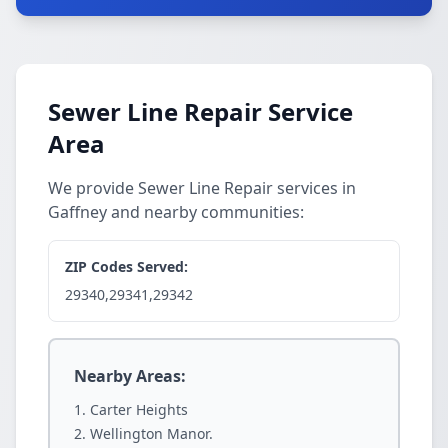
Sewer Line Repair Service
Area
We provide Sewer Line Repair services in
Gaffney and nearby communities:
ZIP Codes Served:
29340,29341,29342
Nearby Areas:
Carter Heights
Wellington Manor.