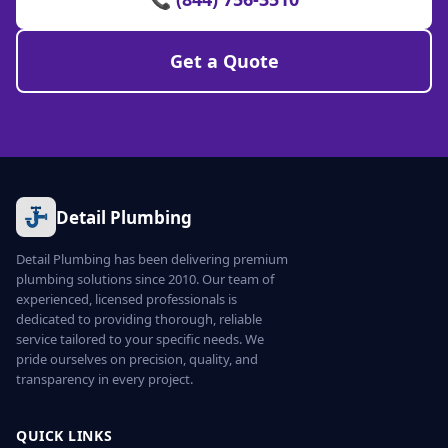
Get a Quote
Detail Plumbing
Detail Plumbing has been delivering premium
plumbing solutions since 2010. Our team of
experienced, licensed professionals is
dedicated to providing thorough, reliable
service tailored to your specific needs. We
pride ourselves on precision, quality, and
transparency in every project.
QUICK LINKS