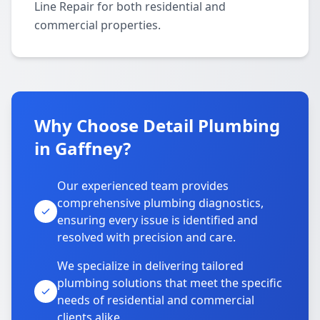
Line Repair for both residential and
commercial properties.
Why Choose Detail Plumbing
in Gaffney?
Our experienced team provides
comprehensive plumbing diagnostics,
ensuring every issue is identified and
resolved with precision and care.
We specialize in delivering tailored
plumbing solutions that meet the specific
needs of residential and commercial
clients alike.