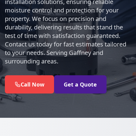
installation solutions, ensuring reliable
moisture control and protection for your
property. We focus on precision and
durability, delivering results that stand the
test of time with satisfaction guaranteed.
Contact us today for fast estimates tailored
to your needs. Serving Gaffney and
surrounding areas.
Call Now
Get a Quote