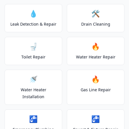
💧
🛠️
Leak Detection & Repair
Drain Cleaning
🚽
🔥
Toilet Repair
Water Heater Repair
🚿
🔥
Water Heater
Gas Line Repair
Installation
🚰
🚰