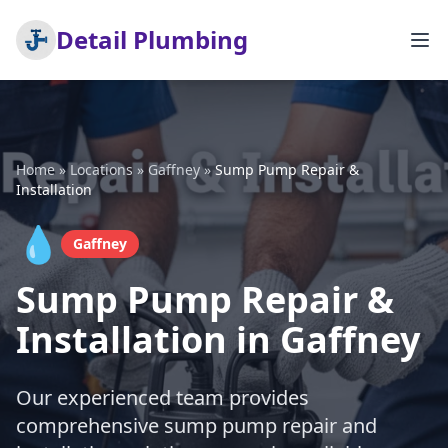
Detail Plumbing
Home
»
Locations
»
Gaffney
»
Sump Pump Repair &
Installation
💧
Gaffney
Sump Pump Repair &
Installation in Gaffney
Our experienced team provides
comprehensive sump pump repair and