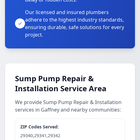
Our licensed and insured plumbers
adhere to the highest industry standards,
ensuring durable, safe solutions for every
project.
Sump Pump Repair &
Installation Service Area
We provide Sump Pump Repair & Installation
services in Gaffney and nearby communities:
ZIP Codes Served:
29340,29341,29342