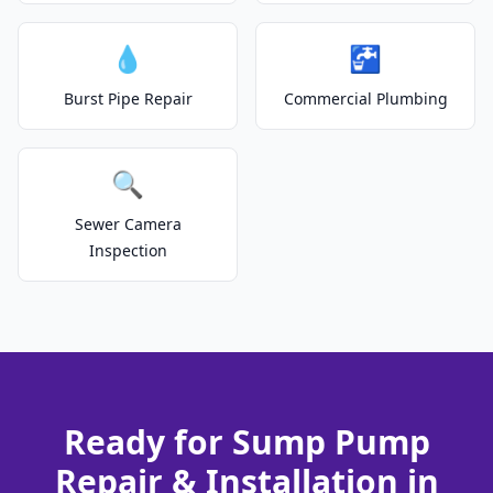
💧
🚰
Burst Pipe Repair
Commercial Plumbing
🔍
Sewer Camera
Inspection
Ready for Sump Pump
Repair & Installation in