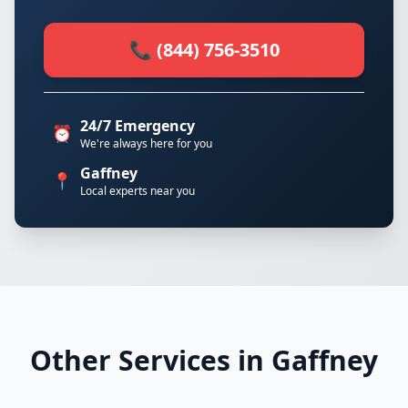
📞 (844) 756-3510
24/7 Emergency
⏰
We're always here for you
Gaffney
📍
Local experts near you
Other Services in Gaffney