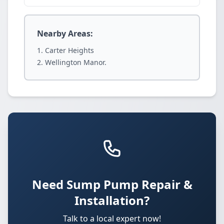
Nearby Areas:
Carter Heights
Wellington Manor.
Need Sump Pump Repair &
Installation?
Talk to a local expert now!