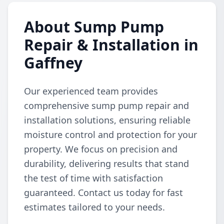
About Sump Pump
Repair & Installation in
Gaffney
Our experienced team provides
comprehensive sump pump repair and
installation solutions, ensuring reliable
moisture control and protection for your
property. We focus on precision and
durability, delivering results that stand
the test of time with satisfaction
guaranteed. Contact us today for fast
estimates tailored to your needs.