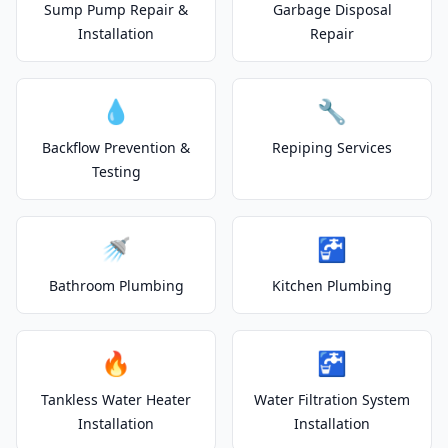
Sump Pump Repair &
Garbage Disposal
Installation
Repair
💧
🔧
Backflow Prevention &
Repiping Services
Testing
🚿
🚰
Bathroom Plumbing
Kitchen Plumbing
🔥
🚰
Tankless Water Heater
Water Filtration System
Installation
Installation