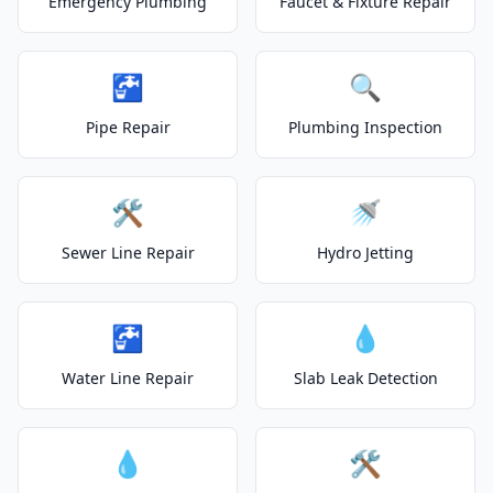
Emergency Plumbing
Faucet & Fixture Repair
🚰
🔍
Pipe Repair
Plumbing Inspection
🛠️
🚿
Sewer Line Repair
Hydro Jetting
🚰
💧
Water Line Repair
Slab Leak Detection
💧
🛠️