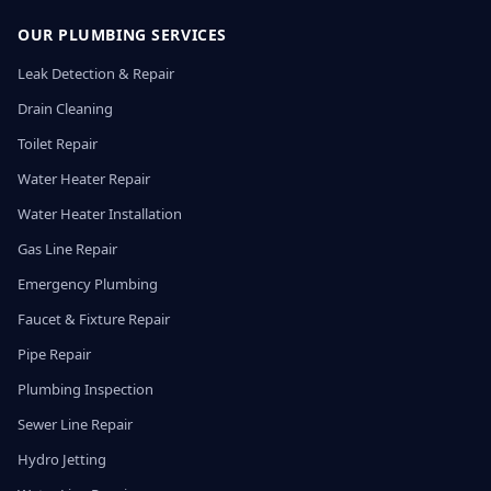
OUR PLUMBING SERVICES
Leak Detection & Repair
Drain Cleaning
Toilet Repair
Water Heater Repair
Water Heater Installation
Gas Line Repair
Emergency Plumbing
Faucet & Fixture Repair
Pipe Repair
Plumbing Inspection
Sewer Line Repair
Hydro Jetting