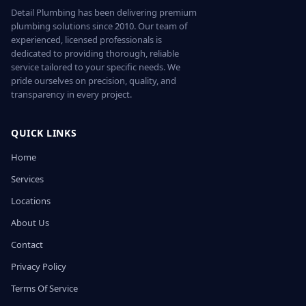
Detail Plumbing has been delivering premium
plumbing solutions since 2010. Our team of
experienced, licensed professionals is
dedicated to providing thorough, reliable
service tailored to your specific needs. We
pride ourselves on precision, quality, and
transparency in every project.
QUICK LINKS
Home
Services
Locations
About Us
Contact
Privacy Policy
Terms Of Service