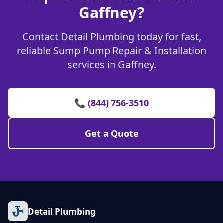
Gaffney?
Contact Detail Plumbing today for fast,
reliable Sump Pump Repair & Installation
services in Gaffney.
📞 (844) 756-3510
Get a Quote
Detail Plumbing