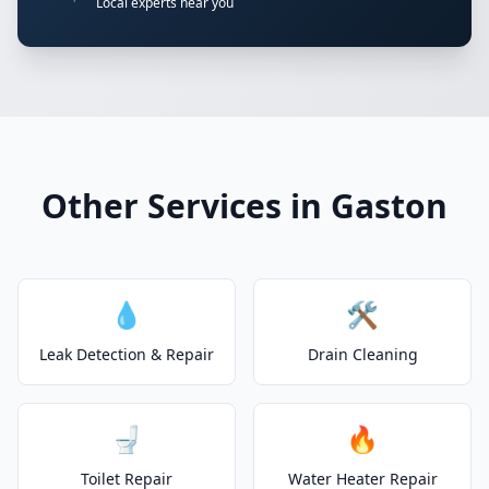
Local experts near you
Other Services in Gaston
💧
🛠️
Leak Detection & Repair
Drain Cleaning
🚽
🔥
Toilet Repair
Water Heater Repair