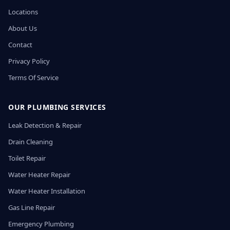
Locations
About Us
Contact
Privacy Policy
Terms Of Service
OUR PLUMBING SERVICES
Leak Detection & Repair
Drain Cleaning
Toilet Repair
Water Heater Repair
Water Heater Installation
Gas Line Repair
Emergency Plumbing