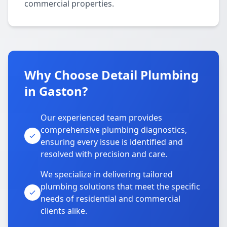
commercial properties.
Why Choose Detail Plumbing
in Gaston?
Our experienced team provides
comprehensive plumbing diagnostics,
ensuring every issue is identified and
resolved with precision and care.
We specialize in delivering tailored
plumbing solutions that meet the specific
needs of residential and commercial
clients alike.