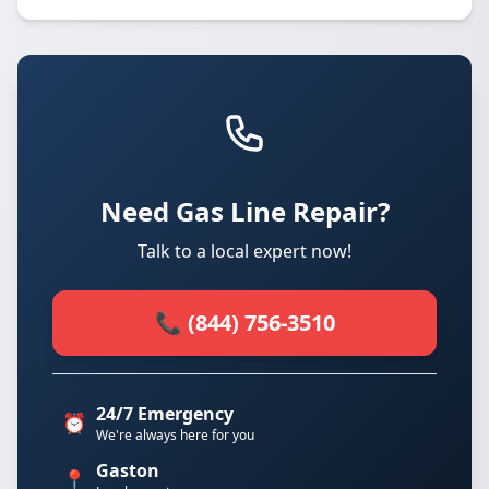
Need Gas Line Repair?
Talk to a local expert now!
📞 (844) 756-3510
24/7 Emergency
⏰
We're always here for you
Gaston
📍