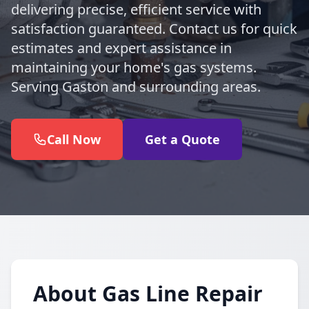
delivering precise, efficient service with
satisfaction guaranteed. Contact us for quick
estimates and expert assistance in
maintaining your home's gas systems.
Serving Gaston and surrounding areas.
Call Now
Get a Quote
About Gas Line Repair