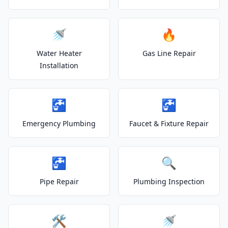
🚿
🔥
Water Heater
Gas Line Repair
Installation
🚰
🚰
Emergency Plumbing
Faucet & Fixture Repair
🚰
🔍
Pipe Repair
Plumbing Inspection
🛠️
🚿