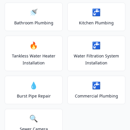
🚿
🚰
Bathroom Plumbing
Kitchen Plumbing
🔥
🚰
Tankless Water Heater
Water Filtration System
Installation
Installation
💧
🚰
Burst Pipe Repair
Commercial Plumbing
🔍
Sewer Camera