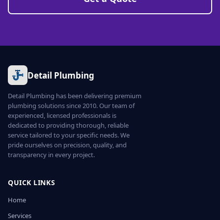
Detail Plumbing
Detail Plumbing has been delivering premium
plumbing solutions since 2010. Our team of
experienced, licensed professionals is
dedicated to providing thorough, reliable
service tailored to your specific needs. We
pride ourselves on precision, quality, and
transparency in every project.
QUICK LINKS
Home
Services