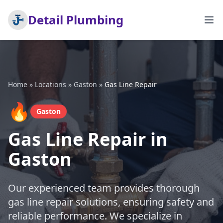
Detail Plumbing
Home
»
Locations
»
Gaston
»
Gas Line Repair
🔥
Gaston
Gas Line Repair in
Gaston
Our experienced team provides thorough
gas line repair solutions, ensuring safety and
reliable performance. We specialize in