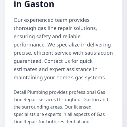
in Gaston
Our experienced team provides
thorough gas line repair solutions,
ensuring safety and reliable
performance. We specialize in delivering
precise, efficient service with satisfaction
guaranteed. Contact us for quick
estimates and expert assistance in
maintaining your home's gas systems.
Detail Plumbing provides professional Gas
Line Repair services throughout Gaston and
the surrounding areas. Our licensed
specialists are experts in all aspects of Gas
Line Repair for both residential and