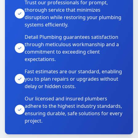
Trust our professionals for prompt,
thorough service that minimizes
disruption while restoring your plumbing
systems efficiently.
Detail Plumbing guarantees satisfaction
through meticulous workmanship and a
commitment to exceeding client
expectations.
Fast estimates are our standard, enabling
you to plan repairs or upgrades without
delay or hidden costs.
Our licensed and insured plumbers
adhere to the highest industry standards,
ensuring durable, safe solutions for every
project.