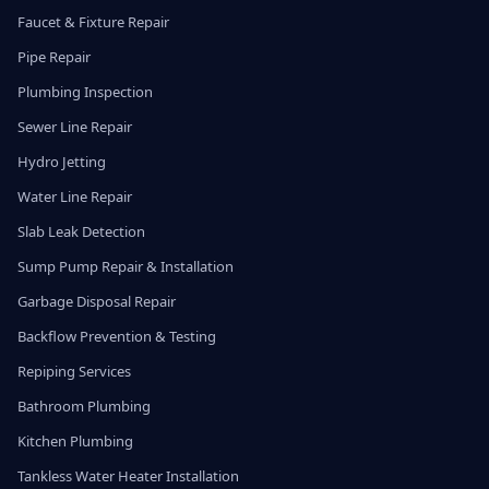
Faucet & Fixture Repair
Pipe Repair
Plumbing Inspection
Sewer Line Repair
Hydro Jetting
Water Line Repair
Slab Leak Detection
Sump Pump Repair & Installation
Garbage Disposal Repair
Backflow Prevention & Testing
Repiping Services
Bathroom Plumbing
Kitchen Plumbing
Tankless Water Heater Installation