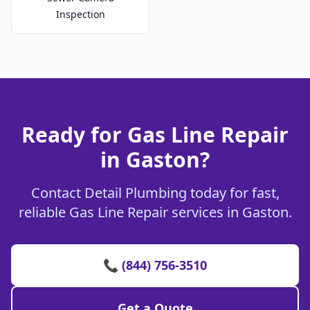
Inspection
Ready for Gas Line Repair
in Gaston?
Contact Detail Plumbing today for fast,
reliable Gas Line Repair services in Gaston.
📞 (844) 756-3510
Get a Quote