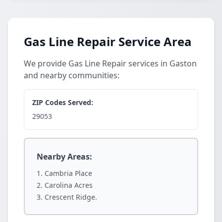
Gas Line Repair Service Area
We provide Gas Line Repair services in Gaston
and nearby communities:
ZIP Codes Served:
29053
Nearby Areas:
Cambria Place
Carolina Acres
Crescent Ridge.