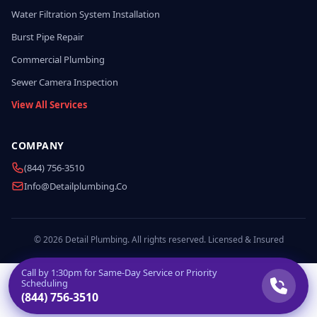
Water Filtration System Installation
Burst Pipe Repair
Commercial Plumbing
Sewer Camera Inspection
View All Services
COMPANY
(844) 756-3510
Info@detailplumbing.co
© 2026 Detail Plumbing. All rights reserved. Licensed & Insured
Call by
1:30pm
for Same-Day Service or Priority
Scheduling
(844) 756-3510