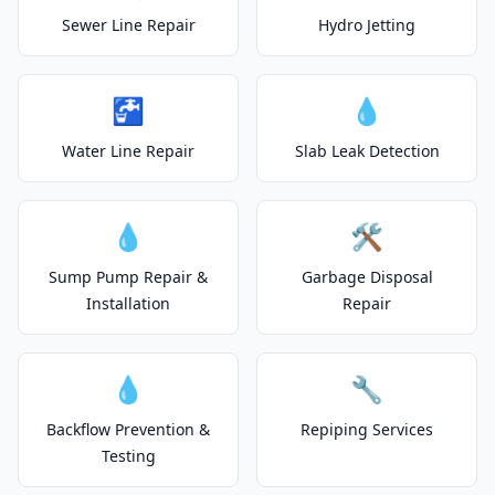
Sewer Line Repair
Hydro Jetting
🚰
💧
Water Line Repair
Slab Leak Detection
💧
🛠️
Sump Pump Repair &
Garbage Disposal
Installation
Repair
💧
🔧
Backflow Prevention &
Repiping Services
Testing