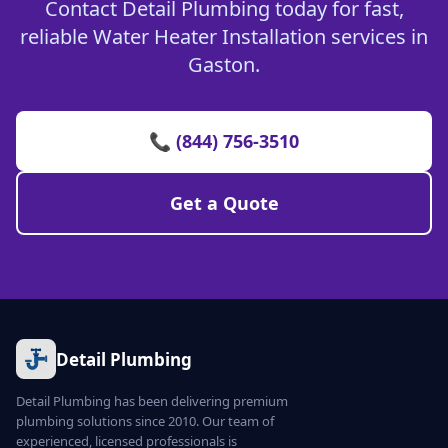
Contact Detail Plumbing today for fast,
reliable Water Heater Installation services in
Gaston.
📞 (844) 756-3510
Get a Quote
Detail Plumbing
Detail Plumbing has been delivering premium
plumbing solutions since 2010. Our team of
experienced, licensed professionals is