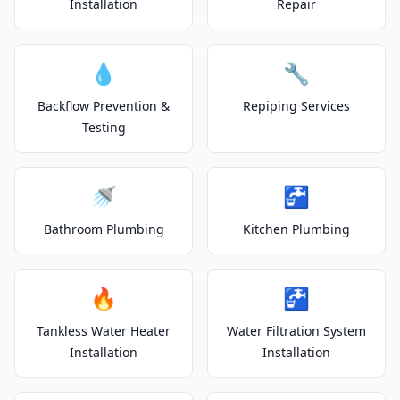
Installation
Repair
💧
🔧
Backflow Prevention &
Repiping Services
Testing
🚿
🚰
Bathroom Plumbing
Kitchen Plumbing
🔥
🚰
Tankless Water Heater
Water Filtration System
Installation
Installation