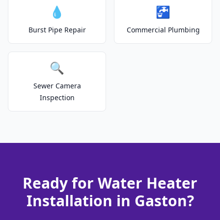
💧
🚰
Burst Pipe Repair
Commercial Plumbing
🔍
Sewer Camera
Inspection
Ready for Water Heater
Installation in Gaston?