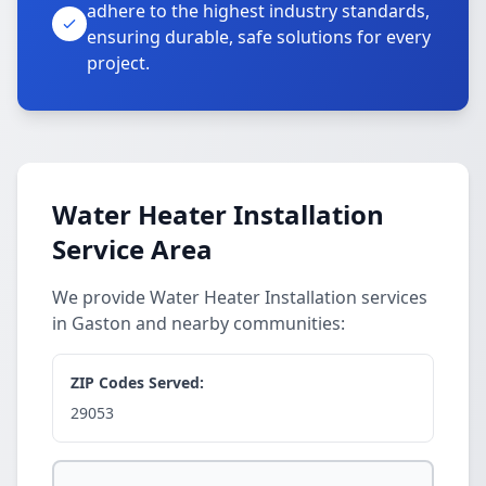
adhere to the highest industry standards,
ensuring durable, safe solutions for every
project.
Water Heater Installation
Service Area
We provide Water Heater Installation services
in Gaston and nearby communities:
ZIP Codes Served:
29053