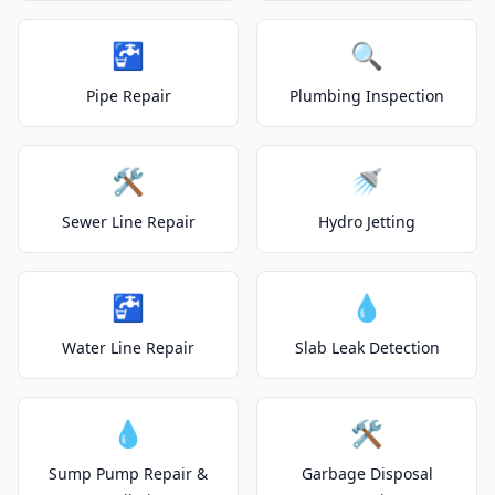
🚰
🔍
Pipe Repair
Plumbing Inspection
🛠️
🚿
Sewer Line Repair
Hydro Jetting
🚰
💧
Water Line Repair
Slab Leak Detection
💧
🛠️
Sump Pump Repair &
Garbage Disposal