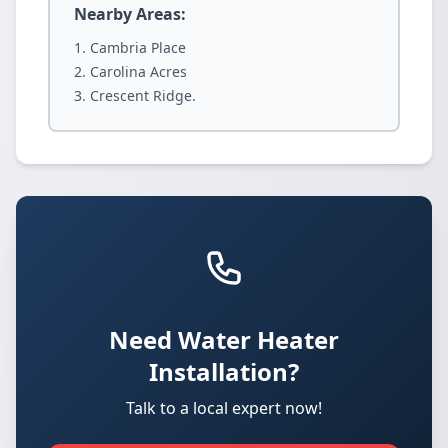
Nearby Areas:
Cambria Place
Carolina Acres
Crescent Ridge.
Need Water Heater
Installation?
Talk to a local expert now!