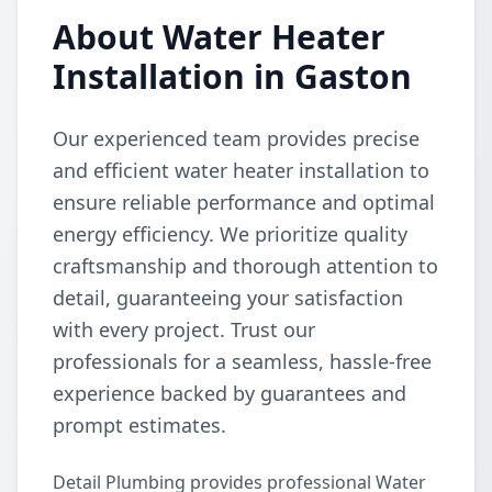
About Water Heater
Installation in Gaston
Our experienced team provides precise
and efficient water heater installation to
ensure reliable performance and optimal
energy efficiency. We prioritize quality
craftsmanship and thorough attention to
detail, guaranteeing your satisfaction
with every project. Trust our
professionals for a seamless, hassle-free
experience backed by guarantees and
prompt estimates.
Detail Plumbing provides professional Water