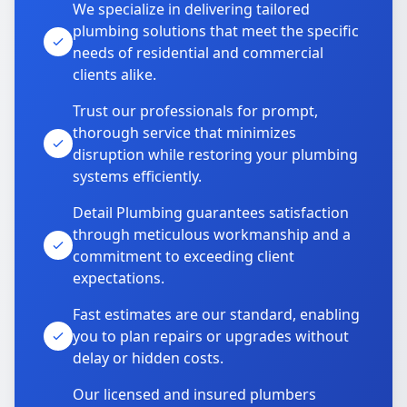
We specialize in delivering tailored
plumbing solutions that meet the specific
needs of residential and commercial
clients alike.
Trust our professionals for prompt,
thorough service that minimizes
disruption while restoring your plumbing
systems efficiently.
Detail Plumbing guarantees satisfaction
through meticulous workmanship and a
commitment to exceeding client
expectations.
Fast estimates are our standard, enabling
you to plan repairs or upgrades without
delay or hidden costs.
Our licensed and insured plumbers