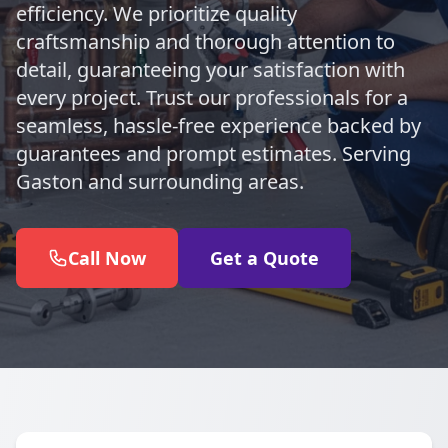
efficiency. We prioritize quality
craftsmanship and thorough attention to
detail, guaranteeing your satisfaction with
every project. Trust our professionals for a
seamless, hassle-free experience backed by
guarantees and prompt estimates. Serving
Gaston and surrounding areas.
Call Now
Get a Quote