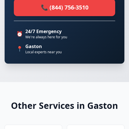
📞 (844) 756-3510
24/7 Emergency
⏰
We're always here for you
Gaston
📍
Local experts near you
Other Services in Gaston