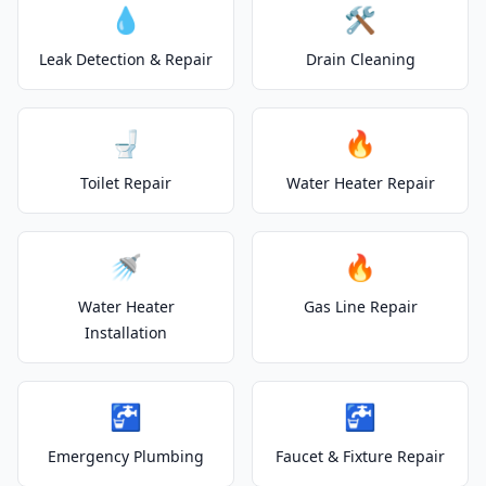
💧
🛠️
Leak Detection & Repair
Drain Cleaning
🚽
🔥
Toilet Repair
Water Heater Repair
🚿
🔥
Water Heater
Gas Line Repair
Installation
🚰
🚰
Emergency Plumbing
Faucet & Fixture Repair