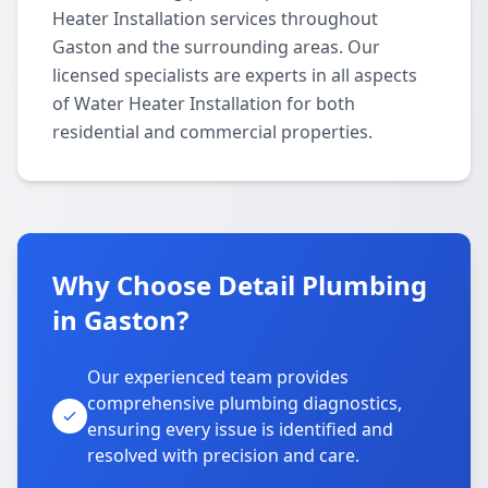
Heater Installation services throughout
Gaston and the surrounding areas. Our
licensed specialists are experts in all aspects
of Water Heater Installation for both
residential and commercial properties.
Why Choose Detail Plumbing
in Gaston?
Our experienced team provides
comprehensive plumbing diagnostics,
ensuring every issue is identified and
resolved with precision and care.