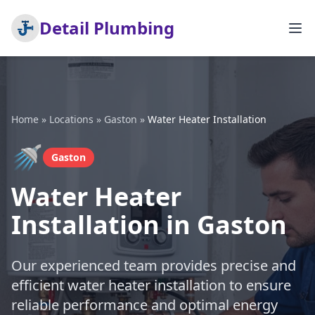
Detail Plumbing
Home
»
Locations
»
Gaston
»
Water Heater Installation
🚿
Gaston
Water Heater
Installation in Gaston
Our experienced team provides precise and
efficient water heater installation to ensure
reliable performance and optimal energy