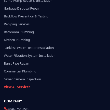
Sump Pump Repair & Installation
Garbage Disposal Repair
Backflow Prevention & Testing
Repiping Services
Bathroom Plumbing
Kitchen Plumbing
Tankless Water Heater Installation
Water Filtration System Installation
Burst Pipe Repair
Commercial Plumbing
Sewer Camera Inspection
View All Services
COMPANY
(844) 756-3510