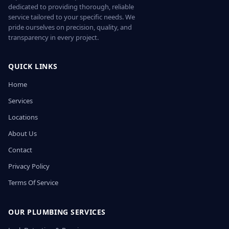
dedicated to providing thorough, reliable
service tailored to your specific needs. We
pride ourselves on precision, quality, and
transparency in every project.
QUICK LINKS
Home
Services
Locations
About Us
Contact
Privacy Policy
Terms Of Service
OUR PLUMBING SERVICES