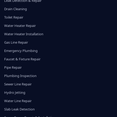
Leak Detection & Repair
Drain Cleaning
Toilet Repair
Water Heater Repair
Water Heater Installation
Gas Line Repair
Emergency Plumbing
Faucet & Fixture Repair
Pipe Repair
Plumbing Inspection
Sewer Line Repair
Hydro Jetting
Water Line Repair
Slab Leak Detection