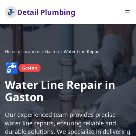
Detail Plumbing
Home
»
Locations
»
Gaston
»
Water Line Repair
🚰
Gaston
Water Line Repair in
Gaston
Our experienced team provides precise
water line repairs, ensuring reliable and
durable solutions. We specialize in delivering