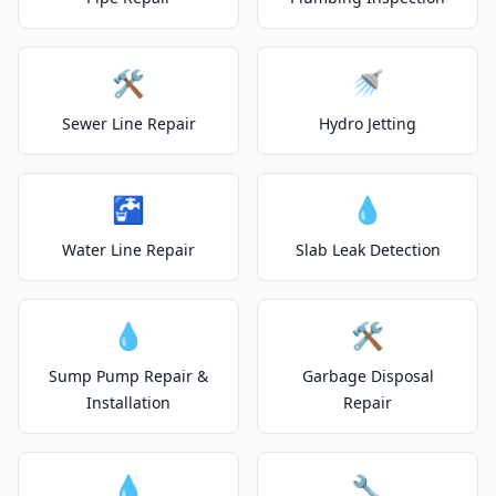
🛠️
🚿
Sewer Line Repair
Hydro Jetting
🚰
💧
Water Line Repair
Slab Leak Detection
💧
🛠️
Sump Pump Repair &
Garbage Disposal
Installation
Repair
💧
🔧