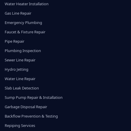
Water Heater Installation
Gas Line Repair
Emergency Plumbing
Faucet & Fixture Repair
Pipe Repair
Plumbing Inspection
Sewer Line Repair
Hydro Jetting
Water Line Repair
Slab Leak Detection
Sump Pump Repair & Installation
Garbage Disposal Repair
Backflow Prevention & Testing
Repiping Services