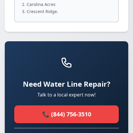
Carolina Acres
Crescent Ridge.
Need Water Line Repair?
Talk to a local expert now!
📞 (844) 756-3510