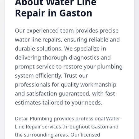
About Water Line
Repair in Gaston
Our experienced team provides precise
water line repairs, ensuring reliable and
durable solutions. We specialize in
delivering thorough diagnostics and
prompt service to restore your plumbing
system efficiently. Trust our
professionals for quality workmanship
and satisfaction guaranteed, with fast
estimates tailored to your needs.
Detail Plumbing provides professional Water
Line Repair services throughout Gaston and
the surrounding areas. Our licensed