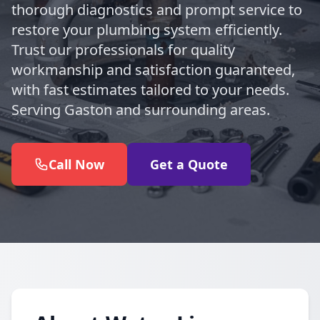
thorough diagnostics and prompt service to
restore your plumbing system efficiently.
Trust our professionals for quality
workmanship and satisfaction guaranteed,
with fast estimates tailored to your needs.
Serving Gaston and surrounding areas.
Call Now
Get a Quote