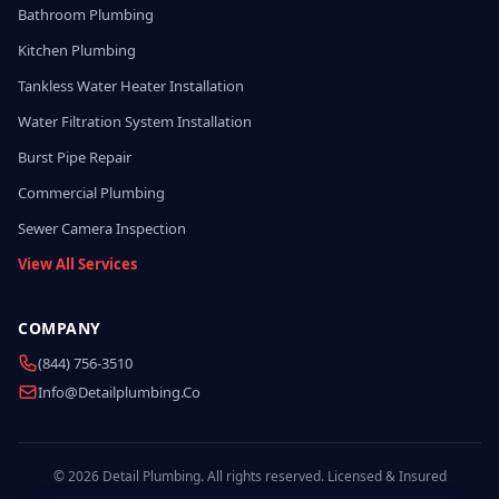
Bathroom Plumbing
Kitchen Plumbing
Tankless Water Heater Installation
Water Filtration System Installation
Burst Pipe Repair
Commercial Plumbing
Sewer Camera Inspection
View All Services
COMPANY
(844) 756-3510
Info@detailplumbing.co
© 2026 Detail Plumbing. All rights reserved. Licensed & Insured