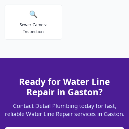
🔍
Sewer Camera
Inspection
Ready for Water Line
Repair in Gaston?
Contact Detail Plumbing today for fast,
reliable Water Line Repair services in Gaston.