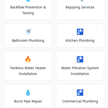
Backflow Prevention &
Repiping Services
Testing
🚿
🚰
Bathroom Plumbing
Kitchen Plumbing
🔥
🚰
Tankless Water Heater
Water Filtration System
Installation
Installation
💧
🚰
Burst Pipe Repair
Commercial Plumbing