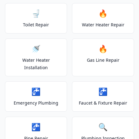
🚽
🔥
Toilet Repair
Water Heater Repair
🚿
🔥
Water Heater
Gas Line Repair
Installation
🚰
🚰
Emergency Plumbing
Faucet & Fixture Repair
🚰
🔍
Pipe Repair
Plumbing Inspection