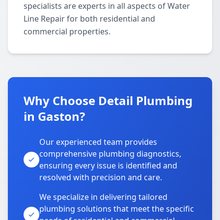
specialists are experts in all aspects of Water
Line Repair for both residential and
commercial properties.
Why Choose Detail Plumbing
in Gaston?
Our experienced team provides
comprehensive plumbing diagnostics,
ensuring every issue is identified and
resolved with precision and care.
We specialize in delivering tailored
plumbing solutions that meet the specific