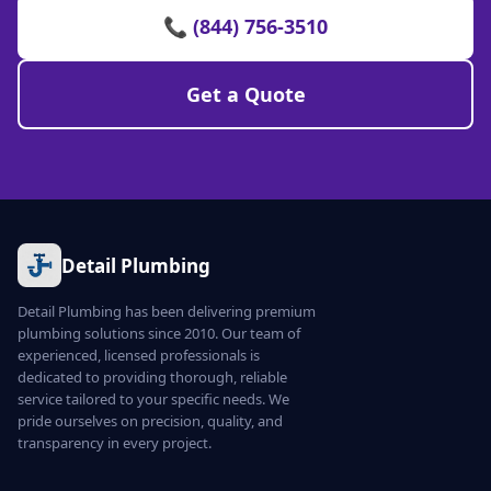
📞 (844) 756-3510
Get a Quote
Detail Plumbing
Detail Plumbing has been delivering premium
plumbing solutions since 2010. Our team of
experienced, licensed professionals is
dedicated to providing thorough, reliable
service tailored to your specific needs. We
pride ourselves on precision, quality, and
transparency in every project.