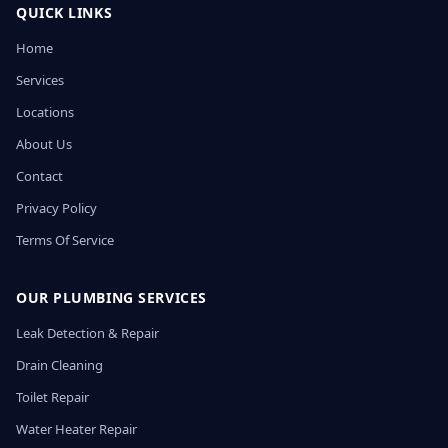
QUICK LINKS
Home
Services
Locations
About Us
Contact
Privacy Policy
Terms Of Service
OUR PLUMBING SERVICES
Leak Detection & Repair
Drain Cleaning
Toilet Repair
Water Heater Repair