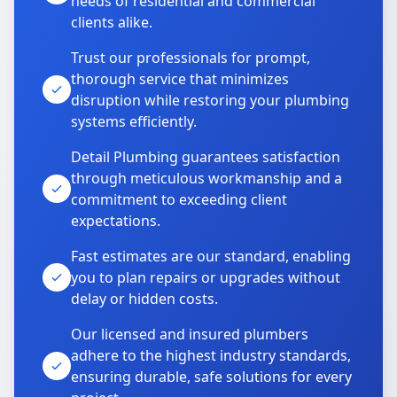
needs of residential and commercial
clients alike.
Trust our professionals for prompt,
thorough service that minimizes
disruption while restoring your plumbing
systems efficiently.
Detail Plumbing guarantees satisfaction
through meticulous workmanship and a
commitment to exceeding client
expectations.
Fast estimates are our standard, enabling
you to plan repairs or upgrades without
delay or hidden costs.
Our licensed and insured plumbers
adhere to the highest industry standards,
ensuring durable, safe solutions for every