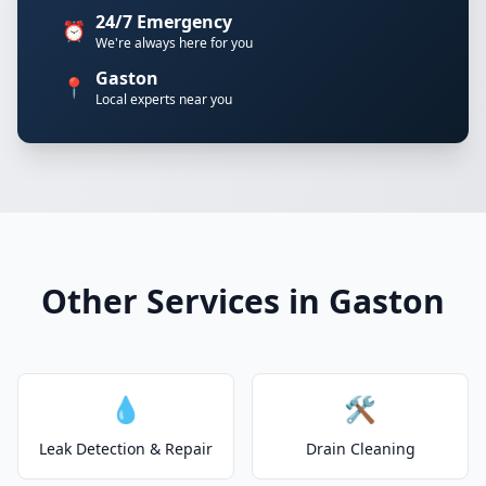
24/7 Emergency
⏰
We're always here for you
Gaston
📍
Local experts near you
Other Services in Gaston
💧
🛠️
Leak Detection & Repair
Drain Cleaning