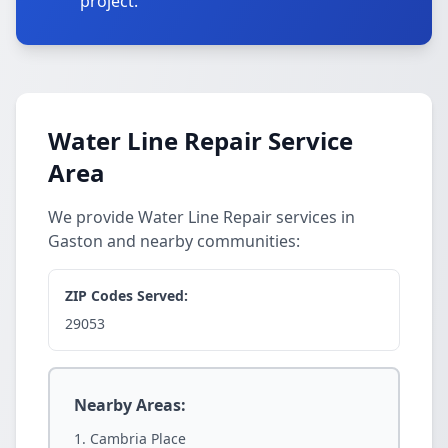
project.
Water Line Repair Service
Area
We provide Water Line Repair services in
Gaston and nearby communities:
ZIP Codes Served:
29053
Nearby Areas:
Cambria Place