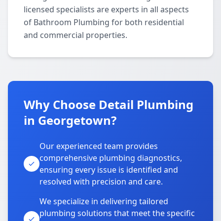
licensed specialists are experts in all aspects
of Bathroom Plumbing for both residential
and commercial properties.
Why Choose Detail Plumbing
in Georgetown?
Our experienced team provides
comprehensive plumbing diagnostics,
ensuring every issue is identified and
resolved with precision and care.
We specialize in delivering tailored
plumbing solutions that meet the specific