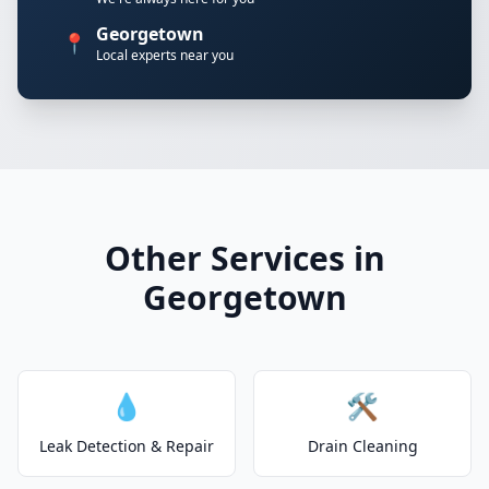
Georgetown
📍
Local experts near you
Other Services in
Georgetown
💧
🛠️
Leak Detection & Repair
Drain Cleaning