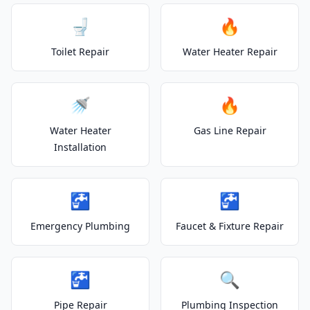
🚽
🔥
Toilet Repair
Water Heater Repair
🚿
🔥
Water Heater
Gas Line Repair
Installation
🚰
🚰
Emergency Plumbing
Faucet & Fixture Repair
🚰
🔍
Pipe Repair
Plumbing Inspection