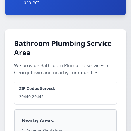
project.
Bathroom Plumbing Service
Area
We provide Bathroom Plumbing services in
Georgetown and nearby communities:
ZIP Codes Served:
29440,29442
Nearby Areas:
Arcadia Plantation.