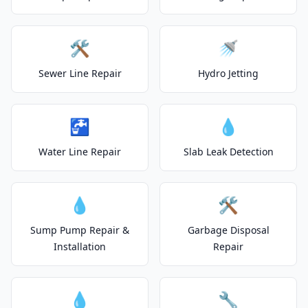
🛠️
🚿
Sewer Line Repair
Hydro Jetting
🚰
💧
Water Line Repair
Slab Leak Detection
💧
🛠️
Sump Pump Repair &
Garbage Disposal
Installation
Repair
💧
🔧