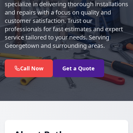
specialize in delivering thorough installations
and repairs with a focus on quality and
customer satisfaction. Trust our
professionals for fast estimates and expert
service tailored to your needs. Serving
Georgetown and surrounding areas.
Call Now
Get a Quote