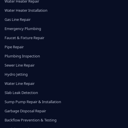
Water Heater Repair
Water Heater Installation
Gas Line Repair
Emergency Plumbing
Faucet & Fixture Repair
Pipe Repair
Plumbing Inspection
Sewer Line Repair
Hydro Jetting
Water Line Repair
Slab Leak Detection
Sump Pump Repair & Installation
Garbage Disposal Repair
Backflow Prevention & Testing