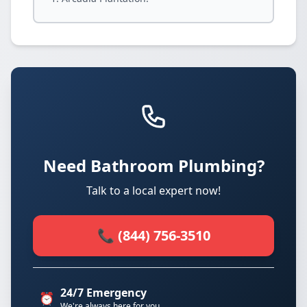
Need Bathroom Plumbing?
Talk to a local expert now!
📞 (844) 756-3510
24/7 Emergency
⏰
We're always here for you