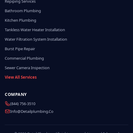
Repiping Services
Bathroom Plumbing
Kitchen Plumbing
Tankless Water Heater Installation
Water Filtration System Installation
Burst Pipe Repair
Commercial Plumbing
Sewer Camera Inspection
View All Services
COMPANY
(844) 756-3510
Info@detailplumbing.co