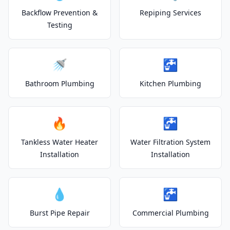
Backflow Prevention &
Repiping Services
Testing
🚿
🚰
Bathroom Plumbing
Kitchen Plumbing
🔥
🚰
Tankless Water Heater
Water Filtration System
Installation
Installation
💧
🚰
Burst Pipe Repair
Commercial Plumbing