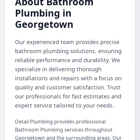
About Bathroom
Plumbing in
Georgetown
Our experienced team provides precise
bathroom plumbing solutions, ensuring
reliable performance and durability. We
specialize in delivering thorough
installations and repairs with a focus on
quality and customer satisfaction. Trust
our professionals for fast estimates and
expert service tailored to your needs.
Detail Plumbing provides professional
Bathroom Plumbing services throughout
Georgetown and the surrounding areas. Our