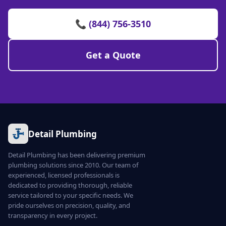
📞 (844) 756-3510
Get a Quote
Detail Plumbing
Detail Plumbing has been delivering premium
plumbing solutions since 2010. Our team of
experienced, licensed professionals is
dedicated to providing thorough, reliable
service tailored to your specific needs. We
pride ourselves on precision, quality, and
transparency in every project.