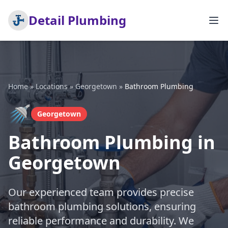
Detail Plumbing
Home
»
Locations
»
Georgetown
»
Bathroom Plumbing
🚿
Georgetown
Bathroom Plumbing in
Georgetown
Our experienced team provides precise
bathroom plumbing solutions, ensuring
reliable performance and durability. We