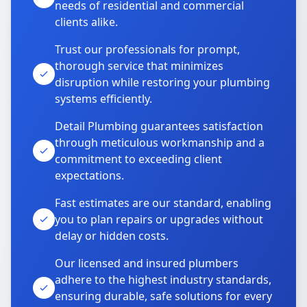
needs of residential and commercial
clients alike.
Trust our professionals for prompt,
thorough service that minimizes
disruption while restoring your plumbing
systems efficiently.
Detail Plumbing guarantees satisfaction
through meticulous workmanship and a
commitment to exceeding client
expectations.
Fast estimates are our standard, enabling
you to plan repairs or upgrades without
delay or hidden costs.
Our licensed and insured plumbers
adhere to the highest industry standards,
ensuring durable, safe solutions for every