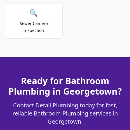
🔍
Sewer Camera
Inspection
Ready for Bathroom
Plumbing in Georgetown?
Contact Detail Plumbing today for fast,
reliable Bathroom Plumbing services in
Georgetown.