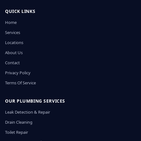
QUICK LINKS
Home
Services
Locations
About Us
Contact
Privacy Policy
Terms Of Service
OUR PLUMBING SERVICES
Leak Detection & Repair
Drain Cleaning
Toilet Repair