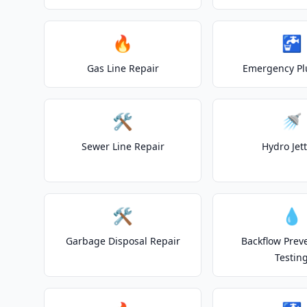
🔥
🚰
Gas Line Repair
Emergency P
🛠️
🚿
Sewer Line Repair
Hydro Jet
🛠️
💧
Garbage Disposal Repair
Backflow Prev
Testin