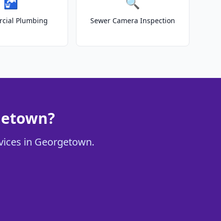
🚰
🔍
cial Plumbing
Sewer Camera Inspection
getown?
rvices in Georgetown.