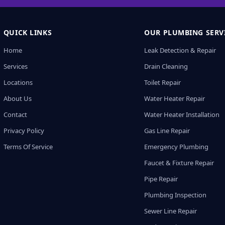
QUICK LINKS
OUR PLUMBING SERV
Home
Leak Detection & Repair
Services
Drain Cleaning
Locations
Toilet Repair
About Us
Water Heater Repair
Contact
Water Heater Installation
Privacy Policy
Gas Line Repair
Terms Of Service
Emergency Plumbing
Faucet & Fixture Repair
Pipe Repair
Plumbing Inspection
Sewer Line Repair