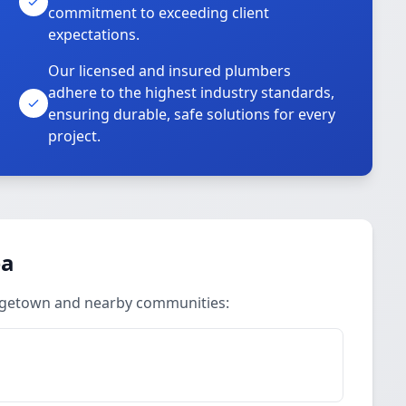
commitment to exceeding client
expectations.
Our licensed and insured plumbers
adhere to the highest industry standards,
ensuring durable, safe solutions for every
project.
ea
orgetown and nearby communities: