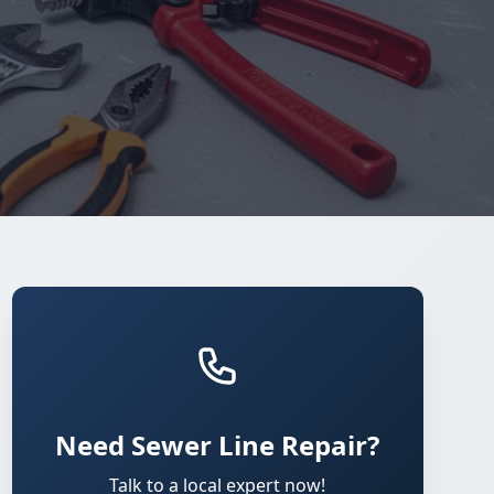
Need Sewer Line Repair?
Talk to a local expert now!