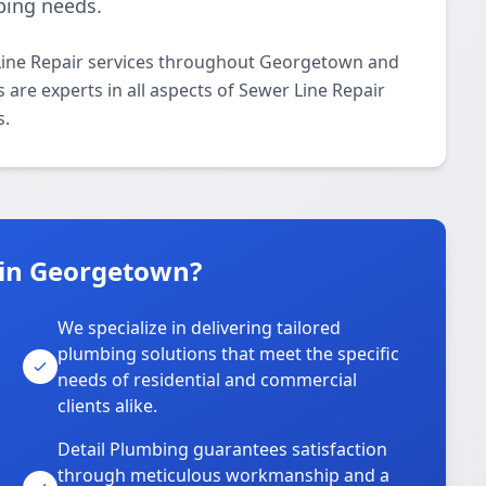
bing needs.
Line Repair services throughout Georgetown and
 are experts in all aspects of Sewer Line Repair
s.
 in Georgetown?
We specialize in delivering tailored
plumbing solutions that meet the specific
needs of residential and commercial
clients alike.
Detail Plumbing guarantees satisfaction
through meticulous workmanship and a