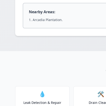
Nearby Areas:
Arcadia Plantation.
💧
🛠️
Leak Detection & Repair
Drain Clea