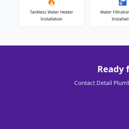
🔥
🚰
Tankless Water Heater
Water Filtrati
Installation
Installat
Ready 
Contact Detail Plumb