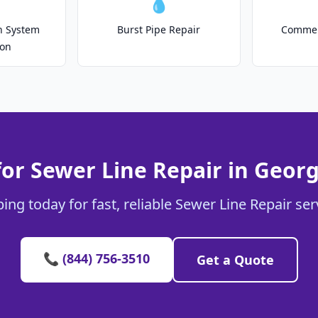
💧
on System
Burst Pipe Repair
Commer
ion
for Sewer Line Repair in Geor
ing today for fast, reliable Sewer Line Repair se
📞 (844) 756-3510
Get a Quote