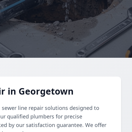
ir in Georgetown
sewer line repair solutions designed to
our qualified plumbers for precise
ked by our satisfaction guarantee. We offer