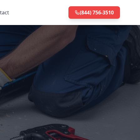
tact
(844) 756-3510