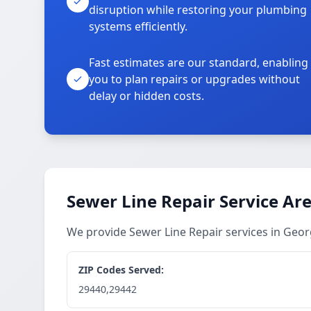
disruption while restoring your plumbing
systems efficiently.
Fast estimates are our standard, enabling
you to plan repairs or upgrades without
delay or hidden costs.
Sewer Line Repair Service Ar
We provide Sewer Line Repair services in Ge
ZIP Codes Served:
29440,29442