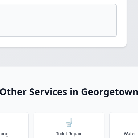
Other Services in Georgetow
🚽
ning
Toilet Repair
Water 