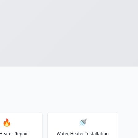
n
🔥
🚿
Heater Repair
Water Heater Installation