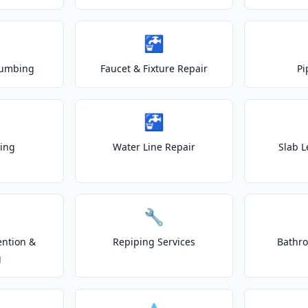
🚰
lumbing
Faucet & Fixture Repair
Pi
🚰
ting
Water Line Repair
Slab L
🔧
ention &
Repiping Services
Bathr
g