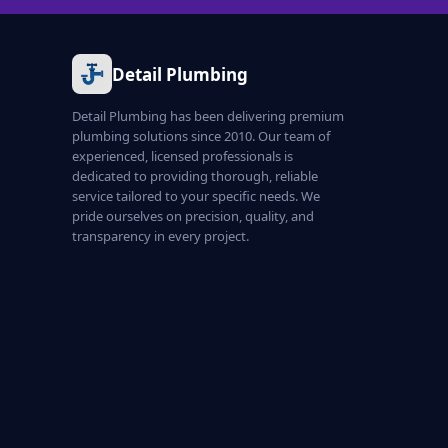
Detail Plumbing
Detail Plumbing has been delivering premium
plumbing solutions since 2010. Our team of
experienced, licensed professionals is
dedicated to providing thorough, reliable
service tailored to your specific needs. We
pride ourselves on precision, quality, and
transparency in every project.