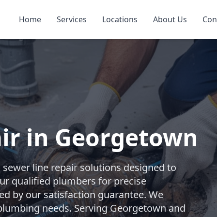
Home
Services
Locations
About Us
Con
ir in Georgetown
ewer line repair solutions designed to
our qualified plumbers for precise
ked by our satisfaction guarantee. We
t plumbing needs. Serving Georgetown and