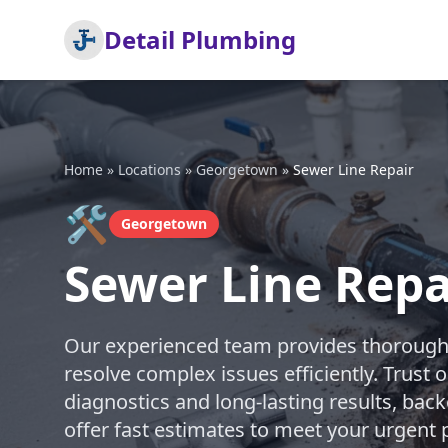
Detail Plumbing
Home
»
Locations
»
Georgetown
»
Sewer Line Repair
🛠️
Georgetown
Sewer Line Repa
Our experienced team provides thorough s
resolve complex issues efficiently. Trust 
diagnostics and long-lasting results, bac
offer fast estimates to meet your urgen