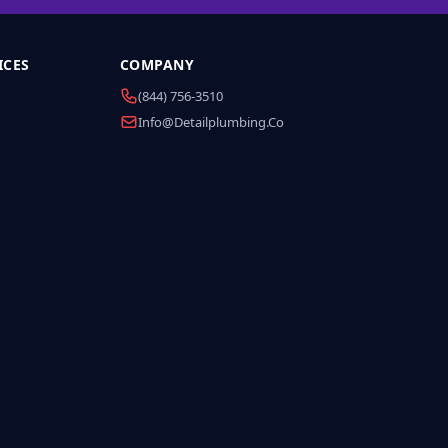
ICES
COMPANY
(844) 756-3510
Info@detailplumbing.co