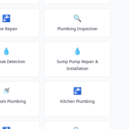
🚰
🔍
pe Repair
Plumbing Inspection
💧
💧
eak Detection
Sump Pump Repair &
Installation
🚿
🚰
oom Plumbing
Kitchen Plumbing