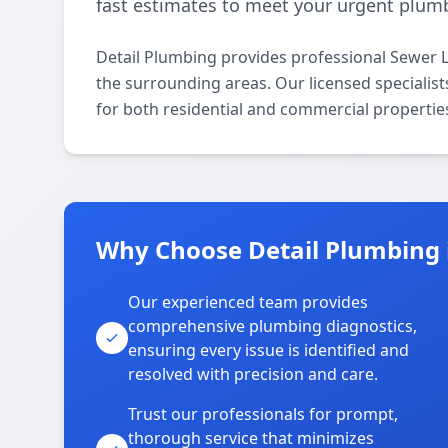
fast estimates to meet your urgent plum
Detail Plumbing provides professional Sewer 
the surrounding areas. Our licensed specialists
for both residential and commercial propertie
Why Choose Detail Plumbing
Our experienced team provides
comprehensive plumbing diagnostics,
ensuring every issue is identified and
resolved with precision and care.
Trust our professionals for prompt,
thorough service that minimizes