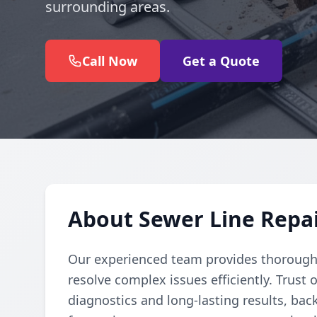
surrounding areas.
Call Now
Get a Quote
About Sewer Line Repa
Our experienced team provides thorough 
resolve complex issues efficiently. Trust 
diagnostics and long-lasting results, bac