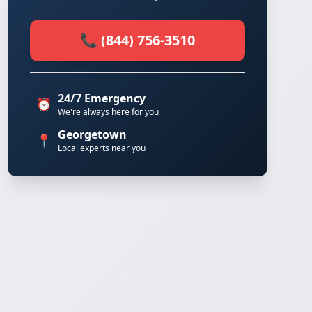
📞 (844) 756-3510
24/7 Emergency
⏰
We're always here for you
Georgetown
📍
Local experts near you