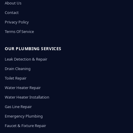
About Us
Contact
Privacy Policy
Terms Of Service
OUR PLUMBING SERVICES
Leak Detection & Repair
Drain Cleaning
Toilet Repair
Water Heater Repair
Water Heater Installation
Gas Line Repair
Emergency Plumbing
Faucet & Fixture Repair