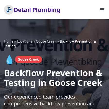
Detail Plumbing
Home
»
Locations
»
Goose Creek
»
Backflow Prevention &
Testing
💧
Goose Creek
Backflow Prevention &
Testing in Goose Creek
Our experienced team provides
comprehensive backflow prevention and