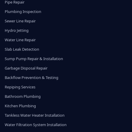
Pipe Repair
Plumbing Inspection
Sewer Line Repair
Hydro Jetting
Water Line Repair
Slab Leak Detection
Sump Pump Repair & Installation
Garbage Disposal Repair
Backflow Prevention & Testing
Repiping Services
Bathroom Plumbing
Kitchen Plumbing
Tankless Water Heater Installation
Water Filtration System Installation