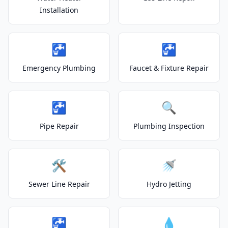
Installation
🚰
🚰
Emergency Plumbing
Faucet & Fixture Repair
🚰
🔍
Pipe Repair
Plumbing Inspection
🛠️
🚿
Sewer Line Repair
Hydro Jetting
🚰
💧