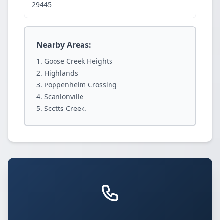
29445
Nearby Areas:
Goose Creek Heights
Highlands
Poppenheim Crossing
Scanlonville
Scotts Creek.