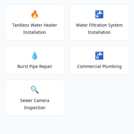
🔥
🚰
Tankless Water Heater
Water Filtration System
Installation
Installation
💧
🚰
Burst Pipe Repair
Commercial Plumbing
🔍
Sewer Camera
Inspection