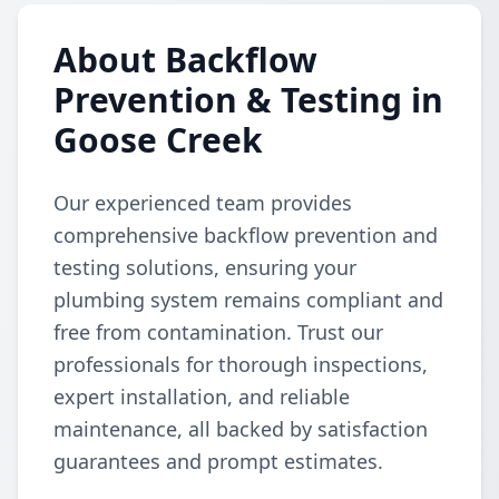
About Backflow
Prevention & Testing in
Goose Creek
Our experienced team provides
comprehensive backflow prevention and
testing solutions, ensuring your
plumbing system remains compliant and
free from contamination. Trust our
professionals for thorough inspections,
expert installation, and reliable
maintenance, all backed by satisfaction
guarantees and prompt estimates.