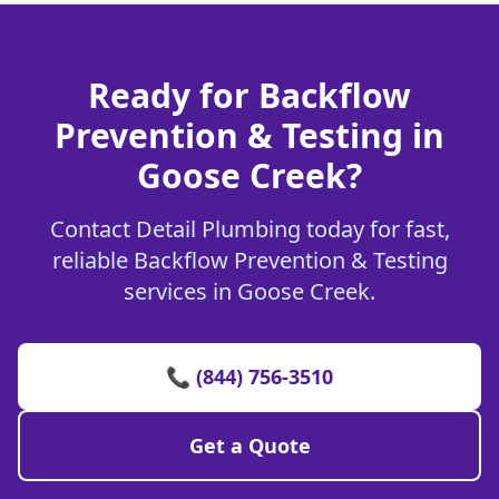
Ready for Backflow
Prevention & Testing in
Goose Creek?
Contact Detail Plumbing today for fast,
reliable Backflow Prevention & Testing
services in Goose Creek.
📞 (844) 756-3510
Get a Quote