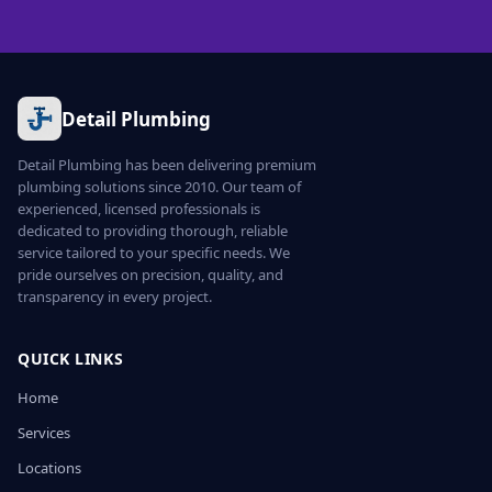
Detail Plumbing
Detail Plumbing has been delivering premium
plumbing solutions since 2010. Our team of
experienced, licensed professionals is
dedicated to providing thorough, reliable
service tailored to your specific needs. We
pride ourselves on precision, quality, and
transparency in every project.
QUICK LINKS
Home
Services
Locations