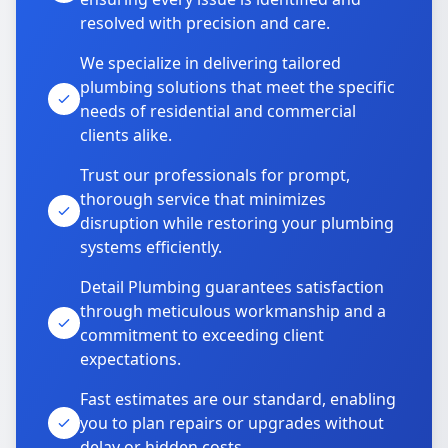
resolved with precision and care.
We specialize in delivering tailored
plumbing solutions that meet the specific
needs of residential and commercial
clients alike.
Trust our professionals for prompt,
thorough service that minimizes
disruption while restoring your plumbing
systems efficiently.
Detail Plumbing guarantees satisfaction
through meticulous workmanship and a
commitment to exceeding client
expectations.
Fast estimates are our standard, enabling
you to plan repairs or upgrades without
delay or hidden costs.