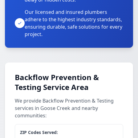
Our licensed and insured plumbers
adhere to the highest industry standards,
ensuring durable, safe solutions for every
project.
Backflow Prevention &
Testing Service Area
We provide Backflow Prevention & Testing
services in Goose Creek and nearby
communities:
ZIP Codes Served: