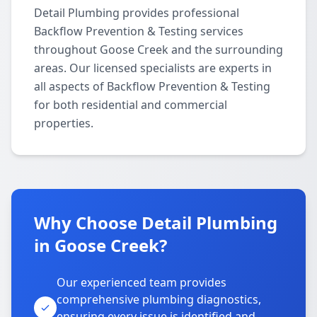
Detail Plumbing provides professional
Backflow Prevention & Testing services
throughout Goose Creek and the surrounding
areas. Our licensed specialists are experts in
all aspects of Backflow Prevention & Testing
for both residential and commercial
properties.
Why Choose Detail Plumbing
in Goose Creek?
Our experienced team provides
comprehensive plumbing diagnostics,
ensuring every issue is identified and