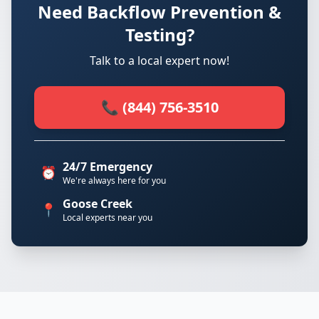
Need Backflow Prevention &
Testing?
Talk to a local expert now!
📞 (844) 756-3510
24/7 Emergency
⏰
We're always here for you
Goose Creek
📍
Local experts near you