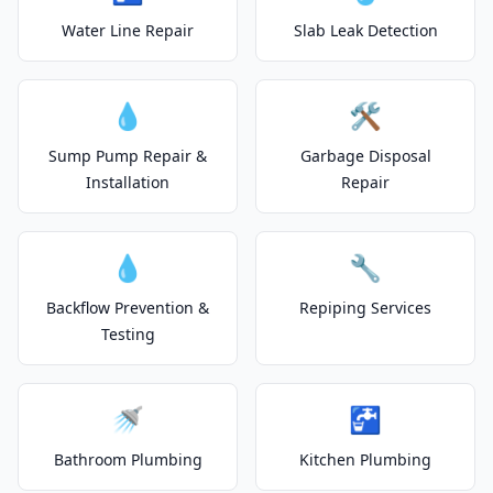
Water Line Repair
Slab Leak Detection
💧
🛠️
Sump Pump Repair &
Garbage Disposal
Installation
Repair
💧
🔧
Backflow Prevention &
Repiping Services
Testing
🚿
🚰
Bathroom Plumbing
Kitchen Plumbing