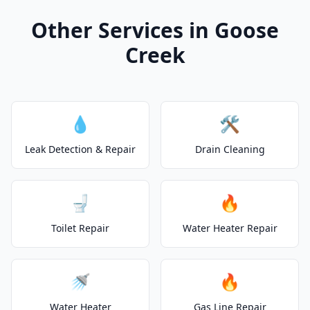
Other Services in Goose
Creek
💧
🛠️
Leak Detection & Repair
Drain Cleaning
🚽
🔥
Toilet Repair
Water Heater Repair
🚿
🔥
Water Heater
Gas Line Repair