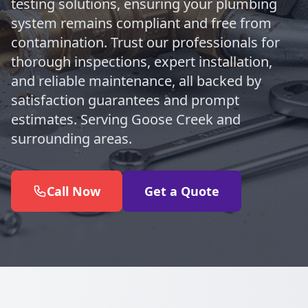
testing solutions, ensuring your plumbing
system remains compliant and free from
contamination. Trust our professionals for
thorough inspections, expert installation,
and reliable maintenance, all backed by
satisfaction guarantees and prompt
estimates. Serving Goose Creek and
surrounding areas.
Call Now
Get a Quote