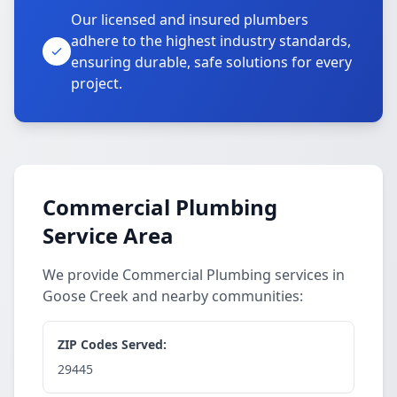
Our licensed and insured plumbers
adhere to the highest industry standards,
ensuring durable, safe solutions for every
project.
Commercial Plumbing
Service Area
We provide Commercial Plumbing services in
Goose Creek and nearby communities:
ZIP Codes Served:
29445