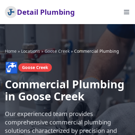
Detail Plumbing
Home
»
Locations
»
Goose Creek
»
Commercial Plumbing
🚰
Goose Creek
Commercial Plumbing
in Goose Creek
Our experienced team provides
comprehensive commercial plumbing
solutions characterized by precision and