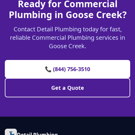
Ready for Commercial
Plumbing in Goose Creek?
Contact Detail Plumbing today for fast,
reliable Commercial Plumbing services in
Goose Creek.
📞 (844) 756-3510
Get a Quote
Detail Plumbing