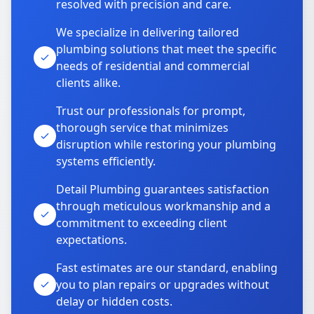
resolved with precision and care.
We specialize in delivering tailored
plumbing solutions that meet the specific
needs of residential and commercial
clients alike.
Trust our professionals for prompt,
thorough service that minimizes
disruption while restoring your plumbing
systems efficiently.
Detail Plumbing guarantees satisfaction
through meticulous workmanship and a
commitment to exceeding client
expectations.
Fast estimates are our standard, enabling
you to plan repairs or upgrades without
delay or hidden costs.