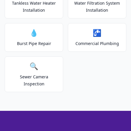
Tankless Water Heater
Water Filtration System
Installation
Installation
💧
🚰
Burst Pipe Repair
Commercial Plumbing
🔍
Sewer Camera
Inspection