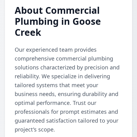
About Commercial
Plumbing in Goose
Creek
Our experienced team provides
comprehensive commercial plumbing
solutions characterized by precision and
reliability. We specialize in delivering
tailored systems that meet your
business needs, ensuring durability and
optimal performance. Trust our
professionals for prompt estimates and
guaranteed satisfaction tailored to your
project's scope.