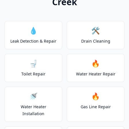
Creek
💧
🛠️
Leak Detection & Repair
Drain Cleaning
🚽
🔥
Toilet Repair
Water Heater Repair
🚿
🔥
Water Heater
Gas Line Repair
Installation