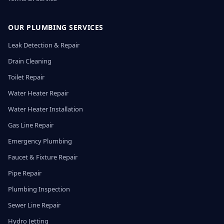
OUR PLUMBING SERVICES
Leak Detection & Repair
Drain Cleaning
Toilet Repair
Water Heater Repair
Water Heater Installation
Gas Line Repair
Emergency Plumbing
Faucet & Fixture Repair
Pipe Repair
Plumbing Inspection
Sewer Line Repair
Hydro Jetting