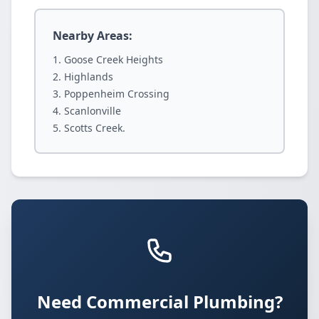
Nearby Areas:
Goose Creek Heights
Highlands
Poppenheim Crossing
Scanlonville
Scotts Creek.
Need Commercial Plumbing?