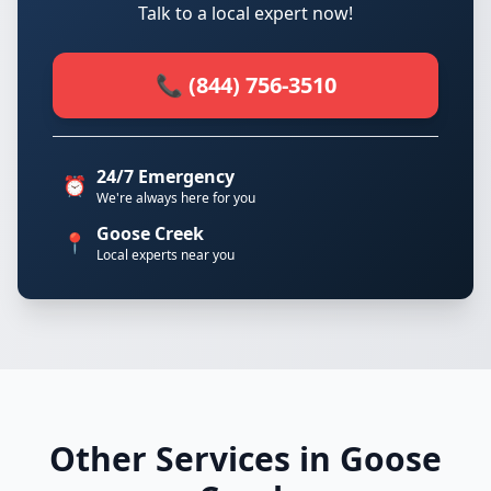
Talk to a local expert now!
📞 (844) 756-3510
24/7 Emergency
⏰
We're always here for you
Goose Creek
📍
Local experts near you
Other Services in Goose