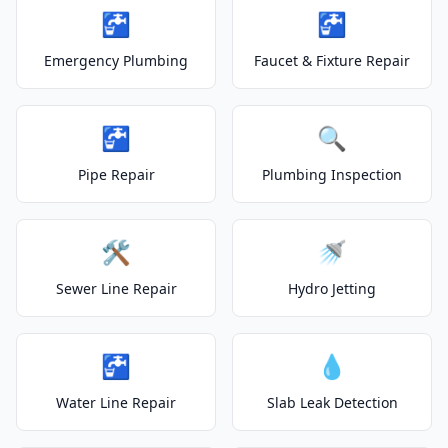
🚰
🚰
Emergency Plumbing
Faucet & Fixture Repair
🚰
🔍
Pipe Repair
Plumbing Inspection
🛠️
🚿
Sewer Line Repair
Hydro Jetting
🚰
💧
Water Line Repair
Slab Leak Detection