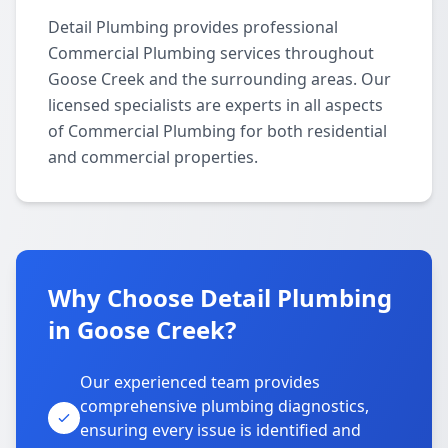
Detail Plumbing provides professional
Commercial Plumbing services throughout
Goose Creek and the surrounding areas. Our
licensed specialists are experts in all aspects
of Commercial Plumbing for both residential
and commercial properties.
Why Choose Detail Plumbing
in Goose Creek?
Our experienced team provides
comprehensive plumbing diagnostics,
ensuring every issue is identified and