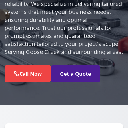
reliability. We specialize in delivering tailored
systems that meet your business needs,
ensuring durability and optimal
performance. Trust our professionals for
prompt estimates and guaranteed
satisfaction tailored to your project's scope.
Serving Goose Creek and surrounding areas.
Call Now
Get a Quote