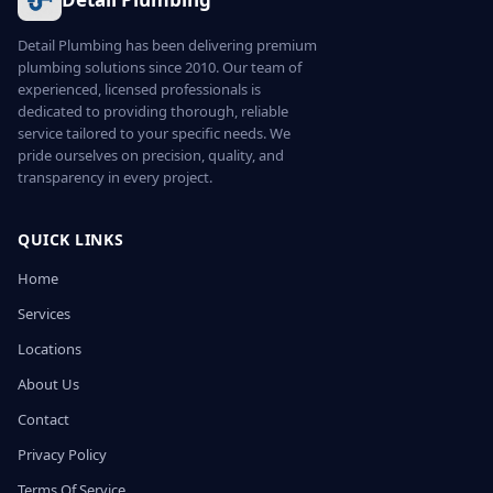
Detail Plumbing has been delivering premium
plumbing solutions since 2010. Our team of
experienced, licensed professionals is
dedicated to providing thorough, reliable
service tailored to your specific needs. We
pride ourselves on precision, quality, and
transparency in every project.
QUICK LINKS
Home
Services
Locations
About Us
Contact
Privacy Policy
Terms Of Service