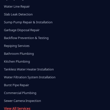
Water Line Repair
Slab Leak Detection
Sump Pump Repair & Installation
Garbage Disposal Repair
Backflow Prevention & Testing
Repiping Services
Bathroom Plumbing
Kitchen Plumbing
Tankless Water Heater Installation
Water Filtration System Installation
Burst Pipe Repair
Commercial Plumbing
Sewer Camera Inspection
View All Services