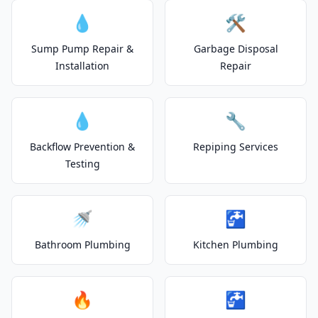
💧
🛠️
Sump Pump Repair &
Garbage Disposal
Installation
Repair
💧
🔧
Backflow Prevention &
Repiping Services
Testing
🚿
🚰
Bathroom Plumbing
Kitchen Plumbing
🔥
🚰