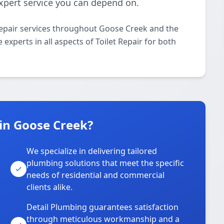
 expert service you can depend on.
Repair services throughout Goose Creek and the
experts in all aspects of Toilet Repair for both
in Goose Creek?
We specialize in delivering tailored
plumbing solutions that meet the specific
needs of residential and commercial
clients alike.
Detail Plumbing guarantees satisfaction
through meticulous workmanship and a