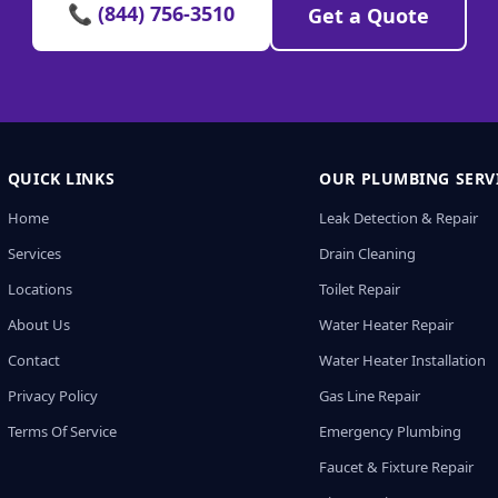
📞 (844) 756-3510
Get a Quote
QUICK LINKS
OUR PLUMBING SERV
Home
Leak Detection & Repair
Services
Drain Cleaning
Locations
Toilet Repair
About Us
Water Heater Repair
Contact
Water Heater Installation
Privacy Policy
Gas Line Repair
Terms Of Service
Emergency Plumbing
Faucet & Fixture Repair