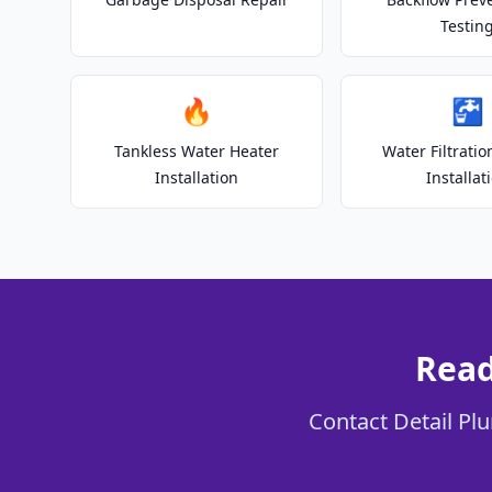
Testin
🔥
🚰
Tankless Water Heater
Water Filtrati
Installation
Installat
Read
Contact Detail Plu