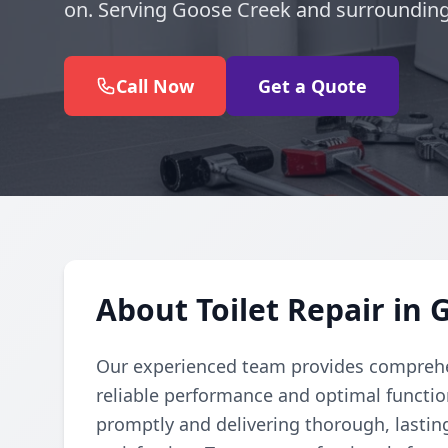
on. Serving Goose Creek and surrounding
Call Now
Get a Quote
About Toilet Repair in
Our experienced team provides comprehens
reliable performance and optimal function
promptly and delivering thorough, lastin