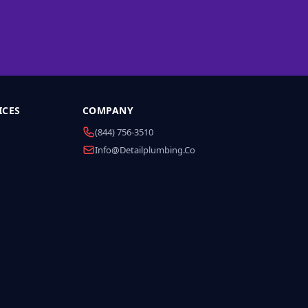
ICES
COMPANY
(844) 756-3510
Info@detailplumbing.co