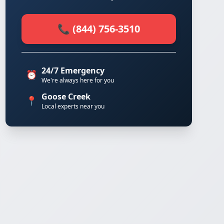
📞 (844) 756-3510
24/7 Emergency
⏰
We're always here for you
Goose Creek
📍
Local experts near you