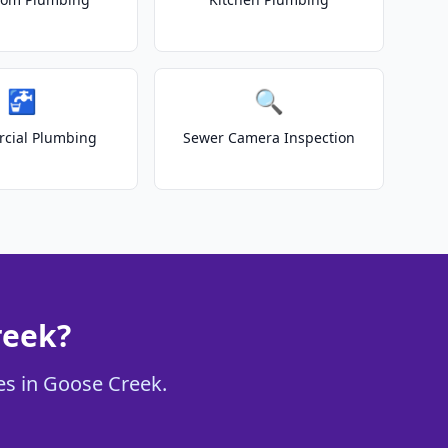
🚰
🔍
cial Plumbing
Sewer Camera Inspection
reek?
ces in Goose Creek.