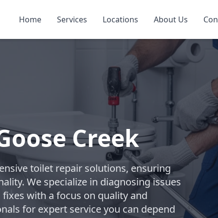
Home
Services
Locations
About Us
Con
 Goose Creek
ive toilet repair solutions, ensuring
ality. We specialize in diagnosing issues
 fixes with a focus on quality and
onals for expert service you can depend