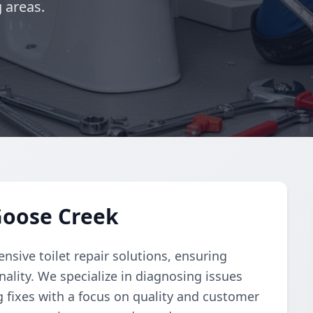
 areas.
 Goose Creek
ive toilet repair solutions, ensuring
ality. We specialize in diagnosing issues
g fixes with a focus on quality and customer