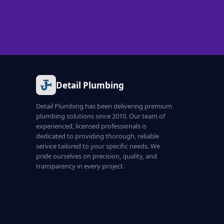
Detail Plumbing
Detail Plumbing has been delivering premium
plumbing solutions since 2010. Our team of
experienced, licensed professionals is
dedicated to providing thorough, reliable
service tailored to your specific needs. We
pride ourselves on precision, quality, and
transparency in every project.