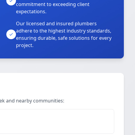
commitment to exceeding client
expectations.
Our licensed and insured plumbers
adhere to the highest industry standards,
ensuring durable, safe solutions for every
project.
reek and nearby communities: