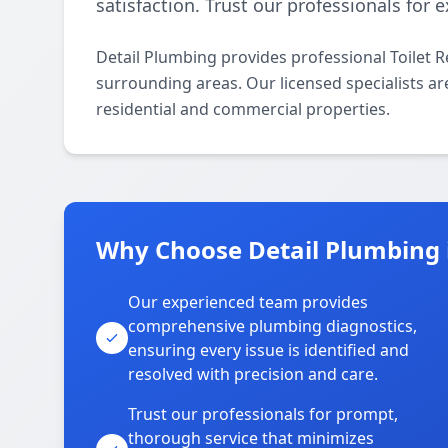
satisfaction. Trust our professionals for
Detail Plumbing provides professional Toilet 
surrounding areas. Our licensed specialists are 
residential and commercial properties.
Why Choose Detail Plumbing 
Our experienced team provides
comprehensive plumbing diagnostics,
ensuring every issue is identified and
resolved with precision and care.
Trust our professionals for prompt,
thorough service that minimizes