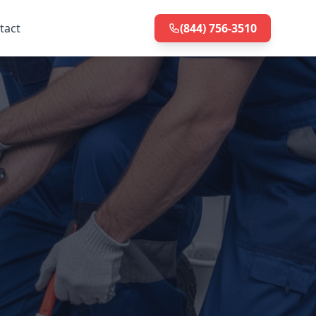
tact
(844) 756-3510