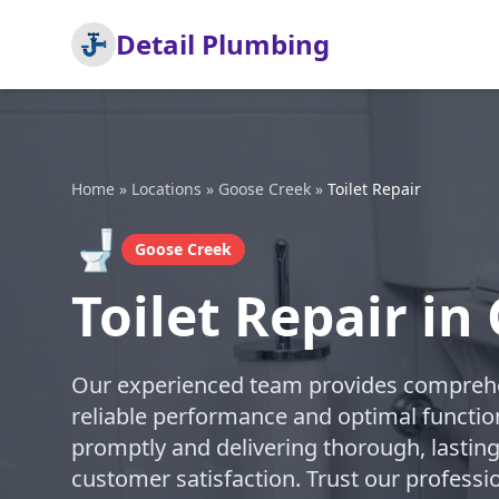
Detail Plumbing
Home
»
Locations
»
Goose Creek
»
Toilet Repair
🚽
Goose Creek
Toilet Repair in
Our experienced team provides comprehens
reliable performance and optimal function
promptly and delivering thorough, lasting
customer satisfaction. Trust our professi