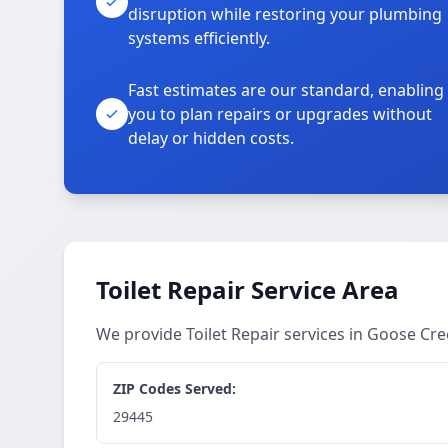
disruption while restoring your plumbing
systems efficiently.
Fast estimates are our standard, enabling
you to plan repairs or upgrades without
delay or hidden costs.
Toilet Repair Service Area
We provide Toilet Repair services in Goose C
ZIP Codes Served:
29445