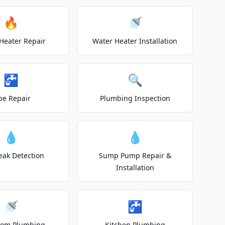
🔥
🚿
Heater Repair
Water Heater Installation
🚰
🔍
pe Repair
Plumbing Inspection
💧
💧
eak Detection
Sump Pump Repair &
Installation
🚿
🚰
oom Plumbing
Kitchen Plumbing