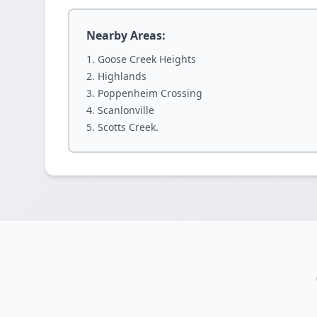
Nearby Areas:
Goose Creek Heights
Highlands
Poppenheim Crossing
Scanlonville
Scotts Creek.