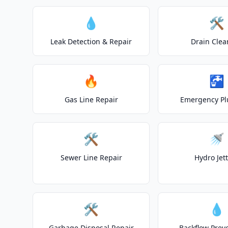
💧
🛠️
Leak Detection & Repair
Drain Clea
🔥
🚰
Gas Line Repair
Emergency P
🛠️
🚿
Sewer Line Repair
Hydro Jet
🛠️
💧
Garbage Disposal Repair
Backflow Prev