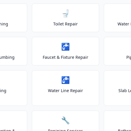
🚽
ning
Toilet Repair
Water 
🚰
lumbing
Faucet & Fixture Repair
Pi
🚰
ting
Water Line Repair
Slab L
🔧
ention &
Repiping Services
Bathr