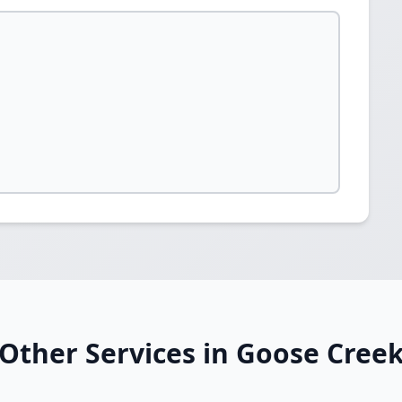
Other Services in Goose Cree