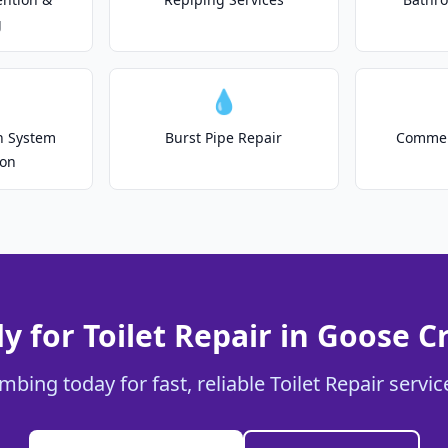
g
💧
on System
Burst Pipe Repair
Commer
ion
y for Toilet Repair in Goose C
mbing today for fast, reliable Toilet Repair servi