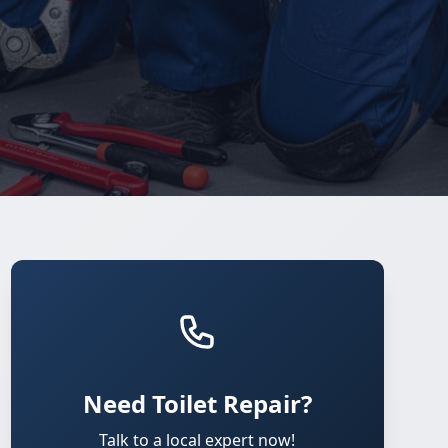
Need Toilet Repair?
Talk to a local expert now!