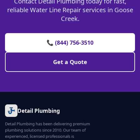
Contact Detail Plumbing today for fast,
reliable Water Line Repair services in Goose
Creek.
📞 (844) 756-3510
Get a Quote
Detail Plumbing
Detail Plumbing has been delivering premium
plumbing solutions since 2010. Our team of
experienced, licensed professionals is