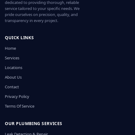
dedicated to providing thorough, reliable
service tailored to your specific needs. We
pride ourselves on precision, quality, and
transparency in every project.
QUICK LINKS
Home
Services
Locations
About Us
Contact
Privacy Policy
Terms Of Service
OUR PLUMBING SERVICES
Leak Detection & Repair