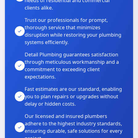
needs of residential and commercial
clients alike.
Trust our professionals for prompt,
thorough service that minimizes
disruption while restoring your plumbing
systems efficiently.
Detail Plumbing guarantees satisfaction
through meticulous workmanship and a
commitment to exceeding client
expectations.
Fast estimates are our standard, enabling
you to plan repairs or upgrades without
delay or hidden costs.
Our licensed and insured plumbers
adhere to the highest industry standards,
ensuring durable, safe solutions for every