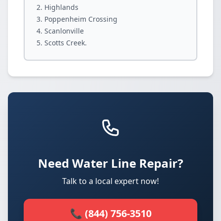
Highlands
Poppenheim Crossing
Scanlonville
Scotts Creek.
Need Water Line Repair?
Talk to a local expert now!
📞 (844) 756-3510