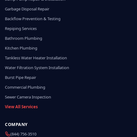
Garbage Disposal Repair
Backflow Prevention & Testing
Repiping Services
Bathroom Plumbing
Kitchen Plumbing
Tankless Water Heater Installation
Water Filtration System Installation
Burst Pipe Repair
Commercial Plumbing
Sewer Camera Inspection
View All Services
COMPANY
(844) 756-3510