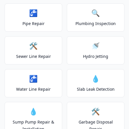
🚰
🔍
Pipe Repair
Plumbing Inspection
🛠️
🚿
Sewer Line Repair
Hydro Jetting
🚰
💧
Water Line Repair
Slab Leak Detection
💧
🛠️
Sump Pump Repair &
Garbage Disposal
Installation
Repair