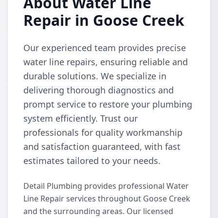
About Water Line
Repair in Goose Creek
Our experienced team provides precise
water line repairs, ensuring reliable and
durable solutions. We specialize in
delivering thorough diagnostics and
prompt service to restore your plumbing
system efficiently. Trust our
professionals for quality workmanship
and satisfaction guaranteed, with fast
estimates tailored to your needs.
Detail Plumbing provides professional Water
Line Repair services throughout Goose Creek
and the surrounding areas. Our licensed