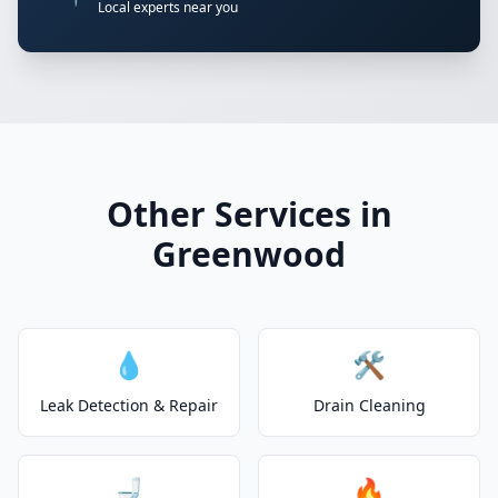
Local experts near you
Other Services in
Greenwood
💧
🛠️
Leak Detection & Repair
Drain Cleaning
🚽
🔥