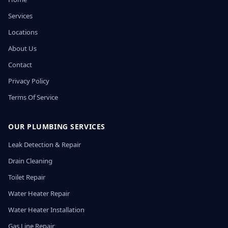
Services
Locations
About Us
Contact
Privacy Policy
Terms Of Service
OUR PLUMBING SERVICES
Leak Detection & Repair
Drain Cleaning
Toilet Repair
Water Heater Repair
Water Heater Installation
Gas Line Repair