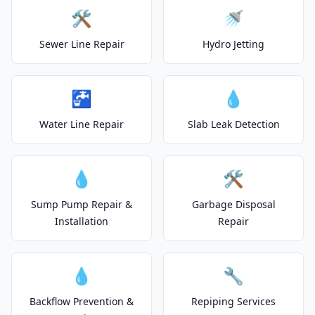
🛠️
🚿
Sewer Line Repair
Hydro Jetting
🚰
💧
Water Line Repair
Slab Leak Detection
💧
🛠️
Sump Pump Repair &
Garbage Disposal
Installation
Repair
💧
🔧
Backflow Prevention &
Repiping Services