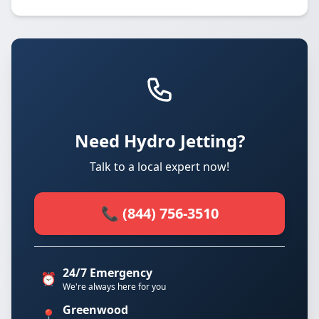
Need Hydro Jetting?
Talk to a local expert now!
📞 (844) 756-3510
24/7 Emergency
⏰
We're always here for you
Greenwood
📍