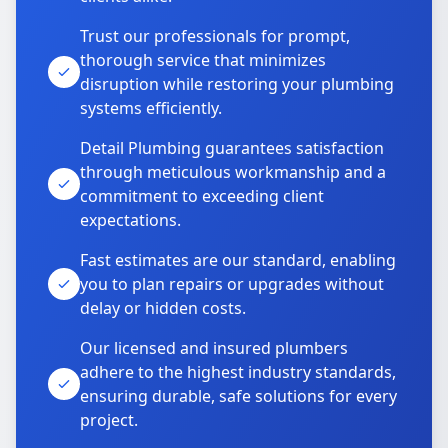
Trust our professionals for prompt,
thorough service that minimizes
disruption while restoring your plumbing
systems efficiently.
Detail Plumbing guarantees satisfaction
through meticulous workmanship and a
commitment to exceeding client
expectations.
Fast estimates are our standard, enabling
you to plan repairs or upgrades without
delay or hidden costs.
Our licensed and insured plumbers
adhere to the highest industry standards,
ensuring durable, safe solutions for every
project.