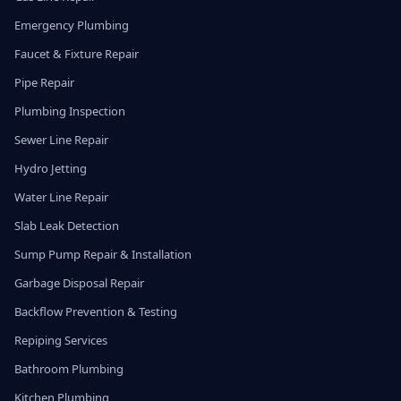
Emergency Plumbing
Faucet & Fixture Repair
Pipe Repair
Plumbing Inspection
Sewer Line Repair
Hydro Jetting
Water Line Repair
Slab Leak Detection
Sump Pump Repair & Installation
Garbage Disposal Repair
Backflow Prevention & Testing
Repiping Services
Bathroom Plumbing
Kitchen Plumbing