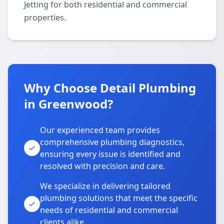
Jetting for both residential and commercial
properties.
Why Choose Detail Plumbing
in Greenwood?
Our experienced team provides
comprehensive plumbing diagnostics,
ensuring every issue is identified and
resolved with precision and care.
We specialize in delivering tailored
plumbing solutions that meet the specific
needs of residential and commercial
clients alike.