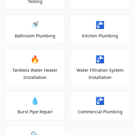
Testing
🚿
🚰
Bathroom Plumbing
Kitchen Plumbing
🔥
🚰
Tankless Water Heater
Water Filtration System
Installation
Installation
💧
🚰
Burst Pipe Repair
Commercial Plumbing
🔍