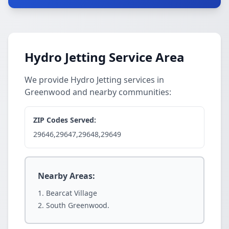
Hydro Jetting Service Area
We provide Hydro Jetting services in
Greenwood and nearby communities:
ZIP Codes Served:
29646,29647,29648,29649
Nearby Areas:
Bearcat Village
South Greenwood.