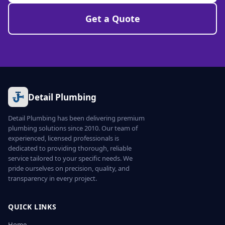
Get a Quote
Detail Plumbing
Detail Plumbing has been delivering premium
plumbing solutions since 2010. Our team of
experienced, licensed professionals is
dedicated to providing thorough, reliable
service tailored to your specific needs. We
pride ourselves on precision, quality, and
transparency in every project.
QUICK LINKS
Home