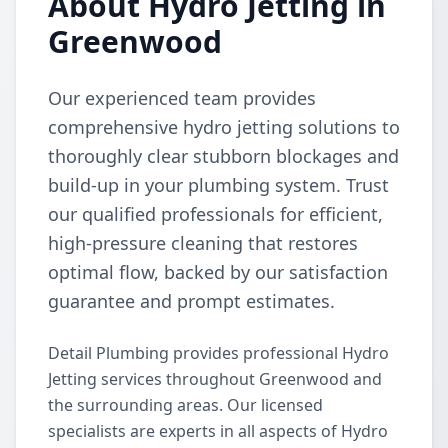
About Hydro Jetting in
Greenwood
Our experienced team provides
comprehensive hydro jetting solutions to
thoroughly clear stubborn blockages and
build-up in your plumbing system. Trust
our qualified professionals for efficient,
high-pressure cleaning that restores
optimal flow, backed by our satisfaction
guarantee and prompt estimates.
Detail Plumbing provides professional Hydro
Jetting services throughout Greenwood and
the surrounding areas. Our licensed
specialists are experts in all aspects of Hydro