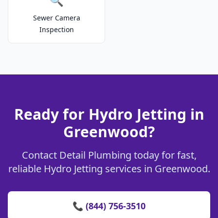
Sewer Camera
Inspection
Ready for Hydro Jetting in
Greenwood?
Contact Detail Plumbing today for fast,
reliable Hydro Jetting services in Greenwood.
📞 (844) 756-3510