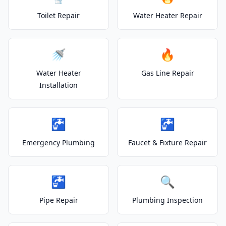
Toilet Repair
Water Heater Repair
🚿
🔥
Water Heater
Gas Line Repair
Installation
🚰
🚰
Emergency Plumbing
Faucet & Fixture Repair
🚰
🔍
Pipe Repair
Plumbing Inspection