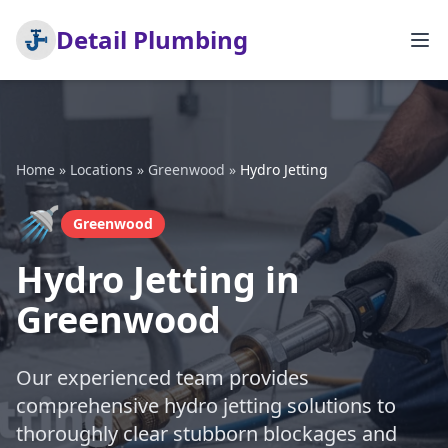
Detail Plumbing
Home
»
Locations
»
Greenwood
»
Hydro Jetting
🚿
Greenwood
Hydro Jetting in
Greenwood
Our experienced team provides
comprehensive hydro jetting solutions to
thoroughly clear stubborn blockages and