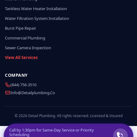
Tankless Water Heater Installation
Water Filtration System Installation
Burst Pipe Repair
Commercial Plumbing
Sewer Camera Inspection
View All Services
COMPANY
(844) 756-3510
Info@detailplumbing.co
© 2026 Detail Plumbing. All rights reserved. Licensed & Insured
Call by
1:30pm
for Same-Day Service or Priority
Scheduling