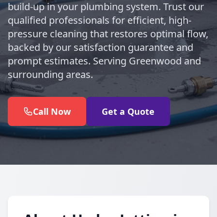
build-up in your plumbing system. Trust our
qualified professionals for efficient, high-
pressure cleaning that restores optimal flow,
backed by our satisfaction guarantee and
prompt estimates. Serving Greenwood and
surrounding areas.
Call Now
Get a Quote