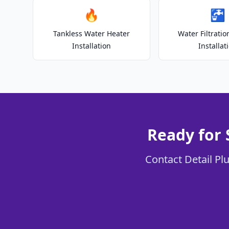
🔥
🚰
Tankless Water Heater
Water Filtrati
Installation
Installat
Ready for
Contact Detail Pl