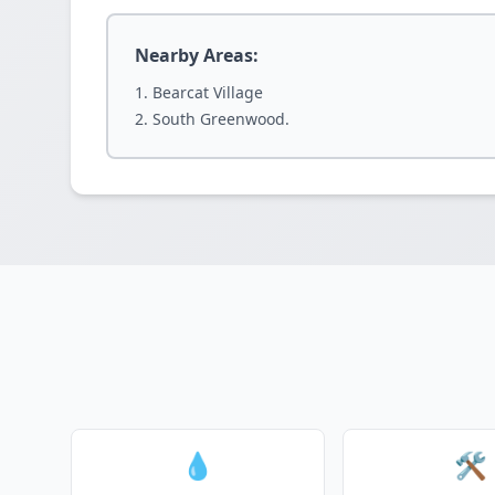
Nearby Areas:
Bearcat Village
South Greenwood.
💧
🛠️