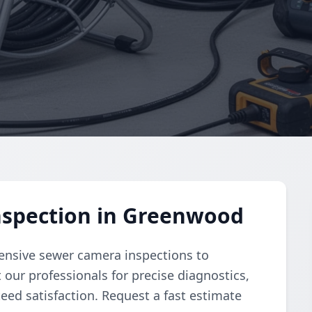
spection in Greenwood
nsive sewer camera inspections to
 our professionals for precise diagnostics,
ed satisfaction. Request a fast estimate