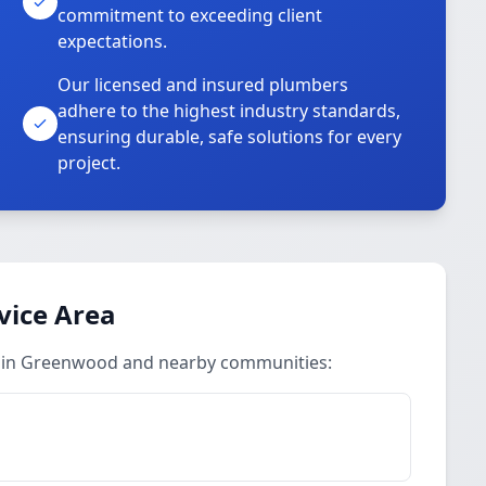
commitment to exceeding client
expectations.
Our licensed and insured plumbers
adhere to the highest industry standards,
ensuring durable, safe solutions for every
project.
vice Area
s in Greenwood and nearby communities: