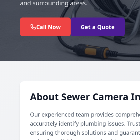
and surrounding areas.
Call Now
Get a Quote
About Sewer Camera In
Our experienced team provides comprehe
accurately identify plumbing issues. Trust
ensuring thorough solutions and guarante