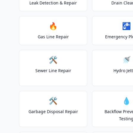
Leak Detection & Repair
Drain Clea
🔥
🚰
Gas Line Repair
Emergency P
🛠️
🚿
Sewer Line Repair
Hydro Jet
🛠️
💧
Garbage Disposal Repair
Backflow Prev
Testin