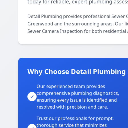
today for reliable, expert plumbing asse
Detail Plumbing provides professional Sewer 
Greenwood and the surrounding areas. Our licen
Sewer Camera Inspection for both residential
Why Choose Detail Plumbing
Our experienced team provides
comprehensive plumbing diagnostics,
ensuring every issue is identified and
resolved with precision and care.
Trust our professionals for prompt,
thorough service that minimizes