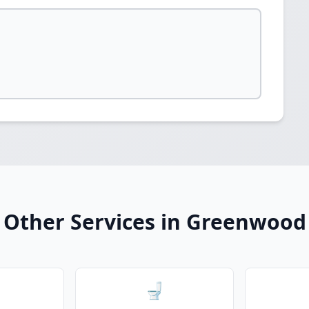
Other Services in Greenwood
🚽