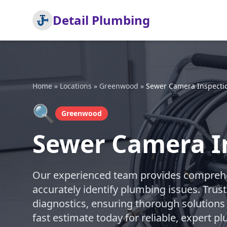
Detail Plumbing
Home
»
Locations
»
Greenwood
»
Sewer Camera Inspecti
🔍
Greenwood
Sewer Camera I
Our experienced team provides comprehe
accurately identify plumbing issues. Trust
diagnostics, ensuring thorough solutions
fast estimate today for reliable, expert