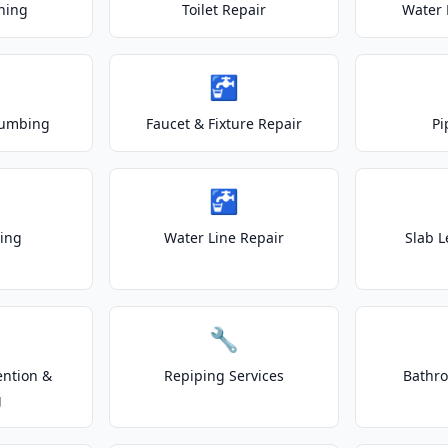
ning
Toilet Repair
Water 
🚰
lumbing
Faucet & Fixture Repair
Pi
🚰
ting
Water Line Repair
Slab L
🔧
ention &
Repiping Services
Bathr
g