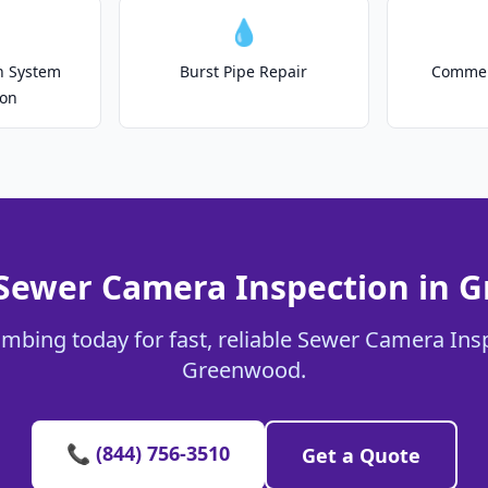
💧
on System
Burst Pipe Repair
Commer
ion
 Sewer Camera Inspection in 
umbing today for fast, reliable Sewer Camera Insp
Greenwood.
📞 (844) 756-3510
Get a Quote