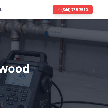
tact
(844) 756-3510
nwood