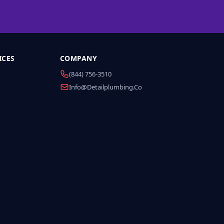
ICES
COMPANY
(844) 756-3510
Info@detailplumbing.co