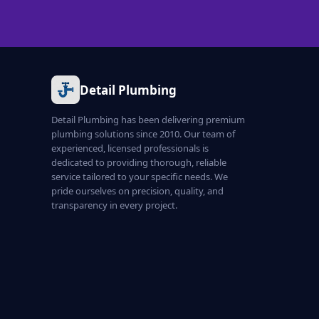
Detail Plumbing
Detail Plumbing has been delivering premium
plumbing solutions since 2010. Our team of
experienced, licensed professionals is
dedicated to providing thorough, reliable
service tailored to your specific needs. We
pride ourselves on precision, quality, and
transparency in every project.