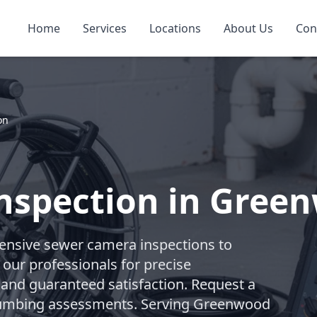
Home
Services
Locations
About Us
Con
on
nspection in Gree
nsive sewer camera inspections to
 our professionals for precise
 and guaranteed satisfaction. Request a
 plumbing assessments. Serving Greenwood