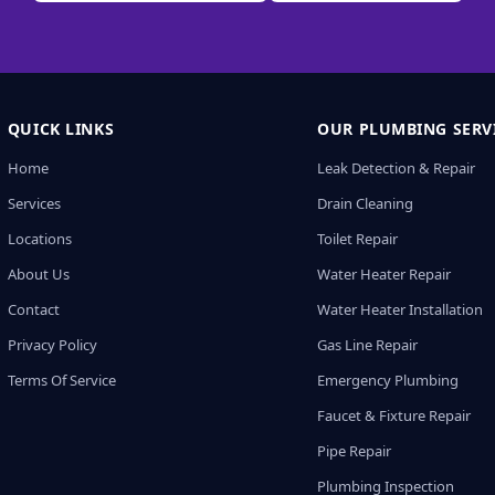
QUICK LINKS
OUR PLUMBING SERV
Home
Leak Detection & Repair
Services
Drain Cleaning
Locations
Toilet Repair
About Us
Water Heater Repair
Contact
Water Heater Installation
Privacy Policy
Gas Line Repair
Terms Of Service
Emergency Plumbing
Faucet & Fixture Repair
Pipe Repair
Plumbing Inspection