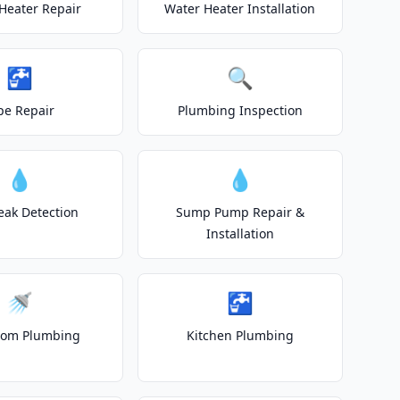
Heater Repair
Water Heater Installation
🚰
🔍
pe Repair
Plumbing Inspection
💧
💧
eak Detection
Sump Pump Repair &
Installation
🚿
🚰
oom Plumbing
Kitchen Plumbing