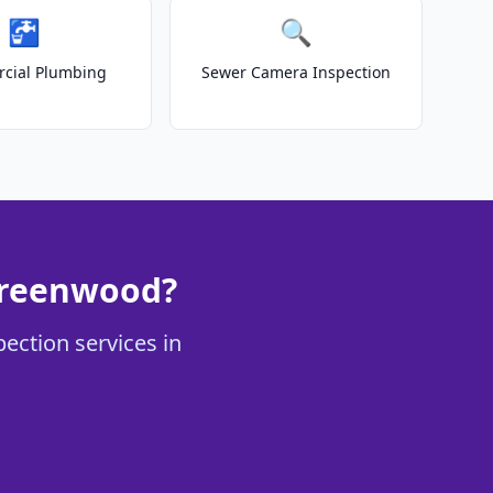
🚰
🔍
cial Plumbing
Sewer Camera Inspection
Greenwood?
ection services in