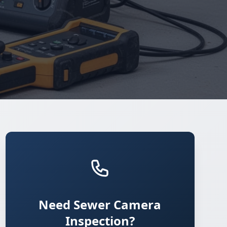
Need Sewer Camera
Inspection?