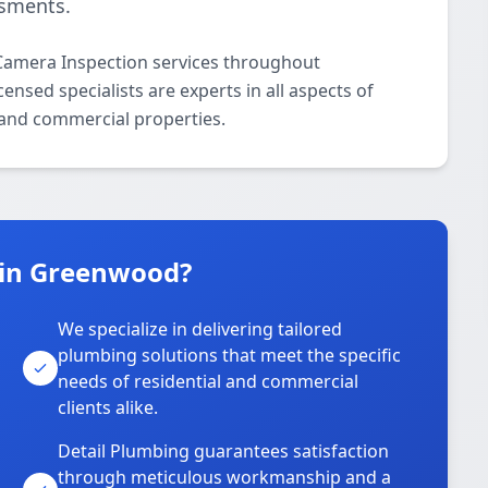
ssments.
Camera Inspection services throughout
sed specialists are experts in all aspects of
 and commercial properties.
 in Greenwood?
We specialize in delivering tailored
plumbing solutions that meet the specific
needs of residential and commercial
clients alike.
Detail Plumbing guarantees satisfaction
through meticulous workmanship and a