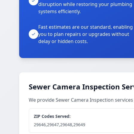
disruption while restoring your plumbing
systems efficiently.
Fast estimates are our standard, enabling
you to plan repairs or upgrades without
delay or hidden costs.
Sewer Camera Inspection Ser
We provide Sewer Camera Inspection service
ZIP Codes Served:
29646,29647,29648,29649