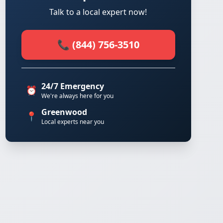
Talk to a local expert now!
📞 (844) 756-3510
24/7 Emergency
⏰
We're always here for you
Greenwood
📍
Local experts near you