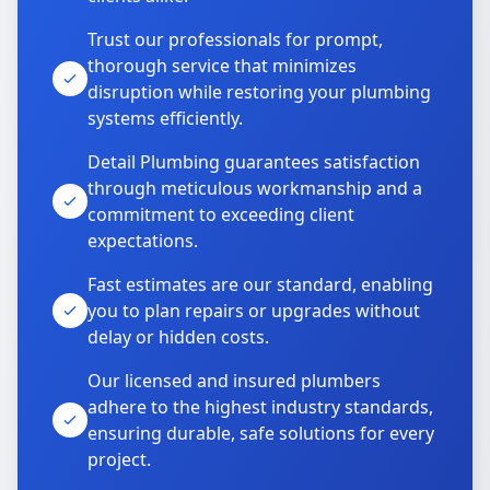
Trust our professionals for prompt,
thorough service that minimizes
disruption while restoring your plumbing
systems efficiently.
Detail Plumbing guarantees satisfaction
through meticulous workmanship and a
commitment to exceeding client
expectations.
Fast estimates are our standard, enabling
you to plan repairs or upgrades without
delay or hidden costs.
Our licensed and insured plumbers
adhere to the highest industry standards,
ensuring durable, safe solutions for every
project.