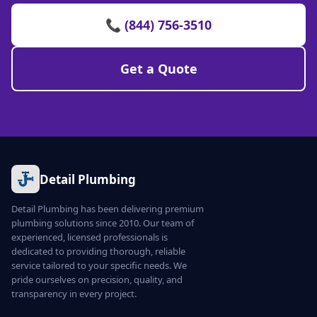
📞 (844) 756-3510
Get a Quote
Detail Plumbing
Detail Plumbing has been delivering premium
plumbing solutions since 2010. Our team of
experienced, licensed professionals is
dedicated to providing thorough, reliable
service tailored to your specific needs. We
pride ourselves on precision, quality, and
transparency in every project.