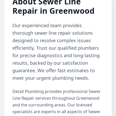
About Sewer Line
Repair in Greenwood
Our experienced team provides
thorough sewer line repair solutions
designed to resolve complex issues
efficiently. Trust our qualified plumbers
for precise diagnostics and long-lasting
results, backed by our satisfaction
guarantee. We offer fast estimates to
meet your urgent plumbing needs.
Detail Plumbing provides professional Sewer
Line Repair services throughout Greenwood
and the surrounding areas. Our licensed
specialists are experts in all aspects of Sewer