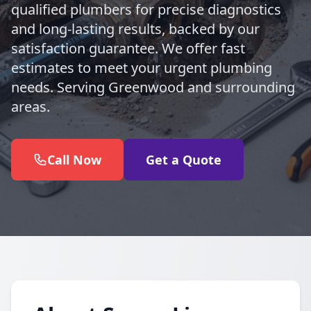
qualified plumbers for precise diagnostics
and long-lasting results, backed by our
satisfaction guarantee. We offer fast
estimates to meet your urgent plumbing
needs. Serving Greenwood and surrounding
areas.
Call Now
Get a Quote