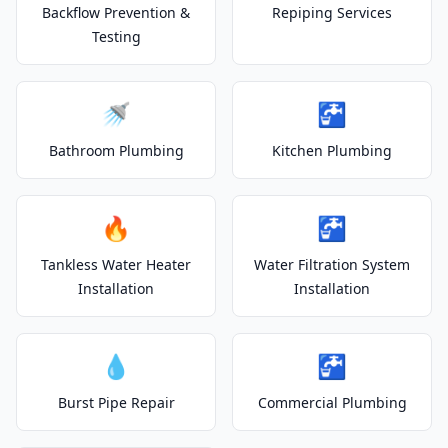
Backflow Prevention &
Repiping Services
Testing
🚿
🚰
Bathroom Plumbing
Kitchen Plumbing
🔥
🚰
Tankless Water Heater
Water Filtration System
Installation
Installation
💧
🚰
Burst Pipe Repair
Commercial Plumbing