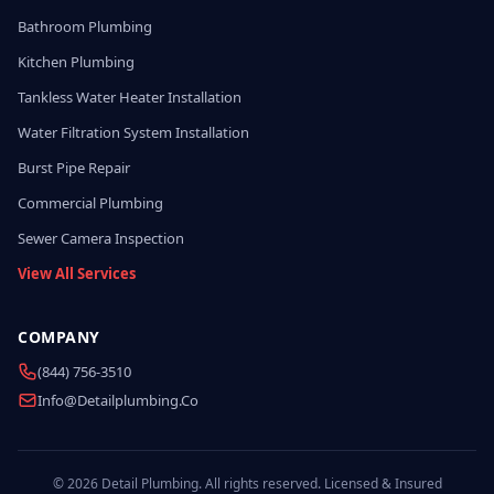
Bathroom Plumbing
Kitchen Plumbing
Tankless Water Heater Installation
Water Filtration System Installation
Burst Pipe Repair
Commercial Plumbing
Sewer Camera Inspection
View All Services
COMPANY
(844) 756-3510
Info@detailplumbing.co
© 2026 Detail Plumbing. All rights reserved. Licensed & Insured