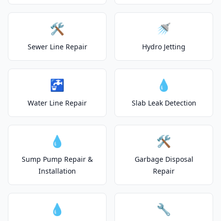
🛠️
🚿
Sewer Line Repair
Hydro Jetting
🚰
💧
Water Line Repair
Slab Leak Detection
💧
🛠️
Sump Pump Repair &
Garbage Disposal
Installation
Repair
💧
🔧