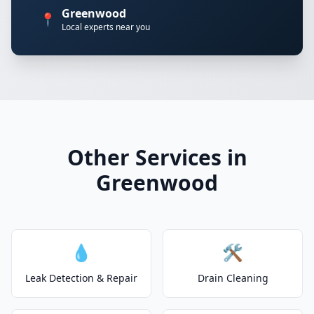
Greenwood
📍
Local experts near you
Other Services in
Greenwood
💧
🛠️
Leak Detection & Repair
Drain Cleaning