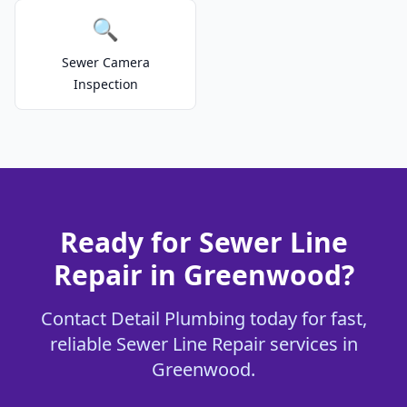
🔍
Sewer Camera
Inspection
Ready for Sewer Line
Repair in Greenwood?
Contact Detail Plumbing today for fast,
reliable Sewer Line Repair services in
Greenwood.