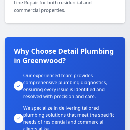
Line Repair for both residential and
commercial properties.
Why Choose Detail Plumbing
in Greenwood?
Our experienced team provides
comprehensive plumbing diagnostics,
ensuring every issue is identified and
resolved with precision and care.
We specialize in delivering tailored
plumbing solutions that meet the specific
needs of residential and commercial
clients alike.