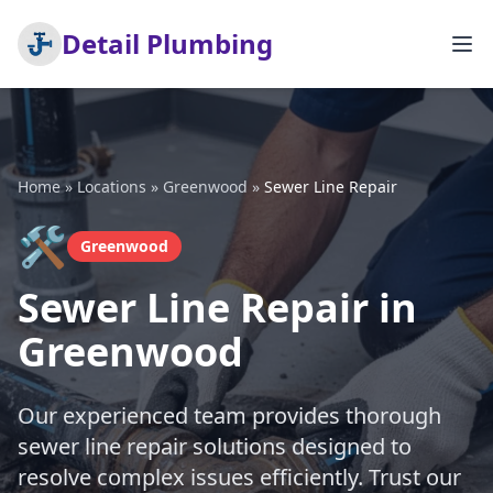
Detail Plumbing
Home
»
Locations
»
Greenwood
»
Sewer Line Repair
🛠️
Greenwood
Sewer Line Repair in
Greenwood
Our experienced team provides thorough
sewer line repair solutions designed to
resolve complex issues efficiently. Trust our