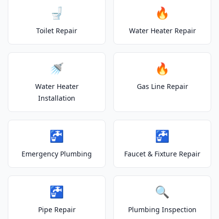
🚽
🔥
Toilet Repair
Water Heater Repair
🚿
🔥
Water Heater
Gas Line Repair
Installation
🚰
🚰
Emergency Plumbing
Faucet & Fixture Repair
🚰
🔍
Pipe Repair
Plumbing Inspection