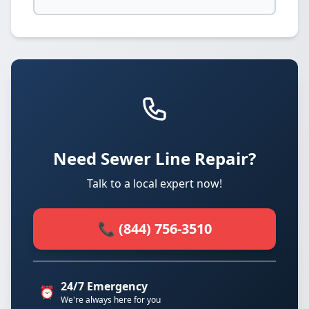
Need Sewer Line Repair?
Talk to a local expert now!
📞 (844) 756-3510
24/7 Emergency
⏰
We're always here for you