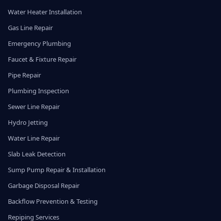
Water Heater Installation
Gas Line Repair
Emergency Plumbing
Faucet & Fixture Repair
Pipe Repair
Plumbing Inspection
Sewer Line Repair
Hydro Jetting
Water Line Repair
Slab Leak Detection
Sump Pump Repair & Installation
Garbage Disposal Repair
Backflow Prevention & Testing
Repiping Services