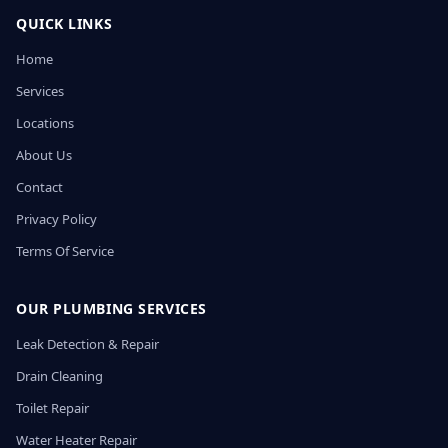
QUICK LINKS
Home
Services
Locations
About Us
Contact
Privacy Policy
Terms Of Service
OUR PLUMBING SERVICES
Leak Detection & Repair
Drain Cleaning
Toilet Repair
Water Heater Repair