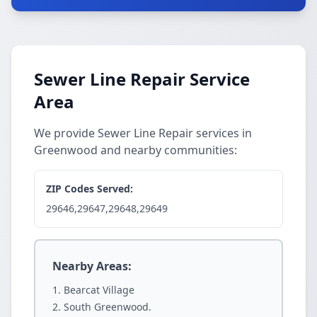
Sewer Line Repair Service
Area
We provide Sewer Line Repair services in
Greenwood and nearby communities:
ZIP Codes Served:
29646,29647,29648,29649
Nearby Areas:
Bearcat Village
South Greenwood.