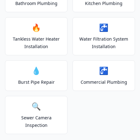
Bathroom Plumbing
Kitchen Plumbing
🔥
🚰
Tankless Water Heater
Water Filtration System
Installation
Installation
💧
🚰
Burst Pipe Repair
Commercial Plumbing
🔍
Sewer Camera
Inspection