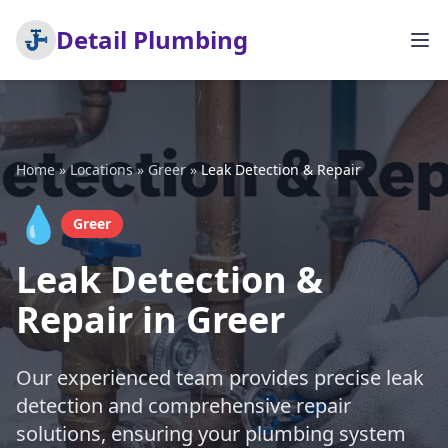
Detail Plumbing
Home
»
Locations
»
Greer
»
Leak Detection & Repair
💧
Greer
Leak Detection &
Repair in Greer
Our experienced team provides precise leak
detection and comprehensive repair
solutions, ensuring your plumbing system