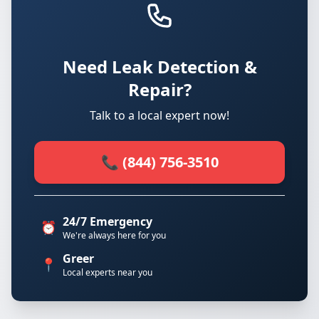
Need Leak Detection &
Repair?
Talk to a local expert now!
📞 (844) 756-3510
24/7 Emergency
⏰
We're always here for you
Greer
📍
Local experts near you