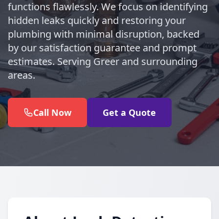
functions flawlessly. We focus on identifying
hidden leaks quickly and restoring your
plumbing with minimal disruption, backed
by our satisfaction guarantee and prompt
estimates. Serving Greer and surrounding
areas.
Call Now
Get a Quote