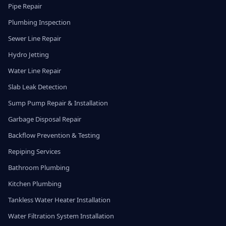
Pipe Repair
Plumbing Inspection
Sewer Line Repair
Hydro Jetting
Water Line Repair
Slab Leak Detection
Sump Pump Repair & Installation
Garbage Disposal Repair
Backflow Prevention & Testing
Repiping Services
Bathroom Plumbing
Kitchen Plumbing
Tankless Water Heater Installation
Water Filtration System Installation