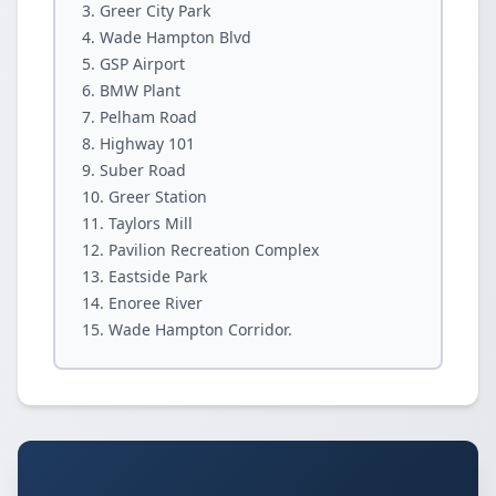
Greer City Park
Wade Hampton Blvd
GSP Airport
BMW Plant
Pelham Road
Highway 101
Suber Road
Greer Station
Taylors Mill
Pavilion Recreation Complex
Eastside Park
Enoree River
Wade Hampton Corridor.