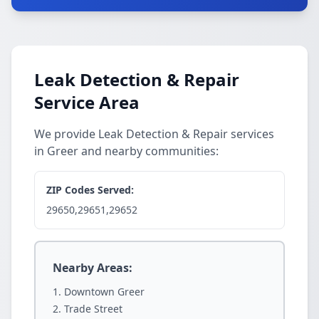
Leak Detection & Repair
Service Area
We provide Leak Detection & Repair services
in Greer and nearby communities:
ZIP Codes Served:
29650,29651,29652
Nearby Areas:
Downtown Greer
Trade Street