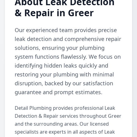
About Leak Detection
& Repair in Greer
Our experienced team provides precise
leak detection and comprehensive repair
solutions, ensuring your plumbing
system functions flawlessly. We focus on
identifying hidden leaks quickly and
restoring your plumbing with minimal
disruption, backed by our satisfaction
guarantee and prompt estimates.
Detail Plumbing provides professional Leak
Detection & Repair services throughout Greer
and the surrounding areas. Our licensed
specialists are experts in all aspects of Leak