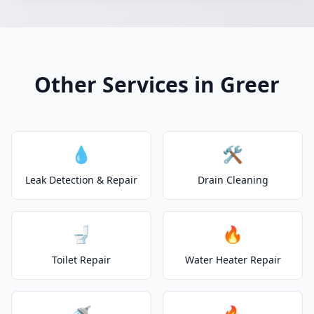
Other Services in Greer
💧
🛠️
Leak Detection & Repair
Drain Cleaning
🚽
🔥
Toilet Repair
Water Heater Repair
🚿
🔥