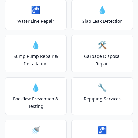
🚰
💧
Water Line Repair
Slab Leak Detection
💧
🛠️
Sump Pump Repair &
Garbage Disposal
Installation
Repair
💧
🔧
Backflow Prevention &
Repiping Services
Testing
🚿
🚰