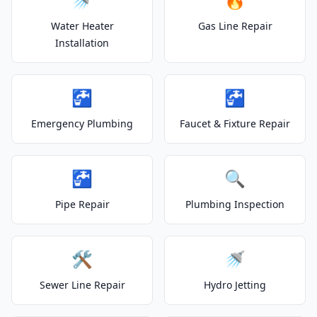
Water Heater
Gas Line Repair
Installation
🚰
🚰
Emergency Plumbing
Faucet & Fixture Repair
🚰
🔍
Pipe Repair
Plumbing Inspection
🛠️
🚿
Sewer Line Repair
Hydro Jetting