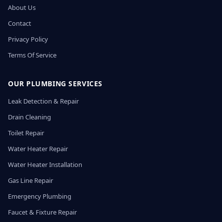
About Us
Contact
Privacy Policy
Terms Of Service
OUR PLUMBING SERVICES
Leak Detection & Repair
Drain Cleaning
Toilet Repair
Water Heater Repair
Water Heater Installation
Gas Line Repair
Emergency Plumbing
Faucet & Fixture Repair