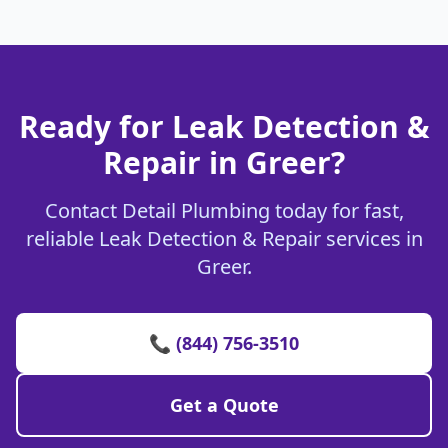
Ready for Leak Detection &
Repair in Greer?
Contact Detail Plumbing today for fast,
reliable Leak Detection & Repair services in
Greer.
📞 (844) 756-3510
Get a Quote