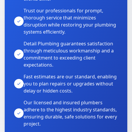
Trust our professionals for prompt,
thorough service that minimizes
disruption while restoring your plumbing
systems efficiently.
Detail Plumbing guarantees satisfaction
through meticulous workmanship and a
commitment to exceeding client
expectations.
Fast estimates are our standard, enabling
you to plan repairs or upgrades without
delay or hidden costs.
Our licensed and insured plumbers
adhere to the highest industry standards,
ensuring durable, safe solutions for every
project.