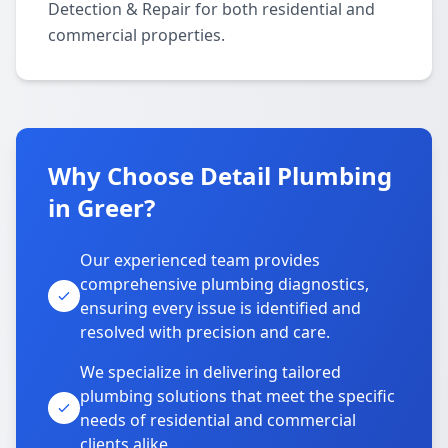
Detection & Repair for both residential and
commercial properties.
Why Choose Detail Plumbing
in Greer?
Our experienced team provides
comprehensive plumbing diagnostics,
ensuring every issue is identified and
resolved with precision and care.
We specialize in delivering tailored
plumbing solutions that meet the specific
needs of residential and commercial
clients alike.