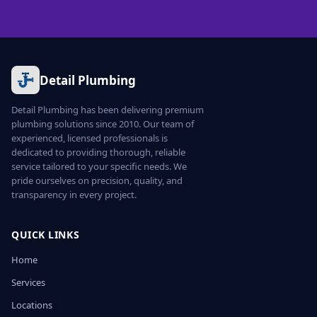
Detail Plumbing
Detail Plumbing has been delivering premium
plumbing solutions since 2010. Our team of
experienced, licensed professionals is
dedicated to providing thorough, reliable
service tailored to your specific needs. We
pride ourselves on precision, quality, and
transparency in every project.
QUICK LINKS
Home
Services
Locations